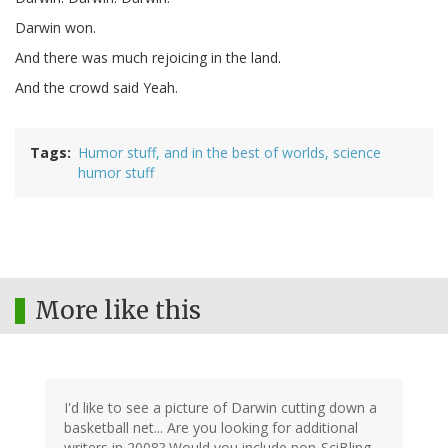
Darwin won.
And there was much rejoicing in the land.
And the crowd said Yeah.
Tags
Humor stuff, and in the best of worlds, science
humor stuff
More like this
I'd like to see a picture of Darwin cutting down a
basketball net... Are you looking for additional
writers in 2008? Would you include non-SciBling