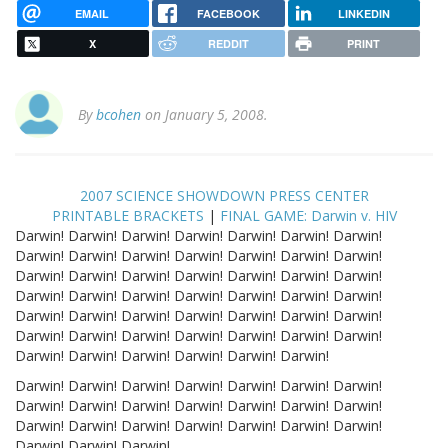
EMAIL
FACEBOOK
LINKEDIN
X
REDDIT
PRINT
By
bcohen
on January 5, 2008.
2007 SCIENCE SHOWDOWN PRESS CENTER
PRINTABLE BRACKETS
|
FINAL GAME: Darwin v. HIV
Darwin! Darwin! Darwin! Darwin! Darwin! Darwin! Darwin!
Darwin! Darwin! Darwin! Darwin! Darwin! Darwin! Darwin!
Darwin! Darwin! Darwin! Darwin! Darwin! Darwin! Darwin!
Darwin! Darwin! Darwin! Darwin! Darwin! Darwin! Darwin!
Darwin! Darwin! Darwin! Darwin! Darwin! Darwin! Darwin!
Darwin! Darwin! Darwin! Darwin! Darwin! Darwin! Darwin!
Darwin! Darwin! Darwin! Darwin! Darwin! Darwin!
Darwin! Darwin! Darwin! Darwin! Darwin! Darwin! Darwin!
Darwin! Darwin! Darwin! Darwin! Darwin! Darwin! Darwin!
Darwin! Darwin! Darwin! Darwin! Darwin! Darwin! Darwin!
Darwin! Darwin! Darwin!