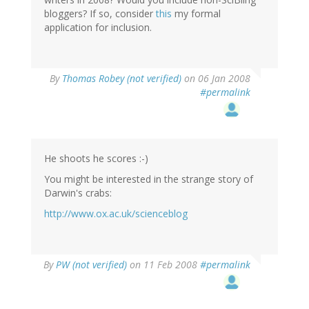
bloggers? If so, consider
this
my formal
application for inclusion.
By
Thomas Robey (not verified)
on 06 Jan 2008
#permalink
He shoots he scores :-)
You might be interested in the strange story of
Darwin's crabs:
http://www.ox.ac.uk/scienceblog
By
PW (not verified)
on 11 Feb 2008
#permalink