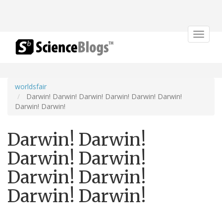
Toggle
navigat
worldsfair
Darwin! Darwin! Darwin! Darwin! Darwin! Darwin!
Darwin! Darwin!
Darwin! Darwin!
Darwin! Darwin!
Darwin! Darwin!
Darwin! Darwin!