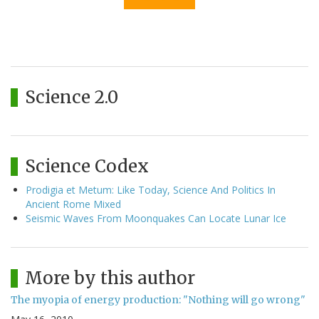
Science 2.0
Science Codex
Prodigia et Metum: Like Today, Science And Politics In
Ancient Rome Mixed
Seismic Waves From Moonquakes Can Locate Lunar Ice
More by this author
The myopia of energy production: "Nothing will go wrong"