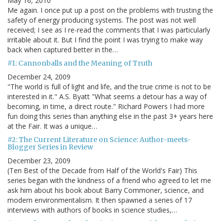
May 16, 2010
Me again. I once put up a post on the problems with trusting the
safety of energy producing systems. The post was not well
received; I see as I re-read the comments that I was particularly
irritable about it. But I find the point I was trying to make way
back when captured better in the…
#1: Cannonballs and the Meaning of Truth
December 24, 2009
"The world is full of light and life, and the true crime is not to be
interested in it." A.S. Byatt "What seems a detour has a way of
becoming, in time, a direct route." Richard Powers I had more
fun doing this series than anything else in the past 3+ years here
at the Fair. It was a unique…
#2: The Current Literature on Science: Author-meets-
Blogger Series in Review
December 23, 2009
(Ten Best of the Decade from Half of the World's Fair) This
series began with the kindness of a friend who agreed to let me
ask him about his book about Barry Commoner, science, and
modern environmentalism. It then spawned a series of 17
interviews with authors of books in science studies,…