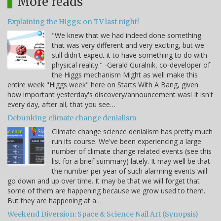
More reads
Explaining the Higgs: on TV last night!
"We knew that we had indeed done something
that was very different and very exciting, but we
still didn't expect it to have something to do with
physical reality." -Gerald Guralnik, co-developer of
the Higgs mechanism Might as well make this
entire week "Higgs week" here on Starts With A Bang, given
how important yesterday's discovery/announcement was! It isn't
every day, after all, that you see…
Debunking climate change denialism
Climate change science denialism has pretty much
run its course. We've been experiencing a large
number of climate change related events (see this
list for a brief summary) lately. It may well be that
the number per year of such alarming events will
go down and up over time. It may be that we will forget that
some of them are happening because we grow used to them.
But they are happening at a…
Weekend Diversion: Space & Science Nail Art (Synopsis)