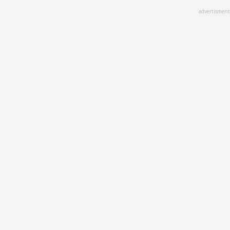
Skip
advertisment
to
main
content