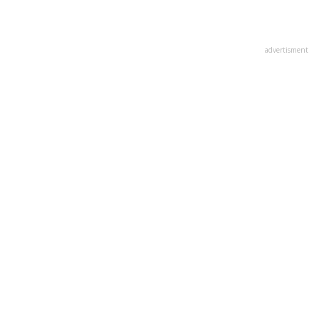
advertisment