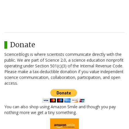
Donate
ScienceBlogs is where scientists communicate directly with the
public. We are part of Science 2.0, a science education nonprofit
operating under Section 501(c)(3) of the Internal Revenue Code.
Please make a tax-deductible donation if you value independent
science communication, collaboration, participation, and open
access.
You can also shop using Amazon Smile and though you pay
nothing more we get a tiny something.