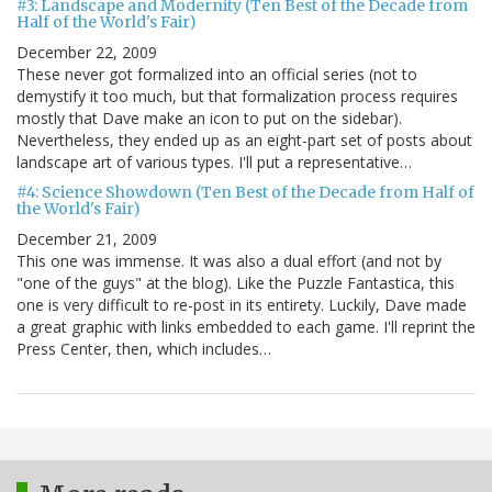
#3: Landscape and Modernity (Ten Best of the Decade from
Half of the World's Fair)
December 22, 2009
These never got formalized into an official series (not to
demystify it too much, but that formalization process requires
mostly that Dave make an icon to put on the sidebar).
Nevertheless, they ended up as an eight-part set of posts about
landscape art of various types. I'll put a representative…
#4: Science Showdown (Ten Best of the Decade from Half of
the World's Fair)
December 21, 2009
This one was immense. It was also a dual effort (and not by
"one of the guys" at the blog). Like the Puzzle Fantastica, this
one is very difficult to re-post in its entirety. Luckily, Dave made
a great graphic with links embedded to each game. I'll reprint the
Press Center, then, which includes…