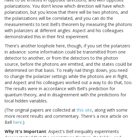
polarizations. You don't know which direction will have which
polarization, but you know that there will be two photons, and
the polarizations will be correlated, and you can do the
measurements to test Bell's theorem by measuring the photons
with polarizers at different angles. Aspect and his colleagues
demonstrated this in their first experiment.
There's another loophole here, though, if you set the polarizers
in advance: some information could be transmitted from one
detector to another, or from the detectors to the photon
source, before the photons are emitted, and the states could be
determined on that basis. To really nail things down, you need
to change the polarizer settings while the photons are in flight,
and Aspect and his colleagues worked out a way to do that, too.
The results were in accordance with Bell's prediction for
quantum theory, and in disagreement with the predictions for
local hidden variables.
(The original papers are collected at
this site
, along with some
more recent results and commentary. There's a nice article on
Bell
here
.)
Why It's Important
: Aspect's Bell inequality experiments