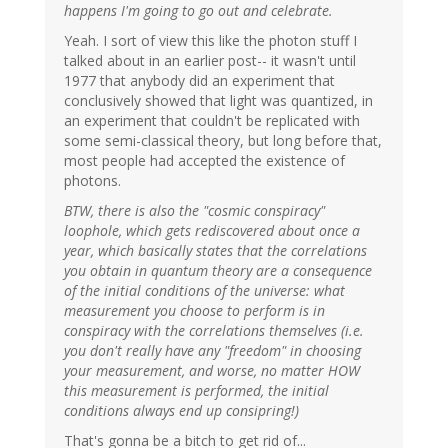
happens I'm going to go out and celebrate.
Yeah. I sort of view this like the photon stuff I
talked about in an earlier post-- it wasn't until
1977 that anybody did an experiment that
conclusively showed that light was quantized, in
an experiment that couldn't be replicated with
some semi-classical theory, but long before that,
most people had accepted the existence of
photons.
BTW, there is also the "cosmic conspiracy"
loophole, which gets rediscovered about once a
year, which basically states that the correlations
you obtain in quantum theory are a consequence
of the initial conditions of the universe: what
measurement you choose to perform is in
conspiracy with the correlations themselves (i.e.
you don't really have any "freedom" in choosing
your measurement, and worse, no matter HOW
this measurement is performed, the initial
conditions always end up consipring!)
That's gonna be a bitch to get rid of...