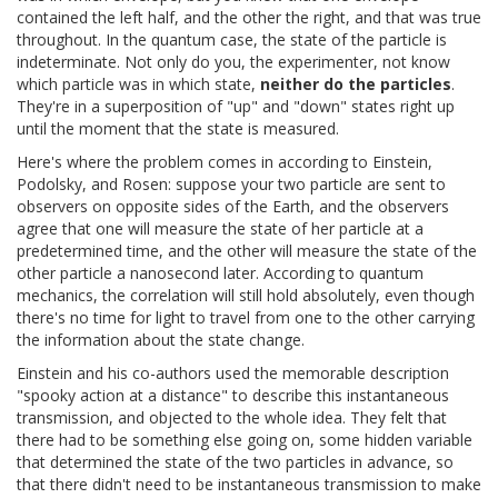
contained the left half, and the other the right, and that was true
throughout. In the quantum case, the state of the particle is
indeterminate. Not only do you, the experimenter, not know
which particle was in which state,
neither do the particles
.
They're in a superposition of "up" and "down" states right up
until the moment that the state is measured.
Here's where the problem comes in according to Einstein,
Podolsky, and Rosen: suppose your two particle are sent to
observers on opposite sides of the Earth, and the observers
agree that one will measure the state of her particle at a
predetermined time, and the other will measure the state of the
other particle a nanosecond later. According to quantum
mechanics, the correlation will still hold absolutely, even though
there's no time for light to travel from one to the other carrying
the information about the state change.
Einstein and his co-authors used the memorable description
"spooky action at a distance" to describe this instantaneous
transmission, and objected to the whole idea. They felt that
there had to be something else going on, some hidden variable
that determined the state of the two particles in advance, so
that there didn't need to be instantaneous transmission to make