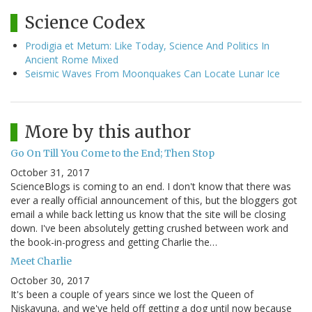
Science Codex
Prodigia et Metum: Like Today, Science And Politics In
Ancient Rome Mixed
Seismic Waves From Moonquakes Can Locate Lunar Ice
More by this author
Go On Till You Come to the End; Then Stop
October 31, 2017
ScienceBlogs is coming to an end. I don't know that there was
ever a really official announcement of this, but the bloggers got
email a while back letting us know that the site will be closing
down. I've been absolutely getting crushed between work and
the book-in-progress and getting Charlie the…
Meet Charlie
October 30, 2017
It's been a couple of years since we lost the Queen of
Niskayuna, and we've held off getting a dog until now because