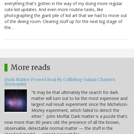
everything that's gotten in the way of my doing more regular
cute-kid updates. And even more routine tasks, like
photographing the giant pile of kid art that we had to move out
of the dining room. Clearing stuff up for the next big stage of
the…
More reads
Dark Matter Proved Real By Colliding Galaxy Clusters
(Synopsis)
“It may be that ultimately the search for dark
matter will turn out to be the most expensive and
largest null result experiment since the Michelson-
Morley experiment, which failed to detect the
ether.” -John Moffat Dark matter is a puzzle that’s
now more than 80 years old: the presence of all the known,
observable, detectable normal matter — the stuff in the