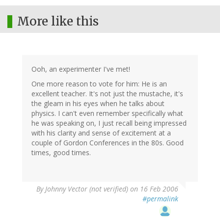
More like this
Ooh, an experimenter I've met!
One more reason to vote for him: He is an
excellent teacher. It's not just the mustache, it's
the gleam in his eyes when he talks about
physics. I can't even remember specifically what
he was speaking on, I just recall being impressed
with his clarity and sense of excitement at a
couple of Gordon Conferences in the 80s. Good
times, good times.
By
Johnny Vector (not verified)
on 16 Feb 2006
#permalink