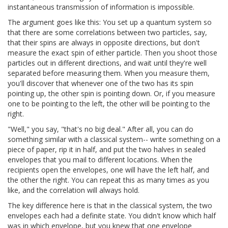
instantaneous transmission of information is impossible.
The argument goes like this: You set up a quantum system so
that there are some correlations between two particles, say,
that their spins are always in opposite directions, but don't
measure the exact spin of either particle. Then you shoot those
particles out in different directions, and wait until they're well
separated before measuring them. When you measure them,
you'll discover that whenever one of the two has its spin
pointing up, the other spin is pointing down. Or, if you measure
one to be pointing to the left, the other will be pointing to the
right.
"Well," you say, "that's no big deal." After all, you can do
something similar with a classical system-- write something on a
piece of paper, rip it in half, and put the two halves in sealed
envelopes that you mail to different locations. When the
recipients open the envelopes, one will have the left half, and
the other the right. You can repeat this as many times as you
like, and the correlation will always hold.
The key difference here is that in the classical system, the two
envelopes each had a definite state. You didn't know which half
was in which envelope, but you knew that one envelope