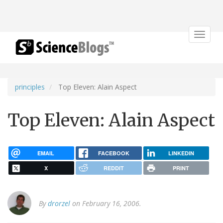
Toggle
navigat
principles
Top Eleven: Alain Aspect
Top Eleven: Alain Aspect
EMAIL
FACEBOOK
LINKEDIN
X
REDDIT
PRINT
By
drorzel
on February 16, 2006.