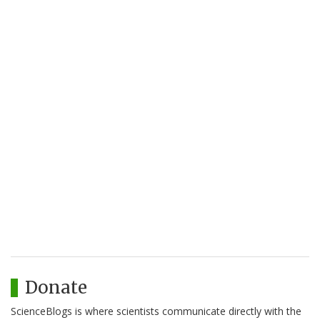
Donate
ScienceBlogs is where scientists communicate directly with the