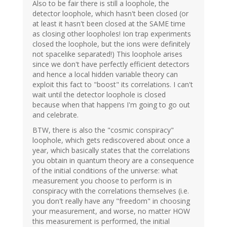
Also to be fair there is still a loophole, the
detector loophole, which hasn't been closed (or
at least it hasn't been closed at the SAME time
as closing other loopholes! Ion trap experiments
closed the loophole, but the ions were definitely
not spacelike separated!) This loophole arises
since we don't have perfectly efficient detectors
and hence a local hidden variable theory can
exploit this fact to "boost" its correlations. I can't
wait until the detector loophole is closed
because when that happens I'm going to go out
and celebrate.
BTW, there is also the "cosmic conspiracy"
loophole, which gets rediscovered about once a
year, which basically states that the correlations
you obtain in quantum theory are a consequence
of the initial conditions of the universe: what
measurement you choose to perform is in
conspiracy with the correlations themselves (i.e.
you don't really have any "freedom" in choosing
your measurement, and worse, no matter HOW
this measurement is performed, the initial