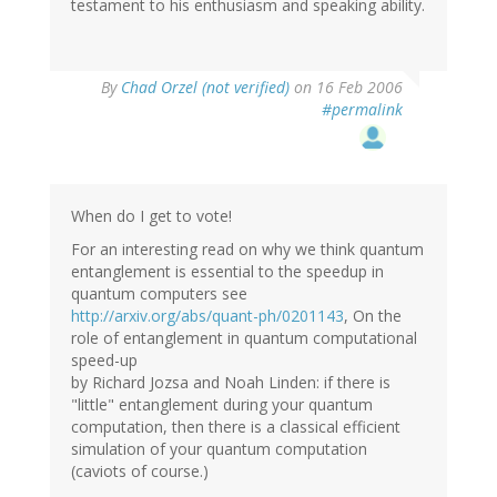
testament to his enthusiasm and speaking ability.
By
Chad Orzel (not verified)
on 16 Feb 2006
#permalink
When do I get to vote!
For an interesting read on why we think quantum
entanglement is essential to the speedup in
quantum computers see
http://arxiv.org/abs/quant-ph/0201143
, On the
role of entanglement in quantum computational
speed-up
by Richard Jozsa and Noah Linden: if there is
"little" entanglement during your quantum
computation, then there is a classical efficient
simulation of your quantum computation
(caviots of course.)