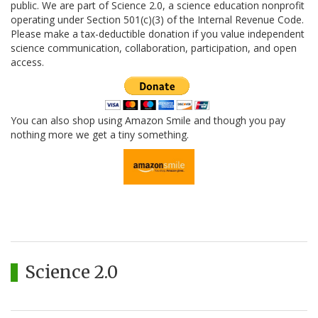
public. We are part of Science 2.0, a science education nonprofit
operating under Section 501(c)(3) of the Internal Revenue Code.
Please make a tax-deductible donation if you value independent
science communication, collaboration, participation, and open
access.
You can also shop using Amazon Smile and though you pay
nothing more we get a tiny something.
Science 2.0