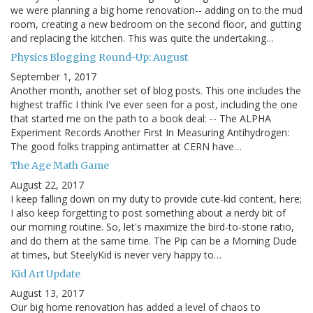
we were planning a big home renovation-- adding on to the mud
room, creating a new bedroom on the second floor, and gutting
and replacing the kitchen. This was quite the undertaking…
Physics Blogging Round-Up: August
September 1, 2017
Another month, another set of blog posts. This one includes the
highest traffic I think I've ever seen for a post, including the one
that started me on the path to a book deal: -- The ALPHA
Experiment Records Another First In Measuring Antihydrogen:
The good folks trapping antimatter at CERN have…
The Age Math Game
August 22, 2017
I keep falling down on my duty to provide cute-kid content, here;
I also keep forgetting to post something about a nerdy bit of
our morning routine. So, let's maximize the bird-to-stone ratio,
and do them at the same time. The Pip can be a Morning Dude
at times, but SteelyKid is never very happy to…
Kid Art Update
August 13, 2017
Our big home renovation has added a level of chaos to