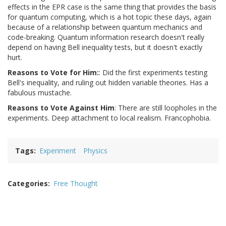
effects in the EPR case is the same thing that provides the basis
for quantum computing, which is a hot topic these days, again
because of a relationship between quantum mechanics and
code-breaking. Quantum information research doesn't really
depend on having Bell inequality tests, but it doesn't exactly
hurt.
Reasons to Vote for Him:
: Did the first experiments testing
Bell's inequality, and ruling out hidden variable theories. Has a
fabulous mustache.
Reasons to Vote Against Him
: There are still loopholes in the
experiments. Deep attachment to local realism. Francophobia.
Tags
Experiment
Physics
Categories
Free Thought