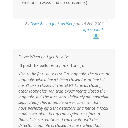
conditions always end up consipring!)
By
Dave Bacon (not verified)
on 16 Feb 2006
#permalink
Dave:
When do I get to vote!
I'll post the ballot entry later tonight.
Also to be fair there is still a loophole, the detector
loophole, which hasn't been closed (or at least it
hasn't been closed at the SAME time as closing
other loopholes! Ion trap experiments closed the
loophole, but the ions were definitely not spacelike
separated!) This loophole arises since we don't
have perfectly efficient detectors and hence a local
hidden variable theory can exploit this fact to
"boost" its correlations. I can't wait until the
detector loophole is closed because when that