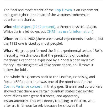
The final and most recent of the
Top Eleven
is an experiment
that goes right to the heart of the weirdness inherent in
quantum mechanics.
Who
:
Alain Aspect (1947-present)
, a French physicist. (Again,
Wikipedia is a let-down, but
CNRS has useful information
.)
When
: Around 1982 (there are several experiments involved, but
the 1982 one is cited by most people).
What
: His group performed the first experimental tests of Bell's
Inequality, which shows that the predictions of quantum
mechanics cannot be explained by a "local hidden variable"
theory. Explaining that will take some space, so I'll move it
below the fold...
The whole thing comes back to the Einstein, Podolsky, and
Rosen (EPR) paper that was one of the nominees for the
Cosmic Variance contest
. In that paper, Einstein and co-workers
showed that there are certain quantum states that exhibit
correlations over great distances, and apparently
instantaneously. This was deeply troubling to Einstein, who,
after all, is famous largely because he showed that