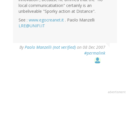
local communicatiatiion" certainly is an
unbeliveable "Sporky action at Distance".
See :
www.egocreanet.it
. Paolo Manzelli
LRE@UNIFI.IT
By
Paolo Manzelli (not verified)
on 08 Dec 2007
#permalink
advertisment