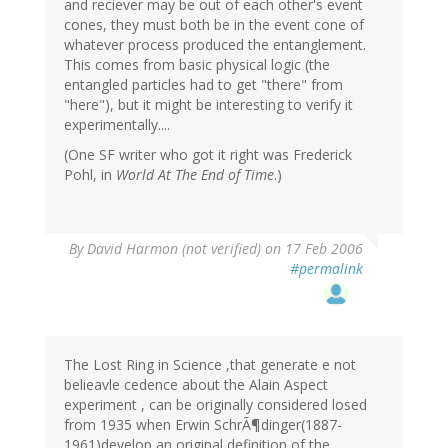
and reciever may be out of each other's event
cones, they must both be in the event cone of
whatever process produced the entanglement.
This comes from basic physical logic (the
entangled particles had to get "there" from
"here"), but it might be interesting to verify it
experimentally....
(One SF writer who got it right was Frederick
Pohl, in
World At The End of Time
.)
By
David Harmon (not verified)
on 17 Feb 2006
#permalink
The Lost Ring in Science ,that generate e not
belieavle cedence about the Alain Aspect
experiment , can be originally considered losed
from 1935 when Erwin SchrÃ¶dinger(1887-
1961)develop an original definition of the