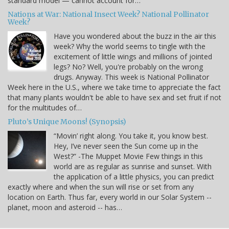
standard model — cannot account for…
Nations at War: National Insect Week? National Pollinator
Week?
Have you wondered about the buzz in the air this
week? Why the world seems to tingle with the
excitement of little wings and millions of jointed
legs? No? Well, you're probably on the wrong
drugs. Anyway. This week is National Pollinator
Week here in the U.S., where we take time to appreciate the fact
that many plants wouldn't be able to have sex and set fruit if not
for the multitudes of…
Pluto’s Unique Moons! (Synopsis)
“Movin’ right along. You take it, you know best.
Hey, I’ve never seen the Sun come up in the
West?” -The Muppet Movie Few things in this
world are as regular as sunrise and sunset. With
the application of a little physics, you can predict
exactly where and when the sun will rise or set from any
location on Earth. Thus far, every world in our Solar System --
planet, moon and asteroid -- has…