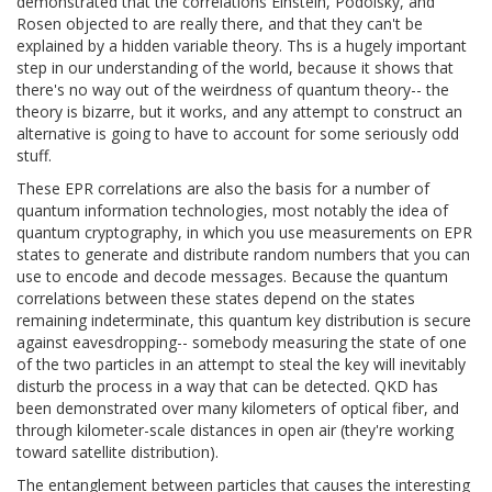
demonstrated that the correlations Einstein, Podolsky, and
Rosen objected to are really there, and that they can't be
explained by a hidden variable theory. Ths is a hugely important
step in our understanding of the world, because it shows that
there's no way out of the weirdness of quantum theory-- the
theory is bizarre, but it works, and any attempt to construct an
alternative is going to have to account for some seriously odd
stuff.
These EPR correlations are also the basis for a number of
quantum information technologies, most notably the idea of
quantum cryptography, in which you use measurements on EPR
states to generate and distribute random numbers that you can
use to encode and decode messages. Because the quantum
correlations between these states depend on the states
remaining indeterminate, this quantum key distribution is secure
against eavesdropping-- somebody measuring the state of one
of the two particles in an attempt to steal the key will inevitably
disturb the process in a way that can be detected. QKD has
been demonstrated over many kilometers of optical fiber, and
through kilometer-scale distances in open air (they're working
toward satellite distribution).
The entanglement between particles that causes the interesting