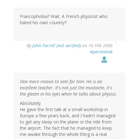
Francophobia? Wait. A French physicist who
hated his own country?
By
John Farrell (not verified)
on 16 Feb 2006
#permalink
One more reason to vote for him: He is an
excellent teacher. It's not just the mustache, it's
the gleam in his eyes when he talks about physics.
Absolutely.
He gave the first talk at a small workshop in
Europe a few years back, and I hadn't managed
to get any sleep on the plane or the ride from
the airport. The fact that he managed to keep
me awake through the whole thing is a real