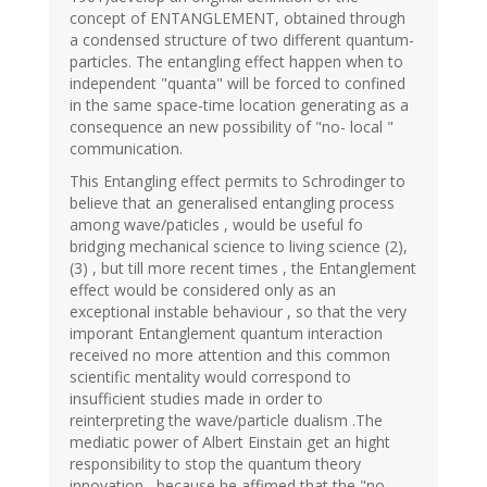
concept of ENTANGLEMENT, obtained through
a condensed structure of two different quantum-
particles. The entangling effect happen when to
independent "quanta" will be forced to confined
in the same space-time location generating as a
consequence an new possibility of "no- local "
communication.
This Entangling effect permits to Schrodinger to
believe that an generalised entangling process
among wave/paticles , would be useful fo
bridging mechanical science to living science (2),
(3) , but till more recent times , the Entanglement
effect would be considered only as an
exceptional instable behaviour , so that the very
imporant Entanglement quantum interaction
received no more attention and this common
scientific mentality would correspond to
insufficient studies made in order to
reinterpreting the wave/particle dualism .The
mediatic power of Albert Einstain get an hight
responsibility to stop the quantum theory
innovation , because he affimed that the "no