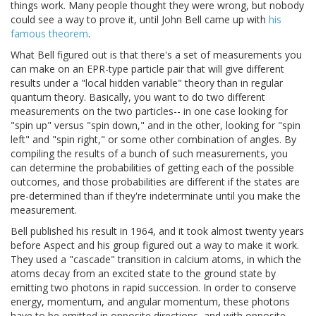
things work. Many people thought they were wrong, but nobody
could see a way to prove it, until John Bell came up with
his
famous theorem
.
What Bell figured out is that there's a set of measurements you
can make on an EPR-type particle pair that will give different
results under a "local hidden variable" theory than in regular
quantum theory. Basically, you want to do two different
measurements on the two particles-- in one case looking for
"spin up" versus "spin down," and in the other, looking for "spin
left" and "spin right," or some other combination of angles. By
compiling the results of a bunch of such measurements, you
can determine the probabilities of getting each of the possible
outcomes, and those probabilities are different if the states are
pre-determined than if they're indeterminate until you make the
measurement.
Bell published his result in 1964, and it took almost twenty years
before Aspect and his group figured out a way to make it work.
They used a "cascade" transition in calcium atoms, in which the
atoms decay from an excited state to the ground state by
emitting two photons in rapid succession. In order to conserve
energy, momentum, and angular momentum, these photons
have to be emitted in opposite directions, and with opposite