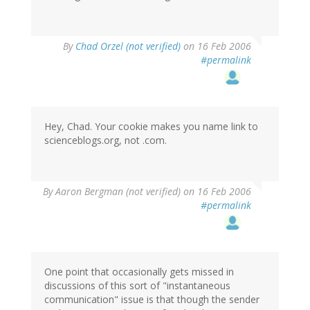
By
Chad Orzel (not verified)
on 16 Feb 2006
#permalink
Hey, Chad. Your cookie makes you name link to
scienceblogs.org, not .com.
By
Aaron Bergman (not verified)
on 16 Feb 2006
#permalink
One point that occasionally gets missed in
discussions of this sort of "instantaneous
communication" issue is that though the sender