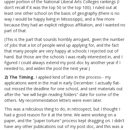
upper portion of the National Liberal Arts Colleges rankings (I
don't recall if it was the top 50 or the top 100). I ruled out at
least one other school on the basis of geography (there is no
way I would be happy living in Mississippi), and a few more
because they had an explicit religious affiliation, and I wanted no
part of that.
(This is the part that sounds horribly arrogant, given the number
of jobs that a lot of people wind up applying for, and the fact
that many people are very happy at schools I rejected out of
hand. But those are the schools I was really interested in, and I
figured I could always extend my post-doc by another year if I
needed to, and widen the pool the next year.)
2) The Timing.
I applied kind of late in the process-- my
applications went in the mail in early December. I actually flat-
out missed the deadline for one school, and sent materials out
after the "we will begin reading folders" date for some of the
others. My recommendation letters were even later.
This was a ridiculous thing to do, in retrospect, but I thought I
had a good reason for it at the time. We were working on a
paper, and the "paper torture" process kept dragging on. I didn't
have any other publications out of my post-doc, and this was a