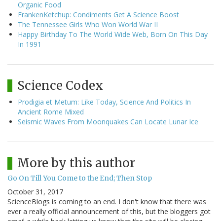
Organic Food
FrankenKetchup: Condiments Get A Science Boost
The Tennessee Girls Who Won World War II
Happy Birthday To The World Wide Web, Born On This Day
In 1991
Science Codex
Prodigia et Metum: Like Today, Science And Politics In
Ancient Rome Mixed
Seismic Waves From Moonquakes Can Locate Lunar Ice
More by this author
Go On Till You Come to the End; Then Stop
October 31, 2017
ScienceBlogs is coming to an end. I don't know that there was
ever a really official announcement of this, but the bloggers got