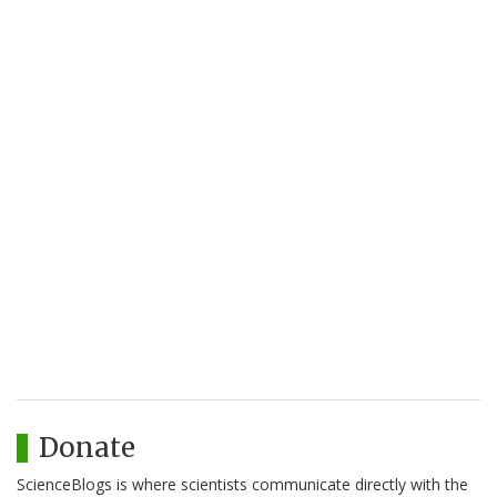
Donate
ScienceBlogs is where scientists communicate directly with the