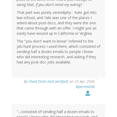
swing that, if you don't mind my asking?
That part was purely serendipity-- Kate got into
law school, and Yale was one of the places I
asked about post-docs, and they were the one
that came through with an offer. I might just as
easily have wound up in California or Virginia.
The "you don't want to know" referred to the
job-hunt process I used there, which consisted of
sending half a dozen emails to people I knew
who did interesting research, and asking if they
had any post-doc jobs available.
By
Chad Orzel (not verified)
on 25 Apr 2006
#permalink
"...consisted of sending half a dozen emails to
people I knew who did interesting research, and