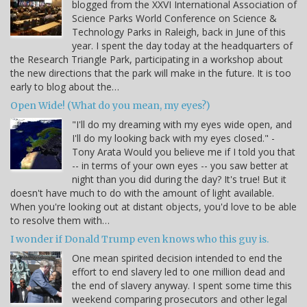
blogged from the XXVI International Association of
Science Parks World Conference on Science &
Technology Parks in Raleigh, back in June of this
year. I spent the day today at the headquarters of
the Research Triangle Park, participating in a workshop about
the new directions that the park will make in the future. It is too
early to blog about the…
Open Wide! (What do you mean, my eyes?)
"I'll do my dreaming with my eyes wide open, and
I'll do my looking back with my eyes closed." -
Tony Arata Would you believe me if I told you that
-- in terms of your own eyes -- you saw better at
night than you did during the day? It's true! But it
doesn't have much to do with the amount of light available.
When you're looking out at distant objects, you'd love to be able
to resolve them with…
I wonder if Donald Trump even knows who this guy is.
One mean spirited decision intended to end the
effort to end slavery led to one million dead and
the end of slavery anyway. I spent some time this
weekend comparing prosecutors and other legal