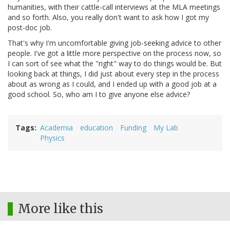
humanities, with their cattle-call interviews at the MLA meetings
and so forth. Also, you really don't want to ask how I got my
post-doc job.
That's why I'm uncomfortable giving job-seeking advice to other
people. I've got a little more perspective on the process now, so
I can sort of see what the "right" way to do things would be. But
looking back at things, I did just about every step in the process
about as wrong as I could, and I ended up with a good job at a
good school. So, who am I to give anyone else advice?
Tags
Academia
education
Funding
My Lab
Physics
More like this