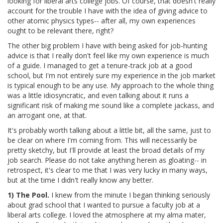
looking for liberal arts college jobs. Of course, that doesn't really
account for the trouble I have with the idea of giving advice to
other atomic physics types-- after all, my own experiences
ought to be relevant there, right?
The other big problem I have with being asked for job-hunting
advice is that I really don't feel like my own experience is much
of a guide. I managed to get a tenure-track job at a good
school, but I'm not entirely sure my experience in the job market
is typical enough to be any use. My approach to the whole thing
was a little idiosyncratic, and even talking about it runs a
significant risk of making me sound like a complete jackass, and
an arrogant one, at that.
It's probably worth talking about a little bit, all the same, just to
be clear on where I'm coming from. This will necessarily be
pretty sketchy, but I'll provide at least the broad details of my
job search. Please do not take anything herein as gloating-- in
retrospect, it's clear to me that I was very lucky in many ways,
but at the time I didn't really know any better.
1) The Pool.
I knew from the minute I began thinking seriously
about grad school that I wanted to pursue a faculty job at a
liberal arts college. I loved the atmosphere at my alma mater,