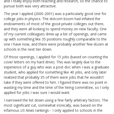
and I really enjoy both teaching and research, so the chance to
pursue both was very attractive.
The year I applied (2000-2001) was a particularly good one for
college jobs in physics. The dotcom boom had inflated the
endowments of most of the good private colleges out there,
and they were all looking to spend money on new faculty. One
of my current colleagues drew up a list of openings, and came
up with something like 35 positions roughly comparable to the
one I have now, and there were probably another few dozen at
schools in the next tier down.
Of those openings, I applied for 15 jobs (based on counting the
cover letters on my hard drive). This was largely due to the
experience of a guy who was a post-doc when I was a graduate
student, who applied for something like 40 jobs, and only later
realized that probably 35 of them were jobs that he wouldn't
take if they were offered to him. I figured there was no point in
wasting my time and the time of the hiring committee, so I only
applied for jobs I was sure I would want.
I narrowed the list down using a few fairly arbitrary factors. The
most significant cut, somewhat ironically, was based on the
infamous
US News
rankings-- I only applied to schools in the