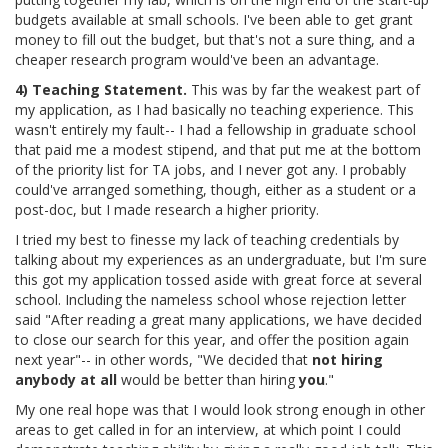
budgets available at small schools. I've been able to get grant
money to fill out the budget, but that's not a sure thing, and a
cheaper research program would've been an advantage.
4) Teaching Statement.
This was by far the weakest part of
my application, as I had basically no teaching experience. This
wasn't entirely my fault-- I had a fellowship in graduate school
that paid me a modest stipend, and that put me at the bottom
of the priority list for TA jobs, and I never got any. I probably
could've arranged something, though, either as a student or a
post-doc, but I made research a higher priority.
I tried my best to finesse my lack of teaching credentials by
talking about my experiences as an undergraduate, but I'm sure
this got my application tossed aside with great force at several
school. Including the nameless school whose rejection letter
said "After reading a great many applications, we have decided
to close our search for this year, and offer the position again
next year"-- in other words, "We decided that
not hiring
anybody at all
would be better than hiring
you
."
My one real hope was that I would look strong enough in other
areas to get called in for an interview, at which point I could