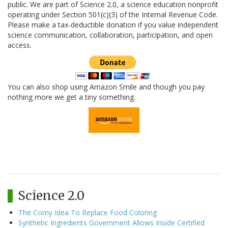
public. We are part of Science 2.0, a science education nonprofit
operating under Section 501(c)(3) of the Internal Revenue Code.
Please make a tax-deductible donation if you value independent
science communication, collaboration, participation, and open
access.
You can also shop using Amazon Smile and though you pay
nothing more we get a tiny something.
Science 2.0
The Corny Idea To Replace Food Coloring
Synthetic Ingredients Government Allows Inside Certified