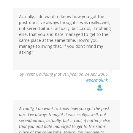
Actually, I do want to know how you got the
post-doc. I've always thought it was really...well,
not serendipitous, actually, but ...cool, if nothing
else, that you and Kate managed to get to the
same place at the same time. How'd you
manage to swing that, if you don't mind my
asking?
By
Trent Goulding (not verified)
on 24 Apr 2006
#permalink
Actually, I do want to know how you got the post-
doc. I've always thought it was really...well, not
serendipitous, actually, but ...cool, if nothing else,
that you and Kate managed to get to the same
place at the same time. How'd you manage to