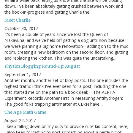
email a while back letting us know that the site will be closing
down. I've been absolutely getting crushed between work and
the book-in-progress and getting Charlie the…
Meet Charlie
October 30, 2017
It's been a couple of years since we lost the Queen of
Niskayuna, and we've held off getting a dog until now because
we were planning a big home renovation-- adding on to the mud
room, creating a new bedroom on the second floor, and gutting
and replacing the kitchen. This was quite the undertaking…
Physics Blogging Round-Up: August
September 1, 2017
Another month, another set of blog posts. This one includes the
highest traffic I think I've ever seen for a post, including the one
that started me on the path to a book deal: -- The ALPHA
Experiment Records Another First In Measuring Antihydrogen:
The good folks trapping antimatter at CERN have…
The Age Math Game
August 22, 2017
I keep falling down on my duty to provide cute-kid content, here;
I also keep forgetting to post something about a nerdy bit of