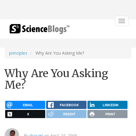
Toggle
navigat
principles
Why Are You Asking Me?
Why Are You Asking
Me?
EMAIL
FACEBOOK
LINKEDIN
X
REDDIT
PRINT
By
drorzel
on April 24, 2006.