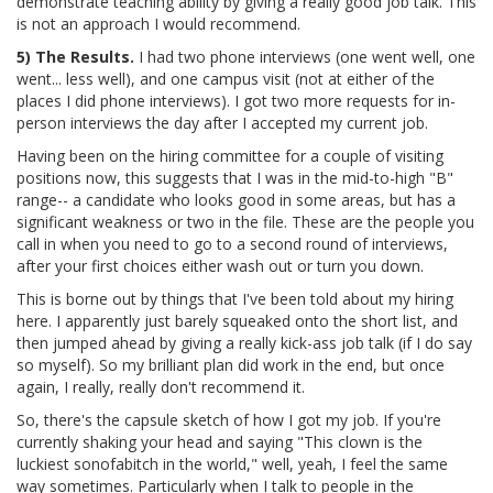
demonstrate teaching ability by giving a really good job talk. This
is not an approach I would recommend.
5) The Results.
I had two phone interviews (one went well, one
went... less well), and one campus visit (not at either of the
places I did phone interviews). I got two more requests for in-
person interviews the day after I accepted my current job.
Having been on the hiring committee for a couple of visiting
positions now, this suggests that I was in the mid-to-high "B"
range-- a candidate who looks good in some areas, but has a
significant weakness or two in the file. These are the people you
call in when you need to go to a second round of interviews,
after your first choices either wash out or turn you down.
This is borne out by things that I've been told about my hiring
here. I apparently just barely squeaked onto the short list, and
then jumped ahead by giving a really kick-ass job talk (if I do say
so myself). So my brilliant plan did work in the end, but once
again, I really, really don't recommend it.
So, there's the capsule sketch of how I got my job. If you're
currently shaking your head and saying "This clown is the
luckiest sonofabitch in the world," well, yeah, I feel the same
way sometimes. Particularly when I talk to people in the