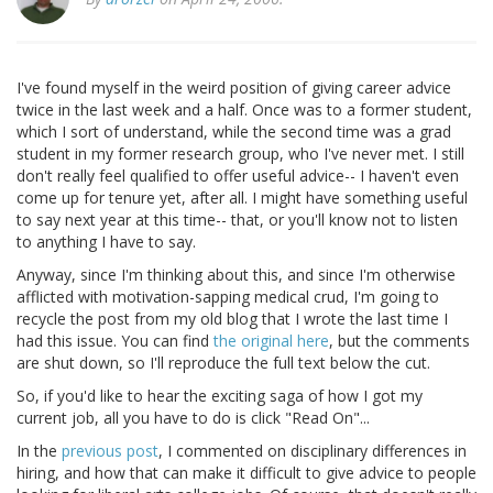
I've found myself in the weird position of giving career advice
twice in the last week and a half. Once was to a former student,
which I sort of understand, while the second time was a grad
student in my former research group, who I've never met. I still
don't really feel qualified to offer useful advice-- I haven't even
come up for tenure yet, after all. I might have something useful
to say next year at this time-- that, or you'll know not to listen
to anything I have to say.
Anyway, since I'm thinking about this, and since I'm otherwise
afflicted with motivation-sapping medical crud, I'm going to
recycle the post from my old blog that I wrote the last time I
had this issue. You can find
the original here
, but the comments
are shut down, so I'll reproduce the full text below the cut.
So, if you'd like to hear the exciting saga of how I got my
current job, all you have to do is click "Read On"...
In the
previous post
, I commented on disciplinary differences in
hiring, and how that can make it difficult to give advice to people