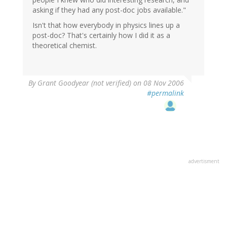
asking if they had any post-doc jobs available."
Isn't that how everybody in physics lines up a
post-doc? That's certainly how I did it as a
theoretical chemist.
By
Grant Goodyear (not verified)
on 08 Nov 2006
#permalink
advertisment