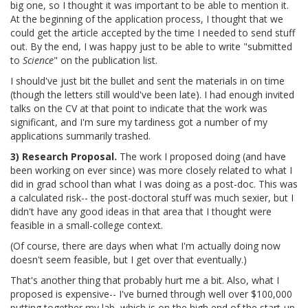
big one, so I thought it was important to be able to mention it.
At the beginning of the application process, I thought that we
could get the article accepted by the time I needed to send stuff
out. By the end, I was happy just to be able to write "submitted
to
Science
" on the publication list.
I should've just bit the bullet and sent the materials in on time
(though the letters still would've been late). I had enough invited
talks on the CV at that point to indicate that the work was
significant, and I'm sure my tardiness got a number of my
applications summarily trashed.
3) Research Proposal.
The work I proposed doing (and have
been working on ever since) was more closely related to what I
did in grad school than what I was doing as a post-doc. This was
a calculated risk-- the post-doctoral stuff was much sexier, but I
didn't have any good ideas in that area that I thought were
feasible in a small-college context.
(Of course, there are days when what I'm actually doing now
doesn't seem feasible, but I get over that eventually.)
That's another thing that probably hurt me a bit. Also, what I
proposed is expensive-- I've burned through well over $100,000
putting together my lab, which is on the high end of the start-up