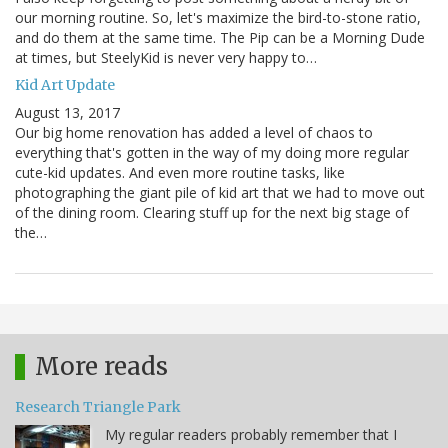
our morning routine. So, let's maximize the bird-to-stone ratio,
and do them at the same time. The Pip can be a Morning Dude
at times, but SteelyKid is never very happy to…
Kid Art Update
August 13, 2017
Our big home renovation has added a level of chaos to
everything that's gotten in the way of my doing more regular
cute-kid updates. And even more routine tasks, like
photographing the giant pile of kid art that we had to move out
of the dining room. Clearing stuff up for the next big stage of
the…
More reads
Research Triangle Park
My regular readers probably remember that I