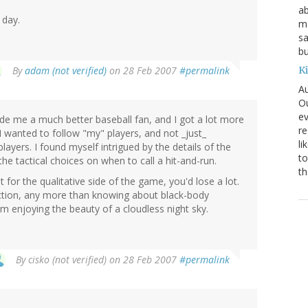
ab
 day.
ma
sa
bu
K
By
adam (not verified)
on 28 Feb 2007
#permalink
Au
Ou
ev
de me a much better baseball fan, and I got a lot more
re
 wanted to follow "my" players, and not _just_
li
layers. I found myself intrigued by the details of the
to
the tactical choices on when to call a hit-and-run.
th
 for the qualitative side of the game, you'd lose a lot.
ection, any more than knowing about black-body
 enjoying the beauty of a cloudless night sky.
By
cisko (not verified)
on 28 Feb 2007
#permalink