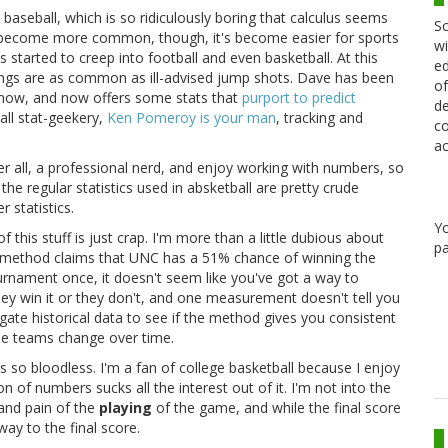
baseball, which is so ridiculously boring that calculus seems
Sc
e become more common, though, it's become easier for sports
wi
started to creep into football and even basketball. At this
ed
tings are as common as ill-advised jump shots. Dave has been
of
 now, and now offers some stats that
purport to predict
de
ball stat-geekery,
Ken Pomeroy is your man
, tracking and
co
ac
ter all, a professional nerd, and enjoy working with numbers, so
 the regular statistics used in absketball are pretty crude
 statistics.
Y
of this stuff is just crap. I'm more than a little dubious about
pa
5" method claims that UNC has a 51% chance of winning the
urnament once, it doesn't seem like you've got a way to
r they win it or they don't, and one measurement doesn't tell you
gate historical data to see if the method gives you consistent
 the teams change over time.
s so bloodless. I'm a fan of college basketball because I enjoy
n of numbers sucks all the interest out of it. I'm not into the
 and pain of the
playing
of the game, and while the final score
ay to the final score.