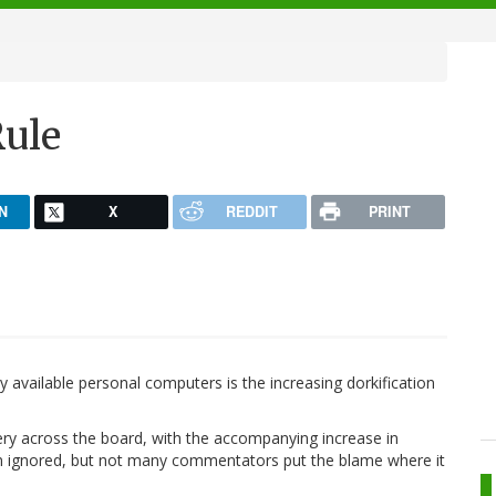
Rule
N
X
REDDIT
PRINT
 available personal computers is the increasing dorkification
kery across the board, with the accompanying increase in
n ignored, but not many commentators put the blame where it