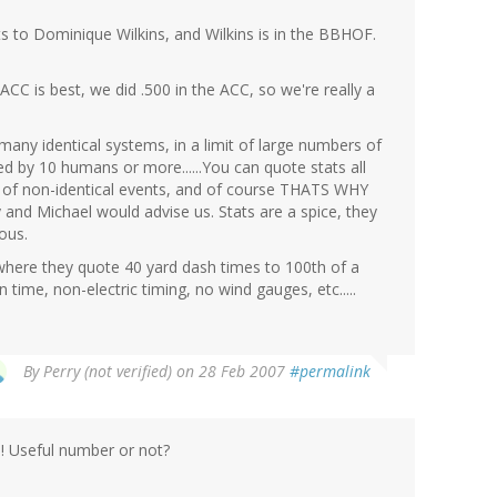
s to Dominique Wilkins, and Wilkins is in the BBHOF.
ACC is best, we did .500 in the ACC, so we're really a
 many identical systems, in a limit of large numbers of
 by 10 humans or more......You can quote stats all
e of non-identical events, and of course THATS WHY
d Michael would advise us. Stats are a spice, they
ous.
here they quote 40 yard dash times to 100th of a
 time, non-electric timing, no wind gauges, etc.....
By
Perry (not verified)
on 28 Feb 2007
#permalink
e! Useful number or not?