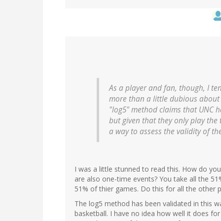
As a player and fan, though, I tend
more than a little dubious about 
"log5" method claims that UNC h
but given that they only play the
a way to assess the validity of th
I was a little stunned to read this. How do you
are also one-time events? You take all the 51
51% of thier games. Do this for all the other p
The log5 method has been validated in this w
basketball. I have no idea how well it does fo