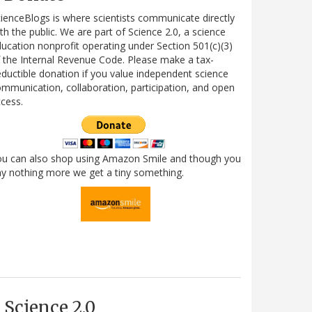
ienceBlogs is where scientists communicate directly
th the public. We are part of Science 2.0, a science
ucation nonprofit operating under Section 501(c)(3)
 the Internal Revenue Code. Please make a tax-
ductible donation if you value independent science
mmunication, collaboration, participation, and open
cess.
ou can also shop using Amazon Smile and though you
y nothing more we get a tiny something.
Science 2.0