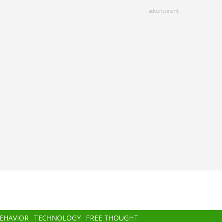
advertisment
BEHAVIOR
TECHNOLOGY
FREE THOUGHT