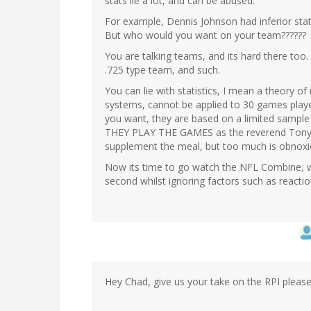
stats lie a lot, and can be abused.
For example, Dennis Johnson had inferior stat
But who would you want on your team??????
You are talking teams, and its hard there too. 
.725 type team, and such.
You can lie with statistics, I mean a theory of
systems, cannot be applied to 30 games played
you want, they are based on a limited sampl
THEY PLAY THE GAMES as the reverend Tony an
supplement the meal, but too much is obnoxi
Now its time to go watch the NFL Combine, w
second whilst ignoring factors such as reaction
Hey Chad, give us your take on the RPI pleas