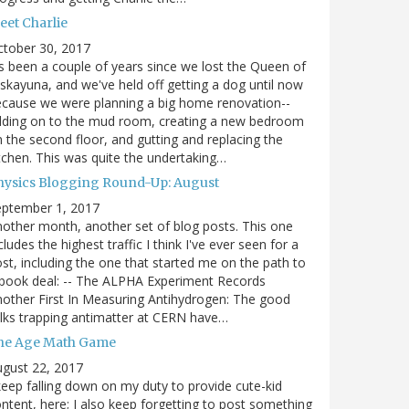
eet Charlie
ctober 30, 2017
's been a couple of years since we lost the Queen of
skayuna, and we've held off getting a dog until now
cause we were planning a big home renovation--
dding on to the mud room, creating a new bedroom
 the second floor, and gutting and replacing the
tchen. This was quite the undertaking…
hysics Blogging Round-Up: August
eptember 1, 2017
other month, another set of blog posts. This one
cludes the highest traffic I think I've ever seen for a
st, including the one that started me on the path to
book deal: -- The ALPHA Experiment Records
other First In Measuring Antihydrogen: The good
lks trapping antimatter at CERN have…
he Age Math Game
gust 22, 2017
keep falling down on my duty to provide cute-kid
ntent, here; I also keep forgetting to post something