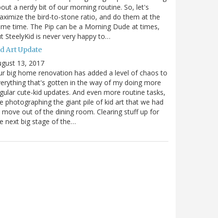
out a nerdy bit of our morning routine. So, let's
ximize the bird-to-stone ratio, and do them at the
me time. The Pip can be a Morning Dude at times,
t SteelyKid is never very happy to…
id Art Update
gust 13, 2017
r big home renovation has added a level of chaos to
erything that's gotten in the way of my doing more
gular cute-kid updates. And even more routine tasks,
ke photographing the giant pile of kid art that we had
 move out of the dining room. Clearing stuff up for
e next big stage of the…