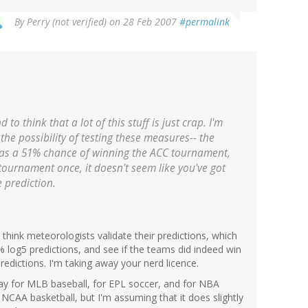
By
Perry (not verified)
on 28 Feb 2007
#permalink
 to think that a lot of this stuff is just crap. I'm
the possibility of testing these measures-- the
as a 51% chance of winning the ACC tournament,
 tournament once, it doesn't seem like you've got
e prediction.
 think meteorologists validate their predictions, which
% log5 predictions, and see if the teams did indeed win
redictions. I'm taking away your nerd licence.
ay for MLB baseball, for EPL soccer, and for NBA
r NCAA basketball, but I'm assuming that it does slightly