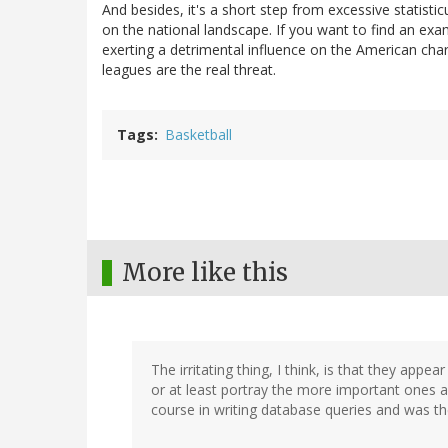
And besides, it's a short step from excessive statisti
on the national landscape. If you want to find an exa
exerting a detrimental influence on the American cha
leagues are the real threat.
Tags
Basketball
More like this
The irritating thing, I think, is that they appea
or at least portray the more important ones a
course in writing database queries and was th