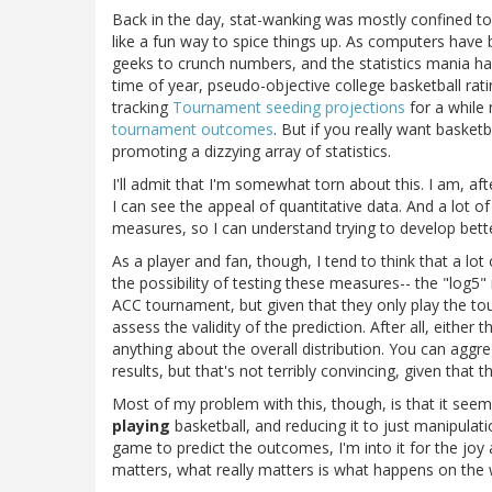
Back in the day, stat-wanking was mostly confined to 
like a fun way to spice things up. As computers hav
geeks to crunch numbers, and the statistics mania has 
time of year, pseudo-objective college basketball ra
tracking
Tournament seeding projections
for a while
tournament outcomes
. But if you really want basket
promoting a dizzying array of statistics.
I'll admit that I'm somewhat torn about this. I am, af
I can see the appeal of quantitative data. And a lot of
measures, so I can understand trying to develop better
As a player and fan, though, I tend to think that a lot 
the possibility of testing these measures-- the "log
ACC tournament, but given that they only play the to
assess the validity of the prediction. After all, eithe
anything about the overall distribution. You can aggre
results, but that's not terribly convincing, given that
Most of my problem with this, though, is that it seem
playing
basketball, and reducing it to just manipulatio
game to predict the outcomes, I'm into it for the joy
matters, what really matters is what happens on the w