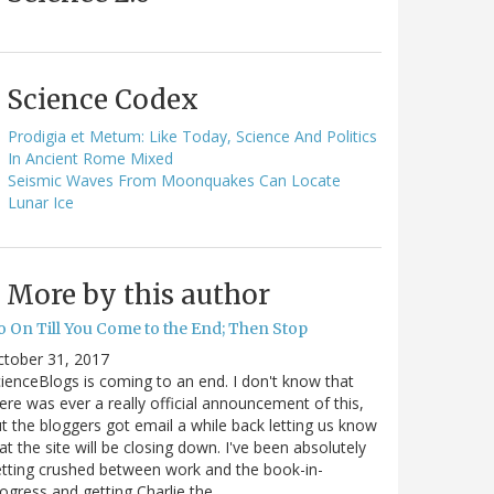
Science Codex
Prodigia et Metum: Like Today, Science And Politics
In Ancient Rome Mixed
Seismic Waves From Moonquakes Can Locate
Lunar Ice
More by this author
o On Till You Come to the End; Then Stop
ctober 31, 2017
ienceBlogs is coming to an end. I don't know that
ere was ever a really official announcement of this,
t the bloggers got email a while back letting us know
at the site will be closing down. I've been absolutely
tting crushed between work and the book-in-
ogress and getting Charlie the…