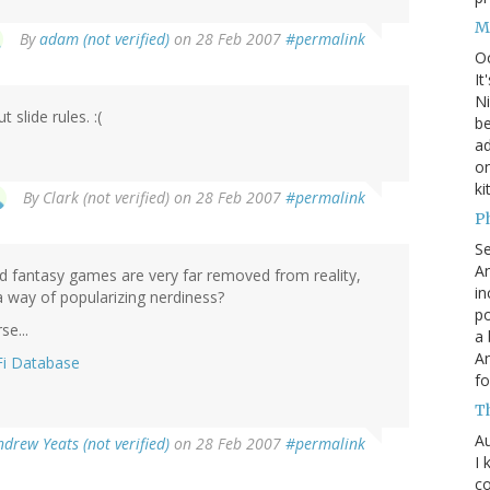
M
By
adam (not verified)
on 28 Feb 2007
#permalink
O
It
Ni
 slide rules. :(
be
a
on
ki
By
Clark (not verified)
on 28 Feb 2007
#permalink
P
S
An
and fantasy games are very far removed from reality,
in
a way of popularizing nerdiness?
po
se...
a 
An
Fi Database
fo
T
Au
ndrew Yeats (not verified)
on 28 Feb 2007
#permalink
I 
co