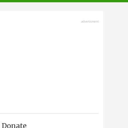
advertisment
Donate