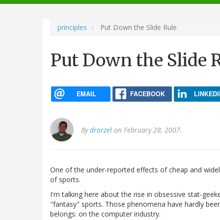
navigation
principles
Put Down the Slide Rule
Put Down the Slide 
EMAIL
FACEBOOK
LINKEDI
By
drorzel
on February 28, 2007.
One of the under-reported effects of cheap and widely
of sports.
I'm talking here about the rise in obsessive stat-gee
"fantasy" sports. Those phenomena have hardly bee
belongs: on the computer industry.