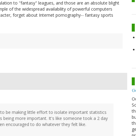
culation to "fantasy" leagues, and those are an absolute blight
mple of the widespread availability of powerful computers
racter, forget about Internet pornography-- fantasy sports
G
O
Sc
th
r to be making little effort to isolate important statistics
bu
s being more important. It's like someone took a 2 day
th
en encouraged to do whatever they felt like.
ge
pr