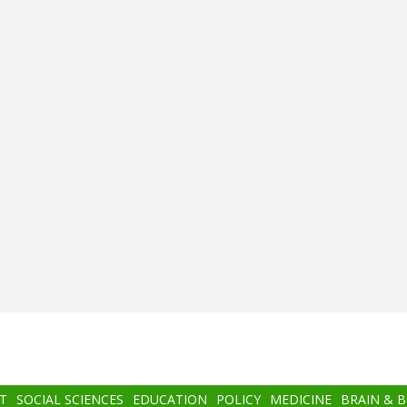
T
SOCIAL SCIENCES
EDUCATION
POLICY
MEDICINE
BRAIN & 