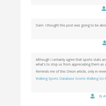
Darn. I thought this post was going to be about
Although I certainly agree that sports stats 
what's to stop us from appreciating them as 
Reminds me of this Onion article, only in rever
Walking Sports Database Scorns Walking Sci-
By
A