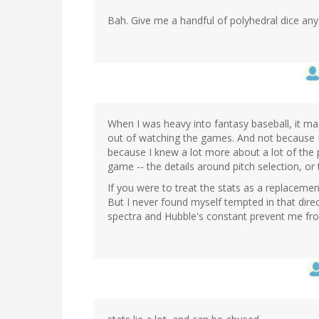
Bah. Give me a handful of polyhedral dice any
When I was heavy into fantasy baseball, it ma
out of watching the games. And not because I
because I knew a lot more about a lot of the p
game -- the details around pitch selection, or 
If you were to treat the stats as a replacement
But I never found myself tempted in that dir
spectra and Hubble's constant prevent me from