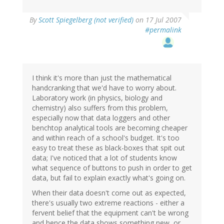
By
Scott Spiegelberg (not verified)
on 17 Jul 2007
#permalink
I think it's more than just the mathematical
handcranking that we'd have to worry about.
Laboratory work (in physics, biology and
chemistry) also suffers from this problem,
especially now that data loggers and other
benchtop analytical tools are becoming cheaper
and within reach of a school's budget. It's too
easy to treat these as black-boxes that spit out
data; I've noticed that a lot of students know
what sequence of buttons to push in order to get
data, but fail to explain exactly what's going on.
When their data doesn't come out as expected,
there's usually two extreme reactions - either a
fervent belief that the equipment can't be wrong
and hence the data shows something new, or