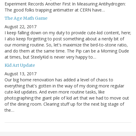
Experiment Records Another First In Measuring Antihydrogen:
The good folks trapping antimatter at CERN have…
The Age Math Game
August 22, 2017
I keep falling down on my duty to provide cute-kid content, here;
I also keep forgetting to post something about a nerdy bit of
our morning routine. So, let's maximize the bird-to-stone ratio,
and do them at the same time. The Pip can be a Morning Dude
at times, but SteelyKid is never very happy to…
Kid Art Update
August 13, 2017
Our big home renovation has added a level of chaos to
everything that's gotten in the way of my doing more regular
cute-kid updates. And even more routine tasks, like
photographing the giant pile of kid art that we had to move out
of the dining room. Clearing stuff up for the next big stage of
the…