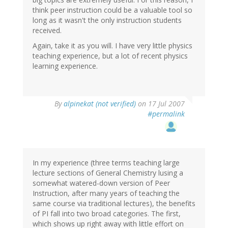
think peer instruction could be a valuable tool so
long as it wasn't the only instruction students
received.
Again, take it as you will. I have very little physics
teaching experience, but a lot of recent physics
learning experience.
By
alpinekat (not verified)
on 17 Jul 2007
#permalink
In my experience (three terms teaching large
lecture sections of General Chemistry lusing a
somewhat watered-down version of Peer
Instruction, after many years of teaching the
same course via traditional lectures), the benefits
of PI fall into two broad categories. The first,
which shows up right away with little effort on