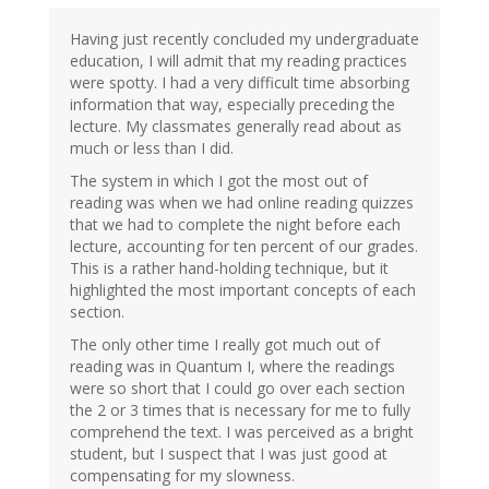
Having just recently concluded my undergraduate
education, I will admit that my reading practices
were spotty. I had a very difficult time absorbing
information that way, especially preceding the
lecture. My classmates generally read about as
much or less than I did.
The system in which I got the most out of
reading was when we had online reading quizzes
that we had to complete the night before each
lecture, accounting for ten percent of our grades.
This is a rather hand-holding technique, but it
highlighted the most important concepts of each
section.
The only other time I really got much out of
reading was in Quantum I, where the readings
were so short that I could go over each section
the 2 or 3 times that is necessary for me to fully
comprehend the text. I was perceived as a bright
student, but I suspect that I was just good at
compensating for my slowness.