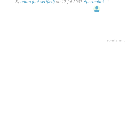
By
adam (not verified)
on 17 Jul 2007
#permalink
advertisment