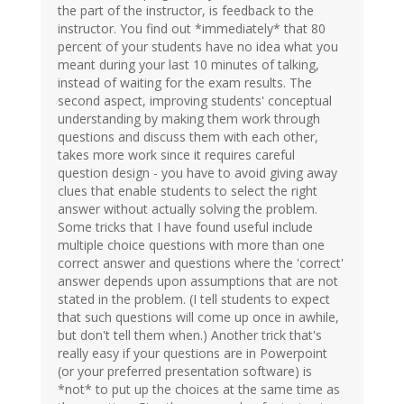
the part of the instructor, is feedback to the
instructor. You find out *immediately* that 80
percent of your students have no idea what you
meant during your last 10 minutes of talking,
instead of waiting for the exam results. The
second aspect, improving students' conceptual
understanding by making them work through
questions and discuss them with each other,
takes more work since it requires careful
question design - you have to avoid giving away
clues that enable students to select the right
answer without actually solving the problem.
Some tricks that I have found useful include
multiple choice questions with more than one
correct answer and questions where the 'correct'
answer depends upon assumptions that are not
stated in the problem. (I tell students to expect
that such questions will come up once in awhile,
but don't tell them when.) Another trick that's
really easy if your questions are in Powerpoint
(or your preferred presentation software) is
*not* to put up the choices at the same time as