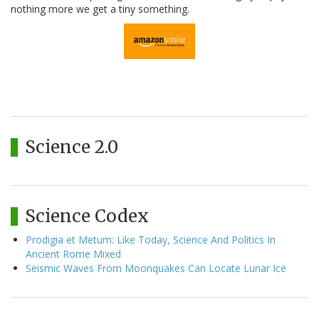
nothing more we get a tiny something.
Science 2.0
Science Codex
Prodigia et Metum: Like Today, Science And Politics In
Ancient Rome Mixed
Seismic Waves From Moonquakes Can Locate Lunar Ice