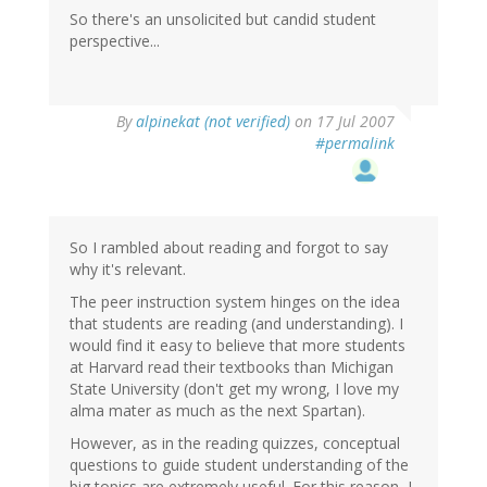
So there's an unsolicited but candid student
perspective...
By
alpinekat (not verified)
on 17 Jul 2007
#permalink
So I rambled about reading and forgot to say
why it's relevant.
The peer instruction system hinges on the idea
that students are reading (and understanding). I
would find it easy to believe that more students
at Harvard read their textbooks than Michigan
State University (don't get my wrong, I love my
alma mater as much as the next Spartan).
However, as in the reading quizzes, conceptual
questions to guide student understanding of the
big topics are extremely useful. For this reason, I