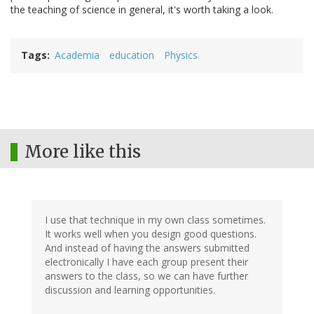
the teaching of science in general, it's worth taking a look.
Tags
Academia
education
Physics
More like this
I use that technique in my own class sometimes.
It works well when you design good questions.
And instead of having the answers submitted
electronically I have each group present their
answers to the class, so we can have further
discussion and learning opportunities.