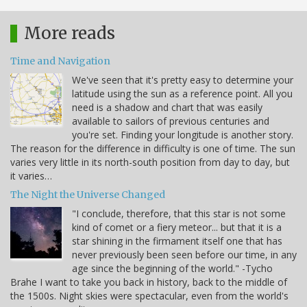
More reads
Time and Navigation
We've seen that it's pretty easy to determine your
latitude using the sun as a reference point. All you
need is a shadow and chart that was easily
available to sailors of previous centuries and
you're set. Finding your longitude is another story.
The reason for the difference in difficulty is one of time. The sun
varies very little in its north-south position from day to day, but
it varies…
The Night the Universe Changed
"I conclude, therefore, that this star is not some
kind of comet or a fiery meteor... but that it is a
star shining in the firmament itself one that has
never previously been seen before our time, in any
age since the beginning of the world." -Tycho
Brahe I want to take you back in history, back to the middle of
the 1500s. Night skies were spectacular, even from the world's