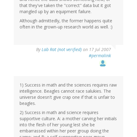
that they've taken the "correct" data but it got
mangled up by an equipment failure.
Although admittedly, the former happens quite
often in the grown-up research world as well. :)
By
Lab Rat (not verified)
on 17 Jul 2007
#permalink
1) Success in math and the sciences requires raw
intelligence. Beagles cannot race salukies. The
universe doesn't give crap one if that is unfair to
beagles.
2) Success in math and science requires
supportive culture. A: a mother carving her initials
into the flesh of her young lest she be
embarrassed within her peer group doing the
same; and B: a self-suppportive peer group