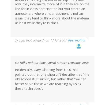
row, they internalize more of it; if they are on the
line for in-class participation but you create an
atmosphere where embarrassment is not an
issue, they tend to think more about the material
at least while they're in class.
By
agm (not verified)
on 17 Jul 2007
#permalink
He talks aabout how typical science teaching sucks
Incidentally, Gary Gladding from UIUC has
pointed out that one shouldn't describe it as "the
old school stuff sucks", but rather that "we can
better serve those we are teaching by using
these techniques".