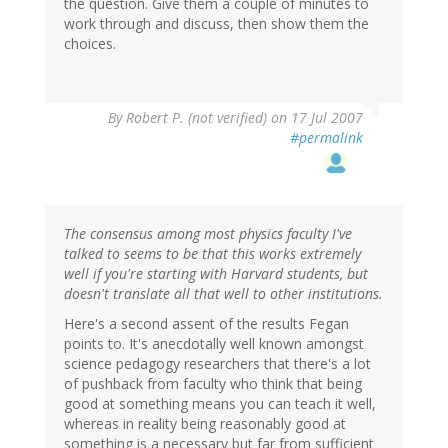
the question. Give them a couple of minutes to
work through and discuss, then show them the
choices.
By
Robert P. (not verified)
on 17 Jul 2007
#permalink
The consensus among most physics faculty I've
talked to seems to be that this works extremely
well if you're starting with Harvard students, but
doesn't translate all that well to other institutions.
Here's a second assent of the results Fegan
points to. It's anecdotally well known amongst
science pedagogy researchers that there's a lot
of pushback from faculty who think that being
good at something means you can teach it well,
whereas in reality being reasonably good at
something is a necessary but far from sufficient