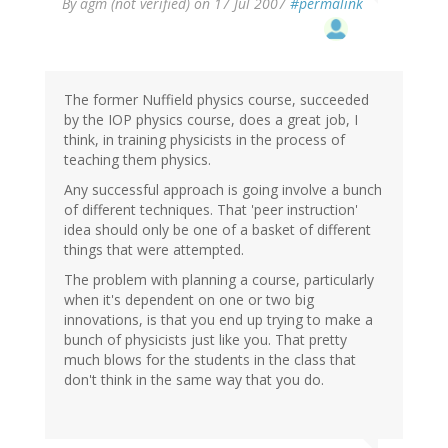
By
agm (not verified)
on 17 Jul 2007
#permalink
The former Nuffield physics course, succeeded
by the IOP physics course, does a great job, I
think, in training physicists in the process of
teaching them physics.
Any successful approach is going involve a bunch
of different techniques. That 'peer instruction'
idea should only be one of a basket of different
things that were attempted.
The problem with planning a course, particularly
when it's dependent on one or two big
innovations, is that you end up trying to make a
bunch of physicists just like you. That pretty
much blows for the students in the class that
don't think in the same way that you do.