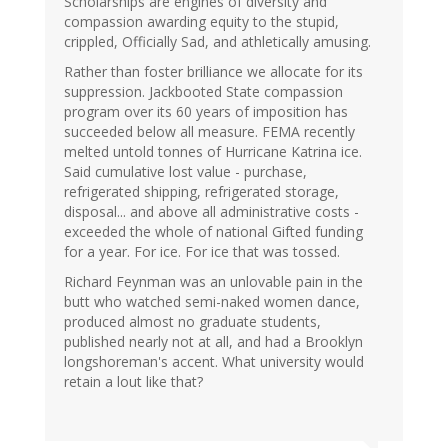
Scholarships are engines of diversity and
compassion awarding equity to the stupid,
crippled, Officially Sad, and athletically amusing.
Rather than foster brilliance we allocate for its
suppression. Jackbooted State compassion
program over its 60 years of imposition has
succeeded below all measure. FEMA recently
melted untold tonnes of Hurricane Katrina ice.
Said cumulative lost value - purchase,
refrigerated shipping, refrigerated storage,
disposal... and above all administrative costs -
exceeded the whole of national Gifted funding
for a year. For ice. For ice that was tossed.
Richard Feynman was an unlovable pain in the
butt who watched semi-naked women dance,
produced almost no graduate students,
published nearly not at all, and had a Brooklyn
longshoreman's accent. What university would
retain a lout like that?