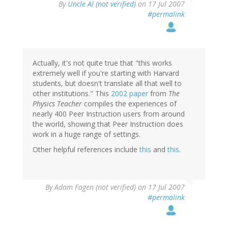
By
Uncle Al (not verified)
on 17 Jul 2007
#permalink
Actually, it's not quite true that "this works
extremely well if you're starting with Harvard
students, but doesn't translate all that well to
other institutions." This
2002 paper
from
The
Physics Teacher
compiles the experiences of
nearly 400 Peer Instruction users from around
the world, showing that Peer Instruction does
work in a huge range of settings.
Other helpful references include
this
and
this
.
By
Adam Fagen (not verified)
on 17 Jul 2007
#permalink