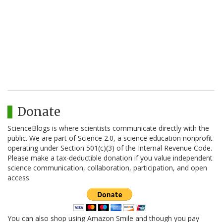
Donate
ScienceBlogs is where scientists communicate directly with the
public. We are part of Science 2.0, a science education nonprofit
operating under Section 501(c)(3) of the Internal Revenue Code.
Please make a tax-deductible donation if you value independent
science communication, collaboration, participation, and open
access.
You can also shop using Amazon Smile and though you pay