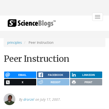
Toggle
navigat
principles
Peer Instruction
Peer Instruction
EMAIL
FACEBOOK
LINKEDIN
X
REDDIT
PRINT
By
drorzel
on July 17, 2007.