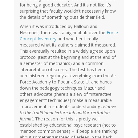
for being a good educator. And it's not like it's
surprising that faculty wouldn't necessarily know
the details of something outside their field.
When it was introduced by Halloun and
Hestenes, there was a big hubbub over the
Force
Concept Inventory
and whether it really
measured what its authors claimed it measured.
This eventually resulted in a widely agreed upon
protocol (test at the beginning and at the end of
a semester of mechanics) and a common
interpretation of scores. The test has been
administered regularly at everything from the Air
Force Academy to Podunk State U, and hands
down the pedagogy techniques Mazur and
others advocate (there's a slew of "interactive
engagement" techniques) make a measurable
improvement in students' understanding
relative
to the traditional lecture-lab-and/or-recitation
format
. The reason for this is pretty well
established by educational psyc research (not to
mention common sense) -- if people are thinking
about something instead of asleep in the back