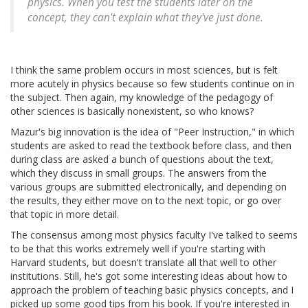
physics. When you test the students later on the
concept, they can't explain what they've just done.
I think the same problem occurs in most sciences, but is felt
more acutely in physics because so few students continue on in
the subject. Then again, my knowledge of the pedagogy of
other sciences is basically nonexistent, so who knows?
Mazur's big innovation is the idea of "Peer Instruction," in which
students are asked to read the textbook before class, and then
during class are asked a bunch of questions about the text,
which they discuss in small groups. The answers from the
various groups are submitted electronically, and depending on
the results, they either move on to the next topic, or go over
that topic in more detail.
The consensus among most physics faculty I've talked to seems
to be that this works extremely well if you're starting with
Harvard students, but doesn't translate all that well to other
institutions. Still, he's got some interesting ideas about how to
approach the problem of teaching basic physics concepts, and I
picked up some good tips from his book. If you're interested in