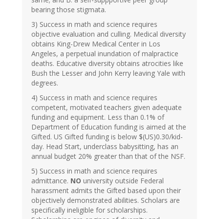
bearing those stigmata.
3) Success in math and science requires
objective evaluation and culling. Medical diversity
obtains King-Drew Medical Center in Los
Angeles, a perpetual inundation of malpractice
deaths. Educative diversity obtains atrocities like
Bush the Lesser and John Kerry leaving Yale with
degrees.
4) Success in math and science requires
competent, motivated teachers given adequate
funding and equipment. Less than 0.1% of
Department of Education funding is aimed at the
Gifted. US Gifted funding is below $(US)0.30/kid-
day. Head Start, underclass babysitting, has an
annual budget 20% greater than that of the NSF.
5) Success in math and science requires
admittance.
NO
university outside Federal
harassment admits the Gifted based upon their
objectively demonstrated abilities. Scholars are
specifically ineligible for scholarships.