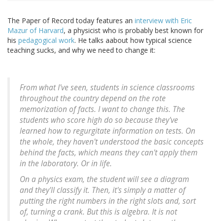
The Paper of Record today features an
interview with Eric
Mazur of Harvard
, a physicist who is probably best known for
his
pedagogical work
. He talks aabout how typical science
teaching sucks, and why we need to change it:
From what I've seen, students in science classrooms
throughout the country depend on the rote
memorization of facts. I want to change this. The
students who score high do so because they've
learned how to regurgitate information on tests. On
the whole, they haven't understood the basic concepts
behind the facts, which means they can't apply them
in the laboratory. Or in life.
On a physics exam, the student will see a diagram
and they'll classify it. Then, it's simply a matter of
putting the right numbers in the right slots and, sort
of, turning a crank. But this is algebra. It is not