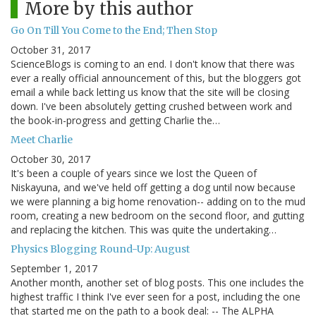
More by this author
Go On Till You Come to the End; Then Stop
October 31, 2017
ScienceBlogs is coming to an end. I don't know that there was
ever a really official announcement of this, but the bloggers got
email a while back letting us know that the site will be closing
down. I've been absolutely getting crushed between work and
the book-in-progress and getting Charlie the…
Meet Charlie
October 30, 2017
It's been a couple of years since we lost the Queen of
Niskayuna, and we've held off getting a dog until now because
we were planning a big home renovation-- adding on to the mud
room, creating a new bedroom on the second floor, and gutting
and replacing the kitchen. This was quite the undertaking…
Physics Blogging Round-Up: August
September 1, 2017
Another month, another set of blog posts. This one includes the
highest traffic I think I've ever seen for a post, including the one
that started me on the path to a book deal: -- The ALPHA