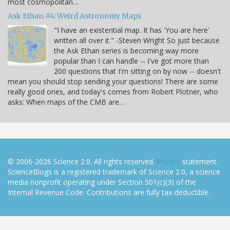
most cosmopolitan…
Ask Ethan #4: Weird Astronomy Maps
"I have an existential map. It has 'You are here'
written all over it." -Steven Wright So just because
the Ask Ethan series is becoming way more
popular than I can handle -- I've got more than
200 questions that I'm sitting on by now -- doesn't
mean you should stop sending your questions! There are some
really good ones, and today's comes from Robert Plotner, who
asks: When maps of the CMB are…
© 2006-2026 Science 2.0. All rights reserved.
Privacy
statement.
ScienceBlogs is a registered trademark of Science 2.0, a science
media nonprofit operating under Section 501(c)(3) of the
Internal Revenue Code. Contributions are fully tax-deductible.