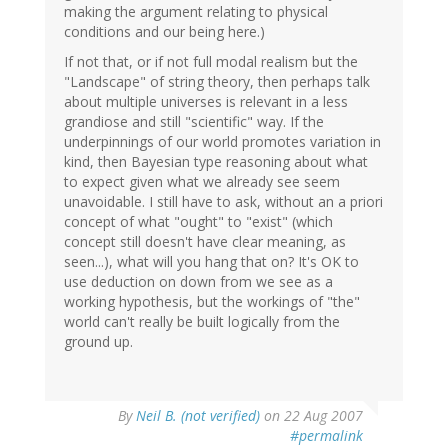
making the argument relating to physical
conditions and our being here.)
If not that, or if not full modal realism but the
"Landscape" of string theory, then perhaps talk
about multiple universes is relevant in a less
grandiose and still "scientific" way. If the
underpinnings of our world promotes variation in
kind, then Bayesian type reasoning about what
to expect given what we already see seem
unavoidable. I still have to ask, without an a priori
concept of what "ought" to "exist" (which
concept still doesn't have clear meaning, as
seen...), what will you hang that on? It's OK to
use deduction on down from we see as a
working hypothesis, but the workings of "the"
world can't really be built logically from the
ground up.
By
Neil B. (not verified)
on 22 Aug 2007
#permalink