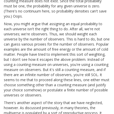
counting measure does not exist. Since the total probability
must be one, the probability for any given universe is zero.
(There's no continuum here, so probability densities can't save
you.) Oops.
Now, you might argue that assigning an equal probability to
each universe isn't the right thing to do. After all, we're not
universes; we're observers. Thus, we should weight each
universe by the number of observers. This is hard to do, but one
can guess various proxies for the number of observers. Popular
examples are the amount of free energy or the amount of cold
matter. People have tried to implement this sort of weighting,
but I don't see how it escapes the above problem. Instead of
using a counting measure on universes, you're using a counting
measure on observers. But it's still a counting measure, and if
there are an infinite number of observers, you're still SOL. It
seems to me that to proceed along these lines, one either must
choose something other than a counting measure (and justify
your choice somehow) or postulate a finite number of possible
universes or observers.
There's another aspect of the story that we have neglected,
however. As discussed previously, in many theories, the
multiverse is populated by a sort of reproductive process. It