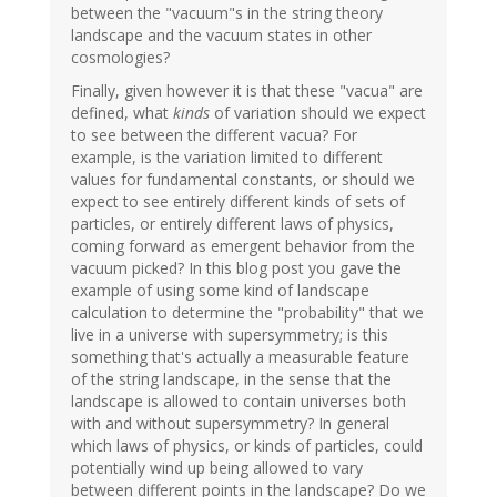
between the "vacuum"s in the string theory
landscape and the vacuum states in other
cosmologies?
Finally, given however it is that these "vacua" are
defined, what
kinds
of variation should we expect
to see between the different vacua? For
example, is the variation limited to different
values for fundamental constants, or should we
expect to see entirely different kinds of sets of
particles, or entirely different laws of physics,
coming forward as emergent behavior from the
vacuum picked? In this blog post you gave the
example of using some kind of landscape
calculation to determine the "probability" that we
live in a universe with supersymmetry; is this
something that's actually a measurable feature
of the string landscape, in the sense that the
landscape is allowed to contain universes both
with and without supersymmetry? In general
which laws of physics, or kinds of particles, could
potentially wind up being allowed to vary
between different points in the landscape? Do we