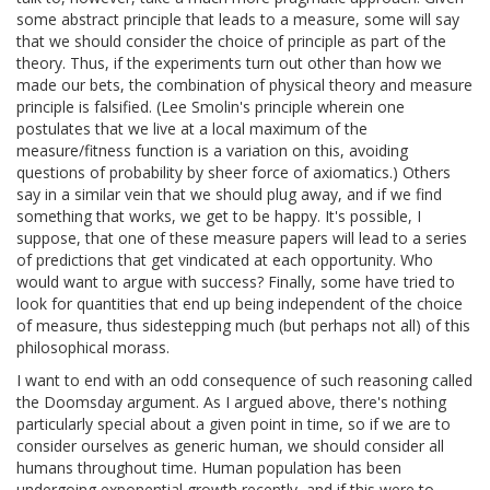
some abstract principle that leads to a measure, some will say
that we should consider the choice of principle as part of the
theory. Thus, if the experiments turn out other than how we
made our bets, the combination of physical theory and measure
principle is falsified. (Lee Smolin's principle wherein one
postulates that we live at a local maximum of the
measure/fitness function is a variation on this, avoiding
questions of probability by sheer force of axiomatics.) Others
say in a similar vein that we should plug away, and if we find
something that works, we get to be happy. It's possible, I
suppose, that one of these measure papers will lead to a series
of predictions that get vindicated at each opportunity. Who
would want to argue with success? Finally, some have tried to
look for quantities that end up being independent of the choice
of measure, thus sidestepping much (but perhaps not all) of this
philosophical morass.
I want to end with an odd consequence of such reasoning called
the Doomsday argument. As I argued above, there's nothing
particularly special about a given point in time, so if we are to
consider ourselves as generic human, we should consider all
humans throughout time. Human population has been
undergoing exponential growth recently, and if this were to