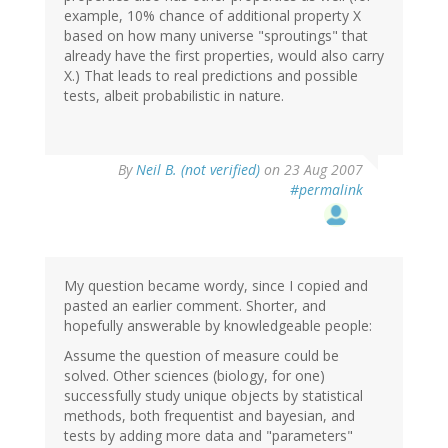
example, 10% chance of additional property X
based on how many universe "sproutings" that
already have the first properties, would also carry
X.) That leads to real predictions and possible
tests, albeit probabilistic in nature.
By
Neil B. (not verified)
on 23 Aug 2007
#permalink
My question became wordy, since I copied and
pasted an earlier comment. Shorter, and
hopefully answerable by knowledgeable people:
Assume the question of measure could be
solved. Other sciences (biology, for one)
successfully study unique objects by statistical
methods, both frequentist and bayesian, and
tests by adding more data and "parameters"