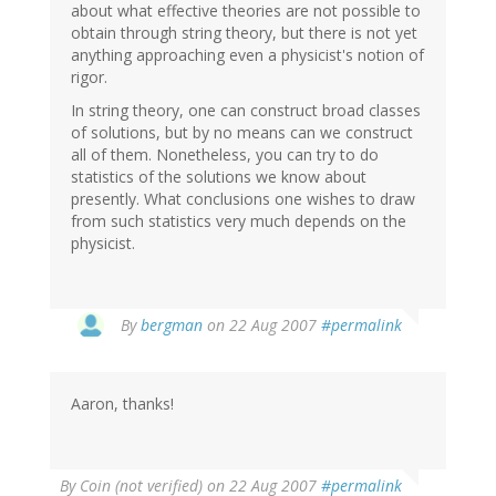
about what effective theories are not possible to
obtain through string theory, but there is not yet
anything approaching even a physicist's notion of
rigor.
In string theory, one can construct broad classes
of solutions, but by no means can we construct
all of them. Nonetheless, you can try to do
statistics of the solutions we know about
presently. What conclusions one wishes to draw
from such statistics very much depends on the
physicist.
By
bergman
on 22 Aug 2007
#permalink
Aaron, thanks!
By
Coin (not verified)
on 22 Aug 2007
#permalink