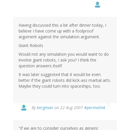
Having discussed this a bit after dinner today, I
believe I have come up with a foolproof
argument against the simulation argument.
Giant Robots
Would not any simulation you would want to do
involve giant robots, I ask you? I think the
question answers itself.
It was later suggested that it would be even
better if the giant robots did kick-ass martial arts.
Maybe they could turn into spaceships, too.
By
bergman
on 22 Aug 2007
#permalink
"if we are to consider ourselves as generic