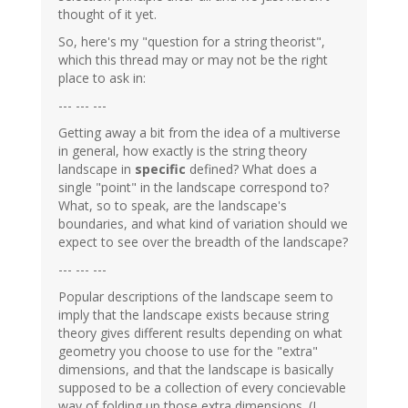
thought of it yet.
So, here's my "question for a string theorist",
which this thread may or may not be the right
place to ask in:
--- --- ---
Getting away a bit from the idea of a multiverse
in general, how exactly is the string theory
landscape in
specific
defined? What does a
single "point" in the landscape correspond to?
What, so to speak, are the landscape's
boundaries, and what kind of variation should we
expect to see over the breadth of the landscape?
--- --- ---
Popular descriptions of the landscape seem to
imply that the landscape exists because string
theory gives different results depending on what
geometry you choose to use for the "extra"
dimensions, and that the landscape is basically
supposed to be a collection of every concievable
way of folding up those extra dimensions. (I