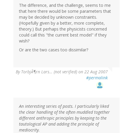
The difference, and the challenge, seems to me
that here there would be some parameters that
may be decided by unknown constraints.
(Hopefully given by a better, more complete,
theory.) But perhaps the physicists concerned
could call this "the current best model" if they
wish?
Or are the two cases too dissimilar?
By
TorbjÃ¶rn Lars… (not verified)
on 22 Aug 2007
#permalink
An interesting series of posts. I particularly liked
the clear handling of the often muddled together
different anthropic principles by keeping to the
tautological AP and adding the principle of
mediocrity.