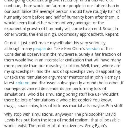
continue, there would be far more people in our future than in
our past. Since the average person should have roughly half of
humanity born before and half of humanity born after them, it
would seem that either we're not very average, or the
exponential growth of humanity will come to an end. Soon. In
other words, the end is nigh. Doomsday approacheth. Repent.
Or not. I just can't make myself take this very seriously,
although many
people
do. Take Ken Olum's
version
of this.
Consider all observers in the multiverse. Surely a fair fraction of
them would live in an interstellar civilization that will have many
more people than our measley six billion. Well, then, where are
my spaceships? I find the lack of spaceships very disappointing.
Or take the "simulation argument" mentioned in John Tierney's
latest
column
and discussed subsequently around the internet. If
our hyperadvanced descendents are performing lots of
simulations, who'd be simulating boring stuff like us? Wouldn't
there be lots of simulations a whole lot cooler? You know,
magic, spaceships, lots of kick-ass martial arts maybe. Fun stuff.
Why stop with simulations, anyways? The philosopher David
Lewis has put forth the idea of modal realism, that all possible
worlds exist. The mother of all multiverses. Greg Egan's