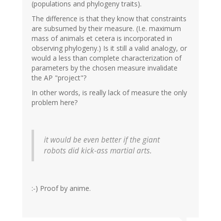
(populations and phylogeny traits).
The difference is that they know that constraints
are subsumed by their measure. (I.e. maximum
mass of animals et cetera is incorporated in
observing phylogeny.) Is it still a valid analogy, or
would a less than complete characterization of
parameters by the chosen measure invalidate
the AP "project"?
In other words, is really lack of measure the only
problem here?
it would be even better if the giant
robots did kick-ass martial arts.
:-) Proof by anime.