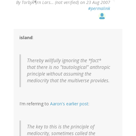
By
TorbjÃ¶rn Lars… (not verified)
on 23 Aug 2007
#permalink
island
:
Thereby willfully ignoring the *fact*
that there is no "tautological" anthropic
principle without assuming the
mediocrity that the multiverse provides.
I'm referring to
Aaron's earlier post
:
The key to this is the principle of
mediocrity, sometimes called the