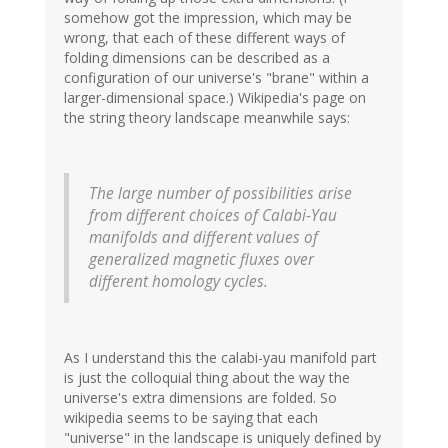
somehow got the impression, which may be
wrong, that each of these different ways of
folding dimensions can be described as a
configuration of our universe's "brane" within a
larger-dimensional space.) Wikipedia's page on
the string theory landscape meanwhile says:
The large number of possibilities arise
from different choices of Calabi-Yau
manifolds and different values of
generalized magnetic fluxes over
different homology cycles.
As I understand this the calabi-yau manifold part
is just the colloquial thing about the way the
universe's extra dimensions are folded. So
wikipedia seems to be saying that each
"universe" in the landscape is uniquely defined by