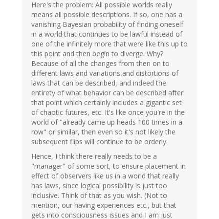
Here's the problem: All possible worlds really
means all possible descriptions. If so, one has a
vanishing Bayesian probability of finding oneself
in a world that continues to be lawful instead of
one of the infinitely more that were like this up to
this point and then begin to diverge. Why?
Because of all the changes from then on to
different laws and variations and distortions of
laws that can be described, and indeed the
entirety of what behavior can be described after
that point which certainly includes a gigantic set
of chaotic futures, etc. It's like once you're in the
world of "already came up heads 100 times in a
row" or similar, then even so it's not likely the
subsequent flips will continue to be orderly.
Hence, I think there really needs to be a
"manager" of some sort, to ensure placement in
effect of observers like us in a world that really
has laws, since logical possibility is just too
inclusive. Think of that as you wish. (Not to
mention, our having experiences etc., but that
gets into consciousness issues and I am just