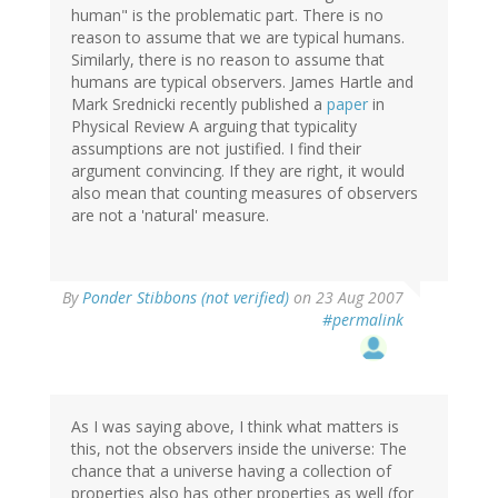
human" is the problematic part. There is no
reason to assume that we are typical humans.
Similarly, there is no reason to assume that
humans are typical observers. James Hartle and
Mark Srednicki recently published a
paper
in
Physical Review A arguing that typicality
assumptions are not justified. I find their
argument convincing. If they are right, it would
also mean that counting measures of observers
are not a 'natural' measure.
By
Ponder Stibbons (not verified)
on 23 Aug 2007
#permalink
As I was saying above, I think what matters is
this, not the observers inside the universe: The
chance that a universe having a collection of
properties also has other properties as well (for