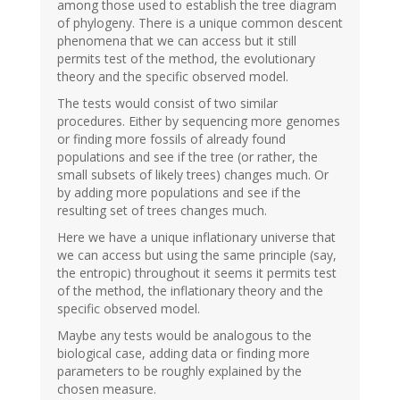
among those used to establish the tree diagram
of phylogeny. There is a unique common descent
phenomena that we can access but it still
permits test of the method, the evolutionary
theory and the specific observed model.
The tests would consist of two similar
procedures. Either by sequencing more genomes
or finding more fossils of already found
populations and see if the tree (or rather, the
small subsets of likely trees) changes much. Or
by adding more populations and see if the
resulting set of trees changes much.
Here we have a unique inflationary universe that
we can access but using the same principle (say,
the entropic) throughout it seems it permits test
of the method, the inflationary theory and the
specific observed model.
Maybe any tests would be analogous to the
biological case, adding data or finding more
parameters to be roughly explained by the
chosen measure.