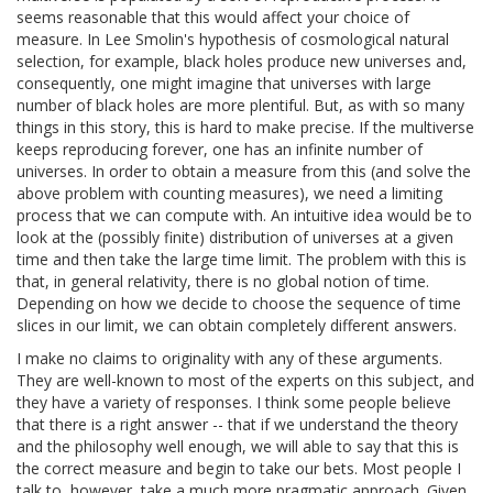
seems reasonable that this would affect your choice of
measure. In Lee Smolin's hypothesis of cosmological natural
selection, for example, black holes produce new universes and,
consequently, one might imagine that universes with large
number of black holes are more plentiful. But, as with so many
things in this story, this is hard to make precise. If the multiverse
keeps reproducing forever, one has an infinite number of
universes. In order to obtain a measure from this (and solve the
above problem with counting measures), we need a limiting
process that we can compute with. An intuitive idea would be to
look at the (possibly finite) distribution of universes at a given
time and then take the large time limit. The problem with this is
that, in general relativity, there is no global notion of time.
Depending on how we decide to choose the sequence of time
slices in our limit, we can obtain completely different answers.
I make no claims to originality with any of these arguments.
They are well-known to most of the experts on this subject, and
they have a variety of responses. I think some people believe
that there is a right answer -- that if we understand the theory
and the philosophy well enough, we will able to say that this is
the correct measure and begin to take our bets. Most people I
talk to, however, take a much more pragmatic approach. Given