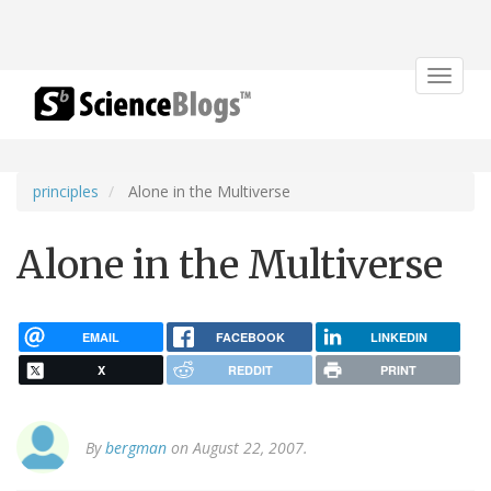
Toggle
navigat
principles
Alone in the Multiverse
Alone in the Multiverse
EMAIL
FACEBOOK
LINKEDIN
X
REDDIT
PRINT
By
bergman
on August 22, 2007.