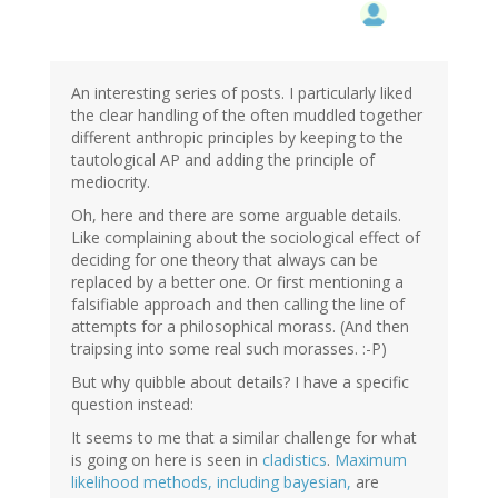
An interesting series of posts. I particularly liked
the clear handling of the often muddled together
different anthropic principles by keeping to the
tautological AP and adding the principle of
mediocrity.
Oh, here and there are some arguable details.
Like complaining about the sociological effect of
deciding for one theory that always can be
replaced by a better one. Or first mentioning a
falsifiable approach and then calling the line of
attempts for a philosophical morass. (And then
traipsing into some real such morasses. :-P)
But why quibble about details? I have a specific
question instead:
It seems to me that a similar challenge for what
is going on here is seen in
cladistics
.
Maximum
likelihood methods, including bayesian,
are