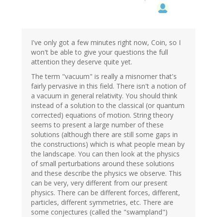
I've only got a few minutes right now, Coin, so I
won't be able to give your questions the full
attention they deserve quite yet.
The term "vacuum" is really a misnomer that's
fairly pervasive in this field. There isn't a notion of
a vacuum in general relativity. You should think
instead of a solution to the classical (or quantum
corrected) equations of motion. String theory
seems to present a large number of these
solutions (although there are still some gaps in
the constructions) which is what people mean by
the landscape. You can then look at the physics
of small perturbations around these solutions
and these describe the physics we observe. This
can be very, very different from our present
physics. There can be different forces, different,
particles, different symmetries, etc. There are
some conjectures (called the "swampland")