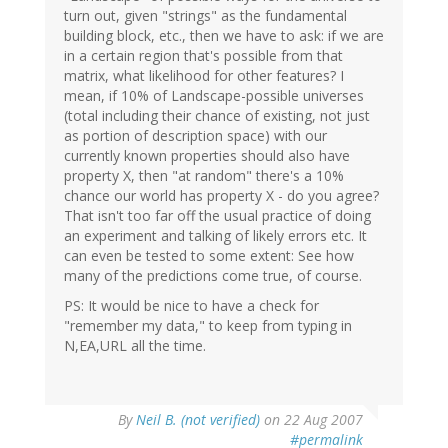
turn out, given "strings" as the fundamental
building block, etc., then we have to ask: if we are
in a certain region that's possible from that
matrix, what likelihood for other features? I
mean, if 10% of Landscape-possible universes
(total including their chance of existing, not just
as portion of description space) with our
currently known properties should also have
property X, then "at random" there's a 10%
chance our world has property X - do you agree?
That isn't too far off the usual practice of doing
an experiment and talking of likely errors etc. It
can even be tested to some extent: See how
many of the predictions come true, of course.
PS: It would be nice to have a check for
"remember my data," to keep from typing in
N,EA,URL all the time.
By
Neil B. (not verified)
on 22 Aug 2007
#permalink