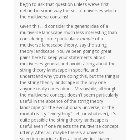
begin to ask that question unless we've first
defined in some way the set of universes which
the multiverse contains!
Given this, I'd consider the generic idea of a
multiverse landscape much less interesting than
considering some particular
example
of a
multiverse landscape theory, say the string
theory landscape. You've been going to great
pains here to keep your statements about
multiverses general and avoid talking about the
string theory landscape in specific, and I
understand why you're doing this, but the thing is
the string theory landscape is the only one
anyone really cares about. Meanwhile, although
the multiverse concept doesn't seem particularly
useful in the absence of the string theory
landscape (or the evolutionary universe, or the
modal reality "everything" set, or whatever), it's
quite possible the string theory landscape is
useful even if one rejects the multiverse concept
utterly: After all, maybe there's a universe
selection principle after all and we just haven't