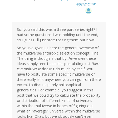
#permalink
So, you said this was a three part series right? I
had some questions I was holding until the end,
so I guess I'll just start tossing them out now:
So you've given us here the general overview of
the multiverse/anthropic selection concept. Fine.
The thing is though is that by
themselves
these
ideas simply aren't usable-- postulating just
there
is a multiverse
doesn't do much by itself, you
have to postulate some specific multiverse or
there really isn't anywhere you can go from there
except to discuss purely philosophical
generalities. For example, you suggest in this
post that we could try to calculate the probability
or distribution of different kinds of universes
within the multiverse in hopes of figuring out
what an "average" universe within the multiverse
looks like. Okay, but we obviously can't even