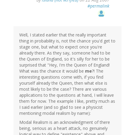
#permalink
Well, I stated earlier that the really important
thing in probability is, not the chance you'd get to
stage one, but what to expect once you're
already there. As they say, someone had to be
the Queen of England, so it's silly for her to be
surprised that "Hey, I'm the Queen of England!
What was the chance it would be
me
?! The
interesting questions come with, if you find
yourself already the Queen, then what else is
most likely to be the case? There are various
applications to the questions at hand, I will leave
them for now. The example I like, pretty much as
I said earlier (and so glad to see a physicist
mentioning modal realism by name):
Modal Realism is an acknowledgment of there
being, serious as a heart attack, no genuinely
logical way to define "existence" above and