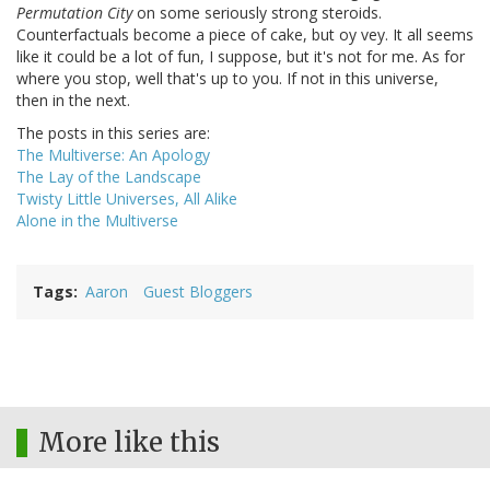
Permutation City
on some seriously strong steroids.
Counterfactuals become a piece of cake, but oy vey. It all seems
like it could be a lot of fun, I suppose, but it's not for me. As for
where you stop, well that's up to you. If not in this universe,
then in the next.
The posts in this series are:
The Multiverse: An Apology
The Lay of the Landscape
Twisty Little Universes, All Alike
Alone in the Multiverse
Tags
Aaron
Guest Bloggers
More like this