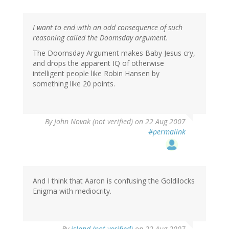
I want to end with an odd consequence of such
reasoning called the Doomsday argument.
The Doomsday Argument makes Baby Jesus cry,
and drops the apparent IQ of otherwise
intelligent people like Robin Hansen by
something like 20 points.
By
John Novak (not verified)
on 22 Aug 2007
#permalink
And I think that Aaron is confusing the Goldilocks
Enigma with mediocrity.
By
island (not verified)
on 22 Aug 2007