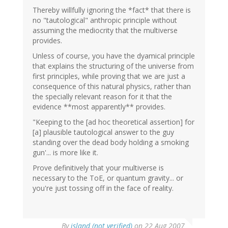
Thereby willfully ignoring the *fact* that there is
no "tautological" anthropic principle without
assuming the mediocrity that the multiverse
provides.
Unless of course, you have the dyamical principle
that explains the structuring of the universe from
first principles, while proving that we are just a
consequence of this natural physics, rather than
the specially relevant reason for it that the
evidence **most apparently** provides.
"Keeping to the [ad hoc theoretical assertion] for
[a] plausible tautological answer to the guy
standing over the dead body holding a smoking
gun'... is more like it.
Prove definitively that your multiverse is
necessary to the ToE, or quantum gravity... or
you're just tossing off in the face of reality.
By
island (not verified)
on 22 Aug 2007