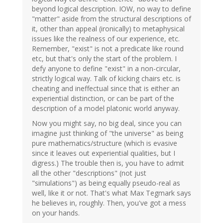
beyond logical description. IOW, no way to define
"matter" aside from the structural descriptions of
it, other than appeal (ironically) to metaphysical
issues like the realness of our experience, etc.
Remember, "exist" is not a predicate like round
etc, but that's only the start of the problem. I
defy anyone to define "exist" in a non-circular,
strictly logical way. Talk of kicking chairs etc. is
cheating and ineffectual since that is either an
experiential distinction, or can be part of the
description of a model platonic world anyway.
Now you might say, no big deal, since you can
imagine just thinking of "the universe" as being
pure mathematics/structure (which is evasive
since it leaves out experiential qualities, but I
digress.) The trouble then is, you have to admit
all the other "descriptions" (not just
"simulations") as being equally pseudo-real as
well, like it or not. That's what Max Tegmark says
he believes in, roughly. Then, you've got a mess
on your hands.