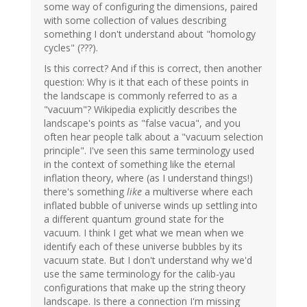
some way of configuring the dimensions, paired
with some collection of values describing
something I don't understand about "homology
cycles" (???).
Is this correct? And if this is correct, then another
question: Why is it that each of these points in
the landscape is commonly referred to as a
"vacuum"? Wikipedia explicitly describes the
landscape's points as "false vacua", and you
often hear people talk about a "vacuum selection
principle". I've seen this same terminology used
in the context of something like the eternal
inflation theory, where (as I understand things!)
there's something
like
a multiverse where each
inflated bubble of universe winds up settling into
a different quantum ground state for the
vacuum. I think I get what we mean when we
identify each of these universe bubbles by its
vacuum state. But I don't understand why we'd
use the same terminology for the calib-yau
configurations that make up the string theory
landscape. Is there a connection I'm missing