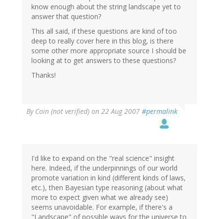
know enough about the string landscape yet to
answer that question?
This all said, if these questions are kind of too
deep to really cover here in this blog, is there
some other more appropriate source I should be
looking at to get answers to these questions?
Thanks!
By
Coin (not verified)
on 22 Aug 2007
#permalink
I'd like to expand on the "real science" insight
here. Indeed, if the underpinnings of our world
promote variation in kind (different kinds of laws,
etc.), then Bayesian type reasoning (about what
more to expect given what we already see)
seems unavoidable. For example, if there's a
"Landscape" of possible ways for the universe to