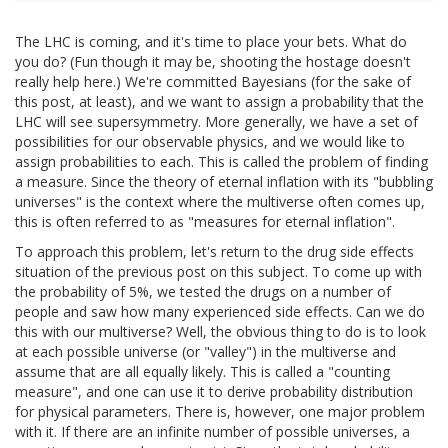
The LHC is coming, and it's time to place your bets. What do
you do? (Fun though it may be, shooting the hostage doesn't
really help here.) We're committed Bayesians (for the sake of
this post, at least), and we want to assign a probability that the
LHC will see supersymmetry. More generally, we have a set of
possibilities for our observable physics, and we would like to
assign probabilities to each. This is called the problem of finding
a measure. Since the theory of eternal inflation with its "bubbling
universes" is the context where the multiverse often comes up,
this is often referred to as "measures for eternal inflation".
To approach this problem, let's return to the drug side effects
situation of the previous post on this subject. To come up with
the probability of 5%, we tested the drugs on a number of
people and saw how many experienced side effects. Can we do
this with our multiverse? Well, the obvious thing to do is to look
at each possible universe (or "valley") in the multiverse and
assume that are all equally likely. This is called a "counting
measure", and one can use it to derive probability distribution
for physical parameters. There is, however, one major problem
with it. If there are an infinite number of possible universes, a