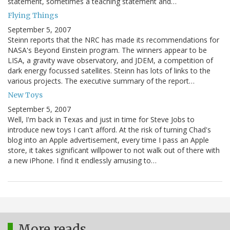
statement, sometimes a teaching statement and…
Flying Things
September 5, 2007
Steinn reports that the NRC has made its recommendations for
NASA's Beyond Einstein program. The winners appear to be
LISA, a gravity wave observatory, and JDEM, a competition of
dark energy focussed satellites. Steinn has lots of links to the
various projects. The executive summary of the report…
New Toys
September 5, 2007
Well, I'm back in Texas and just in time for Steve Jobs to
introduce new toys I can't afford. At the risk of turning Chad's
blog into an Apple advertisement, every time I pass an Apple
store, it takes significant willpower to not walk out of there with
a new iPhone. I find it endlessly amusing to…
More reads