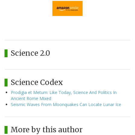
Science 2.0
Science Codex
Prodigia et Metum: Like Today, Science And Politics In
Ancient Rome Mixed
Seismic Waves From Moonquakes Can Locate Lunar Ice
More by this author