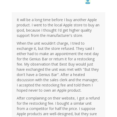
It will be a long time before I buy another Apple
product. I went to the local Apple store to buy an
ipod, because I thought I'd get higher quality
support from the manufacturer's store.
When the unit wouldn't charge, I tried to
exchange it, but the store refused. They said I
either had to make an appointment the next day
for the Genius Bar or return it for a restocking
fee. My observation that Best Buy would just
have exchanged the unit was met with "But they
don't have a Genius Bar". After a heated
discussion with the sales clerk and the manager,
I accepted the restocking fee and told them I
hoped never to own an Apple product.
After complaining on their website, I got a refund
for the restocking fee. I bought a similar unit
from a competitor for half the price. I suppose
Apple products are well-designed, but they sure