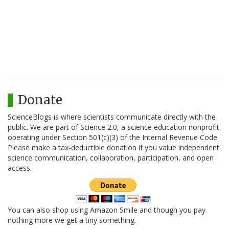
Donate
ScienceBlogs is where scientists communicate directly with the
public. We are part of Science 2.0, a science education nonprofit
operating under Section 501(c)(3) of the Internal Revenue Code.
Please make a tax-deductible donation if you value independent
science communication, collaboration, participation, and open
access.
You can also shop using Amazon Smile and though you pay
nothing more we get a tiny something.