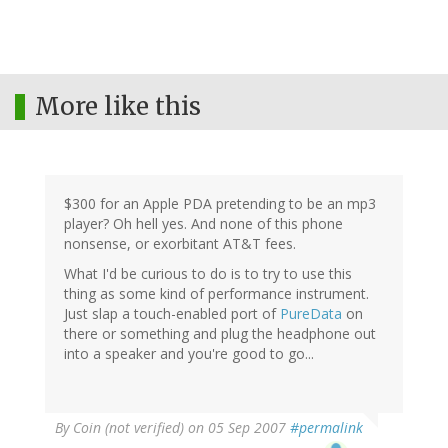
More like this
$300 for an Apple PDA pretending to be an mp3
player? Oh hell yes. And none of this phone
nonsense, or exorbitant AT&T fees.
What I'd be curious to do is to try to use this
thing as some kind of performance instrument.
Just slap a touch-enabled port of
PureData
on
there or something and plug the headphone out
into a speaker and you're good to go...
By
Coin (not verified)
on 05 Sep 2007
#permalink