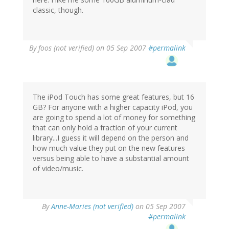
classic, though.
By
foos (not verified)
on 05 Sep 2007
#permalink
The iPod Touch has some great features, but 16
GB? For anyone with a higher capacity iPod, you
are going to spend a lot of money for something
that can only hold a fraction of your current
library...I guess it will depend on the person and
how much value they put on the new features
versus being able to have a substantial amount
of video/music.
By
Anne-Maries (not verified)
on 05 Sep 2007
#permalink