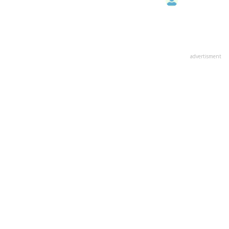
advertisment