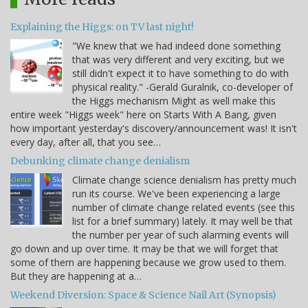
Explaining the Higgs: on TV last night!
"We knew that we had indeed done something
that was very different and very exciting, but we
still didn't expect it to have something to do with
physical reality." -Gerald Guralnik, co-developer of
the Higgs mechanism Might as well make this
entire week "Higgs week" here on Starts With A Bang, given
how important yesterday's discovery/announcement was! It isn't
every day, after all, that you see…
Debunking climate change denialism
Climate change science denialism has pretty much
run its course. We've been experiencing a large
number of climate change related events (see this
list for a brief summary) lately. It may well be that
the number per year of such alarming events will
go down and up over time. It may be that we will forget that
some of them are happening because we grow used to them.
But they are happening at a…
Weekend Diversion: Space & Science Nail Art (Synopsis)