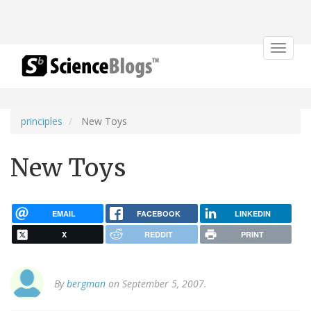
Toggle
navigat
principles
New Toys
New Toys
EMAIL
FACEBOOK
LINKEDIN
X
REDDIT
PRINT
By
bergman
on September 5, 2007.