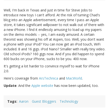
Well, I'm back in Texas and just in time for Steve Jobs to
introduce new toys I can't afford. At the risk of turning Chad's
blog into an Apple advertisement, every time I pass an Apple
store, it takes significant willpower to not walk out of there with
a new iPhone. I find it endlessly amusing to load up my papers
on the demo models -- yes, I am easily amused. A certain
theorist was showing his off at Aspen, too. Well, you don't want
a phone with your iPod? You can now get an iPod touch, WiFi
included. 8 and 16 gigs. iPod Nano? Smaller with really tiny video.
Old school iPods? 160 gigs now. And if you did happen to spend
600 bucks on your iPhone, sucks to be you. 400 now.
It's getting a lot harder to convince myself to wait for iPhone
2.0.
Here's coverage from
ArsTechnica
and
MacWorld
.
Update
: And the
Apple website
has now been updated, too.
Tags
Aaron
Guest Bloggers
Technology