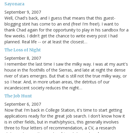
Sayonara
September 9, 2007
Well, Chad's back, and I guess that means that this guest-
blogging stint has come to an end (free! I'm free!). I want to
thank Chad again for the opportunity to play in his sandbox for a
few weeks. I didn't get the chance to write every post I had
planned. Real life -- or at least the closest…
The Loss of Night
September 8, 2007
I remember the last time I saw the milky way. I was at my aunt's
house in the foothills of the Sierras, and late at night the dense
river of stars emerges. But that is still not the true milky way, or
so I hear. And, in more urban areas, the detritus of our
incandescent society reduces the night…
The Job Hunt
September 6, 2007
Now that I'm back in College Station, it's time to start getting
applications ready for the great job search. I don't know how it
is in other fields, but in math/physics, this generally involves
three to four letters of recommendation, a CV, a research