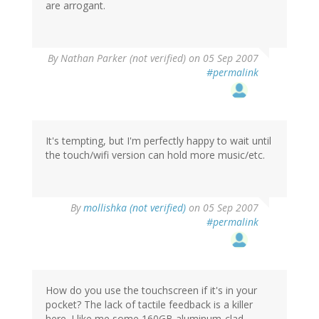
are arrogant.
By
Nathan Parker (not verified)
on 05 Sep 2007
#permalink
It's tempting, but I'm perfectly happy to wait until
the touch/wifi version can hold more music/etc.
By
mollishka (not verified)
on 05 Sep 2007
#permalink
How do you use the touchscreen if it's in your
pocket? The lack of tactile feedback is a killer
here. I like me some 160GB aluminum-clad