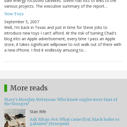
dark energy focussed satellites. Steinn has lots of links to the
various projects. The executive summary of the report…
New Toys
September 5, 2007
Well, I'm back in Texas and just in time for Steve Jobs to
introduce new toys I can't afford. At the risk of turning Chad's
blog into an Apple advertisement, every time I pass an Apple
store, it takes significant willpower to not walk out of there with
a new iPhone. I find it endlessly amusing to…
More reads
Mary's Monday Metazoan: Who knew eagles were fans of
the Stooges?
Stan Rife
Ask Ethan #44: What came first, black holes or
galaxies? (Synopsis)