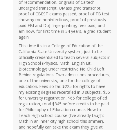
of recommendation, originals of Caltech
undergrad transcript, UMass grad transcript,
proof of CBEST exams passed, proof of TB test
showing me noninfectious, proof of previously
paid FBI and DoJ fingerprinting, fees paid, and
am now, for first time in 34 years, a grad student
again.
This time it's in a College of Education of the
California State University system, just to be
officially credentialed to teach several subjects in
High School (Physics, Math, English Lit,
Biotechnology) under restrictive No Child Left
Behind regulations. Two admissions procedures,
one of the university, one for the college of
education. Fees so far: $225 for rights to have
my existing degrees recertified in 3 subjects, $55
for university registration, $65 for college of ed
registration, total $345 before credits to be paid
for Philosophy of Education course, How to
Teach High school course (I've already taught
Math in an inner city high school this smmer),
and hopefully can take the exam they give at