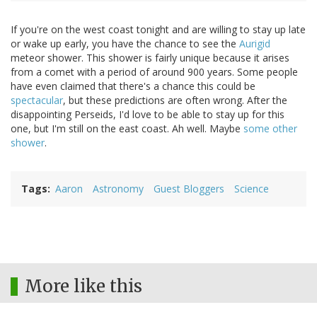
If you're on the west coast tonight and are willing to stay up late
or wake up early, you have the chance to see the
Aurigid
meteor shower. This shower is fairly unique because it arises
from a comet with a period of around 900 years. Some people
have even claimed that there's a chance this could be
spectacular
, but these predictions are often wrong. After the
disappointing Perseids, I'd love to be able to stay up for this
one, but I'm still on the east coast. Ah well. Maybe
some other
shower
.
Tags
Aaron
Astronomy
Guest Bloggers
Science
More like this