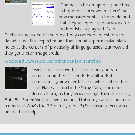
“One has to be an optimist; one has
to hope that somewhere there’ll be
new measurements to be made and
that they will open up new vistas for
us theorists to play with.” -Jim
Peebles It was one of the most hotly contested questions for
decades: we first expected and then found supermassive black
holes at the centers of practically all large galaxies. But how did
they get there? Image credit…
Weekend Diversion: My other car is a neutrino
"Events often move faster than our ability to
comprehend them." -Lee H. Hamilton But
sometimes, going ever faster is where all the fun
is at. Have a listen to the Stray Cats, from their
debut album, as they plow through their title track,
Built For Speed.Well, believe it or not, I think my car just became
a neutrino! Why's that? See for yourself! (For those of you who
need a little help,…