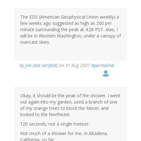
The EOS (American Geophysical Union weekly) a
few weeks ago suggested as high as 200 per
minute surrounding the peak at 4:26 PST. Alas, I
will be in Western Washington, under a canopy of
overcast skies.
By
jim (not verified)
on 31 Aug 2007
#permalink
Okay, it should be the peak of the shower. I went
out again into my garden, used a branch of one
of my orange trees to block the Moon, and
looked to the Northeast.
120 seconds, not a single meteor.
Not much of a shower for me, in Altadena,
California, so far.