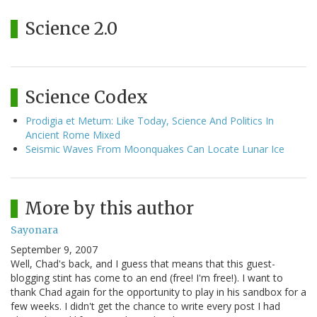
Science 2.0
Science Codex
Prodigia et Metum: Like Today, Science And Politics In
Ancient Rome Mixed
Seismic Waves From Moonquakes Can Locate Lunar Ice
More by this author
Sayonara
September 9, 2007
Well, Chad's back, and I guess that means that this guest-
blogging stint has come to an end (free! I'm free!). I want to
thank Chad again for the opportunity to play in his sandbox for a
few weeks. I didn't get the chance to write every post I had