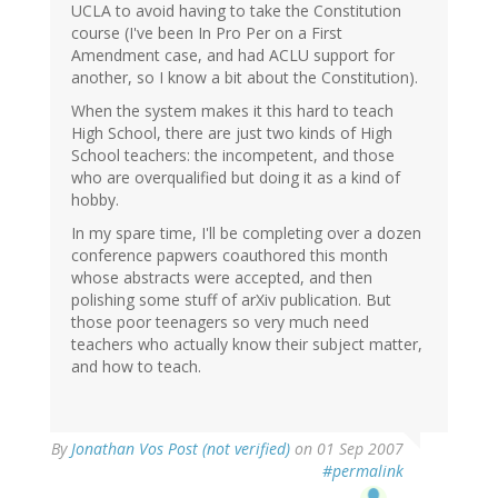
UCLA to avoid having to take the Constitution
course (I've been In Pro Per on a First
Amendment case, and had ACLU support for
another, so I know a bit about the Constitution).
When the system makes it this hard to teach
High School, there are just two kinds of High
School teachers: the incompetent, and those
who are overqualified but doing it as a kind of
hobby.
In my spare time, I'll be completing over a dozen
conference papwers coauthored this month
whose abstracts were accepted, and then
polishing some stuff of arXiv publication. But
those poor teenagers so very much need
teachers who actually know their subject matter,
and how to teach.
By
Jonathan Vos Post (not verified)
on 01 Sep 2007
#permalink