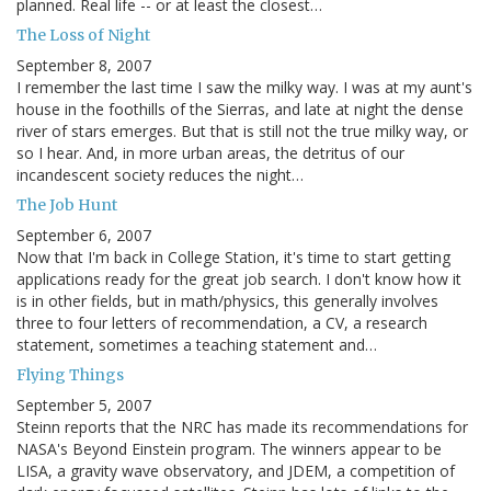
planned. Real life -- or at least the closest…
The Loss of Night
September 8, 2007
I remember the last time I saw the milky way. I was at my aunt's
house in the foothills of the Sierras, and late at night the dense
river of stars emerges. But that is still not the true milky way, or
so I hear. And, in more urban areas, the detritus of our
incandescent society reduces the night…
The Job Hunt
September 6, 2007
Now that I'm back in College Station, it's time to start getting
applications ready for the great job search. I don't know how it
is in other fields, but in math/physics, this generally involves
three to four letters of recommendation, a CV, a research
statement, sometimes a teaching statement and…
Flying Things
September 5, 2007
Steinn reports that the NRC has made its recommendations for
NASA's Beyond Einstein program. The winners appear to be
LISA, a gravity wave observatory, and JDEM, a competition of