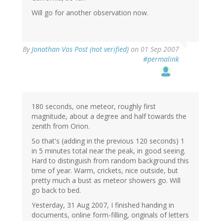
Will go for another observation now.
By
Jonathan Vos Post (not verified)
on 01 Sep 2007
#permalink
180 seconds, one meteor, roughly first
magnitude, about a degree and half towards the
zenith from Orion.
So that's (adding in the previous 120 seconds) 1
in 5 minutes total near the peak, in good seeing.
Hard to distinguish from random background this
time of year. Warm, crickets, nice outside, but
pretty much a bust as meteor showers go. Will
go back to bed.
Yesterday, 31 Aug 2007, I finished handing in
documents, online form-filling, originals of letters