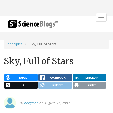
Toggle
navigat
principles
Sky, Full of Stars
Sky, Full of Stars
EMAIL
FACEBOOK
LINKEDIN
X
REDDIT
PRINT
By
bergman
on August 31, 2007.