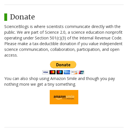
Donate
ScienceBlogs is where scientists communicate directly with the
public. We are part of Science 2.0, a science education nonprofit
operating under Section 501(c)(3) of the Internal Revenue Code.
Please make a tax-deductible donation if you value independent
science communication, collaboration, participation, and open
access.
You can also shop using Amazon Smile and though you pay
nothing more we get a tiny something.