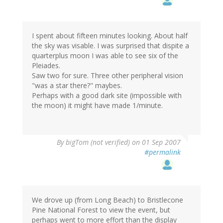
I spent about fifteen minutes looking. About half
the sky was visable. I was surprised that dispite a
quarterplus moon I was able to see six of the
Pleiades.
Saw two for sure. Three other peripheral vision
"was a star there?" maybes.
Perhaps with a good dark site (impossible with
the moon) it might have made 1/minute.
By
bigTom (not verified)
on 01 Sep 2007
#permalink
We drove up (from Long Beach) to Bristlecone
Pine National Forest to view the event, but
perhaps went to more effort than the display