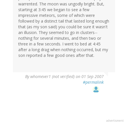
warrented. The moon was ungodly bright. But,
starting at 3:45 we began to see a few
impressive meteors, some of which were
followed by a distinct tail that lasted long enough
that (as my son said) you could be sure it wasn't
an illusion. They seemed to go in clusters--
nothing for several minutes, and then two or
three in a few seconds. I went to bed at 4:45
after a long drag when nothing occurred, but my
son reported a few good ones after that.
By
whomever1 (not verified)
on 01 Sep 2007
#permalink
advertisment