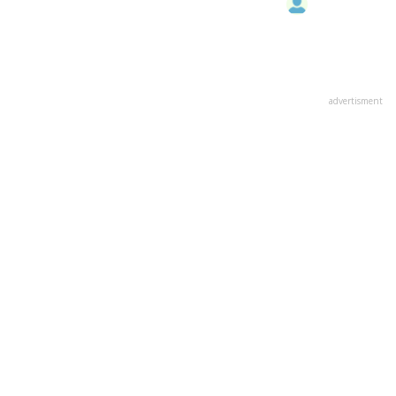
advertisment