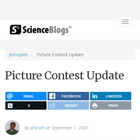
Toggle
navigat
principles
Picture Contest Update
Picture Contest Update
EMAIL
FACEBOOK
LINKEDIN
X
REDDIT
PRINT
By
drorzel
on September 1, 2007.