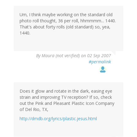
Um, I think maybe working on the standard old
photo roll thought, 36 per roll, hhmmmm... 1440.
That's about forty rolls (old standard) so, yea,
1440.
By
Maura (not verified)
on 02 Sep 2007
#permalink
Does it glow and rotate in the dark, easing eye
strain and improving TV reception? If so, check
out the Pink and Pleasant Plastic Icon Company
of Del Rio, TX,
http://dmdb.org/lyrics/plastic.jesus.html