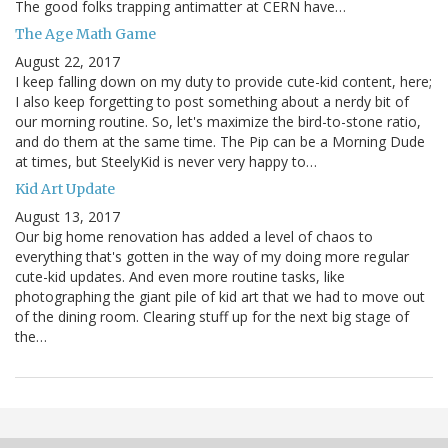
The good folks trapping antimatter at CERN have…
The Age Math Game
August 22, 2017
I keep falling down on my duty to provide cute-kid content, here;
I also keep forgetting to post something about a nerdy bit of
our morning routine. So, let's maximize the bird-to-stone ratio,
and do them at the same time. The Pip can be a Morning Dude
at times, but SteelyKid is never very happy to…
Kid Art Update
August 13, 2017
Our big home renovation has added a level of chaos to
everything that's gotten in the way of my doing more regular
cute-kid updates. And even more routine tasks, like
photographing the giant pile of kid art that we had to move out
of the dining room. Clearing stuff up for the next big stage of
the…