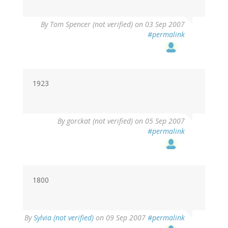
By
Tom Spencer (not verified)
on 03 Sep 2007
#permalink
1923
By
gorckat (not verified)
on 05 Sep 2007
#permalink
1800
By
Sylvia (not verified)
on 09 Sep 2007
#permalink