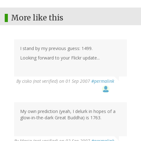
More like this
I stand by my previous guess: 1499.
Looking forward to your Flickr update...
By
cisko (not verified)
on 01 Sep 2007
#permalink
My own prediction (yeah, I delurk in hopes of a
glow-in-the-dark Great Buddha) is 1763.
By
Maria (not verified)
on 02 Sep 2007
#permalink