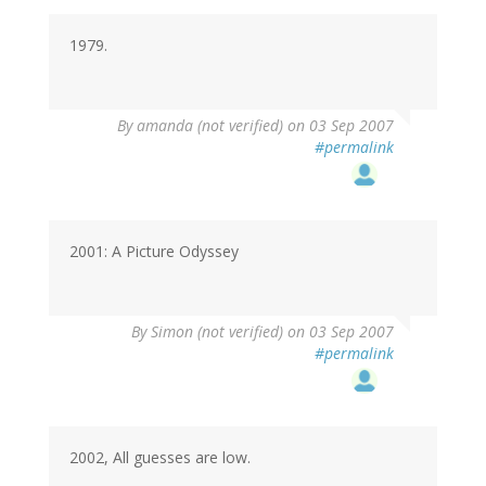
1979.
By
amanda (not verified)
on 03 Sep 2007
#permalink
2001: A Picture Odyssey
By
Simon (not verified)
on 03 Sep 2007
#permalink
2002, All guesses are low.