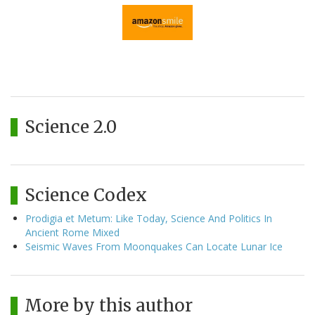
Science 2.0
Science Codex
Prodigia et Metum: Like Today, Science And Politics In
Ancient Rome Mixed
Seismic Waves From Moonquakes Can Locate Lunar Ice
More by this author