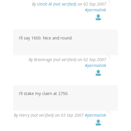
By
Uncle Al (not verified)
on 02 Sep 2007
#permalink
I'll say 1600. Nice and round.
By
Brainrage (not verified)
on 02 Sep 2007
#permalink
I'll stake my claim at 2750.
By
Harry (not verified)
on 03 Sep 2007
#permalink