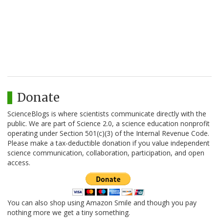
Donate
ScienceBlogs is where scientists communicate directly with the
public. We are part of Science 2.0, a science education nonprofit
operating under Section 501(c)(3) of the Internal Revenue Code.
Please make a tax-deductible donation if you value independent
science communication, collaboration, participation, and open
access.
You can also shop using Amazon Smile and though you pay
nothing more we get a tiny something.