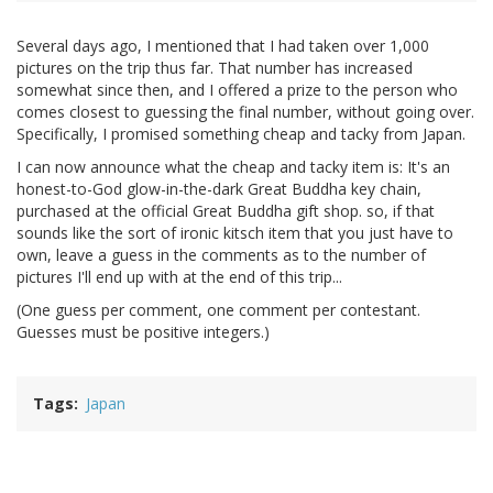
Several days ago, I mentioned that I had taken over 1,000
pictures on the trip thus far. That number has increased
somewhat since then, and I offered a prize to the person who
comes closest to guessing the final number, without going over.
Specifically, I promised something cheap and tacky from Japan.
I can now announce what the cheap and tacky item is: It's an
honest-to-God glow-in-the-dark Great Buddha key chain,
purchased at the official Great Buddha gift shop. so, if that
sounds like the sort of ironic kitsch item that you just have to
own, leave a guess in the comments as to the number of
pictures I'll end up with at the end of this trip...
(One guess per comment, one comment per contestant.
Guesses must be positive integers.)
Tags
Japan