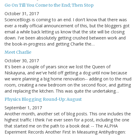
Go On Till You Come to the End; Then Stop
October 31, 2017
ScienceBlogs is coming to an end. I don't know that there was
ever a really official announcement of this, but the bloggers got
email a while back letting us know that the site will be closing
down. I've been absolutely getting crushed between work and
the book-in-progress and getting Charlie the…
Meet Charlie
October 30, 2017
It's been a couple of years since we lost the Queen of
Niskayuna, and we've held off getting a dog until now because
we were planning a big home renovation-- adding on to the mud
room, creating a new bedroom on the second floor, and gutting
and replacing the kitchen. This was quite the undertaking…
Physics Blogging Round-Up: August
September 1, 2017
Another month, another set of blog posts. This one includes the
highest traffic I think I've ever seen for a post, including the one
that started me on the path to a book deal: -- The ALPHA
Experiment Records Another First In Measuring Antihydrogen: