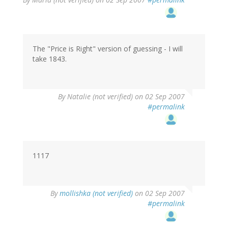
The "Price is Right" version of guessing - I will
take 1843.
By
Natalie (not verified)
on 02 Sep 2007
#permalink
1117
By
mollishka (not verified)
on 02 Sep 2007
#permalink