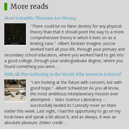
More reads
Most Scientific Theories Are Wrong
"There could be no fairer destiny for any physical
theory than that it should point the way to a more
comprehensive theory in which it lives on as a
limiting case." -Albert Einstein Imagine: you've
worked hard all your life, through your primary and
secondary school education, where you worked hard to get into
a good college, through your undergraduate degree, where you
found something you were…
With All The Suffering in the World, Why Invest in Science?
"I am looking at the future with concern, but with
good hope." -Albert Schweitzer As you all know,
the most ambitious interplanetary mission ever
attempted -- Mars Science Laboratory --
successfully landed its Curiosity rover on Mars
earlier this week. Last night, I had the opportunity to go on my
local news and speak a bit about it, and as always, it was an
absolute pleasure. (Video credit:…