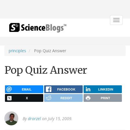
Toggle
navigat
principles
Pop Quiz Answer
Pop Quiz Answer
EMAIL
FACEBOOK
LINKEDIN
X
REDDIT
PRINT
By
drorzel
on July 15, 2009.