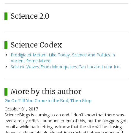
Science 2.0
Science Codex
Prodigia et Metum: Like Today, Science And Politics In
Ancient Rome Mixed
Seismic Waves From Moonquakes Can Locate Lunar Ice
More by this author
Go On Till You Come to the End; Then Stop
October 31, 2017
ScienceBlogs is coming to an end. I don't know that there was
ever a really official announcement of this, but the bloggers got
email a while back letting us know that the site will be closing
down. I've been absolutely getting crushed between work and