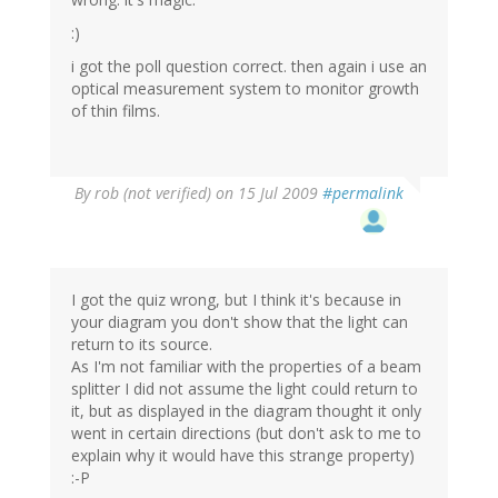
:)
i got the poll question correct. then again i use an
optical measurement system to monitor growth
of thin films.
By
rob (not verified)
on 15 Jul 2009
#permalink
I got the quiz wrong, but I think it's because in
your diagram you don't show that the light can
return to its source.
As I'm not familiar with the properties of a beam
splitter I did not assume the light could return to
it, but as displayed in the diagram thought it only
went in certain directions (but don't ask to me to
explain why it would have this strange property)
:-P