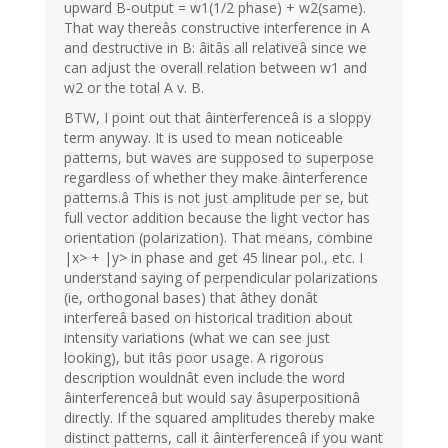
upward B-output = w1(1/2 phase) + w2(same).
That way thereâs constructive interference in A
and destructive in B: âitâs all relativeâ since we
can adjust the overall relation between w1 and
w2 or the total A v. B.
BTW, I point out that âinterferenceâ is a sloppy
term anyway. It is used to mean noticeable
patterns, but waves are supposed to superpose
regardless of whether they make âinterference
patterns.â This is not just amplitude per se, but
full vector addition because the light vector has
orientation (polarization). That means, combine
|x> + |y> in phase and get 45 linear pol., etc. I
understand saying of perpendicular polarizations
(ie, orthogonal bases) that âthey donât
interfereâ based on historical tradition about
intensity variations (what we can see just
looking), but itâs poor usage. A rigorous
description wouldnât even include the word
âinterferenceâ but would say âsuperpositionâ
directly. If the squared amplitudes thereby make
distinct patterns, call it âinterferenceâ if you want