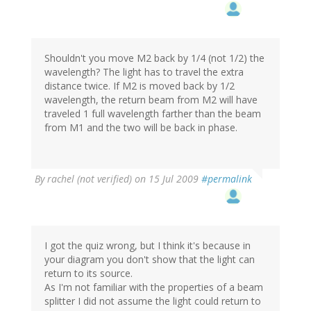
Shouldn't you move M2 back by 1/4 (not 1/2) the
wavelength? The light has to travel the extra
distance twice. If M2 is moved back by 1/2
wavelength, the return beam from M2 will have
traveled 1 full wavelength farther than the beam
from M1 and the two will be back in phase.
By
rachel (not verified)
on 15 Jul 2009
#permalink
I got the quiz wrong, but I think it's because in
your diagram you don't show that the light can
return to its source.
As I'm not familiar with the properties of a beam
splitter I did not assume the light could return to