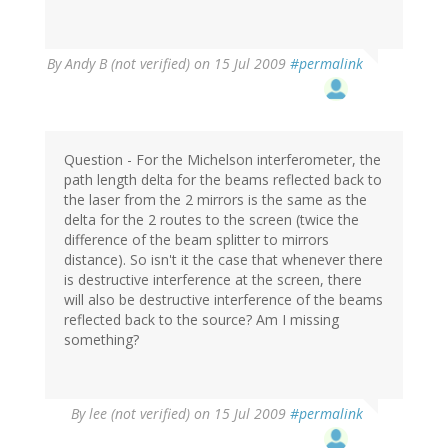
By
Andy B (not verified)
on 15 Jul 2009
#permalink
Question - For the Michelson interferometer, the
path length delta for the beams reflected back to
the laser from the 2 mirrors is the same as the
delta for the 2 routes to the screen (twice the
difference of the beam splitter to mirrors
distance). So isn't it the case that whenever there
is destructive interference at the screen, there
will also be destructive interference of the beams
reflected back to the source? Am I missing
something?
By
lee (not verified)
on 15 Jul 2009
#permalink