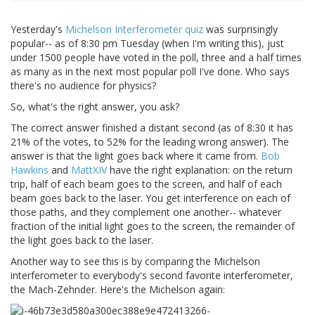
Yesterday's
Michelson Interferometer quiz
was surprisingly
popular-- as of 8:30 pm Tuesday (when I'm writing this), just
under 1500 people have voted in the poll, three and a half times
as many as in the next most popular poll I've done. Who says
there's no audience for physics?
So, what's the right answer, you ask?
The correct answer finished a distant second (as of 8:30 it has
21% of the votes, to 52% for the leading wrong answer). The
answer is that the light goes back where it came from.
Bob
Hawkins
and
MattXIV
have the right explanation: on the return
trip, half of each beam goes to the screen, and half of each
beam goes back to the laser. You get interference on each of
those paths, and they complement one another-- whatever
fraction of the initial light goes to the screen, the remainder of
the light goes back to the laser.
Another way to see this is by comparing the Michelson
interferometer to everybody's second favorite interferometer,
the Mach-Zehnder. Here's the Michelson again: