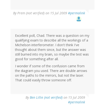
By
Prem (not verified)
on 15 Jul 2009
#permalink
Excellent poll, Chad. There was a question on my
qualifying exam to describe all the workings of a
Michelson interferometer. I don't think I've
thought about them since, but the answer was
still burned into my brain, so maybe the test was
good for something after all.
I wonder if some of the confusion came from
the diagram you used. There are double arrows
on the paths to the mirrors, but not the laser.
That could easily throw someone off.
By
Ben Lillie (not verified)
on 15 Jul 2009
#permalink