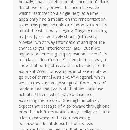
Actually, I have a better point, since I don't think
the above really proves the incoming wave
wasn't restricted to a single "leg" at a time. I
apparently had a misfire on the randomization
issue. This point isn't about randomization - it's
about the which-way tagging. Tagging each leg
as |x>, |y> respectively should (intuitively)
provide "which way information" and spoil the
chance to get "interference" later. But if we
appreciate detecting "superposition" even if it's
not classic "interference", then there's a way to
show that both paths are still active despite the
apparent WWI. For example, in-phase inputs will
go out of channel A as a 45Â° diagonal, which
we can measure and distinguish from a mix of
random |x> and |y>. Note that we could use
actual LP filters, which have a chance of
absorbing the photon. One might intuitively"
expect that passage of a split-wave through one
or both such filters would surely "collapse" it into
a localized wave of the corresponding
polarization, but it doesn't - both waves
continue, but changed into that polarization.