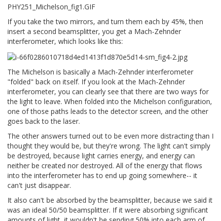
If you take the two mirrors, and turn them each by 45%, then
insert a second beamsplitter, you get a Mach-Zehnder
interferometer, which looks like this:
The Michelson is basically a Mach-Zehnder interferometer
"folded" back on itself. If you look at the Mach-Zehnder
interferometer, you can clearly see that there are two ways for
the light to leave. When folded into the Michelson configuration,
one of those paths leads to the detector screen, and the other
goes back to the laser.
The other answers turned out to be even more distracting than I
thought they would be, but they're wrong. The light can't simply
be destroyed, because light carries energy, and energy can
neither be created nor destroyed. All of the energy that flows
into the interferometer has to end up going somewhere-- it
can't just disappear.
It also can't be absorbed by the beamsplitter, because we said it
was an ideal 50/50 beamsplitter. If it were absorbing significant
amounts of light, it wouldn't be sending 50% into each arm of