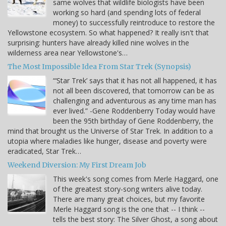
same wolves that wildlife biologists have been
working so hard (and spending lots of federal
money) to successfully reintroduce to restore the
Yellowstone ecosystem. So what happened? It really isn't that
surprising: hunters have already killed nine wolves in the
wilderness area near Yellowstone's…
The Most Impossible Idea From Star Trek (Synopsis)
“‘Star Trek’ says that it has not all happened, it has
not all been discovered, that tomorrow can be as
challenging and adventurous as any time man has
ever lived.” -Gene Roddenberry Today would have
been the 95th birthday of Gene Roddenberry, the
mind that brought us the Universe of Star Trek. In addition to a
utopia where maladies like hunger, disease and poverty were
eradicated, Star Trek…
Weekend Diversion: My First Dream Job
This week's song comes from Merle Haggard, one
of the greatest story-song writers alive today.
There are many great choices, but my favorite
Merle Haggard song is the one that -- I think --
tells the best story: The Silver Ghost, a song about