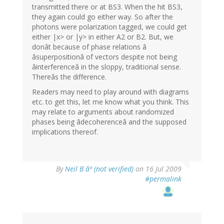
transmitted there or at BS3. When the hit BS3,
they again could go either way. So after the
photons were polarization tagged, we could get
either |x> or |y> in either A2 or B2. But, we
donât because of phase relations â
âsuperpositionâ of vectors despite not being
âinterferenceâ in the sloppy, traditional sense.
Thereâs the difference.
Readers may need to play around with diagrams
etc. to get this, let me know what you think. This
may relate to arguments about randomized
phases being âdecoherenceâ and the supposed
implications thereof.
By
Neil B âª (not verified)
on 16 Jul 2009
#permalink