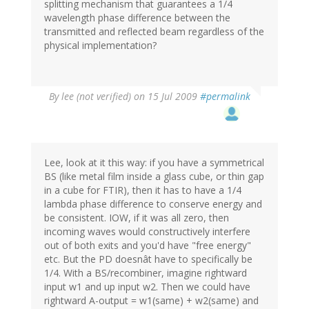
splitting mechanism that guarantees a 1/4
wavelength phase difference between the
transmitted and reflected beam regardless of the
physical implementation?
By
lee (not verified)
on 15 Jul 2009
#permalink
Lee, look at it this way: if you have a symmetrical
BS (like metal film inside a glass cube, or thin gap
in a cube for FTIR), then it has to have a 1/4
lambda phase difference to conserve energy and
be consistent. IOW, if it was all zero, then
incoming waves would constructively interfere
out of both exits and you'd have "free energy"
etc. But the PD doesnât have to specifically be
1/4. With a BS/recombiner, imagine rightward
input w1 and up input w2. Then we could have
rightward A-output = w1(same) + w2(same) and