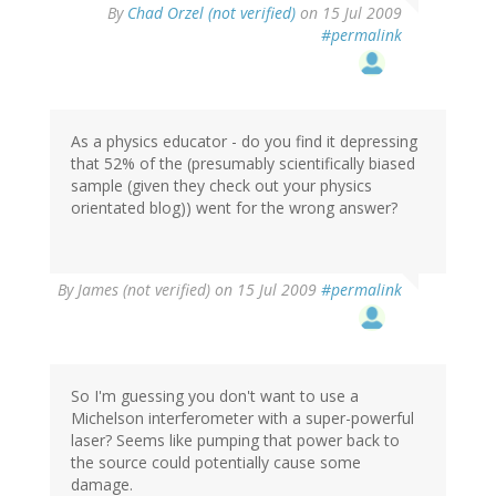
By
Chad Orzel (not verified)
on 15 Jul 2009
#permalink
As a physics educator - do you find it depressing
that 52% of the (presumably scientifically biased
sample (given they check out your physics
orientated blog)) went for the wrong answer?
By
James (not verified)
on 15 Jul 2009
#permalink
So I'm guessing you don't want to use a
Michelson interferometer with a super-powerful
laser? Seems like pumping that power back to
the source could potentially cause some
damage.