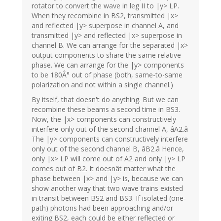
rotator to convert the wave in leg II to |y> LP.
When they recombine in BS2, transmitted |x>
and reflected |y> superpose in channel A, and
transmitted |y> and reflected |x> superpose in
channel B. We can arrange for the separated |x>
output components to share the same relative
phase. We can arrange for the |y> components
to be 180Â° out of phase (both, same-to-same
polarization and not within a single channel.)
By itself, that doesn't do anything. But we can
recombine these beams a second time in BS3.
Now, the |x> components can constructively
interfere only out of the second channel A, âA2.â
The |y> components can constructively interfere
only out of the second channel B, âB2.â Hence,
only |x> LP will come out of A2 and only |y> LP
comes out of B2. It doesnât matter what the
phase between |x> and |y> is, because we can
show another way that two wave trains existed
in transit between BS2 and BS3. If isolated (one-
path) photons had been approaching and/or
exiting BS2, each could be either reflected or