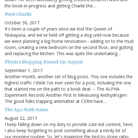
the book-in-progress and getting Charlie the…
Meet Charlie
October 30, 2017
It's been a couple of years since we lost the Queen of
Niskayuna, and we've held off getting a dog until now because
we were planning a big home renovation-- adding on to the mud
room, creating a new bedroom on the second floor, and gutting
and replacing the kitchen. This was quite the undertaking…
Physics Blogging Round-Up: August
September 1, 2017
Another month, another set of blog posts. This one includes the
highest traffic I think I've ever seen for a post, including the one
that started me on the path to a book deal: -- The ALPHA
Experiment Records Another First In Measuring Antihydrogen:
The good folks trapping antimatter at CERN have…
The Age Math Game
August 22, 2017
I keep falling down on my duty to provide cute-kid content, here;
I also keep forgetting to post something about a nerdy bit of
our morning routine. So, let's maximize the bird-to-stone ratio,