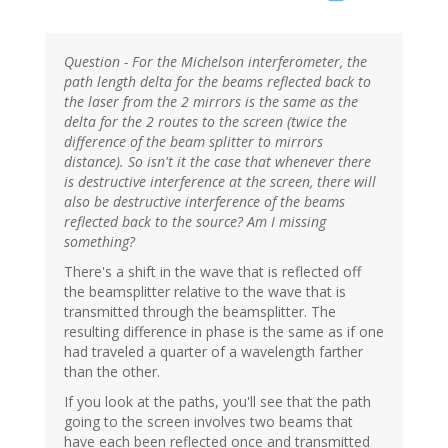
Question - For the Michelson interferometer, the
path length delta for the beams reflected back to
the laser from the 2 mirrors is the same as the
delta for the 2 routes to the screen (twice the
difference of the beam splitter to mirrors
distance). So isn't it the case that whenever there
is destructive interference at the screen, there will
also be destructive interference of the beams
reflected back to the source? Am I missing
something?
There's a shift in the wave that is reflected off
the beamsplitter relative to the wave that is
transmitted through the beamsplitter. The
resulting difference in phase is the same as if one
had traveled a quarter of a wavelength farther
than the other.
If you look at the paths, you'll see that the path
going to the screen involves two beams that
have each been reflected once and transmitted