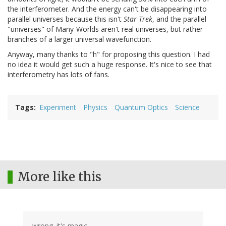
the interferometer. And the energy can't be disappearing into
parallel universes because this isn't
Star Trek
, and the parallel
"universes" of Many-Worlds aren't real universes, but rather
branches of a larger universal wavefunction.
Anyway, many thanks to "h" for proposing this question. I had
no idea it would get such a huge response. It's nice to see that
interferometry has lots of fans.
Tags
Experiment
Physics
Quantum Optics
Science
More like this
wrong. it's magic.