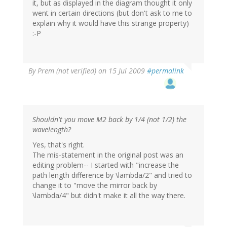
it, but as displayed in the diagram thought it only
went in certain directions (but don't ask to me to
explain why it would have this strange property)
:-P
By
Prem (not verified)
on 15 Jul 2009
#permalink
Shouldn't you move M2 back by 1/4 (not 1/2) the
wavelength?
Yes, that's right.
The mis-statement in the original post was an
editing problem-- I started with "increase the
path length difference by \lambda/2" and tried to
change it to "move the mirror back by
\lambda/4" but didn't make it all the way there.