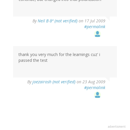
By
Neil B âª (not verified)
on 17 Jul 2009
#permalink
thank you very much for the learnings cuz' i
passed the test
By
joezairosh (not verified)
on 23 Aug 2009
#permalink
advertisment