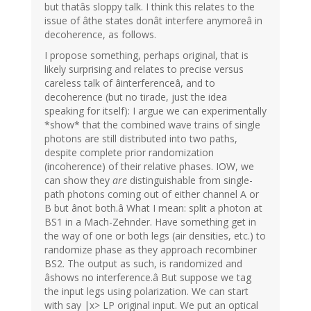
but thatâs sloppy talk. I think this relates to the
issue of âthe states donât interfere anymoreâ in
decoherence, as follows.
I propose something, perhaps original, that is
likely surprising and relates to precise versus
careless talk of âinterferenceâ, and to
decoherence (but no tirade, just the idea
speaking for itself): I argue we can experimentally
*show* that the combined wave trains of single
photons are still distributed into two paths,
despite complete prior randomization
(incoherence) of their relative phases. IOW, we
can show they
are
distinguishable from single-
path photons coming out of either channel A or
B but ânot both.â What I mean: split a photon at
BS1 in a Mach-Zehnder. Have something get in
the way of one or both legs (air densities, etc.) to
randomize phase as they approach recombiner
BS2. The output as such, is randomized and
âshows no interference.â But suppose we tag
the input legs using polarization. We can start
with say |x> LP original input. We put an optical