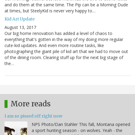
and do them at the same time. The Pip can be a Morning Dude
at times, but SteelyKid is never very happy to…
Kid Art Update
August 13, 2017
Our big home renovation has added a level of chaos to
everything that's gotten in the way of my doing more regular
cute-kid updates. And even more routine tasks, like
photographing the giant pile of kid art that we had to move out
of the dining room. Clearing stuff up for the next big stage of
the…
More reads
I am so pissed off right now
NPS Photo/Dan Stahler This fall, Montana opened
a sport hunting season - on wolves. Yeah - the