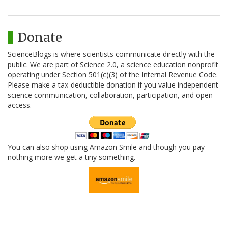
Donate
ScienceBlogs is where scientists communicate directly with the
public. We are part of Science 2.0, a science education nonprofit
operating under Section 501(c)(3) of the Internal Revenue Code.
Please make a tax-deductible donation if you value independent
science communication, collaboration, participation, and open
access.
You can also shop using Amazon Smile and though you pay
nothing more we get a tiny something.