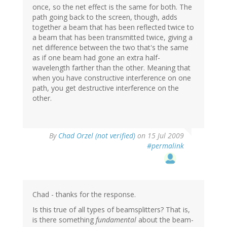
once, so the net effect is the same for both. The
path going back to the screen, though, adds
together a beam that has been reflected twice to
a beam that has been transmitted twice, giving a
net difference between the two that's the same
as if one beam had gone an extra half-
wavelength farther than the other. Meaning that
when you have constructive interference on one
path, you get destructive interference on the
other.
By
Chad Orzel (not verified)
on 15 Jul 2009
#permalink
Chad - thanks for the response.
Is this true of all types of beamsplitters? That is,
is there something
fundamental
about the beam-