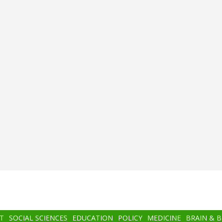
T
SOCIAL SCIENCES
EDUCATION
POLICY
MEDICINE
BRAIN & 