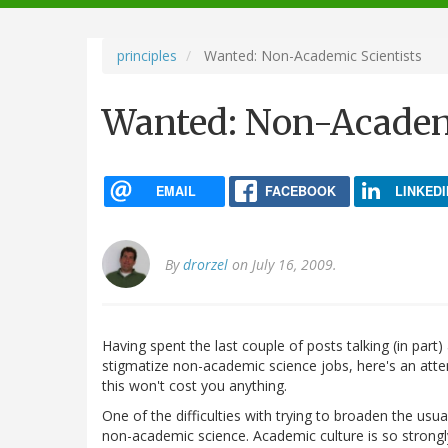
navigation
principles
Wanted: Non-Academic Scientists
Wanted: Non-Academi
EMAIL
FACEBOOK
LINKEDI
By
drorzel
on July 16, 2009.
Having spent the last couple of posts talking (in par
stigmatize non-academic science jobs, here's an att
this won't cost you anything.
One of the difficulties with trying to broaden the usual 
non-academic science. Academic culture is so strongl