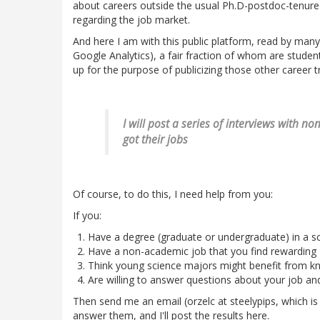
about careers outside the usual Ph.D-postdoc-tenure-
regarding the job market.
And here I am with this public platform, read by many
Google Analytics), a fair fraction of whom are students 
up for the purpose of publicizing those other career t
I will post a series of interviews with 
got their jobs
Of course, to do this, I need help from you:
If you:
Have a degree (graduate or undergraduate) in a sci
Have a non-academic job that you find rewarding
Think young science majors might benefit from kn
Are willing to answer questions about your job an
Then send me an email (orzelc at steelypips, which is 
answer them, and I'll post the results here.