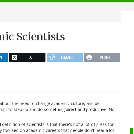
c Scientists
N
X
REDDIT
PRINT
t) about the need to change academic culture, and de-
empt to step up and do something direct and productive. No,
definition of scientists is that there's not a lot of press for
y focused on academic careers that people don't hear a lot