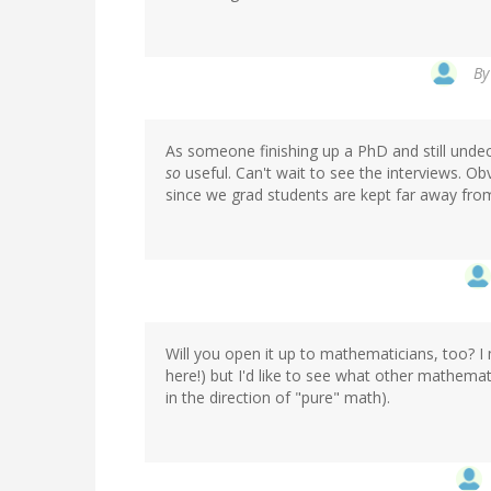
B
As someone finishing up a PhD and still undec
so
useful. Can't wait to see the interviews. Obv
since we grad students are kept far away from
Will you open it up to mathematicians, too? I 
here!) but I'd like to see what other mathemati
in the direction of "pure" math).