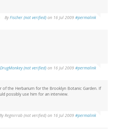
By
Fischer (not verified)
on 16 Jul 2009
#permalink
DrugMonkey (not verified)
on 16 Jul 2009
#permalink
r of the Herbarium for the Brooklyn Botanic Garden. If
ould possibly use him for an interview.
By
Regnirrab (not verified)
on 16 Jul 2009
#permalink