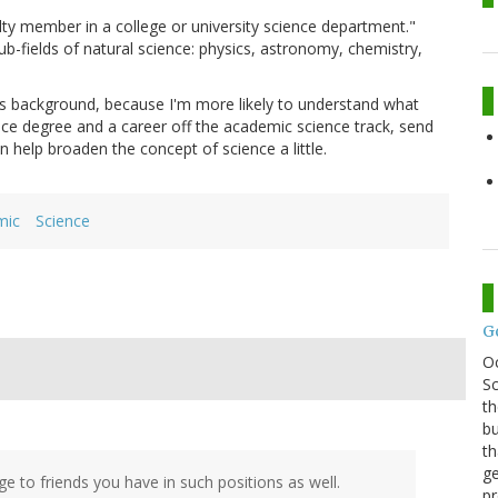
ty member in a college or university science department."
b-fields of natural science: physics, astronomy, chemistry,
ics background, because I'm more likely to understand what
ience degree and a career off the academic science track, send
 help broaden the concept of science a little.
mic
Science
G
O
Sc
th
bu
th
ge
ge to friends you have in such positions as well.
pr