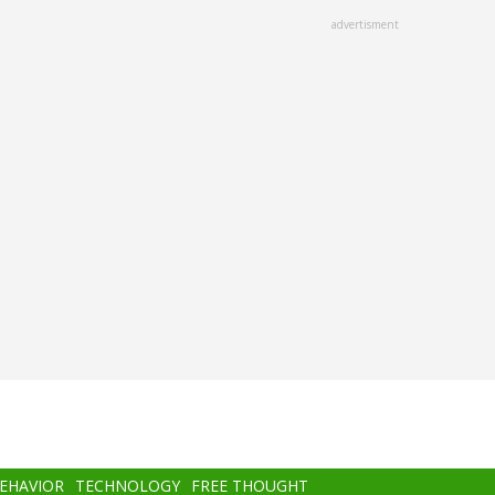
advertisment
BEHAVIOR
TECHNOLOGY
FREE THOUGHT