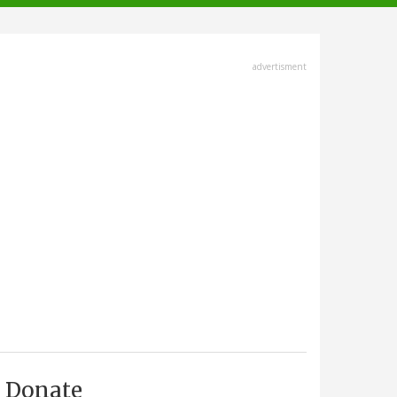
advertisment
Donate