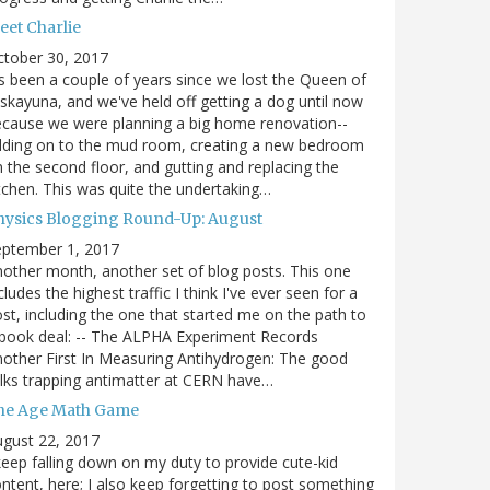
eet Charlie
ctober 30, 2017
's been a couple of years since we lost the Queen of
skayuna, and we've held off getting a dog until now
cause we were planning a big home renovation--
dding on to the mud room, creating a new bedroom
 the second floor, and gutting and replacing the
tchen. This was quite the undertaking…
hysics Blogging Round-Up: August
eptember 1, 2017
other month, another set of blog posts. This one
cludes the highest traffic I think I've ever seen for a
st, including the one that started me on the path to
book deal: -- The ALPHA Experiment Records
other First In Measuring Antihydrogen: The good
lks trapping antimatter at CERN have…
he Age Math Game
gust 22, 2017
keep falling down on my duty to provide cute-kid
ntent, here; I also keep forgetting to post something