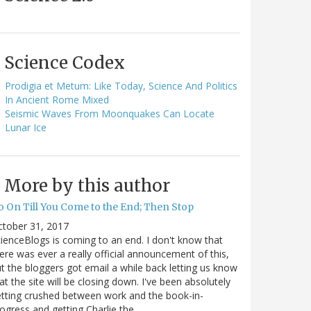
Science Codex
Prodigia et Metum: Like Today, Science And Politics
In Ancient Rome Mixed
Seismic Waves From Moonquakes Can Locate
Lunar Ice
More by this author
o On Till You Come to the End; Then Stop
ctober 31, 2017
ienceBlogs is coming to an end. I don't know that
ere was ever a really official announcement of this,
t the bloggers got email a while back letting us know
at the site will be closing down. I've been absolutely
tting crushed between work and the book-in-
ogress and getting Charlie the…