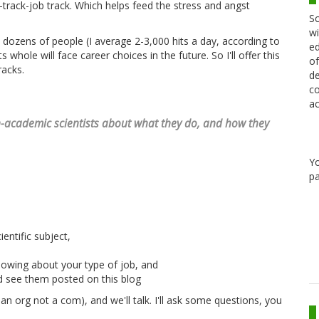
track-job track. Which helps feed the stress and angst
Sc
wi
 dozens of people (I average 2-3,000 hits a day, according to
ed
whole will face career choices in the future. So I'll offer this
of
racks.
de
co
ac
non-academic scientists about what they do, and how they
Y
pa
entific subject,
owing about your type of job, and
d see them posted on this blog
an org not a com), and we'll talk. I'll ask some questions, you