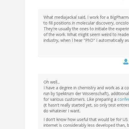
What mediajackal said. I work for a BigPhar
to fill positions in molecular discovery, onc
They're usually the ones to initiate the experi
of the work. What might seem weird to readers 
industry, when I hear "PhD" I automatically a
Oh well...
I have a degree in chemistry and work as a
run by Spektrum der Wissenschaft), additiona
for various customers. Like preparing a
confe
(it hasn't really started yet, so only test entrie
do whatever I want.
I don't know how useful that would be for US 
internet is considerably less developed than, b