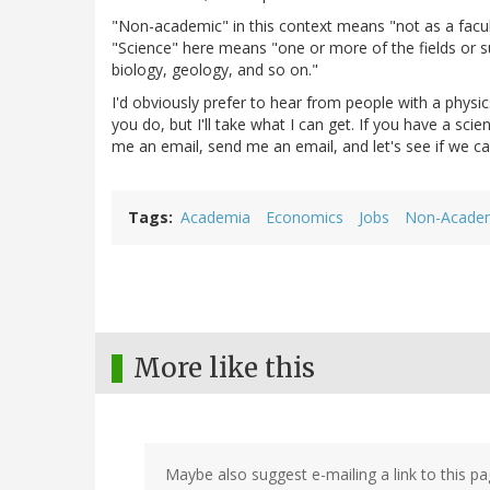
"Non-academic" in this context means "not as a facul
"Science" here means "one or more of the fields or su
biology, geology, and so on."
I'd obviously prefer to hear from people with a phys
you do, but I'll take what I can get. If you have a sc
me an email, send me an email, and let's see if we can
Tags
Academia
Economics
Jobs
Non-Acade
More like this
Maybe also suggest e-mailing a link to this pa