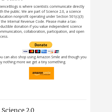
ienceBlogs is where scientists communicate directly
th the public. We are part of Science 2.0, a science
ucation nonprofit operating under Section 501(c)(3)
 the Internal Revenue Code. Please make a tax-
ductible donation if you value independent science
mmunication, collaboration, participation, and open
cess.
ou can also shop using Amazon Smile and though you
y nothing more we get a tiny something.
Science 2.0