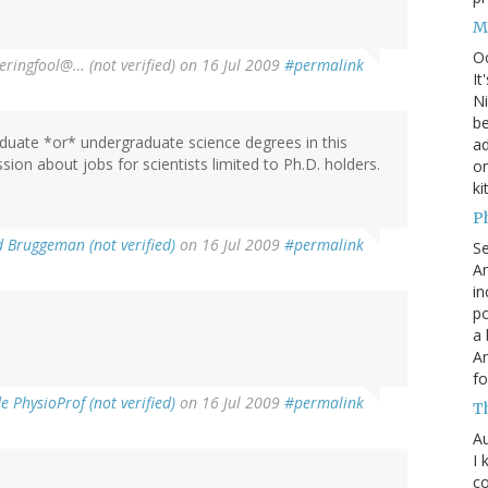
M
O
ringfool@… (not verified)
on 16 Jul 2009
#permalink
It
Ni
be
duate *or* undergraduate science degrees in this
a
ssion about jobs for scientists limited to Ph.D. holders.
on
ki
P
d Bruggeman (not verified)
on 16 Jul 2009
#permalink
S
An
in
po
a 
An
fo
 PhysioProf (not verified)
on 16 Jul 2009
#permalink
T
Au
I 
co