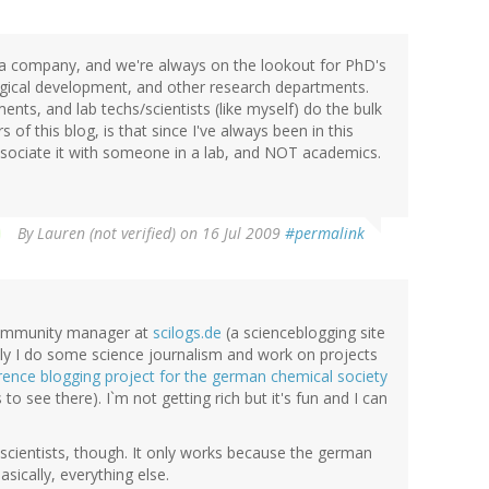
ma company, and we're always on the lookout for PhD's
ological development, and other research departments.
ments, and lab techs/scientists (like myself) do the bulk
of this blog, is that since I've always been in this
ssociate it with someone in a lab, and NOT academics.
By
Lauren (not verified)
on 16 Jul 2009
#permalink
 community manager at
scilogs.de
(a scienceblogging site
lly I do some science journalism and work on projects
rence blogging project for the german chemical society
s to see there). I`m not getting rich but it's fun and I can
scientists, though. It only works because the german
asically, everything else.