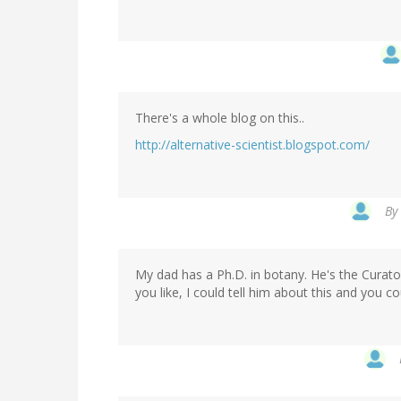
There's a whole blog on this..
http://alternative-scientist.blogspot.com/
By
My dad has a Ph.D. in botany. He's the Curato
you like, I could tell him about this and you c