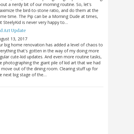
out a nerdy bit of our morning routine. So, let's
ximize the bird-to-stone ratio, and do them at the
me time. The Pip can be a Morning Dude at times,
t SteelyKid is never very happy to…
id Art Update
gust 13, 2017
r big home renovation has added a level of chaos to
erything that's gotten in the way of my doing more
gular cute-kid updates. And even more routine tasks,
ke photographing the giant pile of kid art that we had
 move out of the dining room. Clearing stuff up for
e next big stage of the…