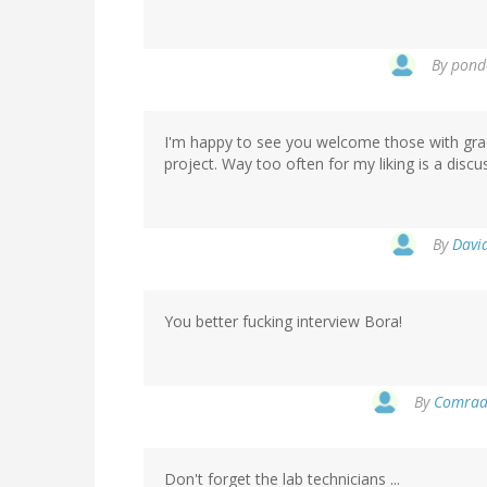
By
ponde
I'm happy to see you welcome those with gra
project. Way too often for my liking is a discu
By
Davi
You better fucking interview Bora!
By
Comrade
Don't forget the lab technicians ...