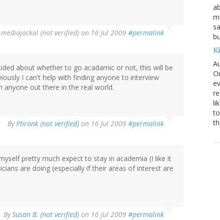
ab
ma
sa
y
mediajackal (not verified)
on 16 Jul 2009
#permalink
bu
K
Au
ided about whether to go acadamic or not, this will be
Ou
iously I can't help with finding anyone to interview
ev
 anyone out there in the real world.
re
li
to
th
By
Phronk (not verified)
on 16 Jul 2009
#permalink
myself pretty much expect to stay in academia (I like it
cians are doing (especially if their areas of interest are
By
Susan B. (not verified)
on 16 Jul 2009
#permalink