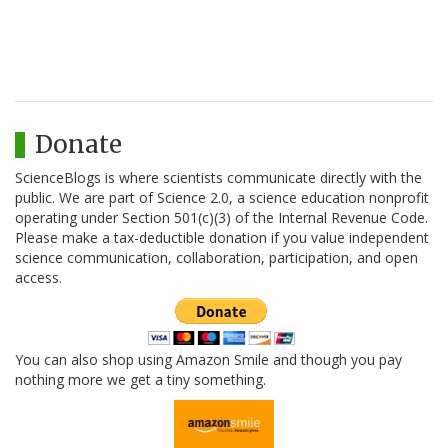
Donate
ScienceBlogs is where scientists communicate directly with the
public. We are part of Science 2.0, a science education nonprofit
operating under Section 501(c)(3) of the Internal Revenue Code.
Please make a tax-deductible donation if you value independent
science communication, collaboration, participation, and open
access.
You can also shop using Amazon Smile and though you pay
nothing more we get a tiny something.