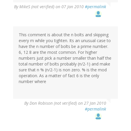
By
MikeS (not verified)
on 07 Jan 2010
#permalink
This comment is about the n bolts and skipping
every m while you tighten. Its an unusual case to
have the n number of bolts be a prime number.
6, 12 8 are the most common. For higher
numbers just pick a number smaller than half the
total number of bolts probably (n/2-1) and make
sure that n % (n/2-1) is non zero. % is the mod
operation. As a matter of fact 6 is the only
number where
By
Don Robison (not verified)
on 27 Jan 2010
#permalink