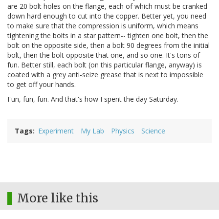
are 20 bolt holes on the flange, each of which must be cranked
down hard enough to cut into the copper. Better yet, you need
to make sure that the compression is uniform, which means
tightening the bolts in a star pattern-- tighten one bolt, then the
bolt on the opposite side, then a bolt 90 degrees from the initial
bolt, then the bolt opposite that one, and so one. It's tons of
fun. Better still, each bolt (on this particular flange, anyway) is
coated with a grey anti-seize grease that is next to impossible
to get off your hands.
Fun, fun, fun. And that's how I spent the day Saturday.
Tags
Experiment
My Lab
Physics
Science
More like this