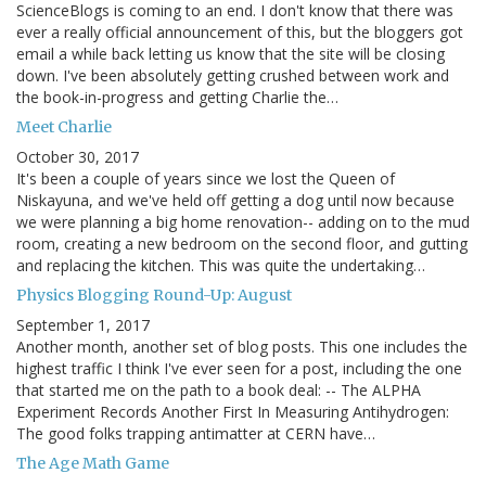
ScienceBlogs is coming to an end. I don't know that there was
ever a really official announcement of this, but the bloggers got
email a while back letting us know that the site will be closing
down. I've been absolutely getting crushed between work and
the book-in-progress and getting Charlie the…
Meet Charlie
October 30, 2017
It's been a couple of years since we lost the Queen of
Niskayuna, and we've held off getting a dog until now because
we were planning a big home renovation-- adding on to the mud
room, creating a new bedroom on the second floor, and gutting
and replacing the kitchen. This was quite the undertaking…
Physics Blogging Round-Up: August
September 1, 2017
Another month, another set of blog posts. This one includes the
highest traffic I think I've ever seen for a post, including the one
that started me on the path to a book deal: -- The ALPHA
Experiment Records Another First In Measuring Antihydrogen:
The good folks trapping antimatter at CERN have…
The Age Math Game