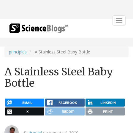
Toggle
navigat
principles
A Stainless Steel Baby Bottle
A Stainless Steel Baby
Bottle
EMAIL
FACEBOOK
LINKEDIN
X
REDDIT
PRINT
By
drorzel
on January 4, 2010.