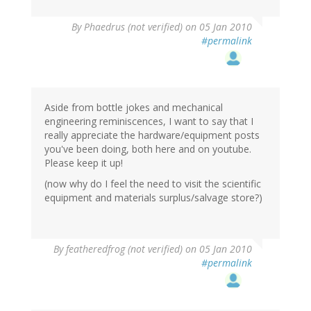
By
Phaedrus (not verified)
on 05 Jan 2010
#permalink
Aside from bottle jokes and mechanical
engineering reminiscences, I want to say that I
really appreciate the hardware/equipment posts
you've been doing, both here and on youtube.
Please keep it up!
(now why do I feel the need to visit the scientific
equipment and materials surplus/salvage store?)
By
featheredfrog (not verified)
on 05 Jan 2010
#permalink