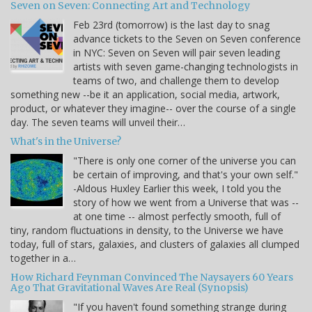
Seven on Seven: Connecting Art and Technology
Feb 23rd (tomorrow) is the last day to snag
advance tickets to the Seven on Seven conference
in NYC: Seven on Seven will pair seven leading
artists with seven game-changing technologists in
teams of two, and challenge them to develop
something new --be it an application, social media, artwork,
product, or whatever they imagine-- over the course of a single
day. The seven teams will unveil their…
What's in the Universe?
"There is only one corner of the universe you can
be certain of improving, and that's your own self."
-Aldous Huxley Earlier this week, I told you the
story of how we went from a Universe that was --
at one time -- almost perfectly smooth, full of
tiny, random fluctuations in density, to the Universe we have
today, full of stars, galaxies, and clusters of galaxies all clumped
together in a…
How Richard Feynman Convinced The Naysayers 60 Years
Ago That Gravitational Waves Are Real (Synopsis)
"If you haven't found something strange during