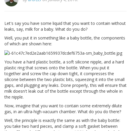
Let's say you have some liquid that you want to contain without
leaks, say, milk for a baby. What do you do?
Well, you put it in something like a baby bottle, the components
of which are shown here:
You have a hard plastic bottle, a soft silicone nipple, and a hard
plastic ring that screws onto the bottle. When you put it
together and screw the cap down tight, it compresses the
silicone between the two plastic bits, squeezing it into the small
gaps, and plugging any leaks. Done properly, this will ensure that
milk doesn't leak out of the bottle except through the whole in
the nipple.
Now, imagine that you want to contain some extremely dilute
gas, in an ultra-high-vacuum chamber. What do you do there?
Well, the principle is exactly the same as with the baby bottle:
you take two hard pieces, and clamp a soft gasket between