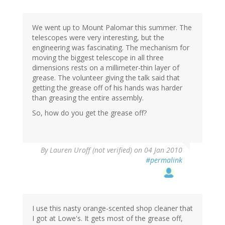
We went up to Mount Palomar this summer. The
telescopes were very interesting, but the
engineering was fascinating. The mechanism for
moving the biggest telescope in all three
dimensions rests on a millimeter-thin layer of
grease. The volunteer giving the talk said that
getting the grease off of his hands was harder
than greasing the entire assembly.
So, how do you get the grease off?
By
Lauren Uroff (not verified)
on 04 Jan 2010
#permalink
I use this nasty orange-scented shop cleaner that
I got at Lowe's. It gets most of the grease off,