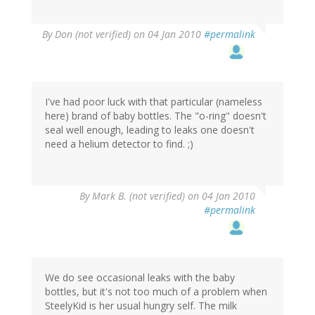
By
Don (not verified)
on 04 Jan 2010
#permalink
I've had poor luck with that particular (nameless
here) brand of baby bottles. The "o-ring" doesn't
seal well enough, leading to leaks one doesn't
need a helium detector to find. ;)
By
Mark B. (not verified)
on 04 Jan 2010
#permalink
We do see occasional leaks with the baby
bottles, but it's not too much of a problem when
SteelyKid is her usual hungry self. The milk