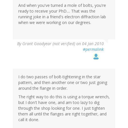
And when you've turned a mole of bolts, you're
ready to receive your PhD.... That was the
running joke in a friend's electron diffraction lab
when we were working on our degrees.
By
Grant Goodyear (not verified)
on 04 Jan 2010
#permalink
I do two passes of bolt-tightening in the star
pattern, and then another one or two just going
around the flange in order.
The right way to do this is using a torque wrench,
but I don't have one, and am too lazy to dig
through the shop looking for one. I just tighten
them all until the flanges are right together, and
call it done.