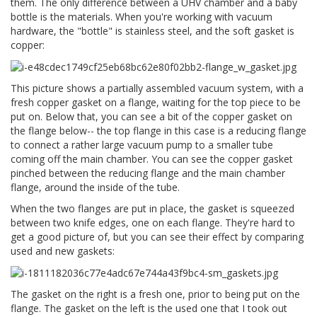
them. The only difference between a UHV chamber and a baby
bottle is the materials. When you're working with vacuum
hardware, the "bottle" is stainless steel, and the soft gasket is
copper:
This picture shows a partially assembled vacuum system, with a
fresh copper gasket on a flange, waiting for the top piece to be
put on. Below that, you can see a bit of the copper gasket on
the flange below-- the top flange in this case is a reducing flange
to connect a rather large vacuum pump to a smaller tube
coming off the main chamber. You can see the copper gasket
pinched between the reducing flange and the main chamber
flange, around the inside of the tube.
When the two flanges are put in place, the gasket is squeezed
between two knife edges, one on each flange. They're hard to
get a good picture of, but you can see their effect by comparing
used and new gaskets:
The gasket on the right is a fresh one, prior to being put on the
flange. The gasket on the left is the used one that I took out