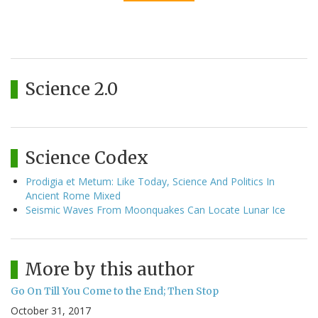
Science 2.0
Science Codex
Prodigia et Metum: Like Today, Science And Politics In
Ancient Rome Mixed
Seismic Waves From Moonquakes Can Locate Lunar Ice
More by this author
Go On Till You Come to the End; Then Stop
October 31, 2017