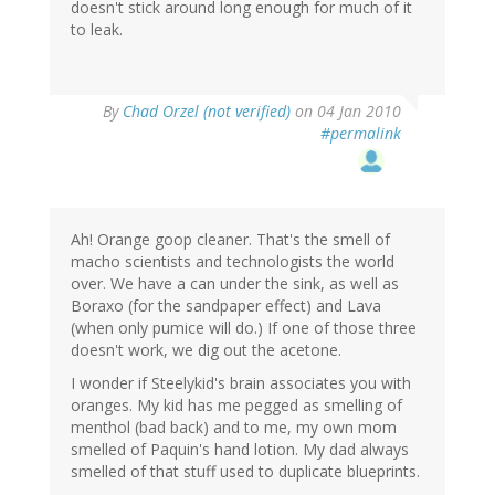
doesn't stick around long enough for much of it
to leak.
By
Chad Orzel (not verified)
on 04 Jan 2010
#permalink
Ah! Orange goop cleaner. That's the smell of
macho scientists and technologists the world
over. We have a can under the sink, as well as
Boraxo (for the sandpaper effect) and Lava
(when only pumice will do.) If one of those three
doesn't work, we dig out the acetone.
I wonder if Steelykid's brain associates you with
oranges. My kid has me pegged as smelling of
menthol (bad back) and to me, my own mom
smelled of Paquin's hand lotion. My dad always
smelled of that stuff used to duplicate blueprints.