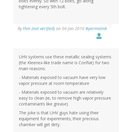
bolts evenly. So with 12 bolts, go along
tightening every 5th bolt.
By
thm (not verified)
on 04 Jan 2010
#permalink
UHV systems use these metallic sealing systems
(the Kleenex-like trade name is Conflat) for two
main reasons:
- Materials exposed to vacuum have very low
vapor pressure at room temperature
- Materials exposed to vacuum are relatively
easy to clean (ie, to remove high vapor pressure
contaminants like grease)
The joke is that UHV guys hate using their
equipment for experiments; their precious
chamber will get dirty.