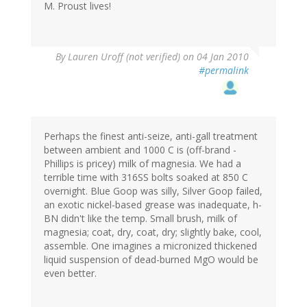
M. Proust lives!
By
Lauren Uroff (not verified)
on 04 Jan 2010
#permalink
Perhaps the finest anti-seize, anti-gall treatment
between ambient and 1000 C is (off-brand -
Phillips is pricey) milk of magnesia. We had a
terrible time with 316SS bolts soaked at 850 C
overnight. Blue Goop was silly, Silver Goop failed,
an exotic nickel-based grease was inadequate, h-
BN didn't like the temp. Small brush, milk of
magnesia; coat, dry, coat, dry; slightly bake, cool,
assemble. One imagines a micronized thickened
liquid suspension of dead-burned MgO would be
even better.