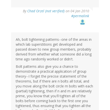
By
Chad Orzel (not verified)
on 04 Jan 2010
#permalink
Ah, bolt tightening patterns--one of the areas in
which lab superstitions get developed and
passed down to new group members, probably
derived from whether what someone did a long
time ago randomly worked or didn't.
Bolt patterns also give you a chance to
demonstrate a practical application of group
theory--I forget the precise statement of the
theorems, but if there are n bolts all total, and
you move along the bolt circle m bolts with each
(partial) tightening, then if n and m are relatively
prime, you know that you'll tighten all of the
bolts before coming back to the first one you
tightened, thus ensuring that you tighten all the