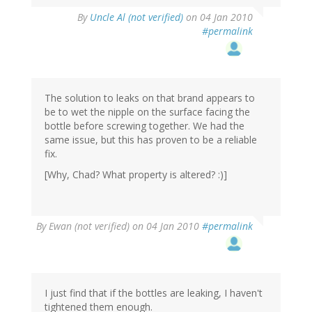
By
Uncle Al (not verified)
on 04 Jan 2010
#permalink
The solution to leaks on that brand appears to
be to wet the nipple on the surface facing the
bottle before screwing together. We had the
same issue, but this has proven to be a reliable
fix.
[Why, Chad? What property is altered? :)]
By
Ewan (not verified)
on 04 Jan 2010
#permalink
I just find that if the bottles are leaking, I haven't
tightened them enough.