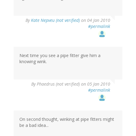
By
Kate Nepveu (not verified)
on 04 Jan 2010
#permalink
Next time you see a pipe fitter give him a
knowing wink.
By
Phaedrus (not verified)
on 05 Jan 2010
#permalink
On second thought, winking at pipe fitters might
be a bad idea...