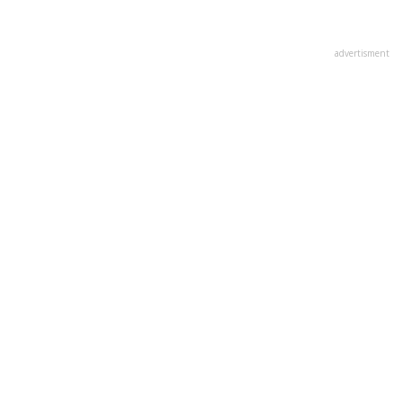
advertisment