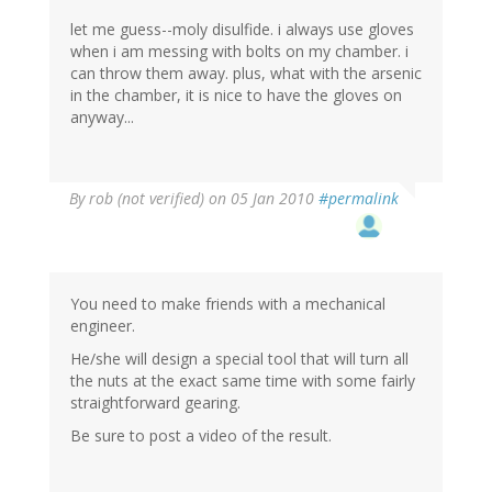
let me guess--moly disulfide. i always use gloves
when i am messing with bolts on my chamber. i
can throw them away. plus, what with the arsenic
in the chamber, it is nice to have the gloves on
anyway...
By
rob (not verified)
on 05 Jan 2010
#permalink
You need to make friends with a mechanical
engineer.
He/she will design a special tool that will turn all
the nuts at the exact same time with some fairly
straightforward gearing.
Be sure to post a video of the result.