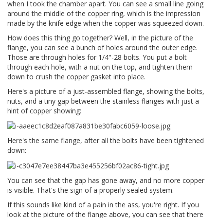
when I took the chamber apart. You can see a small line going
around the middle of the copper ring, which is the impression
made by the knife edge when the copper was squeezed down.
How does this thing go together? Well, in the picture of the
flange, you can see a bunch of holes around the outer edge.
Those are through holes for 1/4"-28 bolts. You put a bolt
through each hole, with a nut on the top, and tighten them
down to crush the copper gasket into place.
Here's a picture of a just-assembled flange, showing the bolts,
nuts, and a tiny gap between the stainless flanges with just a
hint of copper showing:
Here's the same flange, after all the bolts have been tightened
down:
You can see that the gap has gone away, and no more copper
is visible. That's the sign of a properly sealed system.
If this sounds like kind of a pain in the ass, you're right. If you
look at the picture of the flange above, you can see that there