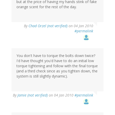
but at the price of having my hands stink of fake
orange scent for the rest of the day.
By
Chad Orzel (not verified)
on 04 Jan 2010
#permalink
You don't have to torque the bolts down twice?
I'd have thought you'd have to do an initial low
torque tightening and follow with the final torque
(and a third check since as you tighten down, the
system is still slightly dynamic).
By
Jamie (not verified)
on 04 Jan 2010
#permalink