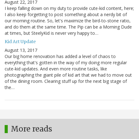
August 22, 2017
I keep falling down on my duty to provide cute-kid content, here;
I also keep forgetting to post something about a nerdy bit of
our morning routine. So, let's maximize the bird-to-stone ratio,
and do them at the same time. The Pip can be a Morning Dude
at times, but SteelyKid is never very happy to…
Kid Art Update
August 13, 2017
Our big home renovation has added a level of chaos to
everything that's gotten in the way of my doing more regular
cute-kid updates. And even more routine tasks, like
photographing the giant pile of kid art that we had to move out
of the dining room. Clearing stuff up for the next big stage of
the…
More reads