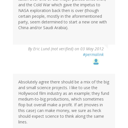
and the Cold War which gave the impetus to
NASA exploration back then is over (though
certain people, mostly in the aforementioned
party, seem determined to start a new one with
China and/or Saudi Arabia).
By
Eric Lund (not verified)
on 03 May 2012
#permalink
Absolutely agree there should be a mix of the big
and small science projects. I like to use the
Hollywood film industry as an example; they fund
medium-to-big productions, which sometimes
flop but overall make a profit. If art (movies in
this case) can make money, we sure as heck
should expect science to think along the same
lines.