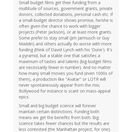
Small budget films get their funding from a
multitude of sources, government grants, private
donors, collected donations, personal cash etc. If
a small-budget director shows promise, he/she is
often given the chance to work with bigger
projects (Peter Jackson), or at least more grants.
Some prefer to stay small (Jim Jarmusch or Guy
Maddin) and others actually do worse with more
funding (think of David Lynch with his 'Dune'). It's
a pyramid, but a stable one that satisfies a
maximum of tastes and talents (big-budget films
are necessarily fewer in number). And no matter
how many small movies you fund (even 1000s of
them), a production like "Avatar" or LOTR will
never spontaneously appear from the mix;
Bollywood for instance is scant on mass-appeal
epics.
Small and big budget science will forever
maintain certain distinctions. Funding both
means we get the benefits from both. Big
science takes fewer chances but the results are
less contested (the Manhattan project, for one).