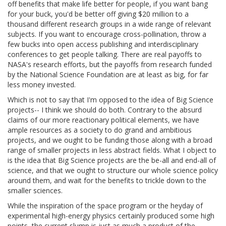
off benefits that make life better for people, if you want bang
for your buck, you'd be better off giving $20 million to a
thousand different research groups in a wide range of relevant
subjects. If you want to encourage cross-pollination, throw a
few bucks into open access publishing and interdisciplinary
conferences to get people talking. There are real payoffs to
NASA's research efforts, but the payoffs from research funded
by the National Science Foundation are at least as big, for far
less money invested.
Which is not to say that I'm opposed to the idea of Big Science
projects-- I think we should do both. Contrary to the absurd
claims of our more reactionary political elements, we have
ample resources as a society to do grand and ambitious
projects, and we ought to be funding those along with a broad
range of smaller projects in less abstract fields. What I object to
is the idea that Big Science projects are the be-all and end-all of
science, and that we ought to structure our whole science policy
around them, and wait for the benefits to trickle down to the
smaller sciences.
While the inspiration of the space program or the heyday of
experimental high-energy physics certainly produced some high
points, the current slump is just as much a product of the