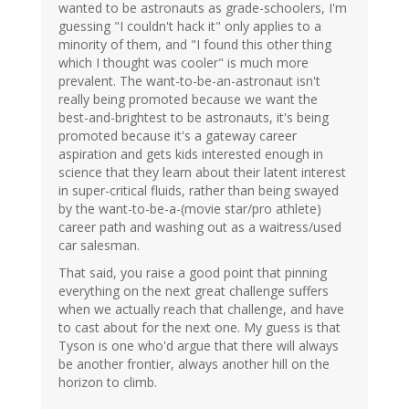
wanted to be astronauts as grade-schoolers, I'm
guessing "I couldn't hack it" only applies to a
minority of them, and "I found this other thing
which I thought was cooler" is much more
prevalent. The want-to-be-an-astronaut isn't
really being promoted because we want the
best-and-brightest to be astronauts, it's being
promoted because it's a gateway career
aspiration and gets kids interested enough in
science that they learn about their latent interest
in super-critical fluids, rather than being swayed
by the want-to-be-a-(movie star/pro athlete)
career path and washing out as a waitress/used
car salesman.
That said, you raise a good point that pinning
everything on the next great challenge suffers
when we actually reach that challenge, and have
to cast about for the next one. My guess is that
Tyson is one who'd argue that there will always
be another frontier, always another hill on the
horizon to climb.