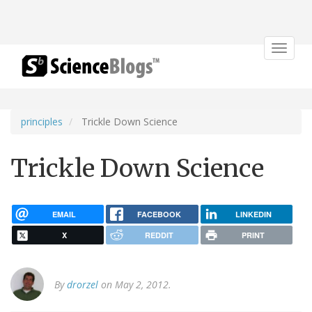
Toggle
navigat
principles
Trickle Down Science
Trickle Down Science
EMAIL
FACEBOOK
LINKEDIN
X
REDDIT
PRINT
By
drorzel
on May 2, 2012.