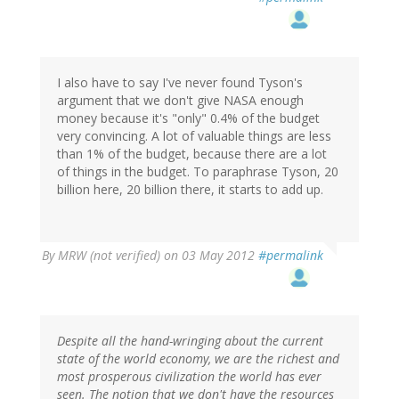
I also have to say I've never found Tyson's
argument that we don't give NASA enough
money because it's "only" 0.4% of the budget
very convincing. A lot of valuable things are less
than 1% of the budget, because there are a lot
of things in the budget. To paraphrase Tyson, 20
billion here, 20 billion there, it starts to add up.
By
MRW (not verified)
on 03 May 2012
#permalink
Despite all the hand-wringing about the current
state of the world economy, we are the richest and
most prosperous civilization the world has ever
seen. The notion that we don't have the resources