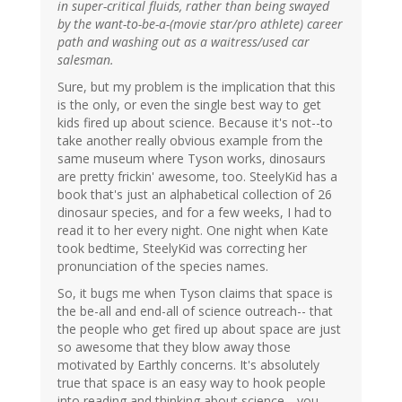
in super-critical fluids, rather than being swayed
by the want-to-be-a-(movie star/pro athlete) career
path and washing out as a waitress/used car
salesman.
Sure, but my problem is the implication that this
is the only, or even the single best way to get
kids fired up about science. Because it's not--to
take another really obvious example from the
same museum where Tyson works, dinosaurs
are pretty frickin' awesome, too. SteelyKid has a
book that's just an alphabetical collection of 26
dinosaur species, and for a few weeks, I had to
read it to her every night. One night when Kate
took bedtime, SteelyKid was correcting her
pronunciation of the species names.
So, it bugs me when Tyson claims that space is
the be-all and end-all of science outreach-- that
the people who get fired up about space are just
so awesome that they blow away those
motivated by Earthly concerns. It's absolutely
true that space is an easy way to hook people
into reading and thinking about science-- you