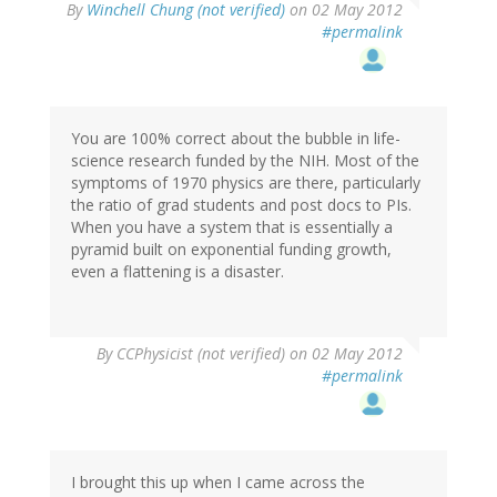
By
Winchell Chung (not verified)
on 02 May 2012
#permalink
You are 100% correct about the bubble in life-
science research funded by the NIH. Most of the
symptoms of 1970 physics are there, particularly
the ratio of grad students and post docs to PIs.
When you have a system that is essentially a
pyramid built on exponential funding growth,
even a flattening is a disaster.
By
CCPhysicist (not verified)
on 02 May 2012
#permalink
I brought this up when I came across the