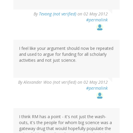
By
Tevong (not verified)
on 02 May 2012
#permalink
I feel like your argument should now be repeated
and used to argue for funding for all scholarly
activities and not just science.
By
Alexander Woo (not verified)
on 02 May 2012
#permalink
I think RM has a point - it's not just the wash-
outs, it's the people for whom big science was a
gateway drug that would hopefully populate the