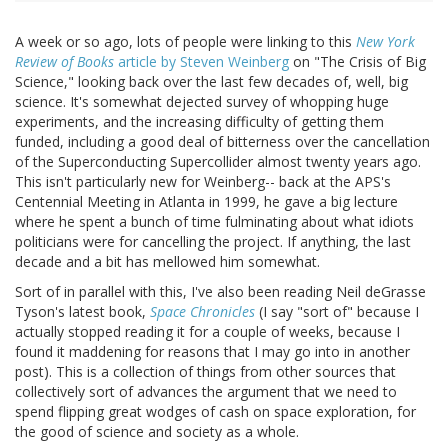
A week or so ago, lots of people were linking to this
New York
Review of Books
article by Steven Weinberg
on "The Crisis of Big
Science," looking back over the last few decades of, well, big
science. It's somewhat dejected survey of whopping huge
experiments, and the increasing difficulty of getting them
funded, including a good deal of bitterness over the cancellation
of the Superconducting Supercollider almost twenty years ago.
This isn't particularly new for Weinberg-- back at the APS's
Centennial Meeting in Atlanta in 1999, he gave a big lecture
where he spent a bunch of time fulminating about what idiots
politicians were for cancelling the project. If anything, the last
decade and a bit has mellowed him somewhat.
Sort of in parallel with this, I've also been reading Neil deGrasse
Tyson's latest book,
Space Chronicles
(I say "sort of" because I
actually stopped reading it for a couple of weeks, because I
found it maddening for reasons that I may go into in another
post). This is a collection of things from other sources that
collectively sort of advances the argument that we need to
spend flipping great wodges of cash on space exploration, for
the good of science and society as a whole.