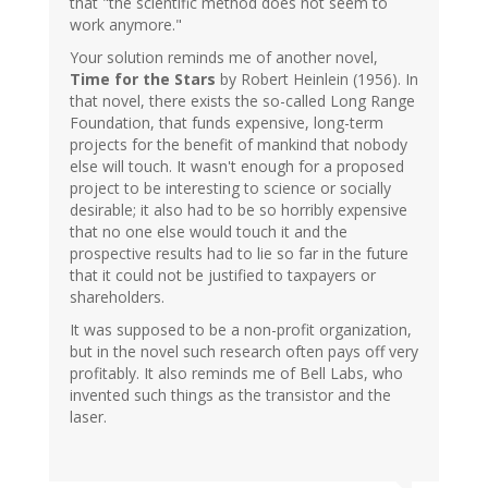
that "the scientific method does not seem to
work anymore."
Your solution reminds me of another novel,
Time for the Stars
by Robert Heinlein (1956). In
that novel, there exists the so-called Long Range
Foundation, that funds expensive, long-term
projects for the benefit of mankind that nobody
else will touch. It wasn't enough for a proposed
project to be interesting to science or socially
desirable; it also had to be so horribly expensive
that no one else would touch it and the
prospective results had to lie so far in the future
that it could not be justified to taxpayers or
shareholders.
It was supposed to be a non-profit organization,
but in the novel such research often pays off very
profitably. It also reminds me of Bell Labs, who
invented such things as the transistor and the
laser.