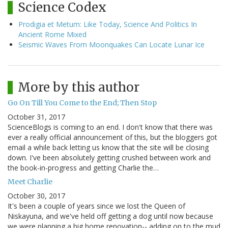
Science Codex
Prodigia et Metum: Like Today, Science And Politics In
Ancient Rome Mixed
Seismic Waves From Moonquakes Can Locate Lunar Ice
More by this author
Go On Till You Come to the End; Then Stop
October 31, 2017
ScienceBlogs is coming to an end. I don't know that there was
ever a really official announcement of this, but the bloggers got
email a while back letting us know that the site will be closing
down. I've been absolutely getting crushed between work and
the book-in-progress and getting Charlie the…
Meet Charlie
October 30, 2017
It's been a couple of years since we lost the Queen of
Niskayuna, and we've held off getting a dog until now because
we were planning a big home renovation-- adding on to the mud