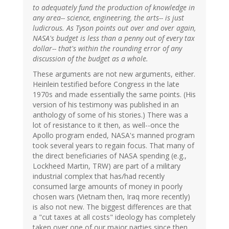
to adequately fund the production of knowledge in
any area-- science, engineering, the arts-- is just
ludicrous. As Tyson points out over and over again,
NASA's budget is less than a penny out of every tax
dollar-- that's within the rounding error of any
discussion of the budget as a whole.
These arguments are not new arguments, either.
Heinlein testified before Congress in the late
1970s and made essentially the same points. (His
version of his testimony was published in an
anthology of some of his stories.) There was a
lot of resistance to it then, as well--once the
Apollo program ended, NASA's manned program
took several years to regain focus. That many of
the direct beneficiaries of NASA spending (e.g.,
Lockheed Martin, TRW) are part of a military
industrial complex that has/had recently
consumed large amounts of money in poorly
chosen wars (Vietnam then, Iraq more recently)
is also not new. The biggest differences are that
a "cut taxes at all costs" ideology has completely
taken over one of our major parties since then,