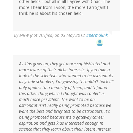
other fields - but all in all I agree with Chad. The
more I hear from Tyson, the more I arrogant I
think he is about his chosen field.
By
MRW (not verified)
on 03 May 2012
#permalink
As kids grow up, they get more sophisticated and
more aware of their niche interests. If you take a
look at the scientists who wanted to be astronauts
as grade-schoolers, I'm guessing "I couldn't hack it"
only applies to a minority of them, and "I found
this other thing which I thought was cooler" is
much more prevalent. The want-to-be-an-
astronaut isn't really being promoted because we
want the best-and-brightest to be astronauts, it's
being promoted because it's a gateway career
aspiration and gets kids interested enough in
science that they learn about their latent interest