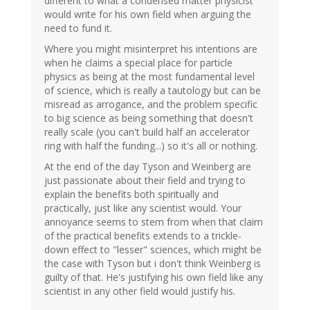
different to what a condensed matter physicist
would write for his own field when arguing the
need to fund it.
Where you might misinterpret his intentions are
when he claims a special place for particle
physics as being at the most fundamental level
of science, which is really a tautology but can be
misread as arrogance, and the problem specific
to big science as being something that doesn't
really scale (you can't build half an accelerator
ring with half the funding...) so it's all or nothing.
At the end of the day Tyson and Weinberg are
just passionate about their field and trying to
explain the benefits both spiritually and
practically, just like any scientist would. Your
annoyance seems to stem from when that claim
of the practical benefits extends to a trickle-
down effect to "lesser" sciences, which might be
the case with Tyson but i don't think Weinberg is
guilty of that. He's justifying his own field like any
scientist in any other field would justify his.