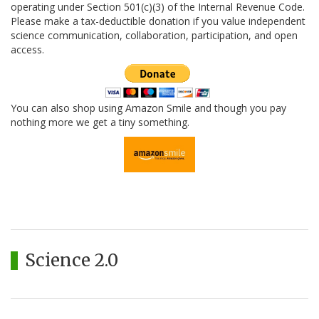
operating under Section 501(c)(3) of the Internal Revenue Code.
Please make a tax-deductible donation if you value independent
science communication, collaboration, participation, and open
access.
You can also shop using Amazon Smile and though you pay
nothing more we get a tiny something.
Science 2.0