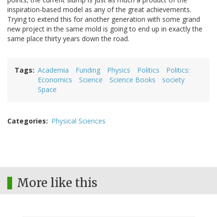
inspiration-based model as any of the great achievements.
Trying to extend this for another generation with some grand
new project in the same mold is going to end up in exactly the
same place thirty years down the road.
Tags
Academia
Funding
Physics
Politics
Politics:
Economics
Science
Science Books
society
Space
Categories
Physical Sciences
More like this