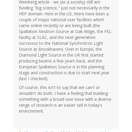
Weinberg article - we (as a society) still are
funding "big science," just not necessarily in the
HEP domain. Here in the US, there have been a
couple of major national user facilities which
came online recently or are being built (the
Spallation Neutron Source at Oak Ridge, the FEL
facility at SLAC, and the next-generation
successor to the National Synchrotron Light
Source at Brookhaven). Over in Europe, the
Diamond Light Source in the UK first started
producing beams a few years back, and the
European Spallation Source is in the planning
stage and construction is due to start next year
(last I checked).
Of course, this isn't to say that we can't or
shouldn't do both. I have a feeling that building
something with a broad user base with a diverse
range of research is an easier sell in today's
environment.