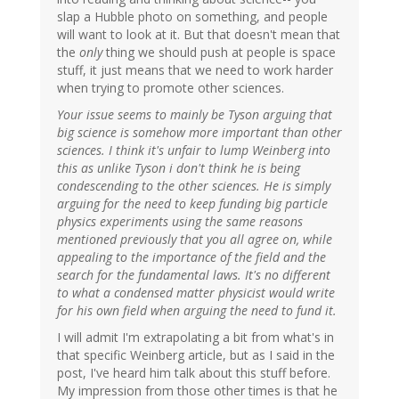
slap a Hubble photo on something, and people
will want to look at it. But that doesn't mean that
the
only
thing we should push at people is space
stuff, it just means that we need to work harder
when trying to promote other sciences.
Your issue seems to mainly be Tyson arguing that
big science is somehow more important than other
sciences. I think it's unfair to lump Weinberg into
this as unlike Tyson i don't think he is being
condescending to the other sciences. He is simply
arguing for the need to keep funding big particle
physics experiments using the same reasons
mentioned previously that you all agree on, while
appealing to the importance of the field and the
search for the fundamental laws. It's no different
to what a condensed matter physicist would write
for his own field when arguing the need to fund it.
I will admit I'm extrapolating a bit from what's in
that specific Weinberg article, but as I said in the
post, I've heard him talk about this stuff before.
My impression from those other times is that he