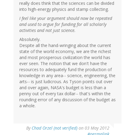
really does think that the sciences can be divided
into high-energy physics and stamp collecting.
I feel like your argument should now be repeated
and used to argue for funding for all scholarly
activities and not just science.
Absolutely.
Despite all the hand-wringing about the current
state of the world economy, we are the richest
and most prosperous civilization the world has
ever seen. The notion that we don't have the
resources to adequately fund the production of
knowledge in any area-- science, engineering, the
arts-- is just ludicrous. As Tyson points out over
and over again, NASA's budget is less than a
penny out of every tax dollar-- that's within the
rounding error of any discussion of the budget as
a whole.
By
Chad Orzel (not verified)
on 03 May 2012
#permalink