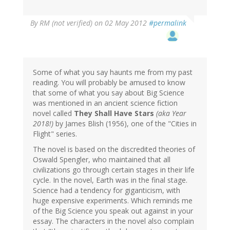
By
RM (not verified)
on 02 May 2012
#permalink
Some of what you say haunts me from my past
reading. You will probably be amused to know
that some of what you say about Big Science
was mentioned in an ancient science fiction
novel called
They Shall Have Stars
(aka Year
2018!)
by James Blish (1956), one of the "Cities in
Flight" series.
The novel is based on the discredited theories of
Oswald Spengler, who maintained that all
civilizations go through certain stages in their life
cycle. In the novel, Earth was in the final stage.
Science had a tendency for giganticism, with
huge expensive experiments. Which reminds me
of the Big Science you speak out against in your
essay. The characters in the novel also complain