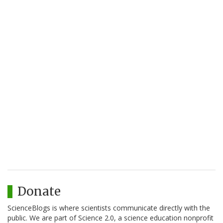
Donate
ScienceBlogs is where scientists communicate directly with the
public. We are part of Science 2.0, a science education nonprofit