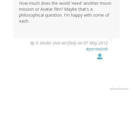
How much does the world 'need' another moon
mission or Avatar film? Maybe that's a
philosophical question. I'm happy with some of
each.
By
G Snider (not verified)
on 07 May 2012
#permalink
advertisment