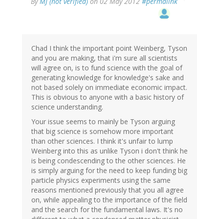
By
MJ (not verified)
on 02 May 2012
#permalink
Chad I think the important point Weinberg, Tyson
and you are making, that i'm sure all scientists
will agree on, is to fund science with the goal of
generating knowledge for knowledge's sake and
not based solely on immediate economic impact.
This is obvious to anyone with a basic history of
science understanding.
Your issue seems to mainly be Tyson arguing
that big science is somehow more important
than other sciences. I think it's unfair to lump
Weinberg into this as unlike Tyson i don't think he
is being condescending to the other sciences. He
is simply arguing for the need to keep funding big
particle physics experiments using the same
reasons mentioned previously that you all agree
on, while appealing to the importance of the field
and the search for the fundamental laws. It's no