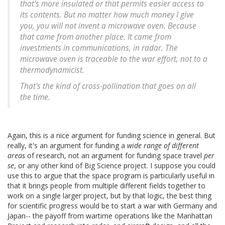
that's more insulated or that permits easier access to
its contents. But no matter how much money I give
you, you will not invent a microwave oven. Because
that came from another place. It came from
investments in communications, in radar. The
microwave oven is traceable to the war effort, not to a
thermodynamicist.
That's the kind of cross-pollination that goes on all
the time.
Again, this is a nice argument for funding science in general. But
really, it's an argument for funding a
wide range of different
areas
of research, not an argument for funding space travel
per
se
, or any other kind of Big Science project. I suppose you could
use this to argue that the space program is particularly useful in
that it brings people from multiple different fields together to
work on a single larger project, but by that logic, the best thing
for scientific progress would be to start a war with Germany and
Japan-- the payoff from wartime operations like the Manhattan