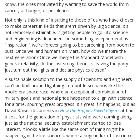
know, the ones motivated by wanting to save the world from
cancer, or hunger, or pestilence.
Not only is this kind of insulting to those of us who have chosen
to make careers in fields that aren't driven by Big Science, it's
not remotely sustainable. If getting people to go into science
and engineering is dependent on something as ephemeral as
"inspiration," we're forever going to be careening from boom to
bust. Once we land humans on Mars, how do we inspire the
next generation? Once we merge the Standard Model with
general relativity, do the last string theorists leaving the party
just turn out the lights and declare physics closed?
A sustainable solution to the supply of scientists and engineers
can't be built around lightning-in-a-bottle scenarios like the
Apollo era space race, where an exceptional combination of
military goals and national pride happened to align with science
for a time, spurring great progress. It's great if it happens, but as
David Kaiser documents in
How the Hippies Saved Physics
, it had
a cost for the generation of physicists who were coming along
just as the national security establishment started to lose
interest. It looks a little like the same sort of thing might be
happening in the life sciences, where a huge influx of cash into