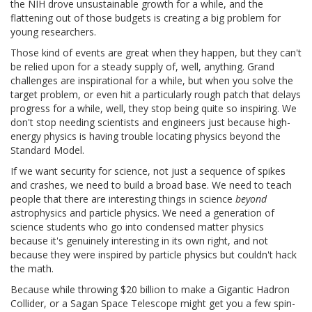
the NIH drove unsustainable growth for a while, and the
flattening out of those budgets is creating a big problem for
young researchers.
Those kind of events are great when they happen, but they can't
be relied upon for a steady supply of, well, anything. Grand
challenges are inspirational for a while, but when you solve the
target problem, or even hit a particularly rough patch that delays
progress for a while, well, they stop being quite so inspiring. We
don't stop needing scientists and engineers just because high-
energy physics is having trouble locating physics beyond the
Standard Model.
If we want security for science, not just a sequence of spikes
and crashes, we need to build a broad base. We need to teach
people that there are interesting things in science
beyond
astrophysics and particle physics. We need a generation of
science students who go into condensed matter physics
because it's genuinely interesting in its own right, and not
because they were inspired by particle physics but couldn't hack
the math.
Because while throwing $20 billion to make a Gigantic Hadron
Collider, or a Sagan Space Telescope might get you a few spin-