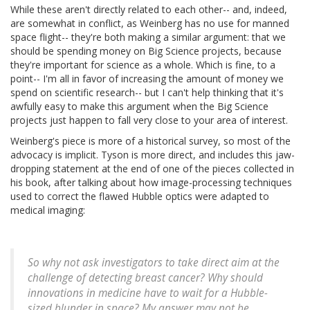
While these aren't directly related to each other-- and, indeed,
are somewhat in conflict, as Weinberg has no use for manned
space flight-- they're both making a similar argument: that we
should be spending money on Big Science projects, because
they're important for science as a whole. Which is fine, to a
point-- I'm all in favor of increasing the amount of money we
spend on scientific research-- but I can't help thinking that it's
awfully easy to make this argument when the Big Science
projects just happen to fall very close to your area of interest.
Weinberg's piece is more of a historical survey, so most of the
advocacy is implicit. Tyson is more direct, and includes this jaw-
dropping statement at the end of one of the pieces collected in
his book, after talking about how image-processing techniques
used to correct the flawed Hubble optics were adapted to
medical imaging:
So why not ask investigators to take direct aim at the
challenge of detecting breast cancer? Why should
innovations in medicine have to wait for a Hubble-
sized blunder in space? My answer may not be