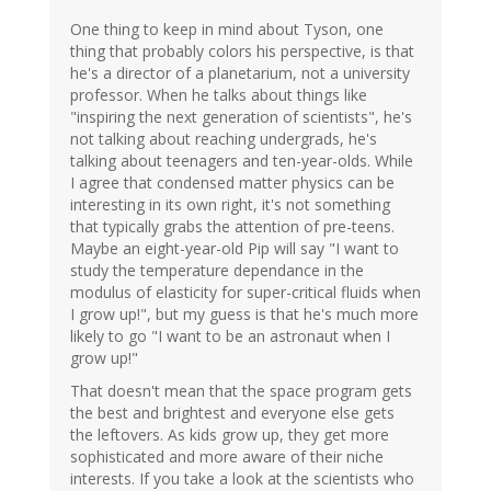
One thing to keep in mind about Tyson, one
thing that probably colors his perspective, is that
he's a director of a planetarium, not a university
professor. When he talks about things like
"inspiring the next generation of scientists", he's
not talking about reaching undergrads, he's
talking about teenagers and ten-year-olds. While
I agree that condensed matter physics can be
interesting in its own right, it's not something
that typically grabs the attention of pre-teens.
Maybe an eight-year-old Pip will say "I want to
study the temperature dependance in the
modulus of elasticity for super-critical fluids when
I grow up!", but my guess is that he's much more
likely to go "I want to be an astronaut when I
grow up!"
That doesn't mean that the space program gets
the best and brightest and everyone else gets
the leftovers. As kids grow up, they get more
sophisticated and more aware of their niche
interests. If you take a look at the scientists who