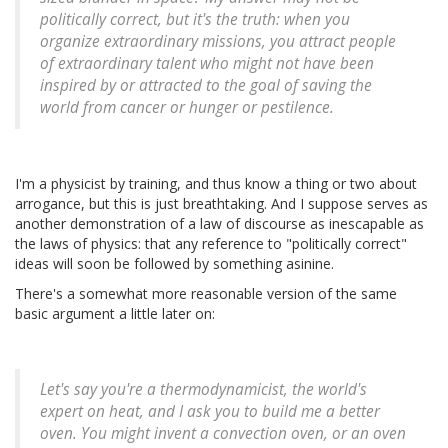
politically correct, but it's the truth: when you
organize extraordinary missions, you attract people
of extraordinary talent who might not have been
inspired by or attracted to the goal of saving the
world from cancer or hunger or pestilence.
I'm a physicist by training, and thus know a thing or two about
arrogance, but this is just breathtaking. And I suppose serves as
another demonstration of a law of discourse as inescapable as
the laws of physics: that any reference to "politically correct"
ideas will soon be followed by something asinine.
There's a somewhat more reasonable version of the same
basic argument a little later on:
Let's say you're a thermodynamicist, the world's
expert on heat, and I ask you to build me a better
oven. You might invent a convection oven, or an oven