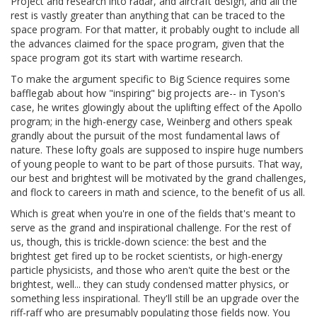
Project and research into radar, and aircraft design, and all the
rest is vastly greater than anything that can be traced to the
space program. For that matter, it probably ought to include all
the advances claimed for the space program, given that the
space program got its start with wartime research.
To make the argument specific to Big Science requires some
bafflegab about how "inspiring" big projects are-- in Tyson's
case, he writes glowingly about the uplifting effect of the Apollo
program; in the high-energy case, Weinberg and others speak
grandly about the pursuit of the most fundamental laws of
nature. These lofty goals are supposed to inspire huge numbers
of young people to want to be part of those pursuits. That way,
our best and brightest will be motivated by the grand challenges,
and flock to careers in math and science, to the benefit of us all.
Which is great when you're in one of the fields that's meant to
serve as the grand and inspirational challenge. For the rest of
us, though, this is trickle-down science: the best and the
brightest get fired up to be rocket scientists, or high-energy
particle physicists, and those who aren't quite the best or the
brightest, well... they can study condensed matter physics, or
something less inspirational. They'll still be an upgrade over the
riff-raff who are presumably populating those fields now. You