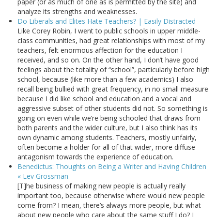
paper (or as much of one as is permitted by the site) and
analyze its strengths and weaknesses.
Do Liberals and Elites Hate Teachers? | Easily Distracted
Like Corey Robin, I went to public schools in upper middle-
class communities, had great relationships with most of my
teachers, felt enormous affection for the education I
received, and so on. On the other hand, I don’t have good
feelings about the totality of “school”, particularly before high
school, because (like more than a few academics) I also
recall being bullied with great frequency, in no small measure
because I did like school and education and a vocal and
aggressive subset of other students did not. So something is
going on even while we’re being schooled that draws from
both parents and the wider culture, but I also think has its
own dynamic among students. Teachers, mostly unfairly,
often become a holder for all of that wider, more diffuse
antagonism towards the experience of education.
Benedictus: Thoughts on Being a Writer and Having Children
« Lev Grossman
[T]he business of making new people is actually really
important too, because otherwise where would new people
come from? I mean, there’s always more people, but what
about new people who care about the same stuff I do? I