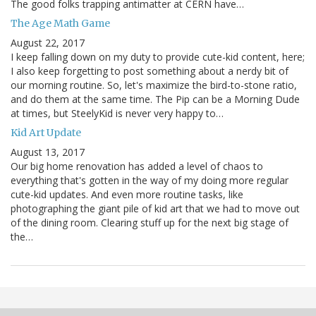
The good folks trapping antimatter at CERN have…
The Age Math Game
August 22, 2017
I keep falling down on my duty to provide cute-kid content, here;
I also keep forgetting to post something about a nerdy bit of
our morning routine. So, let's maximize the bird-to-stone ratio,
and do them at the same time. The Pip can be a Morning Dude
at times, but SteelyKid is never very happy to…
Kid Art Update
August 13, 2017
Our big home renovation has added a level of chaos to
everything that's gotten in the way of my doing more regular
cute-kid updates. And even more routine tasks, like
photographing the giant pile of kid art that we had to move out
of the dining room. Clearing stuff up for the next big stage of
the…