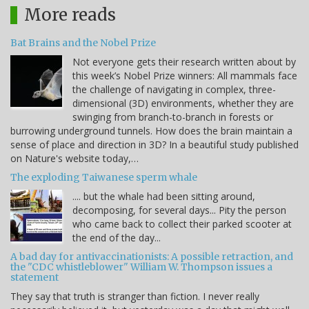
More reads
Bat Brains and the Nobel Prize
Not everyone gets their research written about by
this week’s Nobel Prize winners: All mammals face
the challenge of navigating in complex, three-
dimensional (3D) environments, whether they are
swinging from branch-to-branch in forests or
burrowing underground tunnels. How does the brain maintain a
sense of place and direction in 3D? In a beautiful study published
on Nature's website today,…
The exploding Taiwanese sperm whale
.... but the whale had been sitting around,
decomposing, for several days... Pity the person
who came back to collect their parked scooter at
the end of the day...
A bad day for antivaccinationists: A possible retraction, and
the "CDC whistleblower" William W. Thompson issues a
statement
They say that truth is stranger than fiction. I never really