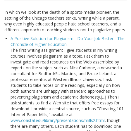
In which we look at the death of a sports-media pioneer, the
settling of the Chicago teachers strike, writing while a parent,
why even highly educated people hate school teachers, and a
different approach to teaching students not to plagiarize papers.
A Positive Solution for Plagiarism - Do Your Job Better - The
Chronicle of Higher Education
The first writing assignment I give students in my writing
courses involves plagiarism as a topic. I ask them to
investigate and read resources on the Web assembled by
experts on the subject such as Nick Carbone, a new-media
consultant for Bedford/St. Martin's, and Bruce Leland, a
professor emeritus at Western Illinois University. I ask
students to take notes on the readings, especially on how
both authors are unhappy with standard approaches to
preventing plagiarism and academic dishonesty.[...] Then I
ask students to find a Web site that offers free essays for
download. I provide a central source, such as "Cheating 101:
Internet Paper Mills," available at
www.coastal.edu/library/presentations/mills2.html
, though
there are many others. Each student has to download one