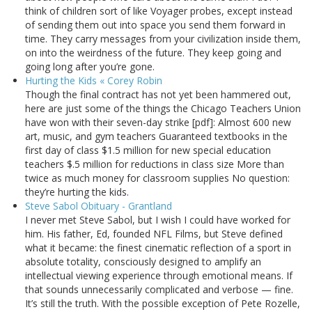
think of children sort of like Voyager probes, except instead
of sending them out into space you send them forward in
time. They carry messages from your civilization inside them,
on into the weirdness of the future. They keep going and
going long after you’re gone.
Hurting the Kids « Corey Robin
Though the final contract has not yet been hammered out,
here are just some of the things the Chicago Teachers Union
have won with their seven-day strike [pdf]: Almost 600 new
art, music, and gym teachers Guaranteed textbooks in the
first day of class $1.5 million for new special education
teachers $.5 million for reductions in class size More than
twice as much money for classroom supplies No question:
they’re hurting the kids.
Steve Sabol Obituary - Grantland
I never met Steve Sabol, but I wish I could have worked for
him. His father, Ed, founded NFL Films, but Steve defined
what it became: the finest cinematic reflection of a sport in
absolute totality, consciously designed to amplify an
intellectual viewing experience through emotional means. If
that sounds unnecessarily complicated and verbose — fine.
It’s still the truth. With the possible exception of Pete Rozelle,