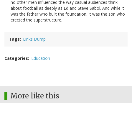
no other men influenced the way casual audiences think
about football as deeply as Ed and Steve Sabol. And while it
was the father who built the foundation, it was the son who
erected the superstructure.
Tags
Links Dump
Categories
Education
More like this