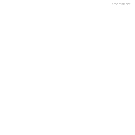
advertisment