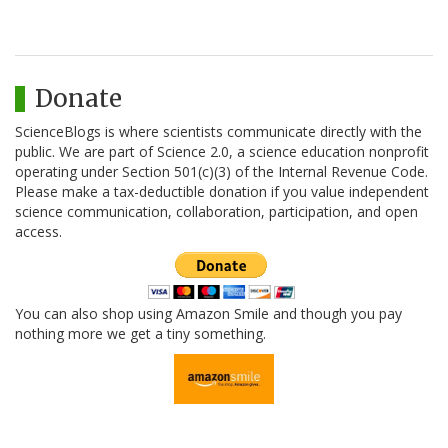
Donate
ScienceBlogs is where scientists communicate directly with the
public. We are part of Science 2.0, a science education nonprofit
operating under Section 501(c)(3) of the Internal Revenue Code.
Please make a tax-deductible donation if you value independent
science communication, collaboration, participation, and open
access.
You can also shop using Amazon Smile and though you pay
nothing more we get a tiny something.