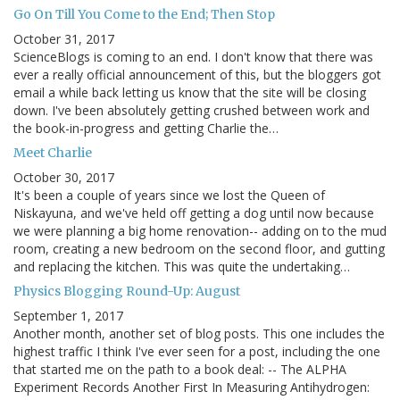
Go On Till You Come to the End; Then Stop
October 31, 2017
ScienceBlogs is coming to an end. I don't know that there was
ever a really official announcement of this, but the bloggers got
email a while back letting us know that the site will be closing
down. I've been absolutely getting crushed between work and
the book-in-progress and getting Charlie the…
Meet Charlie
October 30, 2017
It's been a couple of years since we lost the Queen of
Niskayuna, and we've held off getting a dog until now because
we were planning a big home renovation-- adding on to the mud
room, creating a new bedroom on the second floor, and gutting
and replacing the kitchen. This was quite the undertaking…
Physics Blogging Round-Up: August
September 1, 2017
Another month, another set of blog posts. This one includes the
highest traffic I think I've ever seen for a post, including the one
that started me on the path to a book deal: -- The ALPHA
Experiment Records Another First In Measuring Antihydrogen: