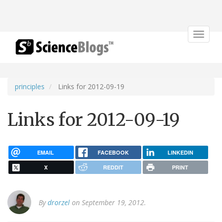
Toggle
navigat
principles
Links for 2012-09-19
Links for 2012-09-19
EMAIL
FACEBOOK
LINKEDIN
X
REDDIT
PRINT
By
drorzel
on September 19, 2012.