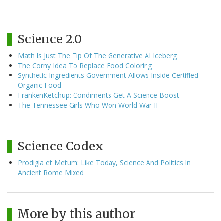
Science 2.0
Math Is Just The Tip Of The Generative AI Iceberg
The Corny Idea To Replace Food Coloring
Synthetic Ingredients Government Allows Inside Certified
Organic Food
FrankenKetchup: Condiments Get A Science Boost
The Tennessee Girls Who Won World War II
Science Codex
Prodigia et Metum: Like Today, Science And Politics In
Ancient Rome Mixed
More by this author