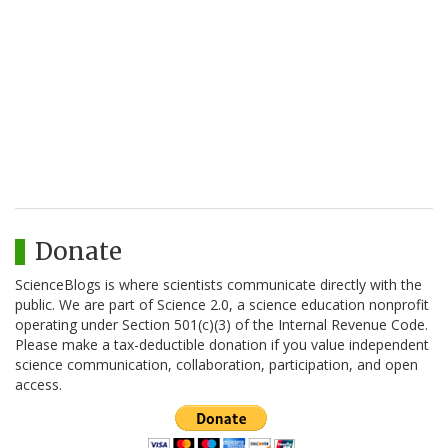
Donate
ScienceBlogs is where scientists communicate directly with the
public. We are part of Science 2.0, a science education nonprofit
operating under Section 501(c)(3) of the Internal Revenue Code.
Please make a tax-deductible donation if you value independent
science communication, collaboration, participation, and open
access.