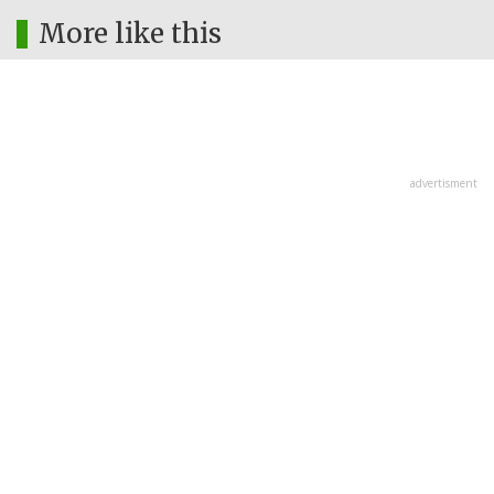
More like this
advertisment