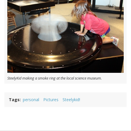
SteelyKid making a smoke ring at the local science museum.
Tags
personal
Pictures
Steelykid!