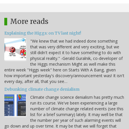
More reads
Explaining the Higgs: on TV last night!
"We knew that we had indeed done something
that was very different and very exciting, but we
still didn't expect it to have something to do with
physical reality." -Gerald Guralnik, co-developer of
the Higgs mechanism Might as well make this
entire week "Higgs week" here on Starts With A Bang, given
how important yesterday's discovery/announcement was! It isn't
every day, after all, that you see…
Debunking climate change denialism
Climate change science denialism has pretty much
run its course. We've been experiencing a large
number of climate change related events (see this
list for a brief summary) lately. It may well be that
the number per year of such alarming events will
go down and up over time. It may be that we will forget that