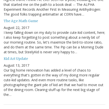
that started me on the path to a book deal: -- The ALPHA
Experiment Records Another First In Measuring Antihydrogen:
The good folks trapping antimatter at CERN have…
The Age Math Game
August 22, 2017
I keep falling down on my duty to provide cute-kid content, here;
I also keep forgetting to post something about a nerdy bit of
our morning routine. So, let's maximize the bird-to-stone ratio,
and do them at the same time. The Pip can be a Morning Dude
at times, but SteelyKid is never very happy to…
Kid Art Update
August 13, 2017
Our big home renovation has added a level of chaos to
everything that's gotten in the way of my doing more regular
cute-kid updates. And even more routine tasks, like
photographing the giant pile of kid art that we had to move out
of the dining room. Clearing stuff up for the next big stage of
the…