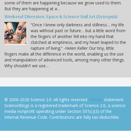
some of them are happening because we grow used to them.
But they are happening at a…
Weekend Diversion: Space & Science Nail Art (Synopsis)
“Once I knew only darkness and stillness… my life
was without past or future… but a little word from
the fingers of another fell into my hand that
clutched at emptiness, and my heart leaped to the
rapture of living.” -Helen Keller Our tiny, little
fingers make all the difference in the world, enabling us the use
and manipulation of advanced tools, among many other things.
Why shouldn't we use…
© 2006-2026 Science 2.0. All rights reserved.
Privacy
statement.
ScienceBlogs is a registered trademark of Science 2.0, a science
media nonprofit operating under Section 501(c)(3) of the
Internal Revenue Code. Contributions are fully tax-deductible.