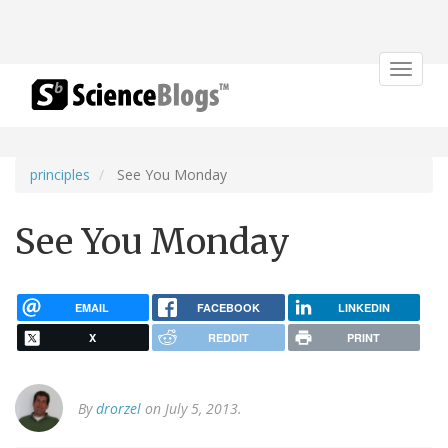
Toggle
navigat
principles
See You Monday
See You Monday
EMAIL
FACEBOOK
LINKEDIN
X
REDDIT
PRINT
By
drorzel
on July 5, 2013.