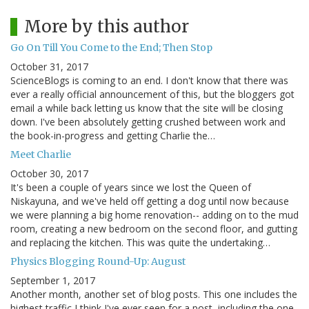
More by this author
Go On Till You Come to the End; Then Stop
October 31, 2017
ScienceBlogs is coming to an end. I don't know that there was
ever a really official announcement of this, but the bloggers got
email a while back letting us know that the site will be closing
down. I've been absolutely getting crushed between work and
the book-in-progress and getting Charlie the…
Meet Charlie
October 30, 2017
It's been a couple of years since we lost the Queen of
Niskayuna, and we've held off getting a dog until now because
we were planning a big home renovation-- adding on to the mud
room, creating a new bedroom on the second floor, and gutting
and replacing the kitchen. This was quite the undertaking…
Physics Blogging Round-Up: August
September 1, 2017
Another month, another set of blog posts. This one includes the
highest traffic I think I've ever seen for a post, including the one