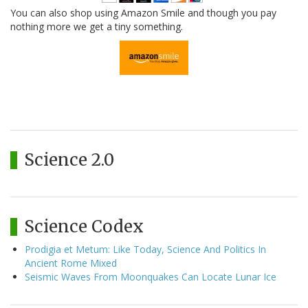
You can also shop using Amazon Smile and though you pay
nothing more we get a tiny something.
Science 2.0
Science Codex
Prodigia et Metum: Like Today, Science And Politics In
Ancient Rome Mixed
Seismic Waves From Moonquakes Can Locate Lunar Ice