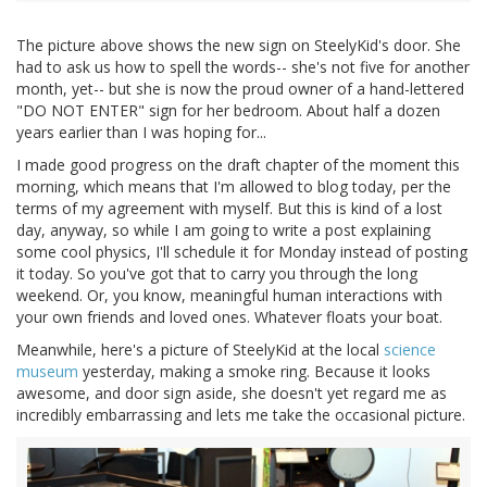
The picture above shows the new sign on SteelyKid's door. She
had to ask us how to spell the words-- she's not five for another
month, yet-- but she is now the proud owner of a hand-lettered
"DO NOT ENTER" sign for her bedroom. About half a dozen
years earlier than I was hoping for...
I made good progress on the draft chapter of the moment this
morning, which means that I'm allowed to blog today, per the
terms of my agreement with myself. But this is kind of a lost
day, anyway, so while I am going to write a post explaining
some cool physics, I'll schedule it for Monday instead of posting
it today. So you've got that to carry you through the long
weekend. Or, you know, meaningful human interactions with
your own friends and loved ones. Whatever floats your boat.
Meanwhile, here's a picture of SteelyKid at the local
science
museum
yesterday, making a smoke ring. Because it looks
awesome, and door sign aside, she doesn't yet regard me as
incredibly embarrassing and lets me take the occasional picture.