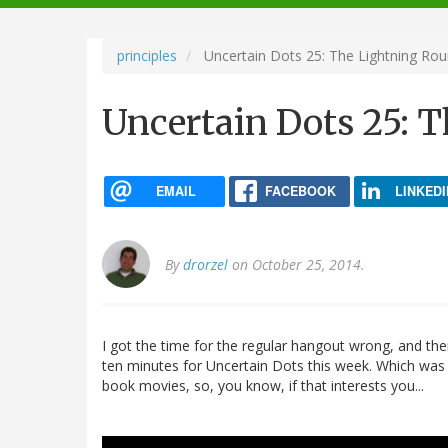
navigation
principles
Uncertain Dots 25: The Lightning Ro
Uncertain Dots 25: 
EMAIL
FACEBOOK
LINKEDI
By
drorzel
on October 25, 2014.
I got the time for the regular hangout wrong, and th
ten minutes for Uncertain Dots this week. Which was
book movies, so, you know, if that interests you...