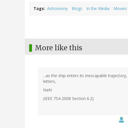
Tags
Astronomy
Blogs
In the Media
Movies
More like this
...as the ship enters its inescapable trajecto
letters,
NaN
(IEEE 754-2008 Section 6.2)