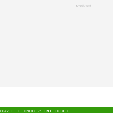
advertisment
BEHAVIOR
TECHNOLOGY
FREE THOUGHT