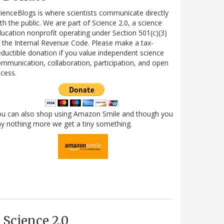
ienceBlogs is where scientists communicate directly
th the public. We are part of Science 2.0, a science
ucation nonprofit operating under Section 501(c)(3)
 the Internal Revenue Code. Please make a tax-
ductible donation if you value independent science
mmunication, collaboration, participation, and open
cess.
ou can also shop using Amazon Smile and though you
y nothing more we get a tiny something.
Science 2.0