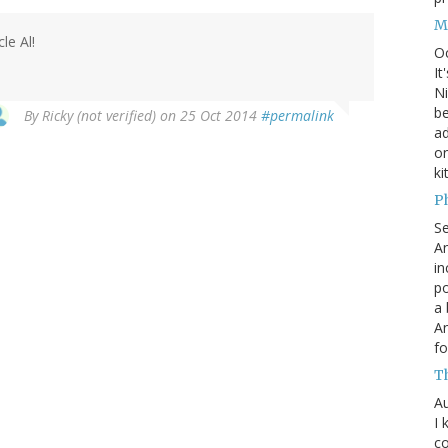
M
le Al!
O
It
Ni
be
By
Ricky (not verified)
on 25 Oct 2014
#permalink
a
on
ki
P
S
An
in
po
a 
An
fo
T
Au
I 
co