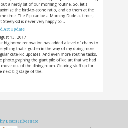
out a nerdy bit of our morning routine. So, let's
ximize the bird-to-stone ratio, and do them at the
me time. The Pip can be a Morning Dude at times,
t SteelyKid is never very happy to…
id Art Update
gust 13, 2017
r big home renovation has added a level of chaos to
erything that's gotten in the way of my doing more
gular cute-kid updates. And even more routine tasks,
ke photographing the giant pile of kid art that we had
 move out of the dining room. Clearing stuff up for
e next big stage of the…
hy Bears Hibernate