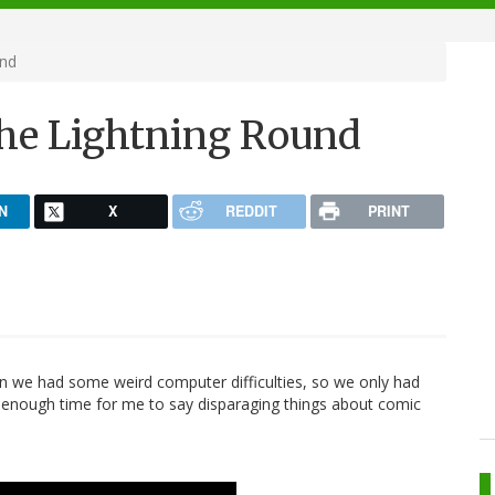
und
The Lightning Round
N
X
REDDIT
PRINT
en we had some weird computer difficulties, so we only had
 enough time for me to say disparaging things about comic