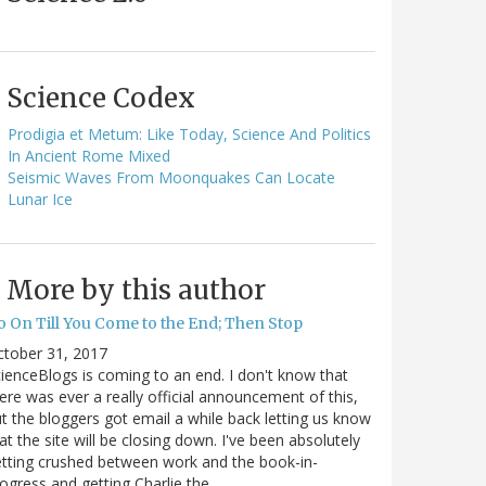
Science Codex
Prodigia et Metum: Like Today, Science And Politics
In Ancient Rome Mixed
Seismic Waves From Moonquakes Can Locate
Lunar Ice
More by this author
o On Till You Come to the End; Then Stop
ctober 31, 2017
ienceBlogs is coming to an end. I don't know that
ere was ever a really official announcement of this,
t the bloggers got email a while back letting us know
at the site will be closing down. I've been absolutely
tting crushed between work and the book-in-
ogress and getting Charlie the…