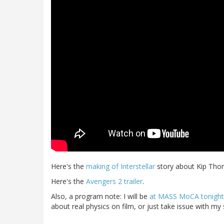
Here's the
making of Interstellar
story about Kip Thor
Here's the
Avengers 2 trailer
.
Also, a program note: I will be
at MASS MoCA tonight t
about real physics on film, or just take issue with my