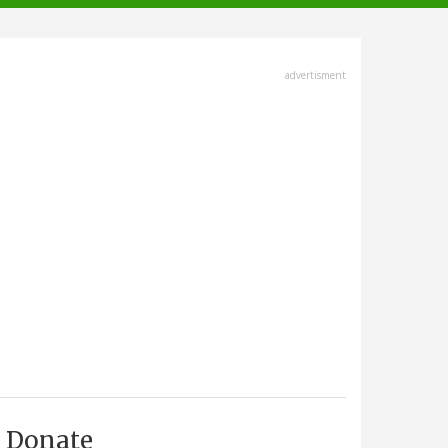
advertisment
Donate