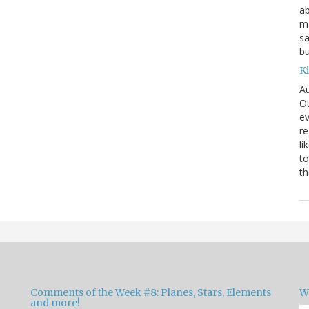
ab
ma
sa
bu
K
Au
Ou
ev
re
li
to
th
Comments of the Week #8: Planes, Stars, Elements
W
and more!