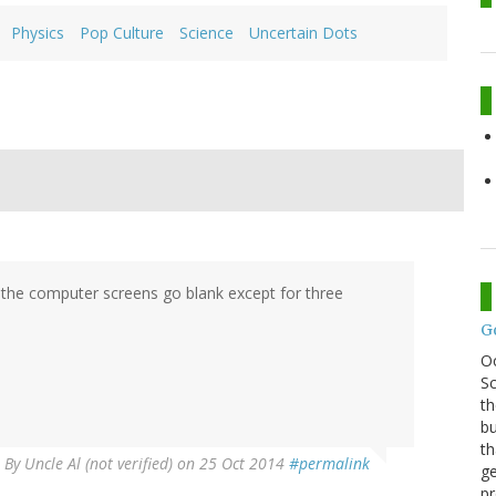
Physics
Pop Culture
Science
Uncertain Dots
ry, the computer screens go blank except for three
G
O
Sc
th
bu
th
By
Uncle Al (not verified)
on 25 Oct 2014
#permalink
ge
pr