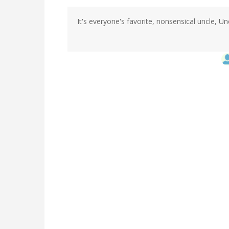
It's everyone's favorite, nonsensical uncle, Unc