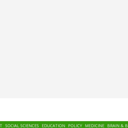
T
SOCIAL SCIENCES
EDUCATION
POLICY
MEDICINE
BRAIN & 