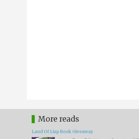
More reads
Land Of Lisp Book Giveaway