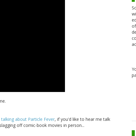
Sc
wi
ed
of
de
co
ac
Y
pa
ne.
alking about Particle Fever
, if you'd like to hear me talk
 slagging off comic-book movies in person...