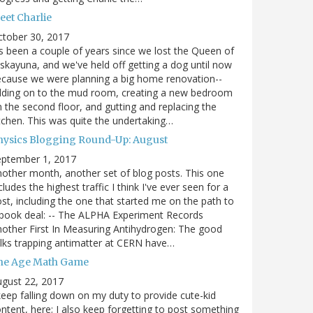
eet Charlie
ctober 30, 2017
's been a couple of years since we lost the Queen of
skayuna, and we've held off getting a dog until now
cause we were planning a big home renovation--
dding on to the mud room, creating a new bedroom
 the second floor, and gutting and replacing the
tchen. This was quite the undertaking…
hysics Blogging Round-Up: August
eptember 1, 2017
other month, another set of blog posts. This one
cludes the highest traffic I think I've ever seen for a
st, including the one that started me on the path to
book deal: -- The ALPHA Experiment Records
other First In Measuring Antihydrogen: The good
lks trapping antimatter at CERN have…
he Age Math Game
gust 22, 2017
keep falling down on my duty to provide cute-kid
ntent, here; I also keep forgetting to post something