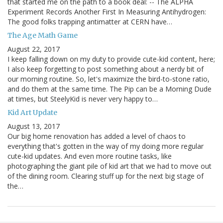
that started me on the path to a book deal: -- The ALPHA
Experiment Records Another First In Measuring Antihydrogen:
The good folks trapping antimatter at CERN have…
The Age Math Game
August 22, 2017
I keep falling down on my duty to provide cute-kid content, here;
I also keep forgetting to post something about a nerdy bit of
our morning routine. So, let's maximize the bird-to-stone ratio,
and do them at the same time. The Pip can be a Morning Dude
at times, but SteelyKid is never very happy to…
Kid Art Update
August 13, 2017
Our big home renovation has added a level of chaos to
everything that's gotten in the way of my doing more regular
cute-kid updates. And even more routine tasks, like
photographing the giant pile of kid art that we had to move out
of the dining room. Clearing stuff up for the next big stage of
the…