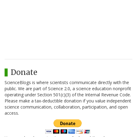
Donate
ScienceBlogs is where scientists communicate directly with the
public. We are part of Science 2.0, a science education nonprofit
operating under Section 501(c)(3) of the Internal Revenue Code.
Please make a tax-deductible donation if you value independent
science communication, collaboration, participation, and open
access.