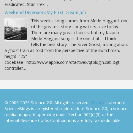
eradicated, Star Trek…
Weekend Diversion: My First Dream Job
This week's song comes from Merle Haggard, one
of the greatest story-song writers alive today.
There are many great choices, but my favorite
Merle Haggard song is the one that -- I think --
tells the best story: The Silver Ghost, a song about
a ghost train as told from the perspective of the switchman.
height="25"
codebase='http://www.apple.com/qtactivex/qtplugin.cab'&gt;
controller…
© 2006-2026 Science 2.0. All rights reserved.
Privacy
statement.
ScienceBlogs is a registered trademark of Science 2.0, a science
media nonprofit operating under Section 501(c)(3) of the
Internal Revenue Code. Contributions are fully tax-deductible.