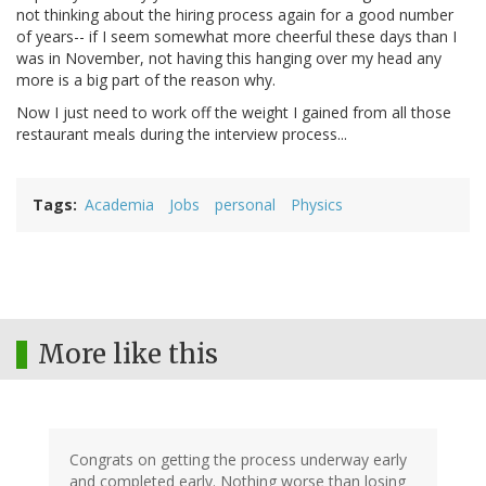
not thinking about the hiring process again for a good number
of years-- if I seem somewhat more cheerful these days than I
was in November, not having this hanging over my head any
more is a big part of the reason why.
Now I just need to work off the weight I gained from all those
restaurant meals during the interview process...
Tags
Academia
Jobs
personal
Physics
More like this
Congrats on getting the process underway early
and completed early. Nothing worse than losing