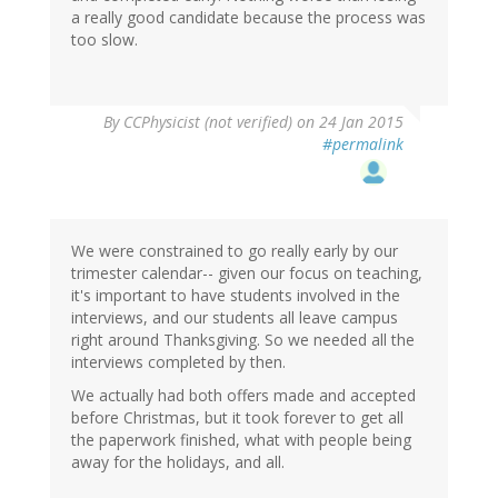
a really good candidate because the process was
too slow.
By
CCPhysicist (not verified)
on 24 Jan 2015
#permalink
We were constrained to go really early by our
trimester calendar-- given our focus on teaching,
it's important to have students involved in the
interviews, and our students all leave campus
right around Thanksgiving. So we needed all the
interviews completed by then.
We actually had both offers made and accepted
before Christmas, but it took forever to get all
the paperwork finished, what with people being
away for the holidays, and all.