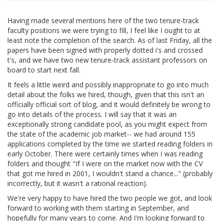
Having made several mentions here of the two tenure-track
faculty positions we were trying to fill, I feel like I ought to at
least note the completion of the search. As of last Friday, all the
papers have been signed with properly dotted i's and crossed
t's, and we have two new tenure-track assistant professors on
board to start next fall.
It feels a little weird and possibly inappropriate to go into much
detail about the folks we hired, though, given that this isn't an
officially official sort of blog, and it would definitely be wrong to
go into details of the process. I will say that it was an
exceptionally strong candidate pool, as you might expect from
the state of the academic job market-- we had around 155
applications completed by the time we started reading folders in
early October. There were certainly times when I was reading
folders and thought "If I were on the market now with the CV
that got me hired in 2001, I wouldn't stand a chance..." (probably
incorrectly, but it wasn't a rational reaction).
We're very happy to have hired the two people we got, and look
forward to working with them starting in September, and
hopefully for many years to come. And I'm looking forward to