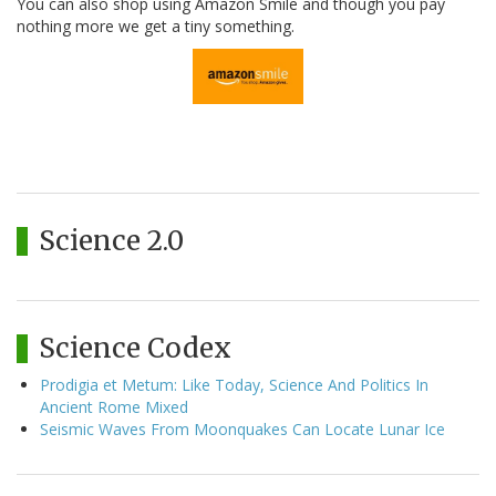
You can also shop using Amazon Smile and though you pay
nothing more we get a tiny something.
Science 2.0
Science Codex
Prodigia et Metum: Like Today, Science And Politics In
Ancient Rome Mixed
Seismic Waves From Moonquakes Can Locate Lunar Ice