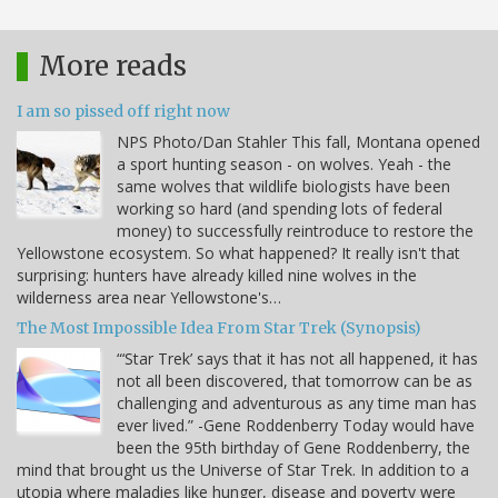
More reads
I am so pissed off right now
NPS Photo/Dan Stahler This fall, Montana opened
a sport hunting season - on wolves. Yeah - the
same wolves that wildlife biologists have been
working so hard (and spending lots of federal
money) to successfully reintroduce to restore the
Yellowstone ecosystem. So what happened? It really isn't that
surprising: hunters have already killed nine wolves in the
wilderness area near Yellowstone's…
The Most Impossible Idea From Star Trek (Synopsis)
“‘Star Trek’ says that it has not all happened, it has
not all been discovered, that tomorrow can be as
challenging and adventurous as any time man has
ever lived.” -Gene Roddenberry Today would have
been the 95th birthday of Gene Roddenberry, the
mind that brought us the Universe of Star Trek. In addition to a
utopia where maladies like hunger, disease and poverty were