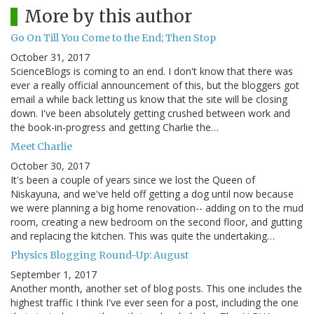
More by this author
Go On Till You Come to the End; Then Stop
October 31, 2017
ScienceBlogs is coming to an end. I don't know that there was
ever a really official announcement of this, but the bloggers got
email a while back letting us know that the site will be closing
down. I've been absolutely getting crushed between work and
the book-in-progress and getting Charlie the…
Meet Charlie
October 30, 2017
It's been a couple of years since we lost the Queen of
Niskayuna, and we've held off getting a dog until now because
we were planning a big home renovation-- adding on to the mud
room, creating a new bedroom on the second floor, and gutting
and replacing the kitchen. This was quite the undertaking…
Physics Blogging Round-Up: August
September 1, 2017
Another month, another set of blog posts. This one includes the
highest traffic I think I've ever seen for a post, including the one