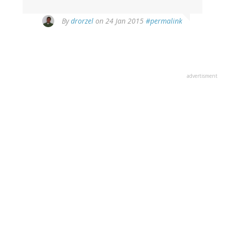
By
drorzel
on 24 Jan 2015
#permalink
advertisment