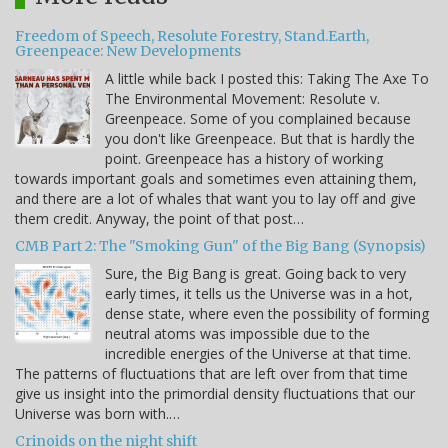
Freedom of Speech, Resolute Forestry, Stand.Earth,
Greenpeace: New Developments
A little while back I posted this: Taking The Axe To
The Environmental Movement: Resolute v.
Greenpeace. Some of you complained because
you don't like Greenpeace. But that is hardly the
point. Greenpeace has a history of working
towards important goals and sometimes even attaining them,
and there are a lot of whales that want you to lay off and give
them credit. Anyway, the point of that post…
CMB Part 2: The "Smoking Gun" of the Big Bang (Synopsis)
Sure, the Big Bang is great. Going back to very
early times, it tells us the Universe was in a hot,
dense state, where even the possibility of forming
neutral atoms was impossible due to the
incredible energies of the Universe at that time.
The patterns of fluctuations that are left over from that time
give us insight into the primordial density fluctuations that our
Universe was born with.…
Crinoids on the night shift