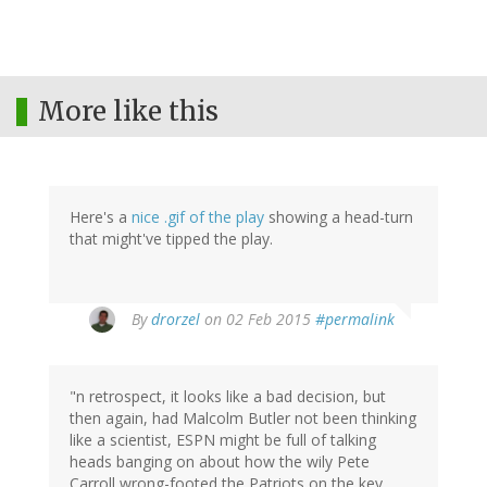
More like this
Here's a
nice .gif of the play
showing a head-turn
that might've tipped the play.
By
drorzel
on 02 Feb 2015
#permalink
"n retrospect, it looks like a bad decision, but
then again, had Malcolm Butler not been thinking
like a scientist, ESPN might be full of talking
heads banging on about how the wily Pete
Carroll wrong-footed the Patriots on the key