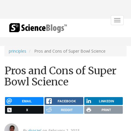
Toggle
navigat
principles
Pros and Cons of Super Bowl Science
Pros and Cons of Super
Bowl Science
EMAIL
FACEBOOK
LINKEDIN
X
REDDIT
PRINT
By
drorzel
on February 2, 2015.