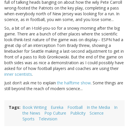
full of talking heads banging on about how the wily Pete Carroll
wrong-footed the Patriots on the key play, completing a pass
when everybody north of New Jersey was looking for a run. In
science, as in football, you win some, and you lose some...
So, a bit of an I-told-you-so for a snowy morning after the big
game. There are a bunch of other places where the scientific
look-think-test nature of the game was on display-- ESPN had a
great clip of an interception Tom Brady threw, showing a
linebacker for Seattle making a last-second adjustment to get in
front of a pass to Rob Gronkowski. But the end of the game on
both sides was as nice a demonstration as I could possibly have
asked for of how football players and coaches are using their
inner scientists
.
Just don't ask me to explain
the halftime show
. Some things are
still beyond the reach of modern science...
Tags
Book Writing
Eureka
Football
In the Media
In
the News
Pop Culture
Publicity
Science
Sports
Television