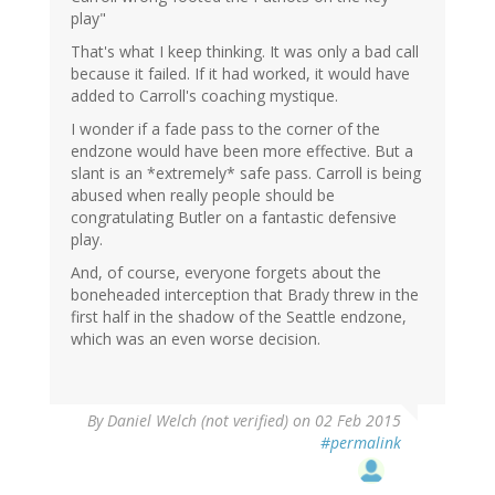
play"
That's what I keep thinking. It was only a bad call
because it failed. If it had worked, it would have
added to Carroll's coaching mystique.
I wonder if a fade pass to the corner of the
endzone would have been more effective. But a
slant is an *extremely* safe pass. Carroll is being
abused when really people should be
congratulating Butler on a fantastic defensive
play.
And, of course, everyone forgets about the
boneheaded interception that Brady threw in the
first half in the shadow of the Seattle endzone,
which was an even worse decision.
By
Daniel Welch (not verified)
on 02 Feb 2015
#permalink