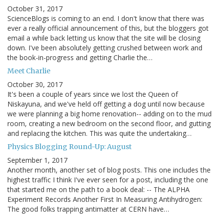
October 31, 2017
ScienceBlogs is coming to an end. I don't know that there was
ever a really official announcement of this, but the bloggers got
email a while back letting us know that the site will be closing
down. I've been absolutely getting crushed between work and
the book-in-progress and getting Charlie the…
Meet Charlie
October 30, 2017
It's been a couple of years since we lost the Queen of
Niskayuna, and we've held off getting a dog until now because
we were planning a big home renovation-- adding on to the mud
room, creating a new bedroom on the second floor, and gutting
and replacing the kitchen. This was quite the undertaking…
Physics Blogging Round-Up: August
September 1, 2017
Another month, another set of blog posts. This one includes the
highest traffic I think I've ever seen for a post, including the one
that started me on the path to a book deal: -- The ALPHA
Experiment Records Another First In Measuring Antihydrogen:
The good folks trapping antimatter at CERN have…