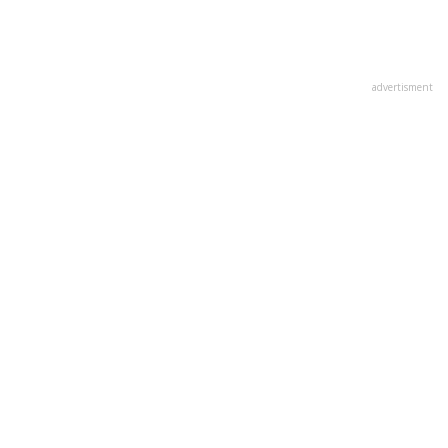
advertisment