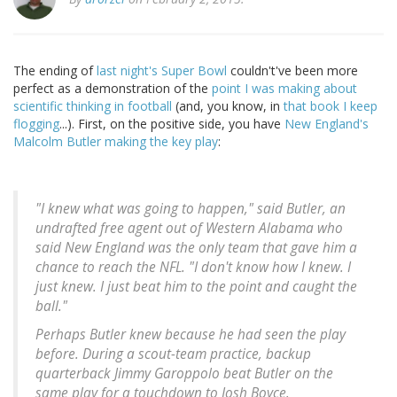
The ending of
last night's Super Bowl
couldn't've been more
perfect as a demonstration of the
point I was making about
scientific thinking in football
(and, you know, in
that book I keep
flogging
...). First, on the positive side, you have
New England's
Malcolm Butler making the key play
:
"I knew what was going to happen," said Butler, an
undrafted free agent out of Western Alabama who
said New England was the only team that gave him a
chance to reach the NFL. "I don't know how I knew. I
just knew. I just beat him to the point and caught the
ball."
Perhaps Butler knew because he had seen the play
before. During a scout-team practice, backup
quarterback Jimmy Garoppolo beat Butler on the
same play for a touchdown to Josh Boyce.