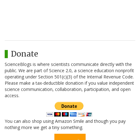
Donate
ScienceBlogs is where scientists communicate directly with the
public. We are part of Science 2.0, a science education nonprofit
operating under Section 501(c)(3) of the Internal Revenue Code.
Please make a tax-deductible donation if you value independent
science communication, collaboration, participation, and open
access.
You can also shop using Amazon Smile and though you pay
nothing more we get a tiny something.