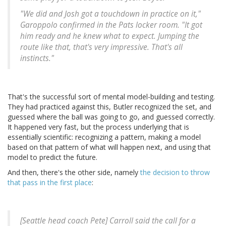
"We did and Josh got a touchdown in practice on it,"
Garoppolo confirmed in the Pats locker room. "It got
him ready and he knew what to expect. Jumping the
route like that, that's very impressive. That's all
instincts."
That's the successful sort of mental model-building and testing.
They had practiced against this, Butler recognized the set, and
guessed where the ball was going to go, and guessed correctly.
It happened very fast, but the process underlying that is
essentially scientific: recognizing a pattern, making a model
based on that pattern of what will happen next, and using that
model to predict the future.
And then, there's the other side, namely
the decision to throw
that pass in the first place
:
[Seattle head coach Pete] Carroll said the call for a