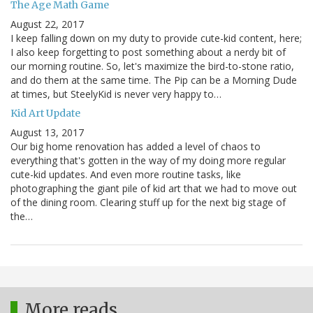
The Age Math Game
August 22, 2017
I keep falling down on my duty to provide cute-kid content, here;
I also keep forgetting to post something about a nerdy bit of
our morning routine. So, let's maximize the bird-to-stone ratio,
and do them at the same time. The Pip can be a Morning Dude
at times, but SteelyKid is never very happy to…
Kid Art Update
August 13, 2017
Our big home renovation has added a level of chaos to
everything that's gotten in the way of my doing more regular
cute-kid updates. And even more routine tasks, like
photographing the giant pile of kid art that we had to move out
of the dining room. Clearing stuff up for the next big stage of
the…
More reads