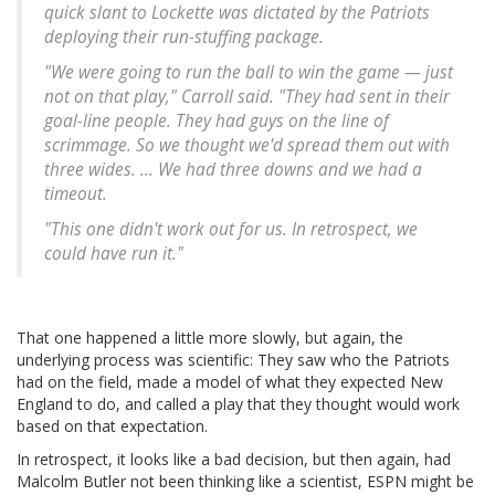
quick slant to Lockette was dictated by the Patriots
deploying their run-stuffing package.
"We were going to run the ball to win the game — just
not on that play," Carroll said. "They had sent in their
goal-line people. They had guys on the line of
scrimmage. So we thought we'd spread them out with
three wides. ... We had three downs and we had a
timeout.
"This one didn't work out for us. In retrospect, we
could have run it."
That one happened a little more slowly, but again, the
underlying process was scientific: They saw who the Patriots
had on the field, made a model of what they expected New
England to do, and called a play that they thought would work
based on that expectation.
In retrospect, it looks like a bad decision, but then again, had
Malcolm Butler not been thinking like a scientist, ESPN might be