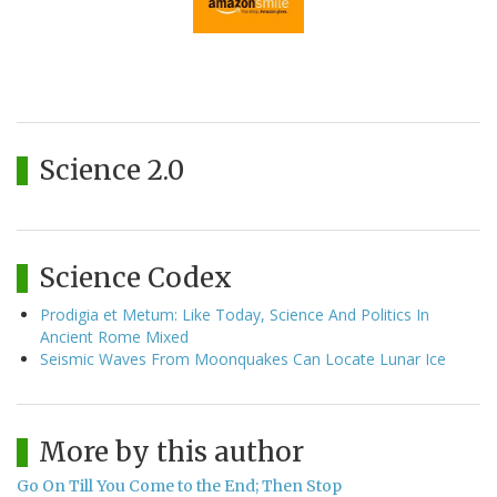
Science 2.0
Science Codex
Prodigia et Metum: Like Today, Science And Politics In
Ancient Rome Mixed
Seismic Waves From Moonquakes Can Locate Lunar Ice
More by this author
Go On Till You Come to the End; Then Stop