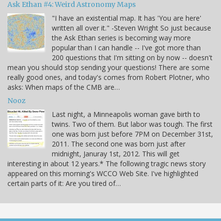
Ask Ethan #4: Weird Astronomy Maps
"I have an existential map. It has 'You are here'
written all over it." -Steven Wright So just because
the Ask Ethan series is becoming way more
popular than I can handle -- I've got more than
200 questions that I'm sitting on by now -- doesn't
mean you should stop sending your questions! There are some
really good ones, and today's comes from Robert Plotner, who
asks: When maps of the CMB are…
Nooz
Last night, a Minneapolis woman gave birth to
twins. Two of them. But labor was tough. The first
one was born just before 7PM on December 31st,
2011. The second one was born just after
midnight, Januray 1st, 2012. This will get
interesting in about 12 years.* The following tragic news story
appeared on this morning's WCCO Web Site. I've highlighted
certain parts of it: Are you tired of…