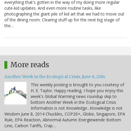
everything that's gotten in the way of my doing more regular
cute-kid updates. And even more routine tasks, like
photographing the giant pile of kid art that we had to move out
of the dining room. Clearing stuff up for the next big stage of
the…
More reads
Another Week in the Ecological Crisis, June 8, 2014
This weekly posting is brought to you courtesy of
H. E. Taylor. Happy reading, I hope you enjoy this
week's Global Warming news roundup skip to
bottom Another Week in the Ecological Crisis
Information is not Knowledge...Knowledge is not
Wisdom June 8, 2014 Chuckles, COP20+, Globe, Singapore, EPA
Rule, EPA Reaction, Abnormal Autumn Energiewende Bottom
Line, Carbon Tariffs, Crap…