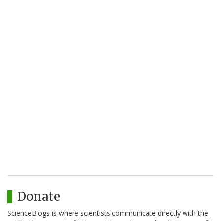
Donate
ScienceBlogs is where scientists communicate directly with the