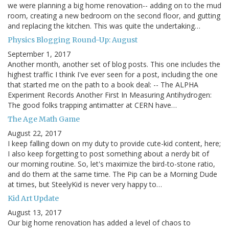
we were planning a big home renovation-- adding on to the mud
room, creating a new bedroom on the second floor, and gutting
and replacing the kitchen. This was quite the undertaking…
Physics Blogging Round-Up: August
September 1, 2017
Another month, another set of blog posts. This one includes the
highest traffic I think I've ever seen for a post, including the one
that started me on the path to a book deal: -- The ALPHA
Experiment Records Another First In Measuring Antihydrogen:
The good folks trapping antimatter at CERN have…
The Age Math Game
August 22, 2017
I keep falling down on my duty to provide cute-kid content, here;
I also keep forgetting to post something about a nerdy bit of
our morning routine. So, let's maximize the bird-to-stone ratio,
and do them at the same time. The Pip can be a Morning Dude
at times, but SteelyKid is never very happy to…
Kid Art Update
August 13, 2017
Our big home renovation has added a level of chaos to