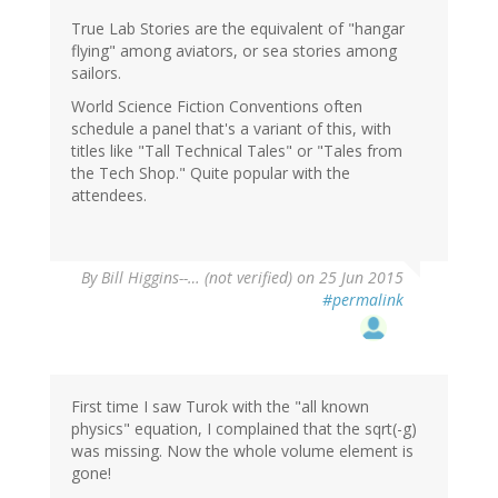
True Lab Stories are the equivalent of "hangar
flying" among aviators, or sea stories among
sailors.
World Science Fiction Conventions often
schedule a panel that's a variant of this, with
titles like "Tall Technical Tales" or "Tales from
the Tech Shop." Quite popular with the
attendees.
By
Bill Higgins--… (not verified)
on 25 Jun 2015
#permalink
First time I saw Turok with the "all known
physics" equation, I complained that the sqrt(-g)
was missing. Now the whole volume element is
gone!