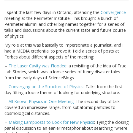
I spent the last few days in Ontario, attending the
Convergence
meeting at the Perimeter Institute. This brought a bunch of
Perimeter alumni and other big names together for a series of
talks and discussions about the current state and future course
of physics.
My role at this was basically to impersonate a journalist, and I
had a MEDIA credential to prove it. I did a series of posts at
Forbes about different aspects of the meeting:
--
The Laser Cavity was Flooded
: a revisiting of the idea of True
Lab Stories, which was a loose series of funny disaster tales
from the early days of ScienceBlogs.
--
Converging on the Structure of Physics
: Talks from the first
day fitting a loose theme of looking for underlying structure.
--
All Known Physics in One Meeting
: The second day of talk
covered an impressive range, from subatomic particles to
cosmological distances.
--
Making Lampposts to Look for New Physics
: Tying the closing
panel discussion to an earlier metaphor about searching "where