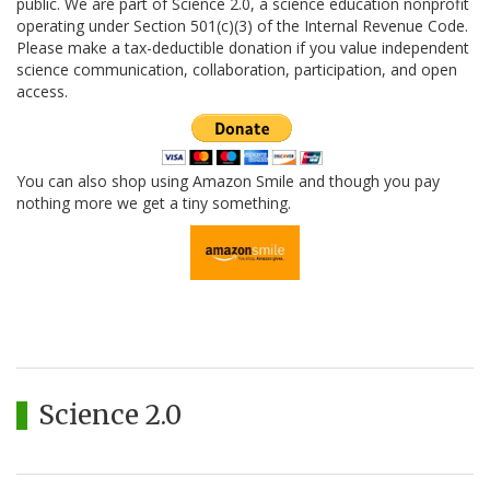
public. We are part of Science 2.0, a science education nonprofit
operating under Section 501(c)(3) of the Internal Revenue Code.
Please make a tax-deductible donation if you value independent
science communication, collaboration, participation, and open
access.
You can also shop using Amazon Smile and though you pay
nothing more we get a tiny something.
Science 2.0