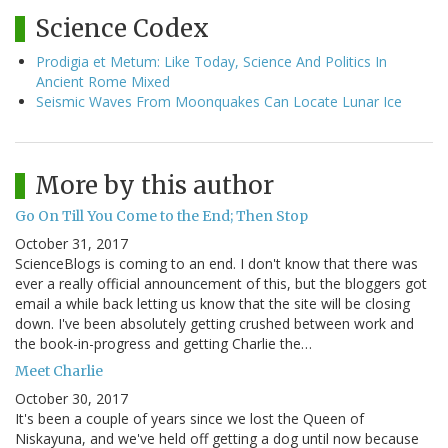
Science Codex
Prodigia et Metum: Like Today, Science And Politics In
Ancient Rome Mixed
Seismic Waves From Moonquakes Can Locate Lunar Ice
More by this author
Go On Till You Come to the End; Then Stop
October 31, 2017
ScienceBlogs is coming to an end. I don't know that there was
ever a really official announcement of this, but the bloggers got
email a while back letting us know that the site will be closing
down. I've been absolutely getting crushed between work and
the book-in-progress and getting Charlie the…
Meet Charlie
October 30, 2017
It's been a couple of years since we lost the Queen of
Niskayuna, and we've held off getting a dog until now because