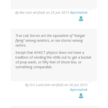
By
Bee (not verified)
on 25 Jun 2015
#permalink
True Lab Stories are the equivalent of “hangar
flying” among aviators, or sea stories among
sailors.
Except that AFAICT physics does not have a
tradition of sending the n00b out to get a bucket
of prop wash, or fifty feet of shore line, or
something comparable.
By
Eric Lund (not verified)
on 26 Jun 2015
#permalink