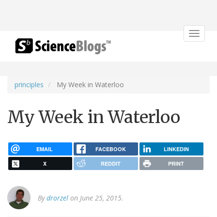
Toggle
navigat
principles
My Week in Waterloo
My Week in Waterloo
EMAIL
FACEBOOK
LINKEDIN
X
REDDIT
PRINT
By
drorzel
on June 25, 2015.