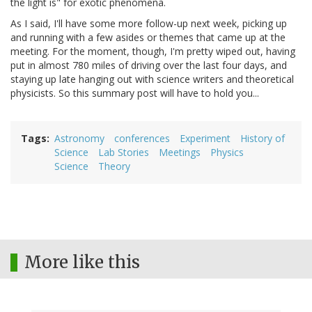
the light is" for exotic phenomena.
As I said, I'll have some more follow-up next week, picking up
and running with a few asides or themes that came up at the
meeting. For the moment, though, I'm pretty wiped out, having
put in almost 780 miles of driving over the last four days, and
staying up late hanging out with science writers and theoretical
physicists. So this summary post will have to hold you...
Tags
Astronomy
conferences
Experiment
History of
Science
Lab Stories
Meetings
Physics
Science
Theory
More like this