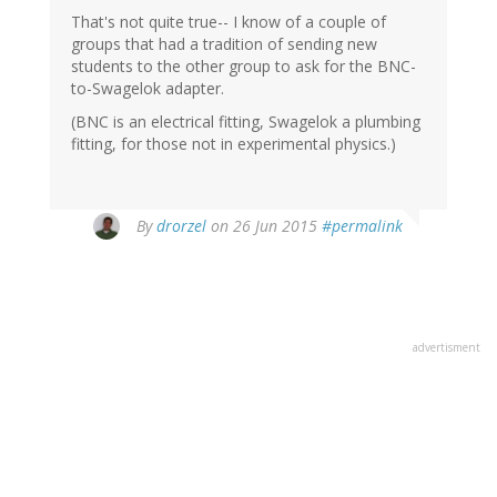
That's not quite true-- I know of a couple of
groups that had a tradition of sending new
students to the other group to ask for the BNC-
to-Swagelok adapter.
(BNC is an electrical fitting, Swagelok a plumbing
fitting, for those not in experimental physics.)
By
drorzel
on 26 Jun 2015
#permalink
advertisment