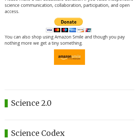
science communication, collaboration, participation, and open
access.
You can also shop using Amazon Smile and though you pay
nothing more we get a tiny something.
Science 2.0
Science Codex