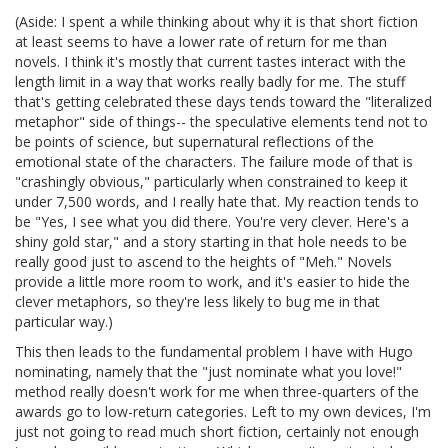
(Aside: I spent a while thinking about why it is that short fiction
at least seems to have a lower rate of return for me than
novels. I think it's mostly that current tastes interact with the
length limit in a way that works really badly for me. The stuff
that's getting celebrated these days tends toward the "literalized
metaphor" side of things-- the speculative elements tend not to
be points of science, but supernatural reflections of the
emotional state of the characters. The failure mode of that is
"crashingly obvious," particularly when constrained to keep it
under 7,500 words, and I really hate that. My reaction tends to
be "Yes, I see what you did there. You're very clever. Here's a
shiny gold star," and a story starting in that hole needs to be
really good just to ascend to the heights of "Meh." Novels
provide a little more room to work, and it's easier to hide the
clever metaphors, so they're less likely to bug me in that
particular way.)
This then leads to the fundamental problem I have with Hugo
nominating, namely that the "just nominate what you love!"
method really doesn't work for me when three-quarters of the
awards go to low-return categories. Left to my own devices, I'm
just not going to read much short fiction, certainly not enough