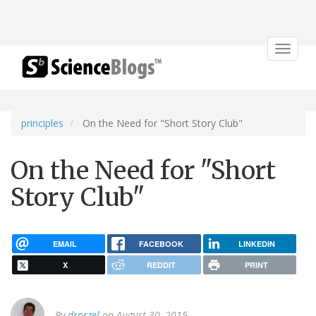
Toggle
navigat
principles
On the Need for "Short Story Club"
On the Need for "Short
Story Club"
EMAIL
FACEBOOK
LINKEDIN
X
REDDIT
PRINT
By
drorzel
on August 30, 2015.