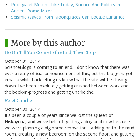
Prodigia et Metum: Like Today, Science And Politics In
Ancient Rome Mixed
Seismic Waves From Moonquakes Can Locate Lunar Ice
More by this author
Go On Till You Come to the End; Then Stop
October 31, 2017
ScienceBlogs is coming to an end. I don't know that there was
ever a really official announcement of this, but the bloggers got
email a while back letting us know that the site will be closing
down. I've been absolutely getting crushed between work and
the book-in-progress and getting Charlie the…
Meet Charlie
October 30, 2017
It's been a couple of years since we lost the Queen of
Niskayuna, and we've held off getting a dog until now because
we were planning a big home renovation-- adding on to the mud
room, creating a new bedroom on the second floor, and gutting