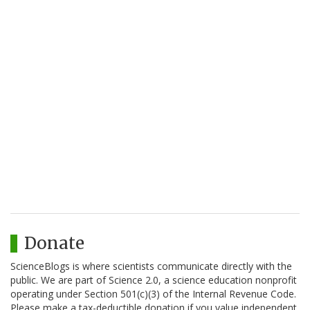
Donate
ScienceBlogs is where scientists communicate directly with the
public. We are part of Science 2.0, a science education nonprofit
operating under Section 501(c)(3) of the Internal Revenue Code.
Please make a tax-deductible donation if you value independent