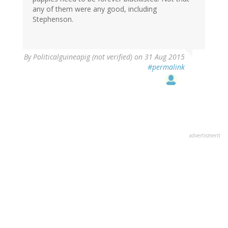
any of them were any good, including
Stephenson.
By
Politicalguineapig (not verified)
on 31 Aug 2015
#permalink
advertisment