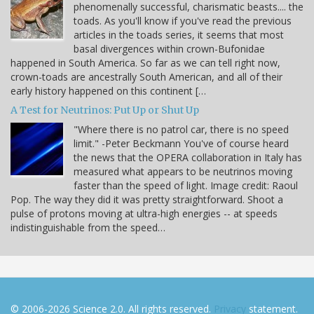
phenomenally successful, charismatic beasts.... the
toads. As you'll know if you've read the previous
articles in the toads series, it seems that most
basal divergences within crown-Bufonidae
happened in South America. So far as we can tell right now,
crown-toads are ancestrally South American, and all of their
early history happened on this continent […
A Test for Neutrinos: Put Up or Shut Up
"Where there is no patrol car, there is no speed
limit." -Peter Beckmann You've of course heard
the news that the OPERA collaboration in Italy has
measured what appears to be neutrinos moving
faster than the speed of light. Image credit: Raoul
Pop. The way they did it was pretty straightforward. Shoot a
pulse of protons moving at ultra-high energies -- at speeds
indistinguishable from the speed…
© 2006-2026 Science 2.0. All rights reserved.
Privacy
statement.