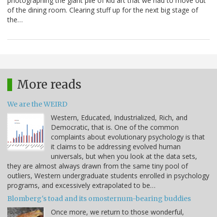
photographing the giant pile of kid art that we had to move out
of the dining room. Clearing stuff up for the next big stage of
the…
More reads
We are the WEIRD
Western, Educated, Industrialized, Rich, and
Democratic, that is. One of the common
complaints about evolutionary psychology is that
it claims to be addressing evolved human
universals, but when you look at the data sets,
they are almost always drawn from the same tiny pool of
outliers, Western undergraduate students enrolled in psychology
programs, and excessively extrapolated to be…
Blomberg's toad and its omosternum-bearing buddies
Once more, we return to those wonderful,