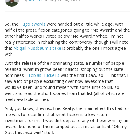
So, the
Hugo awards
were handed out a little while ago, with
half of the prose fiction categories going to "No Award" and the
other half to works I voted below "No Award." Whee. I'm not
really interested in rehashing the controversy, though I will note
that
Abigail Nussbaum's take
is probably the one I most agree
with.
With the release of the nominating stats, a number of people
released "what might've been" ballots, stripping out the slate
nominees--
Tobias Buckell's
was the first I saw, so I'll link that. I
saw a lot of people exclaiming over how awesome that
would've been, and found myself with some time to kill, so I
went and read the short stories from that list (all of which are
freely available online).
And, you know, they're... fine. Really, the main effect this had for
me was to reconfirm that short fiction is a low-return
investment for me. I wouldn't object to any of these winning an
award, but none of them jumped out at me as brilliant "Oh my
God, this
must
win!" stuff.