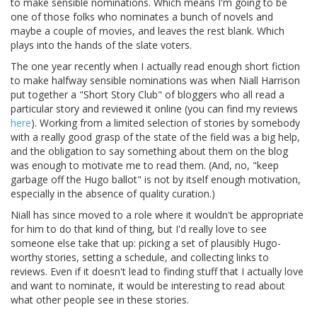
to make sensible nominations. Which means I'm going to be
one of those folks who nominates a bunch of novels and
maybe a couple of movies, and leaves the rest blank. Which
plays into the hands of the slate voters.
The one year recently when I actually read enough short fiction
to make halfway sensible nominations was when Niall Harrison
put together a "Short Story Club" of bloggers who all read a
particular story and reviewed it online (you can find my reviews
here
). Working from a limited selection of stories by somebody
with a really good grasp of the state of the field was a big help,
and the obligation to say something about them on the blog
was enough to motivate me to read them. (And, no, "keep
garbage off the Hugo ballot" is not by itself enough motivation,
especially in the absence of quality curation.)
Niall has since moved to a role where it wouldn't be appropriate
for him to do that kind of thing, but I'd really love to see
someone else take that up: picking a set of plausibly Hugo-
worthy stories, setting a schedule, and collecting links to
reviews. Even if it doesn't lead to finding stuff that I actually love
and want to nominate, it would be interesting to read about
what other people see in these stories.