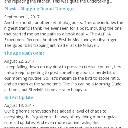
and replacing the kitchen. This was quite the undertaking…
Physics Blogging Round-Up: August
September 1, 2017
Another month, another set of blog posts. This one includes the
highest traffic I think I've ever seen for a post, including the one
that started me on the path to a book deal: -- The ALPHA
Experiment Records Another First In Measuring Antihydrogen:
The good folks trapping antimatter at CERN have…
The Age Math Game
August 22, 2017
I keep falling down on my duty to provide cute-kid content, here;
I also keep forgetting to post something about a nerdy bit of
our morning routine. So, let's maximize the bird-to-stone ratio,
and do them at the same time. The Pip can be a Morning Dude
at times, but SteelyKid is never very happy to…
Kid Art Update
August 13, 2017
Our big home renovation has added a level of chaos to
everything that's gotten in the way of my doing more regular
cute-kid updates. And even more routine tasks, like