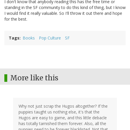
I don't know that anybody reading this has the free time or
standing in the SF community to do this kind of thing, but I know
I would find it really valuable. So I'll throw it out there and hope
for the best.
Tags
Books
Pop Culture
SF
More like this
Why not just scrap the Hugos altogether? If the
puppies taught us nothing else, it's that the
Hugos are easy to game, and this little debacle
has totally tarnished them forever. Also, all the
puppies need to be forever blacklisted. Not that