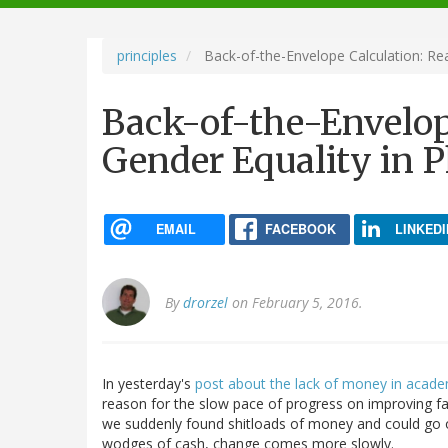
navigation
principles
Back-of-the-Envelope Calculation: Rea
Back-of-the-Envelop
Gender Equality in P
EMAIL
FACEBOOK
LINKEDI
By
drorzel
on February 5, 2016.
In yesterday's
post about the lack of money in acad
reason for the slow pace of progress on improving fac
we suddenly found shitloads of money and could go on
wodges of cash, change comes more slowly.