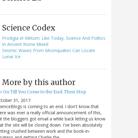
Science Codex
Prodigia et Metum: Like Today, Science And Politics
In Ancient Rome Mixed
Seismic Waves From Moonquakes Can Locate
Lunar Ice
More by this author
o On Till You Come to the End; Then Stop
ctober 31, 2017
ienceBlogs is coming to an end. I don't know that
ere was ever a really official announcement of this,
t the bloggers got email a while back letting us know
at the site will be closing down. I've been absolutely
tting crushed between work and the book-in-
ogress and getting Charlie the…