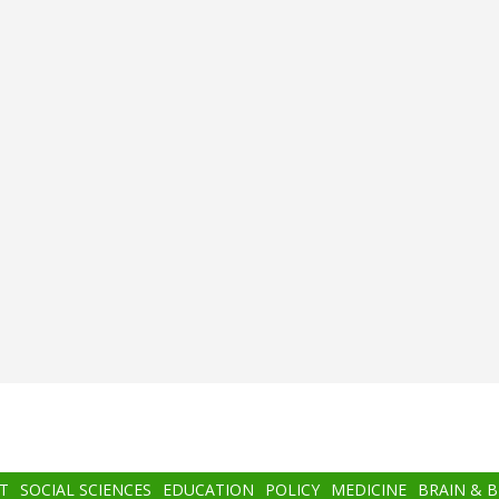
T
SOCIAL SCIENCES
EDUCATION
POLICY
MEDICINE
BRAIN & 