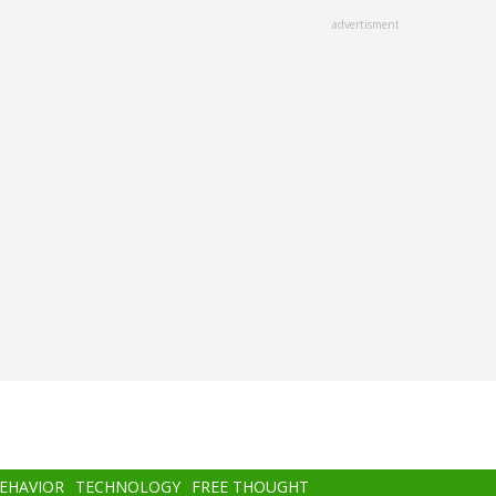
advertisment
BEHAVIOR
TECHNOLOGY
FREE THOUGHT