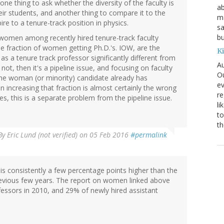
 one thing to ask whether the diversity of the faculty is
ab
their students, and another thing to compare it to the
ma
e to a tenure-track position in physics.
sa
bu
f women among recently hired tenure-track faculty
the fraction of women getting Ph.D.'s. IOW, are the
K
s a tenure track professor significantly different from
Au
not, then it's a pipeline issue, and focusing on faculty
Ou
f the woman (or minority) candidate already has
ev
en increasing that fraction is almost certainly the wrong
re
 yes, this is a separate problem from the pipeline issue.
li
to
th
By
Eric Lund (not verified)
on 05 Feb 2016
#permalink
is consistently a few percentage points higher than the
revious few years. The report on women linked above
essors in 2010, and 29% of newly hired assistant