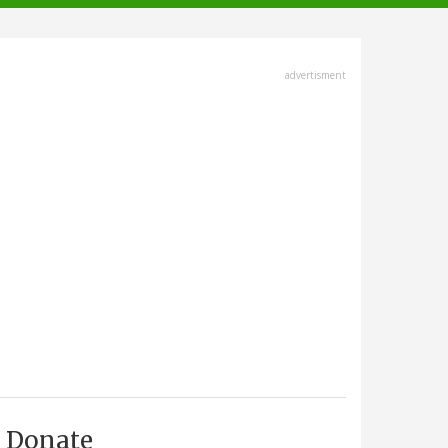
advertisment
Donate