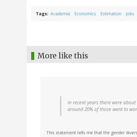
Tags
Academia
Economics
Estimation
Jobs
More like this
in recent years there were about
around 20% of those went to w
This statement tells me that the gender diver