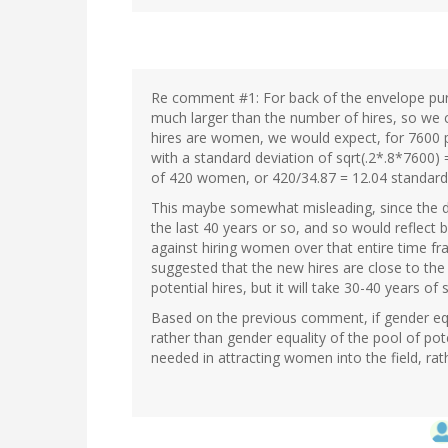
Re comment #1: For back of the envelope purp
much larger than the number of hires, so we c
hires are women, we would expect, for 7600
with a standard deviation of sqrt(.2*.8*7600) 
of 420 women, or 420/34.87 = 12.04 standard
This maybe somewhat misleading, since the de
the last 40 years or so, and so would reflec
against hiring women over that entire time fra
suggested that the new hires are close to th
potential hires, but it will take 30-40 years of
Based on the previous comment, if gender equal
rather than gender equality of the pool of pote
needed in attracting women into the field, rath