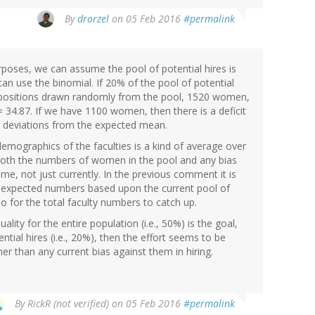
By
drorzel
on 05 Feb 2016
#permalink
oses, we can assume the pool of potential hires is
an use the binomial. If 20% of the pool of potential
 positions drawn randomly from the pool, 1520 women,
= 34.87. If we have 1100 women, then there is a deficit
 deviations from the expected mean.
mographics of the faculties is a kind of average over
t both the numbers of women in the pool and any bias
me, not just currently. In the previous comment it is
e expected numbers based upon the current pool of
 so for the total faculty numbers to catch up.
ity for the entire population (i.e., 50%) is the goal,
ntial hires (i.e., 20%), then the effort seems to be
er than any current bias against them in hiring.
By
RickR (not verified)
on 05 Feb 2016
#permalink