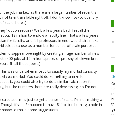
n of the job market, as there are a large number of recent-ish
ir of talent available right off. I don't know how to quantify
f scale, here...)
ey" option require? Well, a few years back I recall the
about $2 million to endow a faculty line. That's a few years
dian for faculty, and full professors in endowed chairs make
 ridiculous to use as a number for sense-of-scale purposes.
oblem disappear overnight by creating a huge number of new
ut 5400 jobs at $2 million apiece, or just shy of eleven billion
uld fill all those jobs...)
This was undertaken mostly to satisfy my morbid curiosity
osity as morbid. You could do something similar for
G
at it; you could also try to do a similar calculation for
O
ity, but the numbers there are really depressing, so I'm not
Sc
th
bu
 calculations, is just to get a sense of scale. I'm not making a
th
. Though if you
do
happen to have $11 billion burning a hole in
ge
 be happy to make some suggestions...
pr