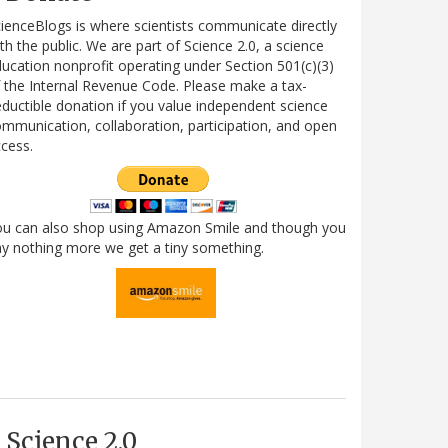
ienceBlogs is where scientists communicate directly
th the public. We are part of Science 2.0, a science
ucation nonprofit operating under Section 501(c)(3)
 the Internal Revenue Code. Please make a tax-
ductible donation if you value independent science
mmunication, collaboration, participation, and open
cess.
ou can also shop using Amazon Smile and though you
y nothing more we get a tiny something.
Science 2.0