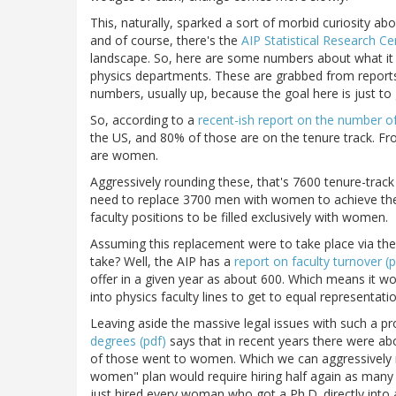
This, naturally, sparked a sort of morbid curiosity ab
and of course, there's the
AIP Statistical Research Ce
landscape. So, here are some numbers about what it 
physics departments. These are grabbed from reports
numbers, usually up, because the goal here is just to 
So, according to a
recent-ish report on the number of 
the US, and 80% of those are on the tenure track. F
are women.
Aggressively rounding these, that's 7600 tenure-tra
need to replace 3700 men with women to achieve the
faculty positions to be filled exclusively with women.
Assuming this replacement were to take place via th
take? Well, the AIP has a
report on faculty turnover (p
offer in a given year as about 600. Which means it wo
into physics faculty lines to get to equal representatio
Leaving aside the massive legal issues with such a pr
degrees (pdf)
says that in recent years there were ab
of those went to women. Which we can aggressively 
women" plan would require hiring half again as many 
just hired every woman who got a Ph.D. directly into a 