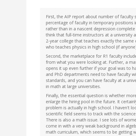
First, the AIP report about number of faculty
percentage of faculty in temporary positions
rather than in a nascent depression complet
think that full-time instructors at a universi
2-year college that teaches exactly the same c
who teaches physics in high school (if anyone)
Second, the marketplace for R1 faculty inclu
from what you were looking at. Further, a mast
opens it up even further if your goal was to 
and PhD departments need to have faculty wit
standards, and you can have faculty at a uni
in math at large universities.
Finally, the essential question is whether more
enlarge the hiring pool in the future. It certain
problem is actually in high school. I haven't l
scientific field seems to track with the science
There is also a math issue. I see lots of wom
come in with a very weak background in algebra
math curriculum, which seems to be getting w