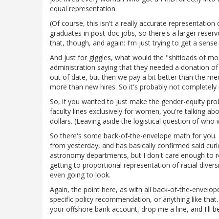
equal representation.
(Of course, this isn't a really accurate representatio
graduates in post-doc jobs, so there's a larger reservo
that, though, and again: I'm just trying to get a sense o
And just for giggles, what would the "shitloads of mon
administration saying that they needed a donation of 
out of date, but then we pay a bit better than the me
more than new hires. So it's probably not completely
So, if you wanted to just make the gender-equity pr
faculty lines exclusively for women, you're talking abo
dollars. (Leaving aside the logistical question of who wo
So there's some back-of-the-envelope math for you. 
from yesterday, and has basically confirmed said curi
astronomy departments, but I don't care enough to repe
getting to proportional representation of racial divers
even going to look.
Again, the point here, as with all back-of-the-envelope
specific policy recommendation, or anything like that
your offshore bank account, drop me a line, and I'll