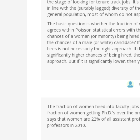
the stage of looking for tenure track jobs. It's
in line with the (suitably lagged) diversity of 
general population, most of whom do not aspir
The basic question is whether the fraction o
agrees within Poisson statistical errors with 
chances of a woman (or minority) being hired a
the chances of a male (or white) candidate? If 
hires is not necessarily the right approach. I
significantly higher chances of being hired, th
approach. But if it is significantly lower, then
The fraction of women hired into faculty jobs 
fraction of women getting Ph.D.'s over the p
says that women are 22% of all assistant prof
professors in 2010.