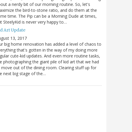
out a nerdy bit of our morning routine. So, let's
ximize the bird-to-stone ratio, and do them at the
me time. The Pip can be a Morning Dude at times,
t SteelyKid is never very happy to…
id Art Update
gust 13, 2017
r big home renovation has added a level of chaos to
erything that's gotten in the way of my doing more
gular cute-kid updates. And even more routine tasks,
ke photographing the giant pile of kid art that we had
 move out of the dining room. Clearing stuff up for
e next big stage of the…