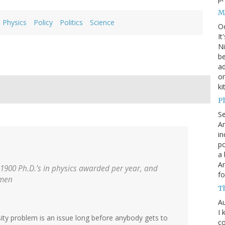
M
Physics
Policy
Politics
Science
O
It
Ni
be
a
on
ki
P
S
An
in
po
a 
An
 1900 Ph.D.’s in physics awarded per year, and
fo
omen
T
Au
I 
sity problem is an issue long before anybody gets to
co