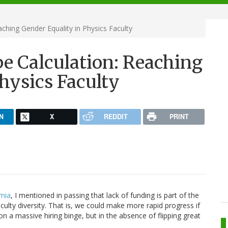
ching Gender Equality in Physics Faculty
e Calculation: Reaching
hysics Faculty
N
X
REDDIT
PRINT
emia
, I mentioned in passing that lack of funding is part of the
ulty diversity. That is, we could make more rapid progress if
 a massive hiring binge, but in the absence of flipping great