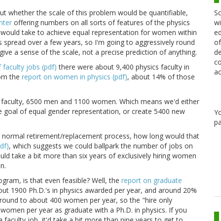
Sc
out whether the scale of this problem would be quantifiable,
wi
nter
offering numbers on all sorts of features of the physics
ed
would take to achieve equal representation for women within
of
 spread over a few years, so I'm going to aggressively round
de
give a sense of the scale, not a precise prediction of anything.
co
faculty jobs (pdf)
there were about 9,400 physics faculty in
ac
rom the
report on women in physics (pdf)
, about 14% of those
ck faculty, 6500 men and 1100 women. Which means we'd either
 goal of equal gender representation, or create 5400 new
Y
pa
e normal retirement/replacement process, how long would that
df)
, which suggests we could ballpark the number of jobs on
uld take a bit more than six years of exclusively hiring women
n.
ogram, is that even feasible? Well, the
report on graduate
out 1900 Ph.D.'s in physics awarded per year, and around 20%
round to about 400 women per year, so the "hire only
women per year as graduate with a Ph.D. in physics. If you
faculty job, it'd take a bit more than nine years to get to