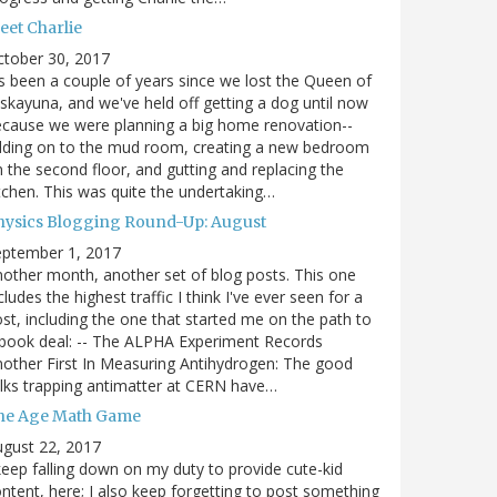
eet Charlie
ctober 30, 2017
's been a couple of years since we lost the Queen of
skayuna, and we've held off getting a dog until now
cause we were planning a big home renovation--
dding on to the mud room, creating a new bedroom
 the second floor, and gutting and replacing the
tchen. This was quite the undertaking…
hysics Blogging Round-Up: August
eptember 1, 2017
other month, another set of blog posts. This one
cludes the highest traffic I think I've ever seen for a
st, including the one that started me on the path to
book deal: -- The ALPHA Experiment Records
other First In Measuring Antihydrogen: The good
lks trapping antimatter at CERN have…
he Age Math Game
gust 22, 2017
keep falling down on my duty to provide cute-kid
ntent, here; I also keep forgetting to post something