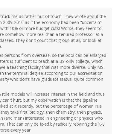
 struck me as rather out of touch. They wrote about the
 in 2009-2010 as if the economy had been "uncertain"
e with 10% or more budget cuts! Worse, they seem to
ty are somehow more real than a tenured professor at a
lasses. They don't count that group at all, or look at
.
des persons from overseas, so the pool can be enlarged
ers is sufficient to teach at a BS-only college, which
have a teaching faculty that was more diverse. Only MS
h the terminal degree according to our accreditation
versity who don't have graduate status. Quite common
 role models will increase interest in the field and thus
ly can't hurt, but my observation is that the pipeline
ooked at it recently, but the percentage of women in a
 they take first: biology, then chemistry, then physics.
en (and men) interested in engineering or physics who
. That can only be fixed by radically repairing the K-8
orse every year.