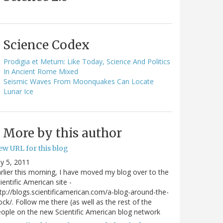
Science Codex
Prodigia et Metum: Like Today, Science And Politics
In Ancient Rome Mixed
Seismic Waves From Moonquakes Can Locate
Lunar Ice
More by this author
ew URL for this blog
ly 5, 2011
rlier this morning, I have moved my blog over to the
ientific American site -
tp://blogs.scientificamerican.com/a-blog-around-the-
ock/. Follow me there (as well as the rest of the
ople on the new Scientific American blog network