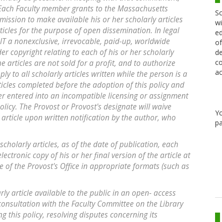
: Each Faculty member grants to the Massachusetts
Sc
mission to make available his or her scholarly articles
wi
ticles for the purpose of open dissemination. In legal
ed
T a nonexclusive, irrevocable, paid-up, worldwide
of
der copyright relating to each of his or her scholarly
de
co
e articles are not sold for a profit, and to authorize
ac
ly to all scholarly articles written while the person is a
icles completed before the adoption of this policy and
er entered into an incompatible licensing or assignment
licy. The Provost or Provost's designate will waive
Y
r article upon written notification by the author, who
pa
e scholarly articles, as of the date of publication, each
ctronic copy of his or her final version of the article at
 of the Provost's Office in appropriate formats (such as
rly article available to the public in an open- access
 consultation with the Faculty Committee on the Library
ng this policy, resolving disputes concerning its