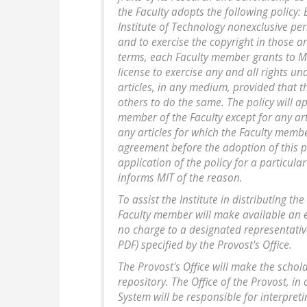
the Faculty adopts the following policy
Institute of Technology nonexclusive per
and to exercise the copyright in those ar
terms, each Faculty member grants to MI
license to exercise any and all rights un
articles, in any medium, provided that th
others to do the same. The policy will app
member of the Faculty except for any art
any articles for which the Faculty memb
agreement before the adoption of this po
application of the policy for a particula
informs MIT of the reason.
To assist the Institute in distributing th
Faculty member will make available an ele
no charge to a designated representative
PDF) specified by the Provost's Office.
The Provost's Office will make the schola
repository. The Office of the Provost, in
System will be responsible for interpreti