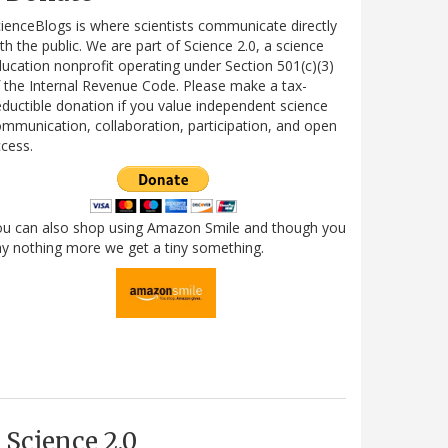
ienceBlogs is where scientists communicate directly
th the public. We are part of Science 2.0, a science
ucation nonprofit operating under Section 501(c)(3)
 the Internal Revenue Code. Please make a tax-
ductible donation if you value independent science
mmunication, collaboration, participation, and open
cess.
ou can also shop using Amazon Smile and though you
y nothing more we get a tiny something.
Science 2.0