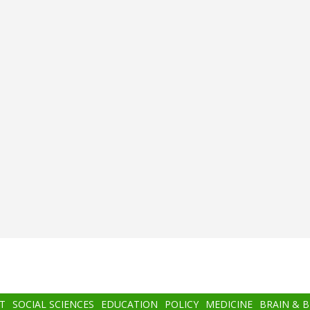
T
SOCIAL SCIENCES
EDUCATION
POLICY
MEDICINE
BRAIN & 