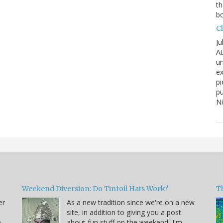
th
bo
C
Ju
At
un
ex
pi
pu
N
Weekend Diversion: Do Tinfoil Hats Work?
Th
er
As a new tradition since we're on a new
site, in addition to giving you a post
a
about fun stuff on the weekend, I'm