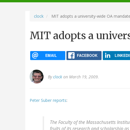
navigation
clock
MIT adopts a university-wide OA mandat
MIT adopts a univer
EMAIL
FACEBOOK
LINKEDI
By
clock
on March 19, 2009.
Peter Suber reports
:
The Faculty of the Massachusetts Instit
fruits of its research and scholarship a