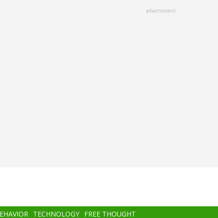
advertisment
BEHAVIOR
TECHNOLOGY
FREE THOUGHT