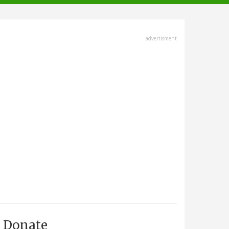
advertisment
Donate