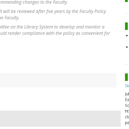
commending changes to the Faculty.
it will be reviewed after five years by the Faculty Policy
e Faculty.
ittee on the Library System to develop and monitor a
uld render compliance with the policy as convenient for
N
Ju
Ea
Sc
ht
cl
pe