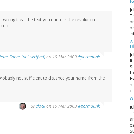
N
Ju
Th
he wrong idea: the text you quote is the resolution
an
ut it.
ad
in
A
B
Ju
Peter Suber (not verified)
on 19 Mar 2009
#permalink
It
Sc
fo
 probably not sufficient to distance your name from the
Ev
ma
on
O
By
clock
on 19 Mar 2009
#permalink
Ju
Th
an
es
Su