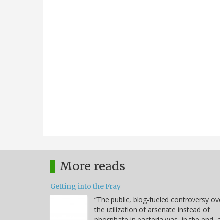
More reads
Getting into the Fray
“The public, blog-fueled controversy ov
the utilization of arsenate instead of
phosphate in bacteria was, in the end, 