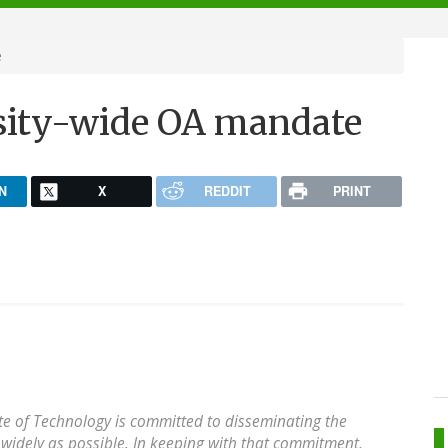
e
sity-wide OA mandate
N
X
REDDIT
PRINT
ute of Technology is committed to disseminating the
s widely as possible. In keeping with that commitment,