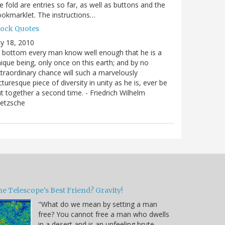
e fold are entries so far, as well as buttons and the
okmarklet. The instructions…
lock Quotes
ly 18, 2010
 bottom every man know well enough that he is a
ique being, only once on this earth; and by no
traordinary chance will such a marvelously
cturesque piece of diversity in unity as he is, ever be
t together a second time. - Friedrich Wilhelm
ietzsche
e Telescope's Best Friend? Gravity!
"What do we mean by setting a man
free? You cannot free a man who dwells
in a desert and is an unfeeling brute.