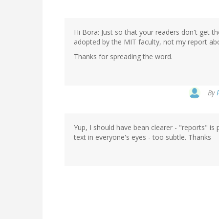
Hi Bora: Just so that your readers don't get t
adopted by the MIT faculty, not my report abo
Thanks for spreading the word.
By
Yup, I should have bean clearer - "reports" is
text in everyone's eyes - too subtle. Thanks