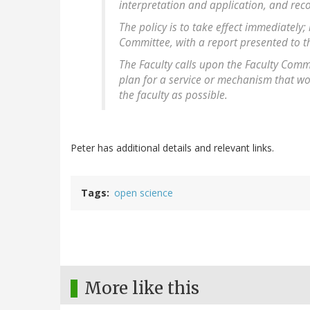
interpretation and application, and re
The policy is to take effect immediately; 
Committee, with a report presented to th
The Faculty calls upon the Faculty Comm
plan for a service or mechanism that wo
the faculty as possible.
Peter has additional details and relevant links.
Tags
open science
More like this