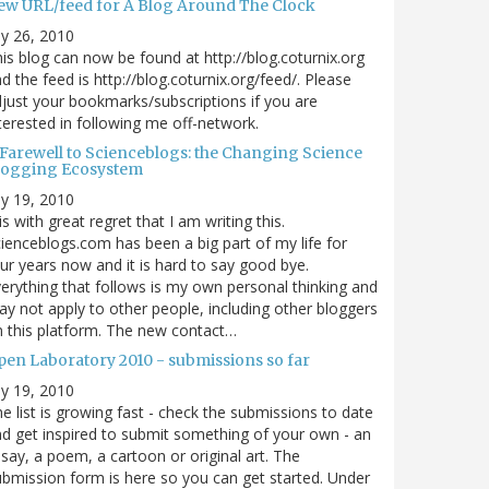
ew URL/feed for A Blog Around The Clock
ly 26, 2010
is blog can now be found at http://blog.coturnix.org
d the feed is http://blog.coturnix.org/feed/. Please
just your bookmarks/subscriptions if you are
terested in following me off-network.
 Farewell to Scienceblogs: the Changing Science
logging Ecosystem
ly 19, 2010
 is with great regret that I am writing this.
ienceblogs.com has been a big part of my life for
ur years now and it is hard to say good bye.
erything that follows is my own personal thinking and
y not apply to other people, including other bloggers
 this platform. The new contact…
pen Laboratory 2010 - submissions so far
ly 19, 2010
e list is growing fast - check the submissions to date
d get inspired to submit something of your own - an
say, a poem, a cartoon or original art. The
bmission form is here so you can get started. Under