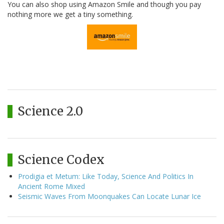
You can also shop using Amazon Smile and though you pay
nothing more we get a tiny something.
Science 2.0
Science Codex
Prodigia et Metum: Like Today, Science And Politics In
Ancient Rome Mixed
Seismic Waves From Moonquakes Can Locate Lunar Ice