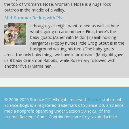
the top of Vroman's Nose. Vroman's Nose is a huge rock
outcrop in the middle of a valley,…
Mid-Summer Redux, with Pix
I thought y'all might want to see as well as hear
what's going on around here. First, there's the
baby goats: (Asher with Midori) (Isaiah holding
Margarita) (Poppy nurses little Grog. Stout is in the
background waiting his turn.) The baby goats
aren't the only baby things we have in profusion: (Marigold gave
us 8 baby Cinnamon Rabbits, while Rosemary followed with
another five.) (Mama hen…
© 2006-2026 Science 2.0. All rights reserved.
Privacy
statement.
ScienceBlogs is a registered trademark of Science 2.0, a science
media nonprofit operating under Section 501(c)(3) of the
Internal Revenue Code. Contributions are fully tax-deductible.