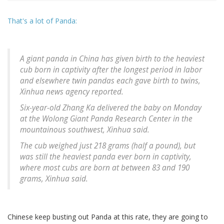
That's a lot of Panda:
A giant panda in China has given birth to the heaviest
cub born in captivity after the longest period in labor
and elsewhere twin pandas each gave birth to twins,
Xinhua news agency reported.
Six-year-old Zhang Ka delivered the baby on Monday
at the Wolong Giant Panda Research Center in the
mountainous southwest, Xinhua said.
The cub weighed just 218 grams (half a pound), but
was still the heaviest panda ever born in captivity,
where most cubs are born at between 83 and 190
grams, Xinhua said.
Chinese keep busting out Panda at this rate, they are going to