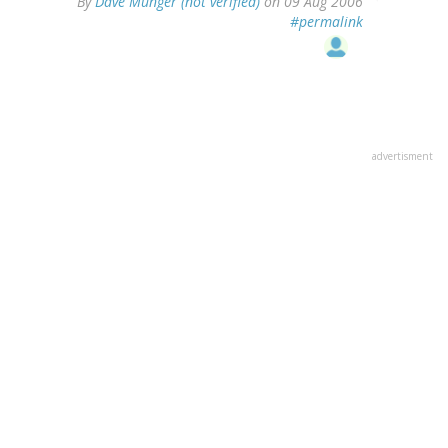
By
Dave Munger (not verified)
on 09 Aug 2006
#permalink
advertisment