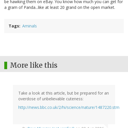
be hawking them on eBay. You know how much you can get for
a gram of Panda...like at least 20 grand on the open market.
Tags
Aminals
More like this
Take a look at this article, but be prepared for an
overdose of unbelievable cuteness:
http://news.bbc.co.uk/2/hi/science/nature/1487220.stm