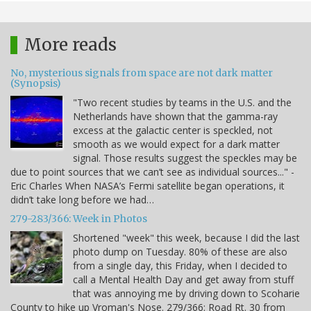
More reads
No, mysterious signals from space are not dark matter
(Synopsis)
"Two recent studies by teams in the U.S. and the
Netherlands have shown that the gamma-ray
excess at the galactic center is speckled, not
smooth as we would expect for a dark matter
signal. Those results suggest the speckles may be
due to point sources that we can’t see as individual sources..." -
Eric Charles When NASA’s Fermi satellite began operations, it
didn’t take long before we had…
279-283/366: Week in Photos
Shortened "week" this week, because I did the last
photo dump on Tuesday. 80% of these are also
from a single day, this Friday, when I decided to
call a Mental Health Day and get away from stuff
that was annoying me by driving down to Scoharie
County to hike up Vroman's Nose. 279/366: Road Rt. 30 from