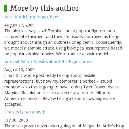
More by this author
Best. Modelling Paper. Ever.
August 17, 2009
The abstract says it all: Zombies are a popular figure in pop
culture/entertainment and they are usually portrayed as being
brought about through an outbreak or epidemic. Consequently,
we model a zombie attack, using biological assumptions based
on popular zombie movies. We introduce a basic model…
Journal Editor Speaks about His Experiences
August 10, 2009
(I had this whole post ready talking about flexible
representations, but now my computer is borked -- stupid
monitor! -- so this is going to have to do.) Tyler Cowen over at
Marginal Revolution links to a piece by a former editor at
American Economic Review telling all about how papers are
accepted…
Obesity is not a myth
July 30, 2009
There is a great conversation going on at Megan McArdle's blog