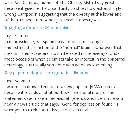
with Paul Campos, author of The Obesity Myth. I say great
because it give me the opportunity to show how astonishingly
wrong Campos in suggesting that the obesity at the lower end
of the BMI spectrum -- not just morbid obesity -- is…
Imaging a Superior Mnemonist
July 15, 2009
In neuroscience, we spend most of our time trying to
understand the function of the "normal" brain -- whatever that
means -- hence, we are most interested in the average. Under
most occasions when scientists take an interest in the abnormal
neurology, it is usually someone with who has something…
Key paper in depression genetics disputed
June 24, 2009
I wanted to draw attention to a new paper in JAMA recently
because it reveals a lot about how conditional most of the
statements we make in behavioral genetics are. Every time you
hear a news article that says, "Gene for depression found," I
want you to think about this case. Risch et al.…