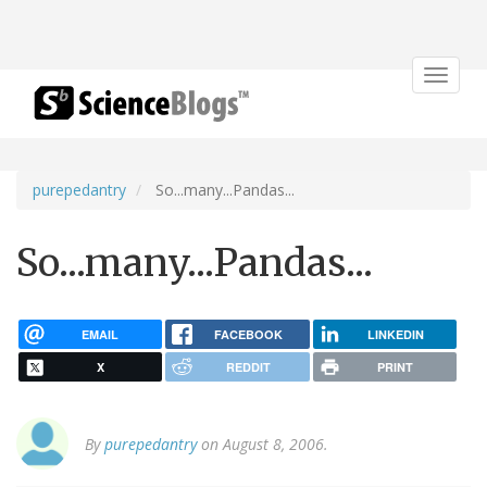
Toggle
navigat
purepedantry
So...many...Pandas...
So...many...Pandas...
EMAIL
FACEBOOK
LINKEDIN
X
REDDIT
PRINT
By
purepedantry
on August 8, 2006.