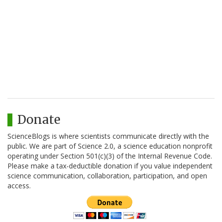
Donate
ScienceBlogs is where scientists communicate directly with the
public. We are part of Science 2.0, a science education nonprofit
operating under Section 501(c)(3) of the Internal Revenue Code.
Please make a tax-deductible donation if you value independent
science communication, collaboration, participation, and open
access.