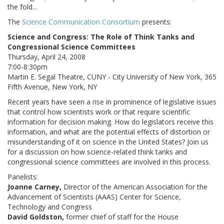
the fold...
The
Science Communication Consortium
presents:
Science and Congress: The Role of Think Tanks and
Congressional Science Committees
Thursday, April 24, 2008
7:00-8:30pm
Martin E. Segal Theatre, CUNY - City University of New York, 365
Fifth Avenue, New York, NY
Recent years have seen a rise in prominence of legislative issues
that control how scientists work or that require scientific
information for decision making. How do legislators receive this
information, and what are the potential effects of distortion or
misunderstanding of it on science in the United States? Join us
for a discussion on how science-related think tanks and
congressional science committees are involved in this process.
Panelists:
Joanne Carney,
Director of the American Association for the
Advancement of Scientists (AAAS) Center for Science,
Technology and Congress
David Goldston,
former chief of staff for the House