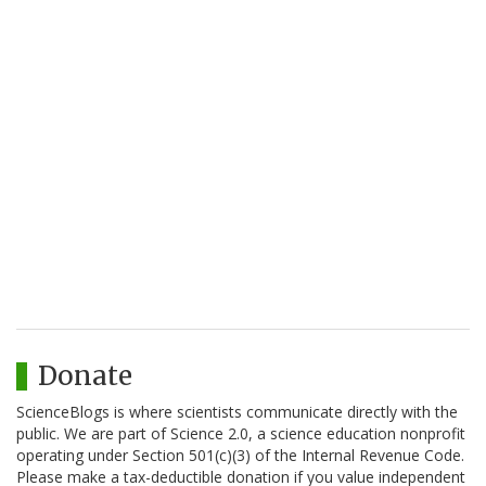
Donate
ScienceBlogs is where scientists communicate directly with the
public. We are part of Science 2.0, a science education nonprofit
operating under Section 501(c)(3) of the Internal Revenue Code.
Please make a tax-deductible donation if you value independent