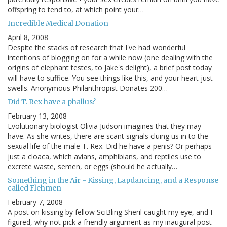
offspring to tend to, at which point your…
Incredible Medical Donation
April 8, 2008
Despite the stacks of research that I've had wonderful
intentions of blogging on for a while now (one dealing with the
origins of elephant testes, to Jake's delight), a brief post today
will have to suffice. You see things like this, and your heart just
swells. Anonymous Philanthropist Donates 200…
Did T. Rex have a phallus?
February 13, 2008
Evolutionary biologist Olivia Judson imagines that they may
have. As she writes, there are scant signals cluing us in to the
sexual life of the male T. Rex. Did he have a penis? Or perhaps
just a cloaca, which avians, amphibians, and reptiles use to
excrete waste, semen, or eggs (should he actually…
Something in the Air - Kissing, Lapdancing, and a Response
called Flehmen
February 7, 2008
A post on kissing by fellow SciBling Sheril caught my eye, and I
figured, why not pick a friendly argument as my inaugural post