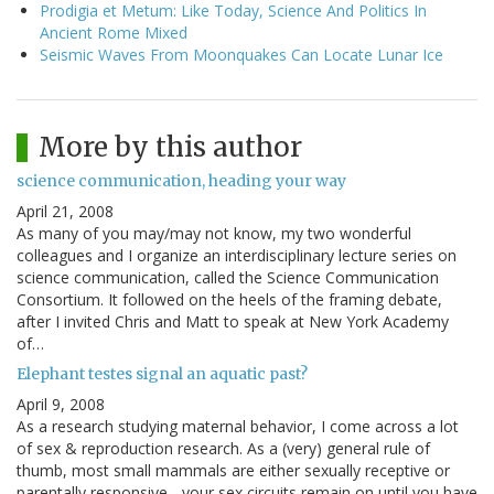
Prodigia et Metum: Like Today, Science And Politics In
Ancient Rome Mixed
Seismic Waves From Moonquakes Can Locate Lunar Ice
More by this author
science communication, heading your way
April 21, 2008
As many of you may/may not know, my two wonderful
colleagues and I organize an interdisciplinary lecture series on
science communication, called the Science Communication
Consortium. It followed on the heels of the framing debate,
after I invited Chris and Matt to speak at New York Academy
of…
Elephant testes signal an aquatic past?
April 9, 2008
As a research studying maternal behavior, I come across a lot
of sex & reproduction research. As a (very) general rule of
thumb, most small mammals are either sexually receptive or
parentally responsive - your sex circuits remain on until you have