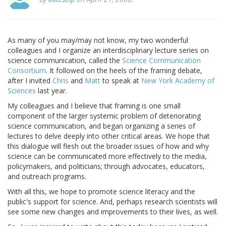
As many of you may/may not know, my two wonderful
colleagues and I organize an interdisciplinary lecture series on
science communication, called the
Science Communication
Consortium
. It followed on the heels of the framing debate,
after I invited
Chris
and
Matt
to speak at
New York Academy of
Sciences
last year.
My colleagues and I believe that framing is one small
component of the larger systemic problem of deteriorating
science communication, and began organizing a series of
lectures to delve deeply into other critical areas. We hope that
this dialogue will flesh out the broader issues of how and why
science can be communicated more effectively to the media,
policymakers, and politicians; through advocates, educators,
and outreach programs.
With all this, we hope to promote science literacy and the
public's support for science. And, perhaps research scientists will
see some new changes and improvements to their lives, as well.