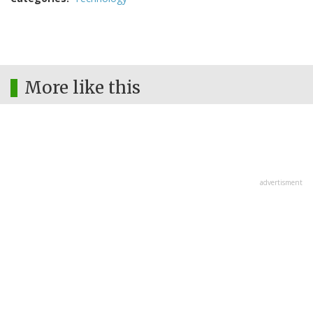
More like this
advertisment