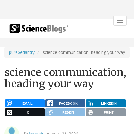
Toggle
navigat
purepedantry
science communication, heading your way
science communication,
heading your way
EMAIL
FACEBOOK
LINKEDIN
X
REDDIT
PRINT
By
kateseip
on April 21, 2008.