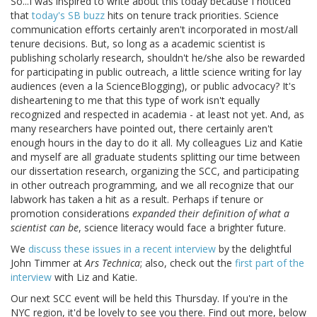
So...I was inspired to write about this today because I noticed
that
today's SB buzz
hits on tenure track priorities. Science
communication efforts certainly aren't incorporated in most/all
tenure decisions. But, so long as a academic scientist is
publishing scholarly research, shouldn't he/she also be rewarded
for participating in public outreach, a little science writing for lay
audiences (even a la ScienceBlogging), or public advocacy? It's
disheartening to me that this type of work isn't equally
recognized and respected in academia - at least not yet. And, as
many researchers have pointed out, there certainly aren't
enough hours in the day to do it all. My colleagues Liz and Katie
and myself are all graduate students splitting our time between
our dissertation research, organizing the SCC, and participating
in other outreach programming, and we all recognize that our
labwork has taken a hit as a result. Perhaps if tenure or
promotion considerations
expanded their definition of what a
scientist can be
, science literacy would face a brighter future.
We
discuss these issues in a recent interview
by the delightful
John Timmer at
Ars Technica
; also, check out the
first part of the
interview
with Liz and Katie.
Our next SCC event will be held this Thursday. If you're in the
NYC region, it'd be lovely to see you there. Find out more, below