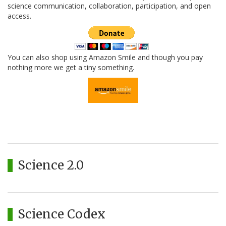
science communication, collaboration, participation, and open
access.
You can also shop using Amazon Smile and though you pay
nothing more we get a tiny something.
Science 2.0
Science Codex