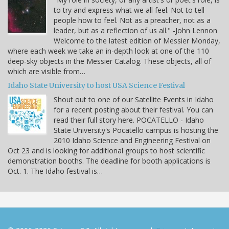
to try and express what we all feel. Not to tell
people how to feel. Not as a preacher, not as a
leader, but as a reflection of us all." -John Lennon
Welcome to the latest edition of Messier Monday,
where each week we take an in-depth look at one of the 110
deep-sky objects in the Messier Catalog. These objects, all of
which are visible from…
Idaho State University to host USA Science Festival
Shout out to one of our Satellite Events in Idaho
for a recent posting about their festival. You can
read their full story here. POCATELLO - Idaho
State University's Pocatello campus is hosting the
2010 Idaho Science and Engineering Festival on
Oct 23 and is looking for additional groups to host scientific
demonstration booths. The deadline for booth applications is
Oct. 1. The Idaho festival is…