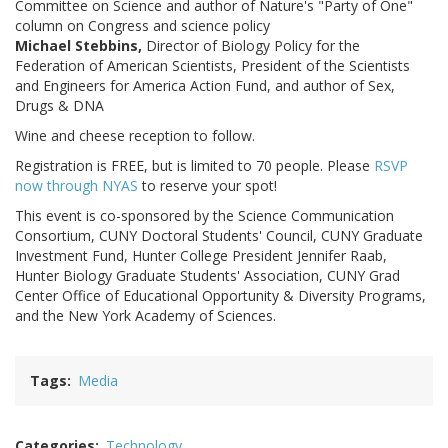
Committee on Science and author of Nature's "Party of One"
column on Congress and science policy
Michael Stebbins,
Director of Biology Policy for the
Federation of American Scientists, President of the Scientists
and Engineers for America Action Fund, and author of Sex,
Drugs & DNA
Wine and cheese reception to follow.
Registration is FREE, but is limited to 70 people. Please
RSVP
now through NYAS
to reserve your spot!
This event is co-sponsored by the Science Communication
Consortium, CUNY Doctoral Students' Council, CUNY Graduate
Investment Fund, Hunter College President Jennifer Raab,
Hunter Biology Graduate Students' Association, CUNY Grad
Center Office of Educational Opportunity & Diversity Programs,
and the New York Academy of Sciences.
Tags
Media
Categories
Technology