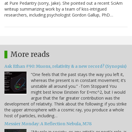
at Pure Pedantry (sorry, Jake). She pointed out a recent SciAm
writeup summarizing work by a team of kiss-intrigued
researchers, including psychologist Gordon Gallup, PhD…
More reads
Ask Ethan #90: Muons, relativity & a new record? (Synopsis)
“One feels that the past stays the way you left it,
whereas the present is in constant movement; it’s
unstable all around you.” -Tom Stoppard You
might best know Einstein for E=mc^2, but I would
argue that the far greater contribution was the
development of relativity. Think about the following: if you strike
the upper atmosphere with a cosmic ray, you produce a whole
host of particles, including…
Messier Monday: A Reflection Nebula, M78
"My role in society, or any artist's or poet's role, is