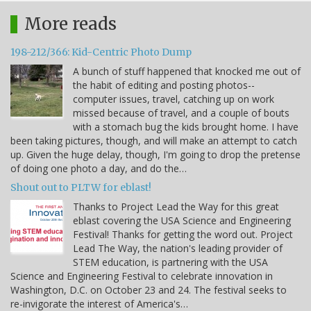
More reads
198-212/366: Kid-Centric Photo Dump
A bunch of stuff happened that knocked me out of
the habit of editing and posting photos--
computer issues, travel, catching up on work
missed because of travel, and a couple of bouts
with a stomach bug the kids brought home. I have
been taking pictures, though, and will make an attempt to catch
up. Given the huge delay, though, I'm going to drop the pretense
of doing one photo a day, and do the…
Shout out to PLTW for eblast!
Thanks to Project Lead the Way for this great
eblast covering the USA Science and Engineering
Festival! Thanks for getting the word out. Project
Lead The Way, the nation's leading provider of
STEM education, is partnering with the USA
Science and Engineering Festival to celebrate innovation in
Washington, D.C. on October 23 and 24. The festival seeks to
re-invigorate the interest of America's…