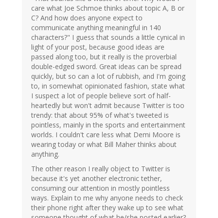
care what Joe Schmoe thinks about topic A, B or
C? And how does anyone expect to
communicate anything meaningful in 140
characters?" I guess that sounds a little cynical in
light of your post, because good ideas are
passed along too, but it really is the proverbial
double-edged sword. Great ideas can be spread
quickly, but so can a lot of rubbish, and I'm going
to, in somewhat opinionated fashion, state what
I suspect a lot of people believe sort of half-
heartedly but won't admit because Twitter is too
trendy: that about 95% of what's tweeted is
pointless, mainly in the sports and entertainment
worlds. I couldn't care less what Demi Moore is
wearing today or what Bill Maher thinks about
anything.
The other reason I really object to Twitter is
because it's yet another electronic tether,
consuming our attention in mostly pointless
ways. Explain to me why anyone needs to check
their phone right after they wake up to see what
someone thought of what he/she posted earlier?