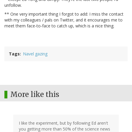
unfollow.
** One very important thing I forgot to add: I miss the contact
with my colleagues / pals on Twitter, and it encourages me to
meet them face-to-face to catch up, which is a nice thing.
Tags
Navel gazing
More like this
I like the experiment, but by following Ed aren't
you getting more than 50% of the science news