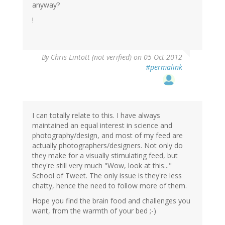
anyway?
!
By
Chris Lintott (not verified)
on 05 Oct 2012
#permalink
I can totally relate to this. I have always
maintained an equal interest in science and
photography/design, and most of my feed are
actually photographers/designers. Not only do
they make for a visually stimulating feed, but
they're still very much "Wow, look at this..."
School of Tweet. The only issue is they're less
chatty, hence the need to follow more of them.
Hope you find the brain food and challenges you
want, from the warmth of your bed ;-)