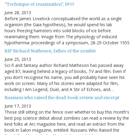
"Technique of reanimation", 1955
June 28, 2013
Before James Lovelock conceptualised the world as a single
organism (the Gaia hypothesis), he would spend his lab
hours freezing hamsters into solid blocks of ice before
reanimating them. Image from The physiology of induced
hypothermia: proceedings of a symposium, 28-29 October 1955
RIP Richard Matheson, father of the zombie
June 25, 2013
Sci-fi and fantasy author Richard Matheson has passed away
aged 87, leaving behind a legacy of books, TV and film. Even if
you don't recognise his name, you will probably have seen his
work on screen. Many of his stories were adapted for film,
including I Am Legend, Duel, and A Stir of Echoes, and…
Russians who raised the dead: book review and excerpt
June 17, 2013
Those still sitting on the fence over whether to buy this month's
best pop science debut about zombies can read a review by the
kind folks at Arc magazine here, and read an extract from the
book in Salon magazine, entitled: Russians Who Raised the