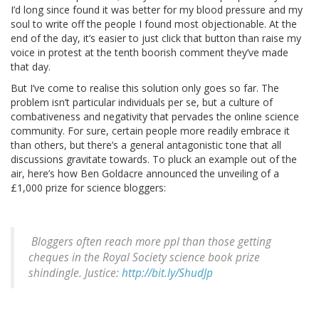
I’d long since found it was better for my blood pressure and my
soul to write off the people I found most objectionable. At the
end of the day, it’s easier to just click that button than raise my
voice in protest at the tenth boorish comment they’ve made
that day.
But I’ve come to realise this solution only goes so far. The
problem isn’t particular individuals per se, but a culture of
combativeness and negativity that pervades the online science
community. For sure, certain people more readily embrace it
than others, but there’s a general antagonistic tone that all
discussions gravitate towards. To pluck an example out of the
air, here’s how Ben Goldacre announced the unveiling of a
£1,000 prize for science bloggers:
Bloggers often reach more ppl than those getting
cheques in the Royal Society science book prize
shindingle. Justice:
http://bit.ly/ShudJp