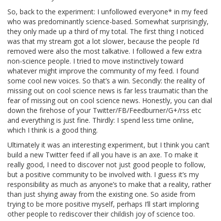
So, back to the experiment: I unfollowed everyone* in my feed
who was predominantly science-based. Somewhat surprisingly,
they only made up a third of my total. The first thing I noticed
was that my stream got a lot slower, because the people I’d
removed were also the most talkative. I followed a few extra
non-science people. I tried to move instinctively toward
whatever might improve the community of my feed. I found
some cool new voices. So that’s a win. Secondly: the reality of
missing out on cool science news is far less traumatic than the
fear of missing out on cool science news. Honestly, you can dial
down the firehose of your Twitter/FB/Feedburner/G+/rss etc
and everything is just fine. Thirdly: I spend less time online,
which I think is a good thing.
Ultimately it was an interesting experiment, but I think you can’t
build a new Twitter feed if all you have is an axe. To make it
really good, I need to discover not just good people to follow,
but a positive community to be involved with. I guess it’s my
responsibility as much as anyone’s to make that a reality, rather
than just shying away from the existing one. So aside from
trying to be more positive myself, perhaps I’ll start imploring
other people to rediscover their childish joy of science too.