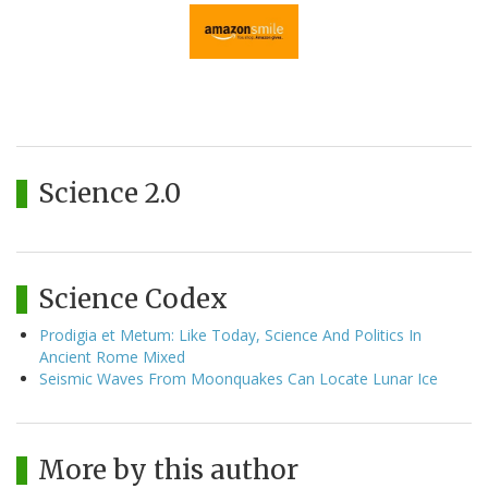
Science 2.0
Science Codex
Prodigia et Metum: Like Today, Science And Politics In
Ancient Rome Mixed
Seismic Waves From Moonquakes Can Locate Lunar Ice
More by this author