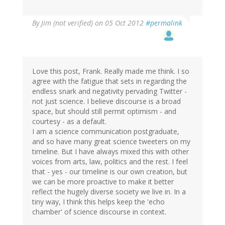
By
Jim (not verified)
on 05 Oct 2012
#permalink
Love this post, Frank. Really made me think. I so
agree with the fatigue that sets in regarding the
endless snark and negativity pervading Twitter -
not just science. I believe discourse is a broad
space, but should still permit optimism - and
courtesy - as a default.
I am a science communication postgraduate,
and so have many great science tweeters on my
timeline. But I have always mixed this with other
voices from arts, law, politics and the rest. I feel
that - yes - our timeline is our own creation, but
we can be more proactive to make it better
reflect the hugely diverse society we live in. In a
tiny way, I think this helps keep the 'echo
chamber' of science discourse in context.