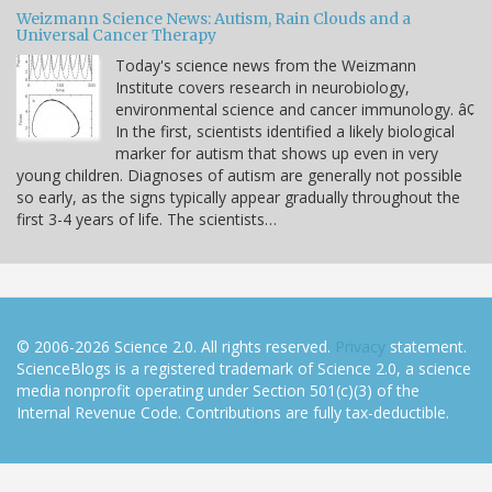
Weizmann Science News: Autism, Rain Clouds and a
Universal Cancer Therapy
Today's science news from the Weizmann
Institute covers research in neurobiology,
environmental science and cancer immunology. â¢
In the first, scientists identified a likely biological
marker for autism that shows up even in very
young children. Diagnoses of autism are generally not possible
so early, as the signs typically appear gradually throughout the
first 3-4 years of life. The scientists…
© 2006-2026 Science 2.0. All rights reserved.
Privacy
statement.
ScienceBlogs is a registered trademark of Science 2.0, a science
media nonprofit operating under Section 501(c)(3) of the
Internal Revenue Code. Contributions are fully tax-deductible.