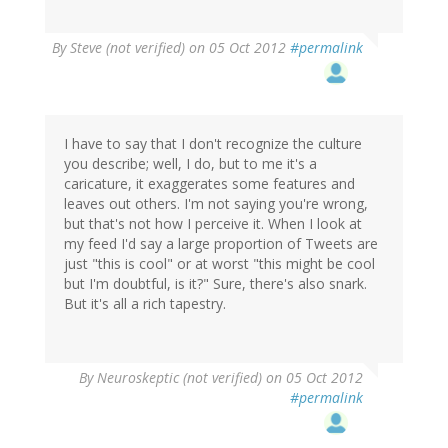
By
Steve (not verified)
on 05 Oct 2012
#permalink
I have to say that I don't recognize the culture
you describe; well, I do, but to me it's a
caricature, it exaggerates some features and
leaves out others. I'm not saying you're wrong,
but that's not how I perceive it. When I look at
my feed I'd say a large proportion of Tweets are
just "this is cool" or at worst "this might be cool
but I'm doubtful, is it?" Sure, there's also snark.
But it's all a rich tapestry.
By
Neuroskeptic (not verified)
on 05 Oct 2012
#permalink