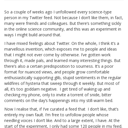
So a couple of weeks ago I unfollowed every science-type
person in my Twitter feed. Not because I don’t like them, in fact,
many were friends and colleagues. But there’s something sickly
in the online science community, and this was an experiment in
ways I might build around that.
I have mixed feelings about Twitter. On the whole, I think it’s a
marvellous invention, which exposes me to people and ideas
that I might not ever come by otherwise. I’ve gotten work
through it, made pals, and learned many interesting things. But
there’s also a certain predisposition to sourness. It’s a poor
format for nuanced views, and people grow comfortable
enthusiastically supporting glib, stupid sentiments in the regular
wildfires of hysteria that sweep through it weekly. But most of
all, it’s too goddam negative. I get tired of waking up and
checking my phone, only to invite a torrent of snide, bitter
comments on the day’s happenings into my still-warm bed.
Now I realise that, if I’ve curated a feed that I don’t like, that’s
entirely my own fault. I’m free to unfollow people whose
needling voices I don’t like. And to a large extent, I have. At the
start of the experiment, I only had some 120 people in my feed.