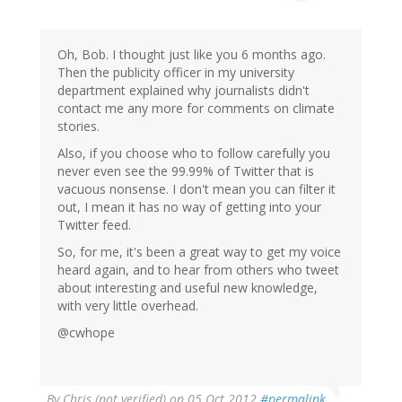
Oh, Bob. I thought just like you 6 months ago.
Then the publicity officer in my university
department explained why journalists didn't
contact me any more for comments on climate
stories.
Also, if you choose who to follow carefully you
never even see the 99.99% of Twitter that is
vacuous nonsense. I don't mean you can filter it
out, I mean it has no way of getting into your
Twitter feed.
So, for me, it's been a great way to get my voice
heard again, and to hear from others who tweet
about interesting and useful new knowledge,
with very little overhead.
@cwhope
By
Chris (not verified)
on 05 Oct 2012
#permalink