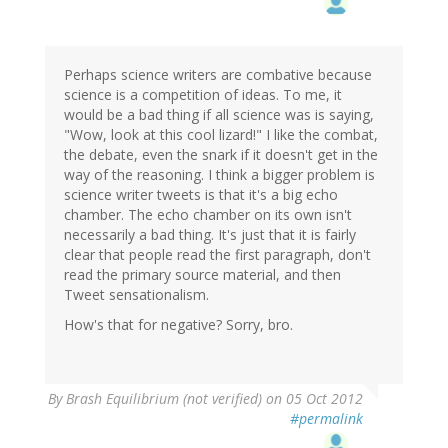
Perhaps science writers are combative because
science is a competition of ideas. To me, it
would be a bad thing if all science was is saying,
"Wow, look at this cool lizard!" I like the combat,
the debate, even the snark if it doesn't get in the
way of the reasoning. I think a bigger problem is
science writer tweets is that it's a big echo
chamber. The echo chamber on its own isn't
necessarily a bad thing. It's just that it is fairly
clear that people read the first paragraph, don't
read the primary source material, and then
Tweet sensationalism.
How's that for negative? Sorry, bro.
By
Brash Equilibrium (not verified)
on 05 Oct 2012
#permalink