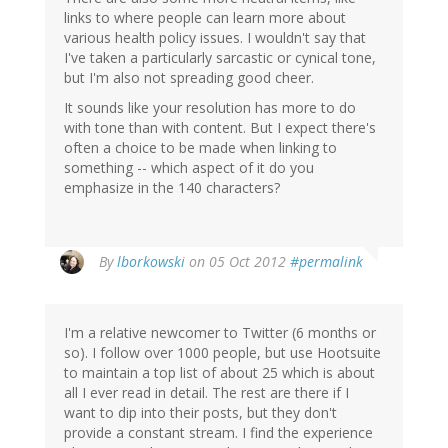
links to where people can learn more about
various health policy issues. I wouldn't say that
I've taken a particularly sarcastic or cynical tone,
but I'm also not spreading good cheer.
It sounds like your resolution has more to do
with tone than with content. But I expect there's
often a choice to be made when linking to
something -- which aspect of it do you
emphasize in the 140 characters?
By
lborkowski
on 05 Oct 2012
#permalink
I'm a relative newcomer to Twitter (6 months or
so). I follow over 1000 people, but use Hootsuite
to maintain a top list of about 25 which is about
all I ever read in detail. The rest are there if I
want to dip into their posts, but they don't
provide a constant stream. I find the experience