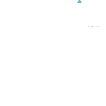
advertisment