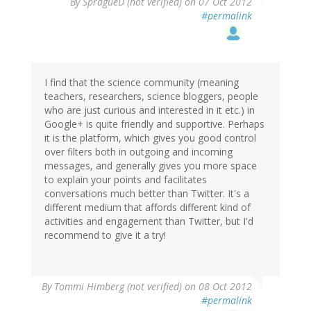
By
SpragueD (not verified)
on 07 Oct 2012
#permalink
I find that the science community (meaning
teachers, researchers, science bloggers, people
who are just curious and interested in it etc.) in
Google+ is quite friendly and supportive. Perhaps
it is the platform, which gives you good control
over filters both in outgoing and incoming
messages, and generally gives you more space
to explain your points and facilitates
conversations much better than Twitter. It's a
different medium that affords different kind of
activities and engagement than Twitter, but I'd
recommend to give it a try!
By
Tommi Himberg (not verified)
on 08 Oct 2012
#permalink