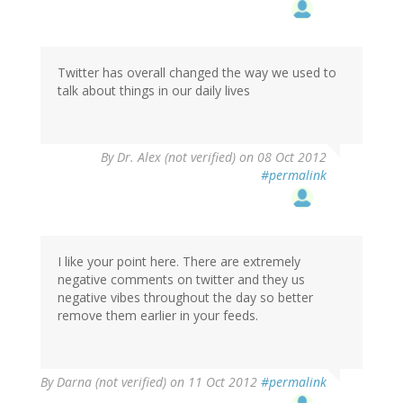
Twitter has overall changed the way we used to
talk about things in our daily lives
By
Dr. Alex (not verified)
on 08 Oct 2012
#permalink
I like your point here. There are extremely
negative comments on twitter and they us
negative vibes throughout the day so better
remove them earlier in your feeds.
By
Darna (not verified)
on 11 Oct 2012
#permalink