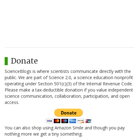
Donate
ScienceBlogs is where scientists communicate directly with the
public. We are part of Science 2.0, a science education nonprofit
operating under Section 501(c)(3) of the Internal Revenue Code.
Please make a tax-deductible donation if you value independent
science communication, collaboration, participation, and open
access.
You can also shop using Amazon Smile and though you pay
nothing more we get a tiny something.