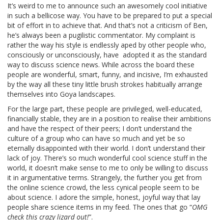
It’s weird to me to announce such an awesomely cool initiative
in such a bellicose way. You have to be prepared to put a special
bit of effort in to achieve that. And that’s not a criticism of Ben,
he’s always been a pugilistic commentator. My complaint is
rather the way his style is endlessly aped by other people who,
consciously or unconsciously, have adopted it as the standard
way to discuss science news. While across the board these
people are wonderful, smart, funny, and incisive, I’m exhausted
by the way all these tiny little brush strokes habitually arrange
themselves into Goya landscapes.
For the large part, these people are privileged, well-educated,
financially stable, they are in a position to realise their ambitions
and have the respect of their peers; I don’t understand the
culture of a group who can have so much and yet be so
eternally disappointed with their world. I don’t understand their
lack of joy. There’s so much wonderful cool science stuff in the
world, it doesn’t make sense to me to only be willing to discuss
it in argumentative terms. Strangely, the further you get from
the online science crowd, the less cynical people seem to be
about science. I adore the simple, honest, joyful way that lay
people share science items in my feed. The ones that go “
OMG
check this crazy lizard out!
”.