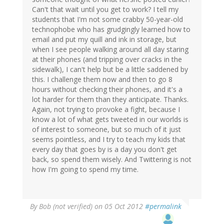
Can't that wait until you get to work? I tell my
students that I'm not some crabby 50-year-old
technophobe who has grudgingly learned how to
email and put my quill and ink in storage, but
when I see people walking around all day staring
at their phones (and tripping over cracks in the
sidewalk), I can't help but be a little saddened by
this. I challenge them now and then to go 8
hours without checking their phones, and it's a
lot harder for them than they anticipate. Thanks.
Again, not trying to provoke a fight, because I
know a lot of what gets tweeted in our worlds is
of interest to someone, but so much of it just
seems pointless, and I try to teach my kids that
every day that goes by is a day you don't get
back, so spend them wisely. And Twittering is not
how I'm going to spend my time.
By
Bob (not verified)
on 05 Oct 2012
#permalink