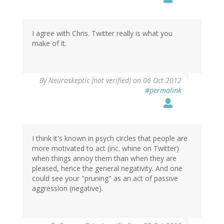
I agree with Chris. Twitter really is what you
make of it.
By
Neuroskeptic (not verified)
on 06 Oct 2012
#permalink
I think it's known in psych circles that people are
more motivated to act (inc. whine on Twitter)
when things annoy them than when they are
pleased, hence the general negativity. And one
could see your "pruning" as an act of passive
aggression (negative).