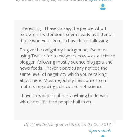
Interesting... I have to say, the people who I
follow on Twitter don't seem nearly as bitter as
those who you seem to have been following.
To give the obligatory background, I've been
using Twitter for a few years now – as a science
blogger, following mostly science bloggers and
news feeds. I haven't particularly noticed the
same level of negativity which you're talking
about here. Most negativity has come from
matters regarding politics and not science.
I have to wonder if it has anything to do with
what scientific field people hail from...
By
@InvaderXan (not verified)
on 05 Oct 2012
#permalink