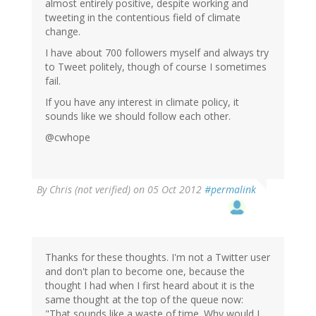
almost entirely positive, despite working and
tweeting in the contentious field of climate
change.
I have about 700 followers myself and always try
to Tweet politely, though of course I sometimes
fail.
If you have any interest in climate policy, it
sounds like we should follow each other.
@cwhope
By
Chris (not verified)
on 05 Oct 2012
#permalink
Thanks for these thoughts. I'm not a Twitter user
and don't plan to become one, because the
thought I had when I first heard about it is the
same thought at the top of the queue now:
"That sounds like a waste of time. Why would I