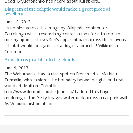
Dead: Bryukhonenko had heard about Kuliabko’s…
Diagram of the ecliptic would make a great piece of
jewellery
June 10, 2013
I stumbled across this image by Wikipedia contributor
Tauʻolunga whilst researching constellations for a tattoo I'm
musing upon. It shows Sun's apparent path across the heavens.
I think it would look great as a ring or a bracelet! Wikimedia
Commons
Artist turns graffiti into tag clouds
June 9, 2013
The Weburbanist has a nice spot on French artist Mathieu
Tremblin, who explores the boundary between digital and real
world art. Mathieu Tremblin -
http://www.demodetouslesjours.eu/ I adored this huge
rendering of the Getty Images watermark across a car park wall.
As Weburbanist points out…