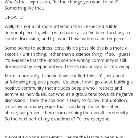
What’s that expression, “be the change you want to see?”.
Something like that.
UPDATE:
Well, this got a lot more attention than I expected a little
personal piece to, which is a shame as a) I’ve been too busy to
curate discussion, and b) I would have written a better piece.
Some points to address: certainly it's possible this is a more a
skeptic / British thing, rather than a science thing. If so, I guess
it's evidence that the British science writing community is still
dominated by skeptic writers. There's obviously a lot of overlap.
More importantly, I should have clarified: this isn’t just about
unfollowing negative people; it’s about how I go about building a
positive community that includes people who I respect and
admire as individuals, but who as a group tend towards negative
discussion. I think the solution is really to follow, not unfollow:
to follow so many people that I can keep those described
above, but prevent them from defining the overall community.
So the next part of my experiment? Follow everyone.
* except Ed Yong and Gimpy. They’re the last two people I’d