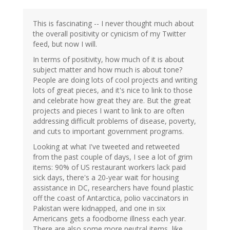
This is fascinating -- I never thought much about
the overall positivity or cynicism of my Twitter
feed, but now I will.
In terms of positivity, how much of it is about
subject matter and how much is about tone?
People are doing lots of cool projects and writing
lots of great pieces, and it's nice to link to those
and celebrate how great they are. But the great
projects and pieces I want to link to are often
addressing difficult problems of disease, poverty,
and cuts to important government programs.
Looking at what I've tweeted and retweeted
from the past couple of days, I see a lot of grim
items: 90% of US restaurant workers lack paid
sick days, there's a 20-year wait for housing
assistance in DC, researchers have found plastic
off the coast of Antarctica, polio vaccinators in
Pakistan were kidnapped, and one in six
Americans gets a foodborne illness each year.
There are also some more neutral items, like