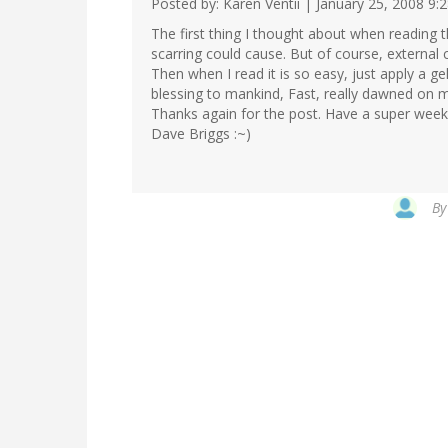
Posted by: Karen Ventii | January 25, 2008 9:
The first thing I thought about when reading 
scarring could cause. But of course, external 
Then when I read it is so easy, just apply a gel
blessing to mankind, Fast, really dawned on 
Thanks again for the post. Have a super week
Dave Briggs :~)
B