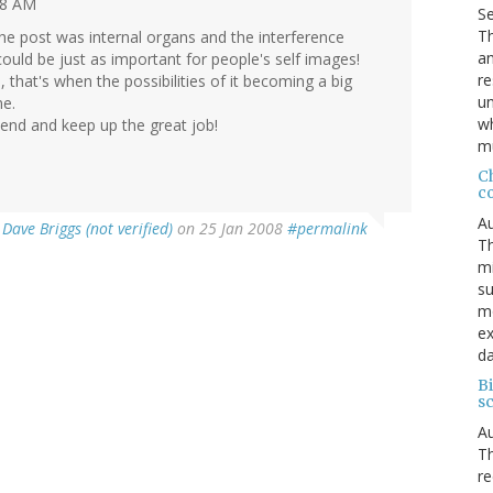
28 AM
S
Th
the post was internal organs and the interference
an
could be just as important for people's self images!
re
, that's when the possibilities of it becoming a big
un
me.
wh
end and keep up the great job!
mu
C
c
Au
y
Dave Briggs (not verified)
on 25 Jan 2008
#permalink
Th
mi
su
mo
ex
da
Bi
sc
Au
Th
re