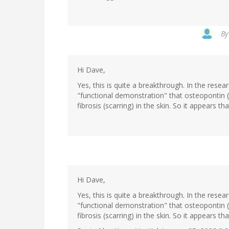
B
Hi Dave,
Yes, this is quite a breakthrough. In the resear
"functional demonstration" that osteopontin (
fibrosis (scarring) in the skin. So it appears t
Hi Dave,
Yes, this is quite a breakthrough. In the resear
"functional demonstration" that osteopontin (
fibrosis (scarring) in the skin. So it appears t