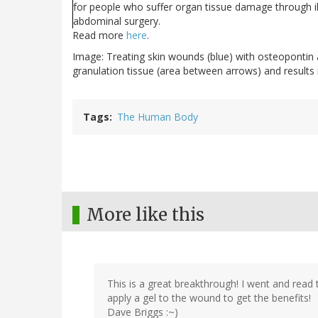
for people who suffer organ tissue damage through il
abdominal surgery.
Read more
here
.
Image: Treating skin wounds (blue) with osteopontin
granulation tissue (area between arrows) and results 
Tags
The Human Body
More like this
This is a great breakthrough! I went and read t
apply a gel to the wound to get the benefits!
Dave Briggs :~)