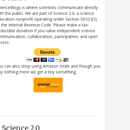
ienceBlogs is where scientists communicate directly
th the public. We are part of Science 2.0, a science
ucation nonprofit operating under Section 501(c)(3)
 the Internal Revenue Code. Please make a tax-
ductible donation if you value independent science
mmunication, collaboration, participation, and open
cess.
ou can also shop using Amazon Smile and though you
y nothing more we get a tiny something.
Science 2.0