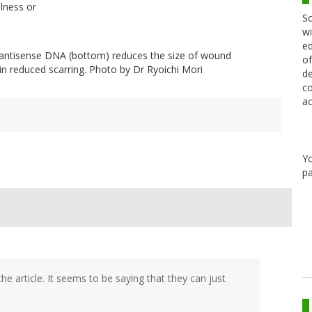
lness or
Sc
wi
ed
 antisense DNA (bottom) reduces the size of wound
of
in reduced scarring. Photo by Dr Ryoichi Mori
de
co
ac
Y
pa
he article. It seems to be saying that they can just