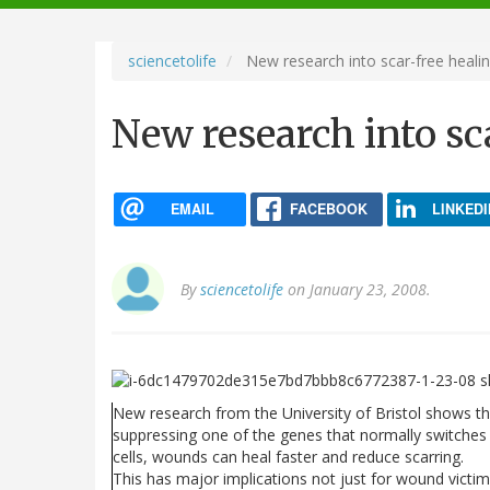
navigation
sciencetolife
New research into scar-free heali
New research into sc
EMAIL
FACEBOOK
LINKEDI
By
sciencetolife
on January 23, 2008.
New research from the University of Bristol shows th
suppressing one of the genes that normally switches
cells, wounds can heal faster and reduce scarring.
This has major implications not just for wound victim