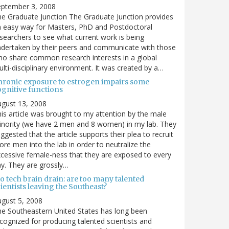
eptember 3, 2008
e Graduate Junction The Graduate Junction provides
 easy way for Masters, PhD and Postdoctoral
searchers to see what current work is being
dertaken by their peers and communicate with those
o share common research interests in a global
lti-disciplinary environment. It was created by a…
hronic exposure to estrogen impairs some
ognitive functions
gust 13, 2008
is article was brought to my attention by the male
nority (we have 2 men and 8 women) in my lab. They
ggested that the article supports their plea to recruit
re men into the lab in order to neutralize the
cessive female-ness that they are exposed to every
y. They are grossly…
o tech brain drain: are too many talented
ientists leaving the Southeast?
gust 5, 2008
e Southeastern United States has long been
cognized for producing talented scientists and