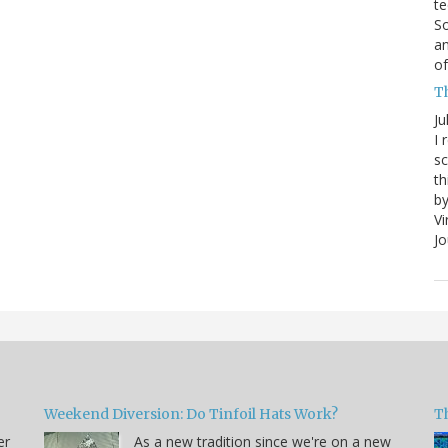
te
So
an
of
Th
Ju
I 
sc
th
by
Vi
Jo
Weekend Diversion: Do Tinfoil Hats Work?
Th
er
As a new tradition since we're on a new