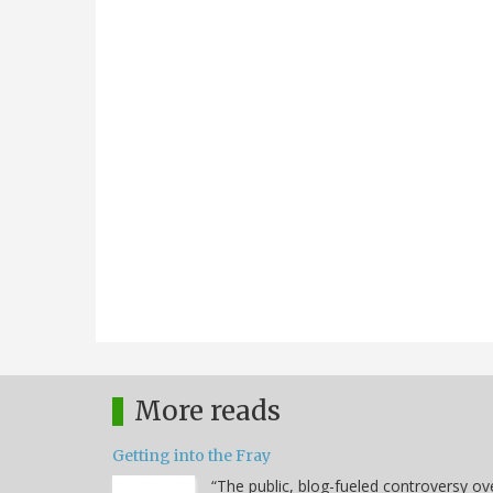
More reads
Getting into the Fray
“The public, blog-fueled controversy ov