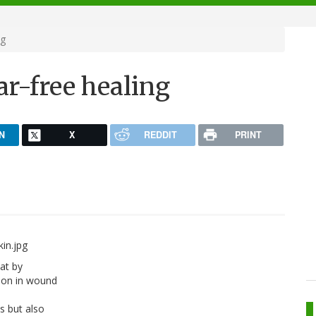
ng
ar-free healing
N
X
REDDIT
PRINT
at by
 on in wound
s but also