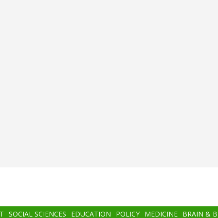
T
SOCIAL SCIENCES
EDUCATION
POLICY
MEDICINE
BRAIN & 