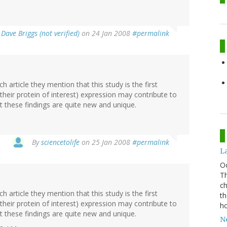
y
Dave Briggs (not verified)
on 24 Jan 2008
#permalink
ch article they mention that this study is the first
their protein of interest) expression may contribute to
hat these findings are quite new and unique.
By
sciencetolife
on 25 Jan 2008
#permalink
La
O
Th
ch
ch article they mention that this study is the first
th
their protein of interest) expression may contribute to
ho
hat these findings are quite new and unique.
Ne