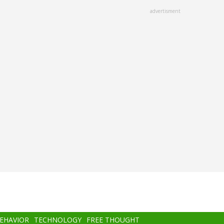
advertisment
BEHAVIOR
TECHNOLOGY
FREE THOUGHT