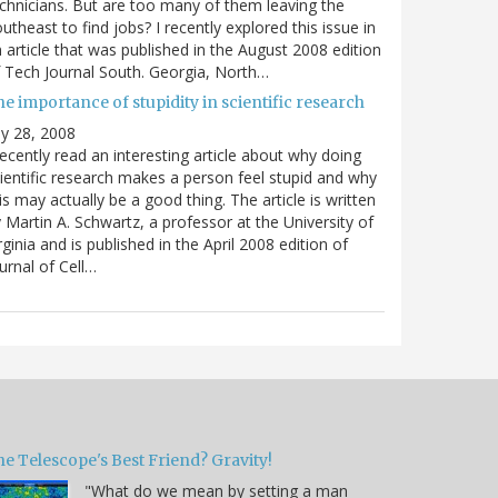
chnicians. But are too many of them leaving the
utheast to find jobs? I recently explored this issue in
 article that was published in the August 2008 edition
 Tech Journal South. Georgia, North…
e importance of stupidity in scientific research
ly 28, 2008
recently read an interesting article about why doing
ientific research makes a person feel stupid and why
is may actually be a good thing. The article is written
 Martin A. Schwartz, a professor at the University of
rginia and is published in the April 2008 edition of
urnal of Cell…
e Telescope's Best Friend? Gravity!
"What do we mean by setting a man