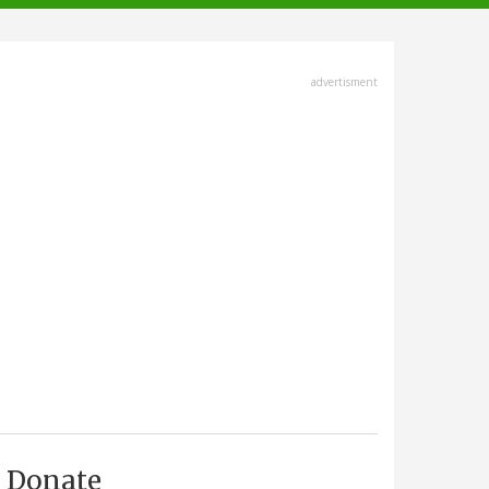
advertisment
Donate