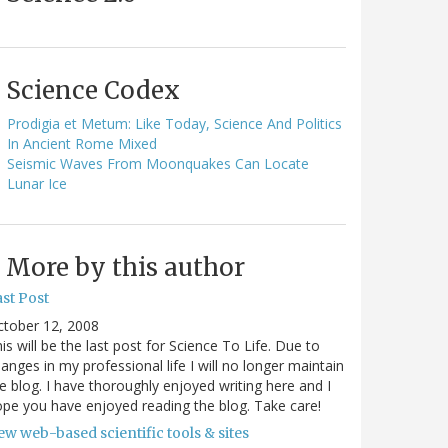
Science Codex
Prodigia et Metum: Like Today, Science And Politics
In Ancient Rome Mixed
Seismic Waves From Moonquakes Can Locate
Lunar Ice
More by this author
st Post
ctober 12, 2008
is will be the last post for Science To Life. Due to
anges in my professional life I will no longer maintain
e blog. I have thoroughly enjoyed writing here and I
pe you have enjoyed reading the blog. Take care!
w web-based scientific tools & sites