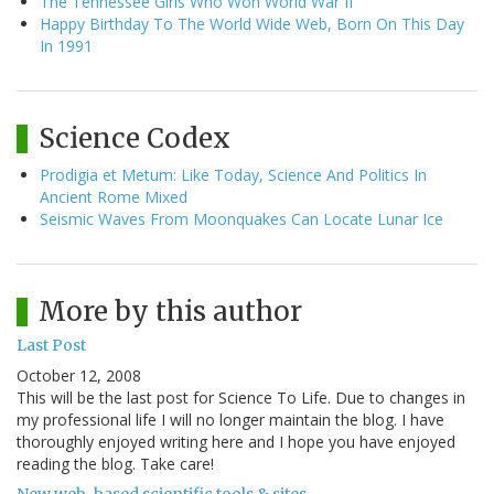
The Tennessee Girls Who Won World War II
Happy Birthday To The World Wide Web, Born On This Day
In 1991
Science Codex
Prodigia et Metum: Like Today, Science And Politics In
Ancient Rome Mixed
Seismic Waves From Moonquakes Can Locate Lunar Ice
More by this author
Last Post
October 12, 2008
This will be the last post for Science To Life. Due to changes in
my professional life I will no longer maintain the blog. I have
thoroughly enjoyed writing here and I hope you have enjoyed
reading the blog. Take care!
New web-based scientific tools & sites