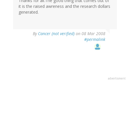
Thanks for all.The good thing that comes out of
it is the raised awreness and the research dollars
generated.
By
Cancer (not verified)
on 08 Mar 2008
#permalink
advertisment