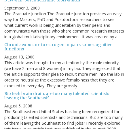
September 3, 2008
The Graduate Junction The Graduate Junction provides an easy
way for Masters, PhD and Postdoctoral researchers to see
what current work is being undertaken by their peers and
communicate with those who share common research interests
in a global multi-disciplinary environment. It was created by a…
Chronic exposure to estrogen impairs some cognitive
functions
August 13, 2008
This article was brought to my attention by the male minority
(we have 2 men and 8 women) in my lab. They suggested that
the article supports their plea to recruit more men into the lab in
order to neutralize the excessive female-ness that they are
exposed to every day. They are grossly…
Bio tech brain drain: are too many talented scientists
leaving the Southeast?
August 5, 2008
The Southeastern United States has long been recognized for
producing talented scientists and technicians. But are too many
of them leaving the Southeast to find jobs? I recently explored
this issue in an article that was published in the August 2008