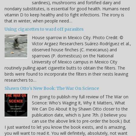
sardines), mushrooms and fortified dairy and
nondairy substitutes, is essential for good health. Humans need
vitamin D to keep healthy and to fight infections. The irony is
that in winter, when people need…
Using cigarettes to ward off parasites
House sparrow in Mexico City. Photo Credit: ©
Víctor Argaez Researchers Suárez-Rodríguez et al.,
observed house finches (C. mexicanus) and
sparrows (P. domesticus) on the National
University of Mexico campus in Mexico City
routinely pulling apart cigarette butts to obtain the filters. The
birds were found to incorporate the filters in their nests leaving
researchers to…
Shawn Otto's New Book: The War On Science
I'm going to publish my full review of The War on
Science: Who's Waging It, Why It Matters, What
We Can Do About It by Shawn Otto closer to the
publication date, which is June 7th. (I believe you
can use the above link to pre-order the book.) But
I just wanted to let you know the book exists, and is amazing,
you will want to read it. You will definitely, absolutely, not want