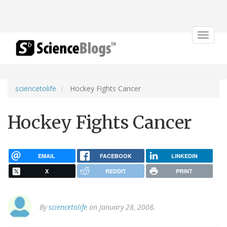
Toggle
navigat
sciencetolife
Hockey Fights Cancer
Hockey Fights Cancer
EMAIL
FACEBOOK
LINKEDIN
X
REDDIT
PRINT
By
sciencetolife
on January 28, 2008.