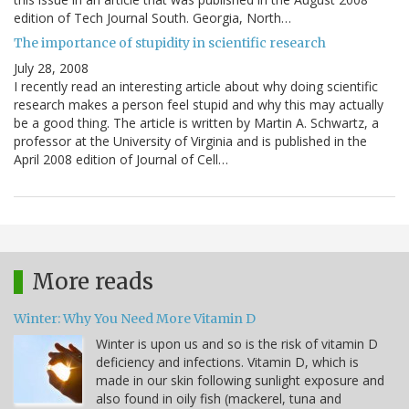
edition of Tech Journal South. Georgia, North…
The importance of stupidity in scientific research
July 28, 2008
I recently read an interesting article about why doing scientific
research makes a person feel stupid and why this may actually
be a good thing. The article is written by Martin A. Schwartz, a
professor at the University of Virginia and is published in the
April 2008 edition of Journal of Cell…
More reads
Winter: Why You Need More Vitamin D
Winter is upon us and so is the risk of vitamin D
deficiency and infections. Vitamin D, which is
made in our skin following sunlight exposure and
also found in oily fish (mackerel, tuna and