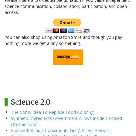
Please make a tax-deductible donation if you value independent
science communication, collaboration, participation, and open
access.
You can also shop using Amazon Smile and though you pay
nothing more we get a tiny something.
Science 2.0
The Corny Idea To Replace Food Coloring
Synthetic Ingredients Government Allows Inside Certified
Organic Food
FrankenKetchup: Condiments Get A Science Boost