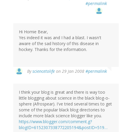
#permalink
Hi Homie Bear,
Yes indeed it was and I had a blast. I wasn't
aware of the sad history of this disease in
hockey. Thanks for the information.
By
sciencetolife
on 29 Jan 2008
#permalink
I think your blog is great and there is way too
little blogging about science in the black blog-o-
sphere (Afrospear). I've tried several times to get
some of the popular black blog directories to
include more black science blogger like you.
https://www.blogger.com/comment.g?
blogID=6152307338772205194&postID=519…