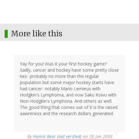
More like this
Yay for you! Was it your first hockey game?
Sadly, cancer and hockey have some pretty close
ties- probably no more than the regular
population but some major hockey starts have
had cancer- notably Mario Lemieux with
Hodgkin's Lymphoma, and now Saku Koivu with
Non-Hodgkin's Lymphona. And others as well.
The good thing that comes out of it is the raised
aawreness and the research dollars generated.
By
Homie Bear (not verified)
on 28 Jan 2008