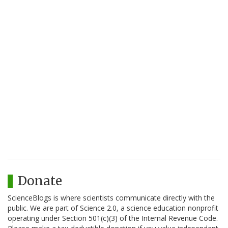
Donate
ScienceBlogs is where scientists communicate directly with the
public. We are part of Science 2.0, a science education nonprofit
operating under Section 501(c)(3) of the Internal Revenue Code.