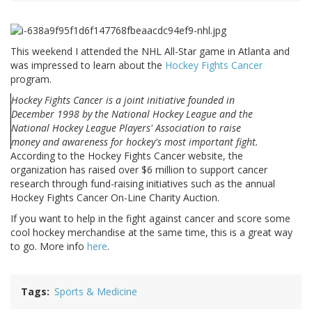
This weekend I attended the NHL All-Star game in Atlanta and
was impressed to learn about the
Hockey Fights Cancer
program.
Hockey Fights Cancer is a joint initiative founded in
December 1998 by the National Hockey League and the
National Hockey League Players' Association to raise
money and awareness for hockey's most important fight.
According to the Hockey Fights Cancer website, the
organization has raised over $6 million to support cancer
research through fund-raising initiatives such as the annual
Hockey Fights Cancer On-Line Charity Auction.
If you want to help in the fight against cancer and score some
cool hockey merchandise at the same time, this is a great way
to go. More info
here
.
Tags
Sports & Medicine