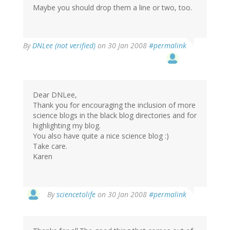
Maybe you should drop them a line or two, too.
By
DNLee (not verified)
on 30 Jan 2008
#permalink
Dear DNLee,
Thank you for encouraging the inclusion of more
science blogs in the black blog directories and for
highlighting my blog.
You also have quite a nice science blog :)
Take care.
Karen
By
sciencetolife
on 30 Jan 2008
#permalink