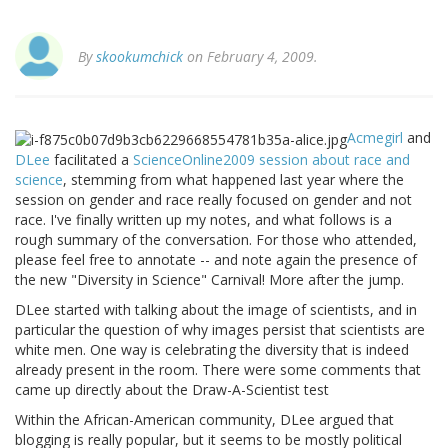
By
skookumchick
on February 4, 2009.
Acmegirl
and
DLee
facilitated a
ScienceOnline2009
session about race and
science
, stemming from what happened last year where the
session on gender and race really focused on gender and not
race. I've finally written up my notes, and what follows is a
rough summary of the conversation. For those who attended,
please feel free to annotate -- and note again the presence of
the new "Diversity in Science" Carnival! More after the jump.
DLee started with talking about the image of scientists, and in
particular the question of why images persist that scientists are
white men. One way is celebrating the diversity that is indeed
already present in the room. There were some comments that
came up directly about the Draw-A-Scientist test
Within the African-American community, DLee argued that
blogging is really popular, but it seems to be mostly political