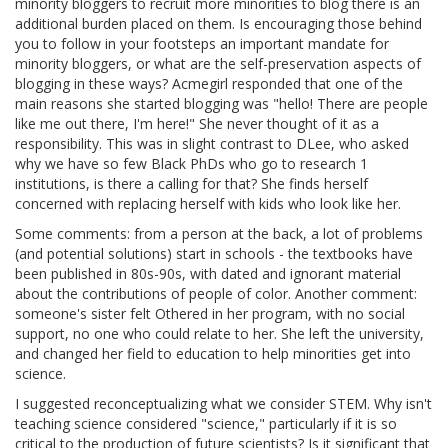
minority bloggers to recruit more minorities to blog there is an
additional burden placed on them. Is encouraging those behind
you to follow in your footsteps an important mandate for
minority bloggers, or what are the self-preservation aspects of
blogging in these ways? Acmegirl responded that one of the
main reasons she started blogging was "hello! There are people
like me out there, I'm here!" She never thought of it as a
responsibility. This was in slight contrast to DLee, who asked
why we have so few Black PhDs who go to research 1
institutions, is there a calling for that? She finds herself
concerned with replacing herself with kids who look like her.
Some comments: from a person at the back, a lot of problems
(and potential solutions) start in schools - the textbooks have
been published in 80s-90s, with dated and ignorant material
about the contributions of people of color. Another comment:
someone's sister felt Othered in her program, with no social
support, no one who could relate to her. She left the university,
and changed her field to education to help minorities get into
science.
I suggested reconceptualizing what we consider STEM. Why isn't
teaching science considered "science," particularly if it is so
critical to the production of future scientists? Is it significant that