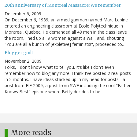
20th anniversary of Montreal Massacre: We remember
December 6, 2009
On December 6, 1989, an armed gunman named Marc Lepine
entered an engineering classroom at Ecole Polytechnique in
Montreal, Quebec. He demanded all 48 men in the class leave
the room, lined up all 9 women against a wall, and, shouting
"You are all a bunch of [expletive] feminists!", proceeded to…
Blogger guilt
November 2, 2009
Folks, I don't know what to tell you. It's like I don't even
remember how to blog anymore. I think I've posted 2 real posts
in 2 months. I have ideas stacked up in my head for posts - a
post from FIE 2009, a post from SWE including the cool "Father
Knows Best" episode where Betty decides to be…
More reads