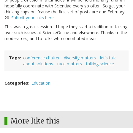
hopefully coordinate with Scientiae every so often. So get your
thinking caps on, 'cause the first set of posts are due February
20.
Submit your links here
.
This was a great session - I hope they start a tradition of talking
over such issues at ScienceOnline and elsewhere. Thanks to the
moderators, and to folks who contributed ideas.
Tags
conference chatter
diversity matters
let's talk
about solutions
race matters
talking science
Categories
Education
More like this