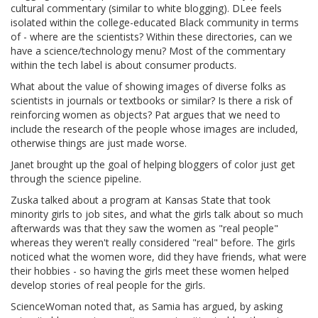
cultural commentary (similar to white blogging). DLee feels
isolated within the college-educated Black community in terms
of - where are the scientists? Within these directories, can we
have a science/technology menu? Most of the commentary
within the tech label is about consumer products.
What about the value of showing images of diverse folks as
scientists in journals or textbooks or similar? Is there a risk of
reinforcing women as objects? Pat argues that we need to
include the research of the people whose images are included,
otherwise things are just made worse.
Janet brought up the goal of helping bloggers of color just get
through the science pipeline.
Zuska talked about a program at Kansas State that took
minority girls to job sites, and what the girls talk about so much
afterwards was that they saw the women as "real people"
whereas they weren't really considered "real" before. The girls
noticed what the women wore, did they have friends, what were
their hobbies - so having the girls meet these women helped
develop stories of real people for the girls.
ScienceWoman noted that, as Samia has argued, by asking