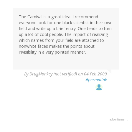
The Carnival is a great idea. I recommend
everyone look for one black scientist in their own
field and write up a brief entry. One tends to turn
up a lot of cool people. The impact of realizing
which names from your field are attached to
nonwhite faces makes the points about
invisibility in a very pointed manner.
By
DrugMonkey (not verified)
on 04 Feb 2009
#permalink
advertisment