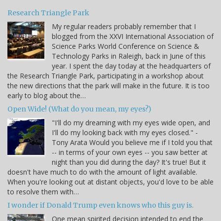
Research Triangle Park
My regular readers probably remember that I
blogged from the XXVI International Association of
Science Parks World Conference on Science &
Technology Parks in Raleigh, back in June of this
year. I spent the day today at the headquarters of
the Research Triangle Park, participating in a workshop about
the new directions that the park will make in the future. It is too
early to blog about the…
Open Wide! (What do you mean, my eyes?)
"I'll do my dreaming with my eyes wide open, and
I'll do my looking back with my eyes closed." -
Tony Arata Would you believe me if I told you that
-- in terms of your own eyes -- you saw better at
night than you did during the day? It's true! But it
doesn't have much to do with the amount of light available.
When you're looking out at distant objects, you'd love to be able
to resolve them with…
I wonder if Donald Trump even knows who this guy is.
One mean spirited decision intended to end the