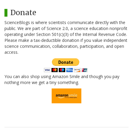
Donate
ScienceBlogs is where scientists communicate directly with the
public. We are part of Science 2.0, a science education nonprofit
operating under Section 501(c)(3) of the Internal Revenue Code.
Please make a tax-deductible donation if you value independent
science communication, collaboration, participation, and open
access.
You can also shop using Amazon Smile and though you pay
nothing more we get a tiny something.