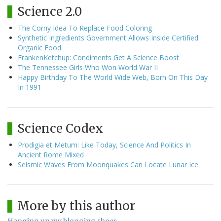
Science 2.0
The Corny Idea To Replace Food Coloring
Synthetic Ingredients Government Allows Inside Certified
Organic Food
FrankenKetchup: Condiments Get A Science Boost
The Tennessee Girls Who Won World War II
Happy Birthday To The World Wide Web, Born On This Day
In 1991
Science Codex
Prodigia et Metum: Like Today, Science And Politics In
Ancient Rome Mixed
Seismic Waves From Moonquakes Can Locate Lunar Ice
More by this author
Hanging up my blogging shoes