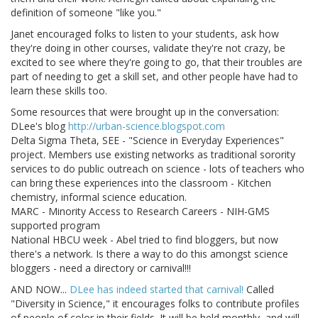
definition of someone "like you."
Janet encouraged folks to listen to your students, ask how
they're doing in other courses, validate they're not crazy, be
excited to see where they're going to go, that their troubles are
part of needing to get a skill set, and other people have had to
learn these skills too.
Some resources that were brought up in the conversation:
DLee's blog
http://urban-science.blogspot.com
Delta Sigma Theta, SEE - "Science in Everyday Experiences"
project. Members use existing networks as traditional sorority
services to do public outreach on science - lots of teachers who
can bring these experiences into the classroom - Kitchen
chemistry, informal science education.
MARC - Minority Access to Research Careers - NIH-GMS
supported program
National HBCU week - Abel tried to find bloggers, but now
there's a network. Is there a way to do this amongst science
bloggers - need a directory or carnival!!!
AND NOW...
DLee has indeed started that carnival!
Called
"Diversity in Science," it encourages folks to contribute profiles
of people of color in their fields. It will be held monthly, and will