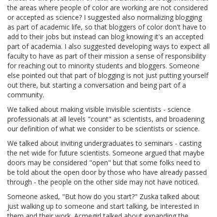
the areas where people of color are working are not considered
or accepted as science? I suggested also normalizing blogging
as part of academic life, so that bloggers of color don't have to
add to their jobs but instead can blog knowing it's an accepted
part of academia. I also suggested developing ways to expect all
faculty to have as part of their mission a sense of responsibility
for reaching out to minority students and bloggers. Someone
else pointed out that part of blogging is not just putting yourself
out there, but starting a conversation and being part of a
community.
We talked about making visible invisible scientists - science
professionals at all levels "count" as scientists, and broadening
our definition of what we consider to be scientists or science.
We talked about inviting undergraduates to seminars - casting
the net wide for future scientists. Someone argued that maybe
doors may be considered "open" but that some folks need to
be told about the open door by those who have already passed
through - the people on the other side may not have noticed.
Someone asked, "But how do you start?" Zuska talked about
just walking up to someone and start talking, be interested in
them and their work. Acmegirl talked about expanding the