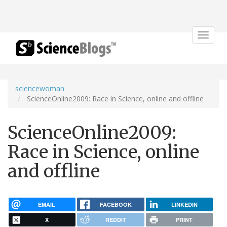
Toggle
navigat
sciencewoman
ScienceOnline2009: Race in Science, online and offline
ScienceOnline2009:
Race in Science, online
and offline
EMAIL
FACEBOOK
LINKEDIN
X
REDDIT
PRINT