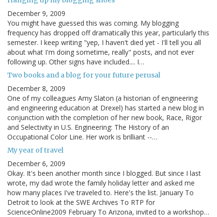
December 9, 2009
You might have guessed this was coming. My blogging
frequency has dropped off dramatically this year, particularly this
semester. I keep writing "yep, I haven't died yet - I'll tell you all
about what I'm doing sometime, really" posts, and not ever
following up. Other signs have included.... I…
Two books and a blog for your future perusal
December 8, 2009
One of my colleagues Amy Slaton (a historian of engineering
and engineering education at Drexel) has started a new blog in
conjunction with the completion of her new book, Race, Rigor
and Selectivity in U.S. Engineering: The History of an
Occupational Color Line. Her work is brilliant --…
My year of travel
December 6, 2009
Okay. It's been another month since I blogged. But since I last
wrote, my dad wrote the family holiday letter and asked me
how many places I've traveled to. Here's the list. January To
Detroit to look at the SWE Archives To RTP for
ScienceOnline2009 February To Arizona, invited to a workshop…