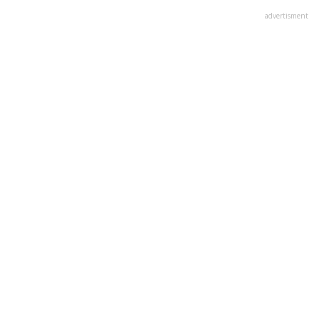
advertisment