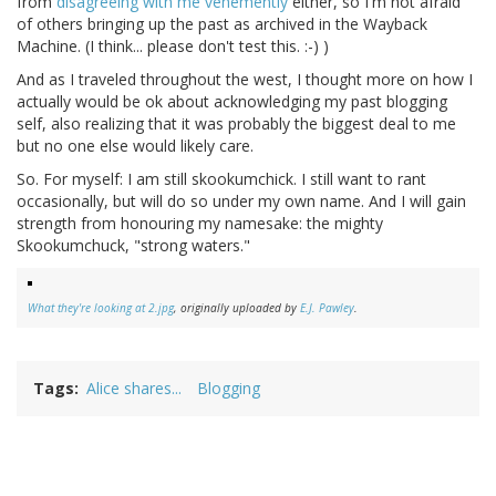
from
disagreeing with me vehemently
either, so I'm not afraid
of others bringing up the past as archived in the Wayback
Machine. (I think... please don't test this. :-) )
And as I traveled throughout the west, I thought more on how I
actually would be ok about acknowledging my past blogging
self, also realizing that it was probably the biggest deal to me
but no one else would likely care.
So. For myself: I am still skookumchick. I still want to rant
occasionally, but will do so under my own name. And I will gain
strength from honouring my namesake: the mighty
Skookumchuck, "strong waters."
What they're looking at 2.jpg
, originally uploaded by
E.J. Pawley
.
Tags
Alice shares...
Blogging