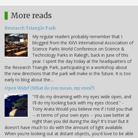
More reads
Research Triangle Park
My regular readers probably remember that I
blogged from the XXVI International Association of
Science Parks World Conference on Science &
Technology Parks in Raleigh, back in June of this
year. I spent the day today at the headquarters of
the Research Triangle Park, participating in a workshop about
the new directions that the park will make in the future. It is too
early to blog about the…
Open Wide! (What do you mean, my eyes?)
"I'll do my dreaming with my eyes wide open, and
I'll do my looking back with my eyes closed." -
Tony Arata Would you believe me if I told you that
-- in terms of your own eyes -- you saw better at
night than you did during the day? It's true! But it
doesn't have much to do with the amount of light available.
When you're looking out at distant objects, you'd love to be able