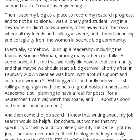
seemed not to "count" as engineering.
Then I used my blog as a place to record my research progress,
and to not be so alone. I was a lonely grad student living in a
town where I didn't know anyone, often away from the town
where all my friends and colleagues were, and I found friendship
and collegiality from the women in science blog community.
Eventually, somehow, I built up a readership, including the
fabulous Science Woman, among many other cool folks. At
some point, it hit me that we really did have a cool community,
and that maybe we should start a blog carnival. Shortly after, in
February 2007, Scientiae was born, with a lot of support and
help from women STEM bloggers. I can hardly believe it is still
rolling along, again with the help of great hosts. (I understand
Academic is still planning to have a "call for posts" for a
September 1 carnival; watch this space, and I'll repost as soon
as I see her announcement.)
And then came the job search. I knew that writing about my job
search would be helpful for others, but worried that my
specificity of field would completely identify me. Once I got my
job, it became even more difficult to blog pseudonymously,
even though the COMPLETE CHAOS of the first semester as an