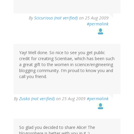
By
Scicurious (not verified)
on 25 Aug 2009
#permalink
Yay! Well done. So nice to see you get public
credit for creating Scientiae, which has been such
a great gift to the women in science/engineering
blogging community. I'm proud to know you and
call you friend.
By
Zuska (not verified)
on 25 Aug 2009
#permalink
So glad you decided to share Alice! The
blogosphere is better with you in it :).