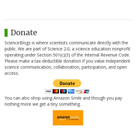
Donate
ScienceBlogs is where scientists communicate directly with the
public. We are part of Science 2.0, a science education nonprofit
operating under Section 501(c)(3) of the Internal Revenue Code.
Please make a tax-deductible donation if you value independent
science communication, collaboration, participation, and open
access.
You can also shop using Amazon Smile and though you pay
nothing more we get a tiny something.