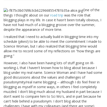
One of the
things I thought about on our
road trip
was the role that
blogging plays in my life. In case it hasn't been totally obvious, I
have not had much of a blogging groove over the summer,
despite the appearance of more time.
I realized that I need to actually build in blogging time into my
schedule (yikes!) to be able to meet the commitment I made to
Science Woman, but I also realized that blogging time would
allow me to record some of my reflections on "how things are
going."
However, I also have been having lots of stuff going on IR-
working-L that I haven't known how to blog about because I
blog under my real name. Science Woman and I have had some
good discussions about the values and challenges of
pseudonymity/real name blogging -- although I do feel freer in
blogging as myself in some ways, in others I feel completely
muzzled. I don't blog much about my husband in part because I
don't want to compare him to Sci Wo's, and in part because he
can't hide behind a pseudonym. I don't blog about the
challenges I have with my colleagues (and there are some)