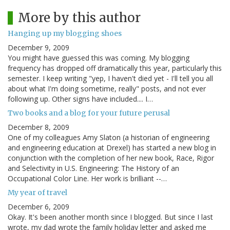
More by this author
Hanging up my blogging shoes
December 9, 2009
You might have guessed this was coming. My blogging
frequency has dropped off dramatically this year, particularly this
semester. I keep writing "yep, I haven't died yet - I'll tell you all
about what I'm doing sometime, really" posts, and not ever
following up. Other signs have included.... I…
Two books and a blog for your future perusal
December 8, 2009
One of my colleagues Amy Slaton (a historian of engineering
and engineering education at Drexel) has started a new blog in
conjunction with the completion of her new book, Race, Rigor
and Selectivity in U.S. Engineering: The History of an
Occupational Color Line. Her work is brilliant --…
My year of travel
December 6, 2009
Okay. It's been another month since I blogged. But since I last
wrote, my dad wrote the family holiday letter and asked me