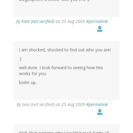
By
Kate (not verified)
on 25 Aug 2009
#permalink
I am shocked, shocked to find out who you are!
:)
well done. I look forward to seeing how this
works for you.
boiler up.
By
Ivan (not verified)
on 25 Aug 2009
#permalink
Well, that explains why I couldn't read Rants of