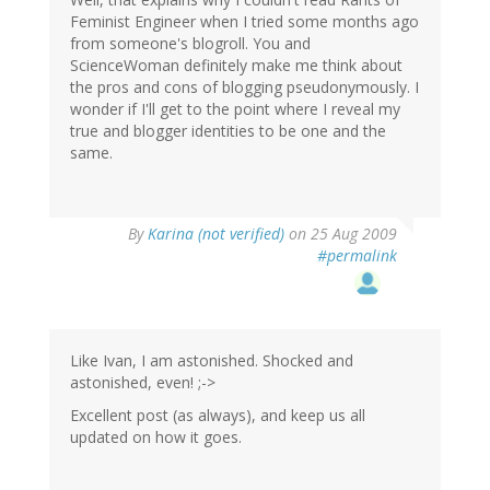
Feminist Engineer when I tried some months ago
from someone's blogroll. You and
ScienceWoman definitely make me think about
the pros and cons of blogging pseudonymously. I
wonder if I'll get to the point where I reveal my
true and blogger identities to be one and the
same.
By
Karina (not verified)
on 25 Aug 2009
#permalink
Like Ivan, I am astonished. Shocked and
astonished, even! ;->
Excellent post (as always), and keep us all
updated on how it goes.