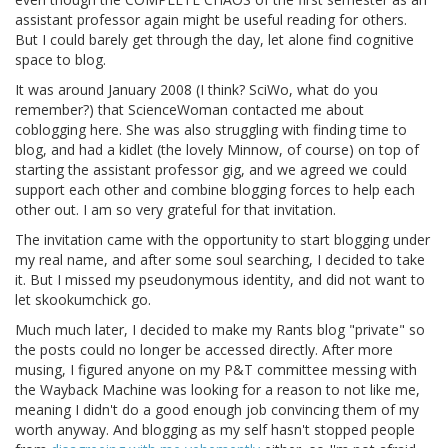
assistant professor again might be useful reading for others.
But I could barely get through the day, let alone find cognitive
space to blog.
It was around January 2008 (I think? SciWo, what do you
remember?) that ScienceWoman contacted me about
coblogging here. She was also struggling with finding time to
blog, and had a kidlet (the lovely Minnow, of course) on top of
starting the assistant professor gig, and we agreed we could
support each other and combine blogging forces to help each
other out. I am so very grateful for that invitation.
The invitation came with the opportunity to start blogging under
my real name, and after some soul searching, I decided to take
it. But I missed my pseudonymous identity, and did not want to
let skookumchick go.
Much much later, I decided to make my Rants blog "private" so
the posts could no longer be accessed directly. After more
musing, I figured anyone on my P&T committee messing with
the Wayback Machine was looking for a reason to not like me,
meaning I didn't do a good enough job convincing them of my
worth anyway. And blogging as my self hasn't stopped people