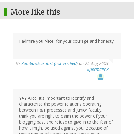
More like this
I admire you Alice, for your courage and honesty.
By
RainbowScientist (not verified)
on 25 Aug 2009
#permalink
YAY Alice! It's important to identify and
characterize the power relations operating
between P&T processes and junior faculty. I
think you are right to claim the power of your
blogging past and refuse to give in to the fear of
how it might be used against you. Because of
these power relations, I worry about your