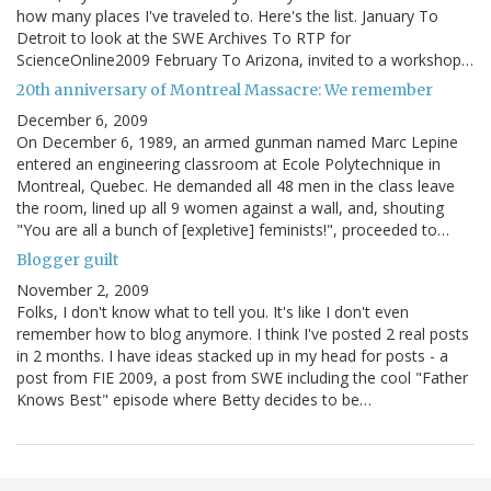
how many places I've traveled to. Here's the list. January To
Detroit to look at the SWE Archives To RTP for
ScienceOnline2009 February To Arizona, invited to a workshop…
20th anniversary of Montreal Massacre: We remember
December 6, 2009
On December 6, 1989, an armed gunman named Marc Lepine
entered an engineering classroom at Ecole Polytechnique in
Montreal, Quebec. He demanded all 48 men in the class leave
the room, lined up all 9 women against a wall, and, shouting
"You are all a bunch of [expletive] feminists!", proceeded to…
Blogger guilt
November 2, 2009
Folks, I don't know what to tell you. It's like I don't even
remember how to blog anymore. I think I've posted 2 real posts
in 2 months. I have ideas stacked up in my head for posts - a
post from FIE 2009, a post from SWE including the cool "Father
Knows Best" episode where Betty decides to be…