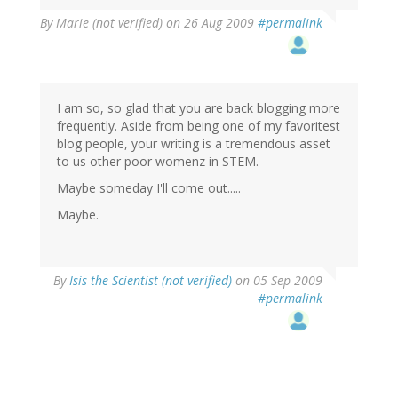
By
Marie (not verified)
on 26 Aug 2009
#permalink
I am so, so glad that you are back blogging more
frequently. Aside from being one of my favoritest
blog people, your writing is a tremendous asset
to us other poor womenz in STEM.
Maybe someday I'll come out.....
Maybe.
By
Isis the Scientist (not verified)
on 05 Sep 2009
#permalink