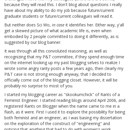
because they will read this. I don't blog about questions I really
have about my ability to do my job because future/current
graduate students or future/current colleagues will read it.
But neither does Sci Wo,
in case
it identifies her. Either way, y'all
get a skewed picture of what academic life is, even when
embodied by 2 people committed to doing it differently, as is
suggested by our blog banner.
It was through all this convoluted reasoning, as well as
recognizing that my P&T committee, if they spend enough time
on the internet looking up my past blogging selves to realize I
wrote some angry ranty posts a few years ago, then clearly my
P&T case is not strong enough anyway, that I decided to
officially come out of the blogging closet. However, it will be
probably no surprise to most of you.
I started my blogging career as "skookumchick" of Rants of a
Feminist Engineer. I started reading blogs around April 2006, and
registered Rants on Blogger when the name came to me in a
flash, as it were. First I used it to explore the possibility for being
both feminist and an engineer, as I was basing my dissertation
on the exploration of the construct of "engineering" and
noticing that anything that had to do with women's work