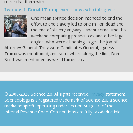
to resolve them with…
I wonder if Donald Trump even knows who this guy is.
One mean spirited decision intended to end the
effort to end slavery led to one million dead and
the end of slavery anyway. I spent some time this
weekend comparing prosecutors and other legal
eagles, who were all hoping to get the job of
Attorney General. They were Candidates General, I guess.
Trump was mentioned, and somewhere along the line, Dred
Scott was mentioned as well. I turned to a…
© 2006-2026 Science 2.0. All rights reserved.
Privacy
statement.
ScienceBlogs is a registered trademark of Science 2.0, a science
media nonprofit operating under Section 501(c)(3) of the
Internal Revenue Code. Contributions are fully tax-deductible.