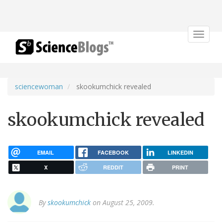
Toggle
navigat
sciencewoman
skookumchick revealed
skookumchick revealed
EMAIL
FACEBOOK
LINKEDIN
X
REDDIT
PRINT
By
skookumchick
on August 25, 2009.