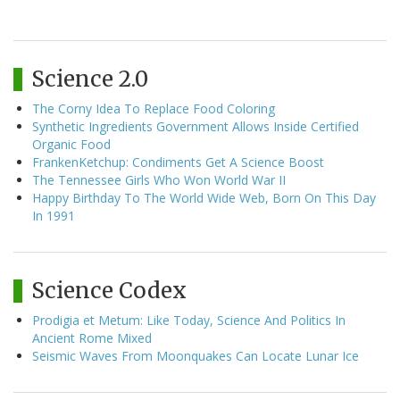
Science 2.0
The Corny Idea To Replace Food Coloring
Synthetic Ingredients Government Allows Inside Certified
Organic Food
FrankenKetchup: Condiments Get A Science Boost
The Tennessee Girls Who Won World War II
Happy Birthday To The World Wide Web, Born On This Day
In 1991
Science Codex
Prodigia et Metum: Like Today, Science And Politics In
Ancient Rome Mixed
Seismic Waves From Moonquakes Can Locate Lunar Ice