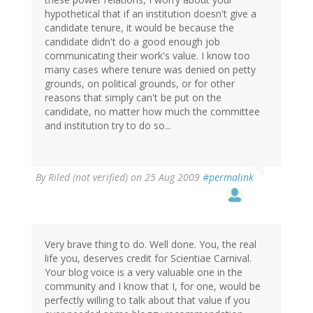
hypothetical that if an institution doesn't give a
candidate tenure, it would be because the
candidate didn't do a good enough job
communicating their work's value. I know too
many cases where tenure was denied on petty
grounds, on political grounds, or for other
reasons that simply can't be put on the
candidate, no matter how much the committee
and institution try to do so...
By
Riled (not verified)
on 25 Aug 2009
#permalink
Very brave thing to do. Well done. You, the real
life you, deserves credit for Scientiae Carnival.
Your blog voice is a very valuable one in the
community and I know that I, for one, would be
perfectly willing to talk about that value if you