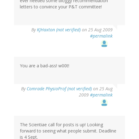
ever needed some bloggy recommendation
letters to convince your P&T committee!
By
KJHaxton (not verified)
on 25 Aug 2009
#permalink
You are a bad-ass! w00t!
By
Comrade PhysioProf (not verified)
on 25 Aug
2009
#permalink
The Scientiae call for posts is up! Looking
forward to seeing what people submit. Deadline
is 4 Sept.