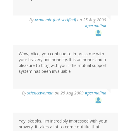
By
Academic (not verified)
on 25 Aug 2009
#permalink
Wow, Alice, you continue to impress me with
your bravery and honesty. It is an honor and a
pleasure to blog with you - the mutual support
system has been invaluable.
By
sciencewoman
on 25 Aug 2009
#permalink
Yay, skooks. I'm incredibly impressed with your
bravery. It takes a lot to come out like that.