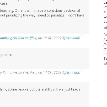
Le
 case.
Po
teaching. Other than I made a conscious decision at
48
out prioritizing the way I need to prioritize, I don't have
wo
bu
B
N
alancing Act (not verified)
on 14 Oct 2009
#permalink
Fo
re
re
he
 problem.
SW
wh
By
Katharine (not verified)
on 14 Oct 2009
#permalink
hink, some people out there still think we just teach