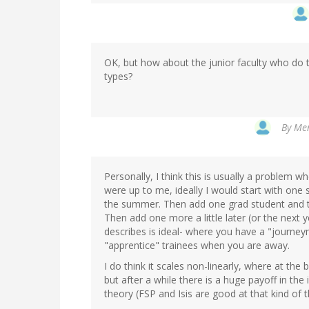
OK, but how about the junior faculty who do 
types?
By
Men
Personally, I think this is usually a problem whe
were up to me, ideally I would start with one 
the summer. Then add one grad student and tra
Then add one more a little later (or the next y
describes is ideal- where you have a "journeym
"apprentice" trainees when you are away.
I do think it scales non-linearly, where at th
but after a while there is a huge payoff in t
theory (FSP and Isis are good at that kind of 