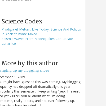
Science Codex
Prodigia et Metum: Like Today, Science And Politics
In Ancient Rome Mixed
Seismic Waves From Moonquakes Can Locate
Lunar Ice
More by this author
anging up my blogging shoes
ecember 9, 2009
u might have guessed this was coming. My blogging
equency has dropped off dramatically this year,
rticularly this semester. I keep writing "yep, I haven't
ed yet - I'll tell you all about what I'm doing
metime, really" posts, and not ever following up.
her signs have included.... I…