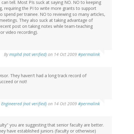
 can tell. Most PIs suck at saying NO. NO to keeping
, requiring the PI to write more grants to support
o spend per trainee. NO to reviewing so many articles,
 meetings. They also suck at taking advantage of
recent post on taking notes while team-teaching
or video recording).
By
msphd (not verified)
on 14 Oct 2009
#permalink
visor. They haven't had a long track record of
succeed or not!
 Engineered (not verified)
on 14 Oct 2009
#permalink
lty" you are suggesting that senior faculty are better.
they have established juniors (faculty or otherwise)