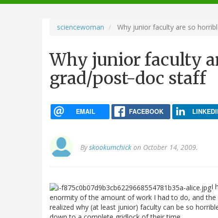
navigation
sciencewoman
Why junior faculty are so horribl
Why junior faculty ar
grad/post-doc staff
EMAIL
FACEBOOK
LINKEDI
By
skookumchick
on October 14, 2009.
I 
enormity of the amount of work I had to do, and the s
realized why (at least junior) faculty can be so horrib
down to a complete gridlock of their time.