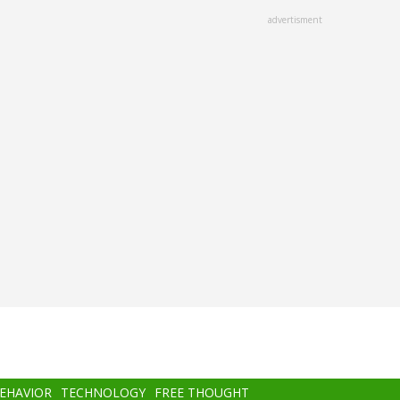
advertisment
BEHAVIOR
TECHNOLOGY
FREE THOUGHT