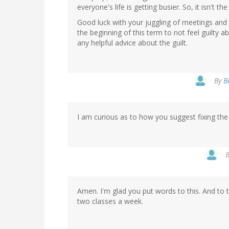
everyone's life is getting busier. So, it isn't the
Good luck with your juggling of meetings and 
the beginning of this term to not feel guilty ab
any helpful advice about the guilt.
By
B
I am curious as to how you suggest fixing the
Amen. I'm glad you put words to this. And to t
two classes a week.