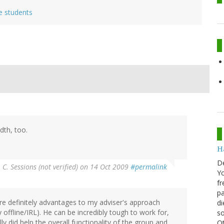
e students
th, too.
H
D
 C. Sessions (not verified)
on 14 Oct 2009
#permalink
Yo
fr
pa
 are definitely advantages to my adviser's approach
di
 offline/IRL). He can be incredibly tough to work for,
so
ly did help the overall functionality of the group and
Ot