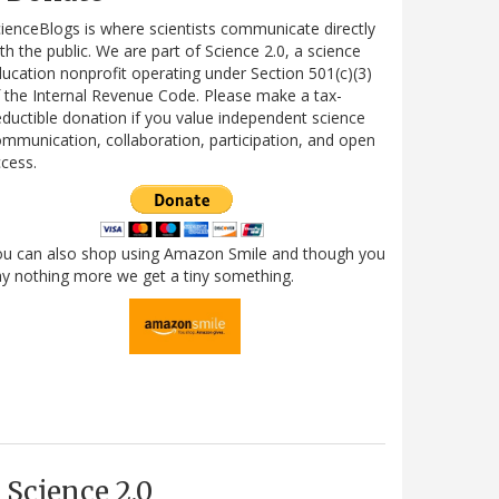
ienceBlogs is where scientists communicate directly
th the public. We are part of Science 2.0, a science
ucation nonprofit operating under Section 501(c)(3)
 the Internal Revenue Code. Please make a tax-
ductible donation if you value independent science
mmunication, collaboration, participation, and open
cess.
ou can also shop using Amazon Smile and though you
y nothing more we get a tiny something.
Science 2.0