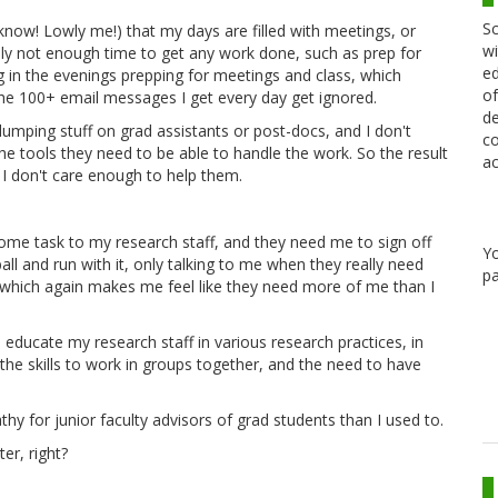
Sc
now! Lowly me!) that my days are filled with meetings, or
wi
ally not enough time to get any work done, such as prep for
ed
g in the evenings prepping for meetings and class, which
of
he 100+ email messages I get every day get ignored.
de
dumping stuff on grad assistants or post-docs, and I don't
co
e tools they need to be able to handle the work. So the result
ac
e I don't care enough to help them.
some task to my research staff, and they need me to sign off
Y
ll and run with it, only talking to me when they really need
pa
, which again makes me feel like they need more of me than I
 educate my research staff in various research practices, in
g the skills to work in groups together, and the need to have
athy for junior faculty advisors of grad students than I used to.
er, right?