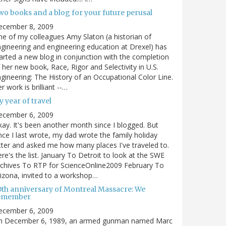
wo books and a blog for your future perusal
ecember 8, 2009
e of my colleagues Amy Slaton (a historian of
gineering and engineering education at Drexel) has
arted a new blog in conjunction with the completion
 her new book, Race, Rigor and Selectivity in U.S.
gineering: The History of an Occupational Color Line.
r work is brilliant --…
 year of travel
ecember 6, 2009
ay. It's been another month since I blogged. But
nce I last wrote, my dad wrote the family holiday
tter and asked me how many places I've traveled to.
re's the list. January To Detroit to look at the SWE
chives To RTP for ScienceOnline2009 February To
izona, invited to a workshop…
0th anniversary of Montreal Massacre: We
emember
ecember 6, 2009
n December 6, 1989, an armed gunman named Marc