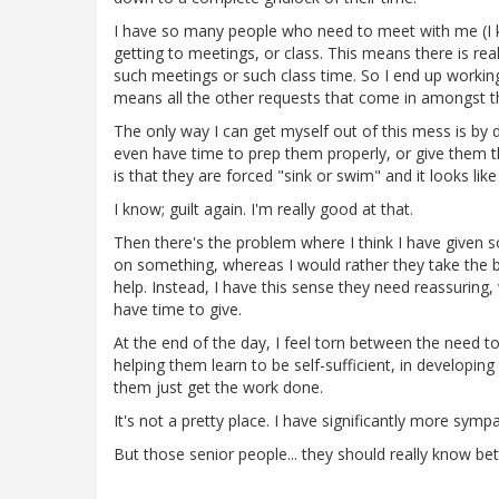
I have so many people who need to meet with me (I k
getting to meetings, or class. This means there is re
such meetings or such class time. So I end up workin
means all the other requests that come in amongst t
The only way I can get myself out of this mess is by 
even have time to prep them properly, or give them th
is that they are forced "sink or swim" and it looks lik
I know; guilt again. I'm really good at that.
Then there's the problem where I think I have given 
on something, whereas I would rather they take the ba
help. Instead, I have this sense they need reassuring
have time to give.
At the end of the day, I feel torn between the need to
helping them learn to be self-sufficient, in developin
them just get the work done.
It's not a pretty place. I have significantly more symp
But those senior people... they should really know bett