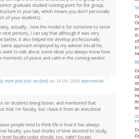
a senior graduate student running point for the group,
T
structure to your lab, which means you don't personally
D
ch of your students).
On
any, actually... now the model is for someone to serve
en
he next person), I can say that although it was very
st
un better, it also helped me develop professionally.
of
t same approach employed by my adviser (recall his
En
f you want to talk about some ideas you always know how
He
few moments of peace and calm in the coming weeks!
My
D
Ok
By
indie phd (not verified)
on 14 Oct 2009
#permalink
si
le
He
Ar
ece on students being busier, and mentioned that
Ar
ot that I'm faculty, but I have it from an anecdotal
2
r
ause people tend to think life is how it has always
D
evel faculty, you had chunks of time devoted to study,
O
level faculty today should, too, right? Except,