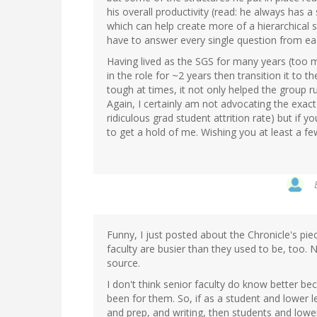
his overall productivity (read: he always has 
which can help create more of a hierarchical 
have to answer every single question from ea
Having lived as the SGS for many years (too m
in the role for ~2 years then transition it to t
tough at times, it not only helped the group r
Again, I certainly am not advocating the exac
ridiculous grad student attrition rate) but i
to get a hold of me. Wishing you at least a 
Funny, I just posted about the Chronicle's pi
faculty are busier than they used to be, too. N
source.
I don't think senior faculty do know better bec
been for them. So, if as a student and lower l
and prep, and writing, then students and lower 