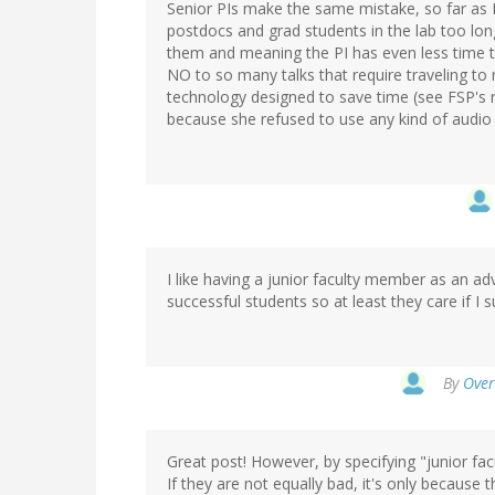
Senior PIs make the same mistake, so far as I
postdocs and grad students in the lab too long
them and meaning the PI has even less time t
NO to so many talks that require traveling to
technology designed to save time (see FSP's 
because she refused to use any kind of audio 
I like having a junior faculty member as an ad
successful students so at least they care if I 
By
Over
Great post! However, by specifying "junior facu
If they are not equally bad, it's only because 