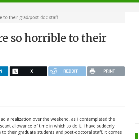
e to their grad/post-doc staff
e so horrible to their
N
X
REDDIT
PRINT
had a realization over the weekend, as I contemplated the
cant allowance of time in which to do it. I have suddenly
le to their graduate students and post-doctoral staff. It comes