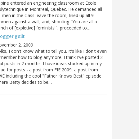
pine entered an engineering classroom at Ecole
lytechnique in Montreal, Quebec. He demanded all
 men in the class leave the room, lined up all 9
men against a wall, and, shouting "You are all a
nch of [expletive] feminists!", proceeded to…
logger guilt
ovember 2, 2009
lks, I don't know what to tell you. It's like I don't even
member how to blog anymore. I think I've posted 2
al posts in 2 months. I have ideas stacked up in my
ad for posts - a post from FIE 2009, a post from
E including the cool "Father Knows Best" episode
ere Betty decides to be…