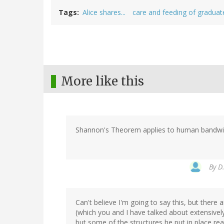
Tags
Alice shares...
care and feeding of graduat
More like this
Shannon's Theorem applies to human bandwid
By
D.
Can't believe I'm going to say this, but there
(which you and I have talked about extensively
but some of the structures he put in place real