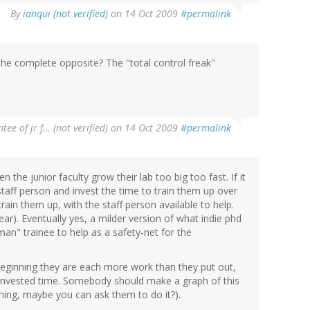
By
ianqui (not verified)
on 14 Oct 2009
#permalink
the complete opposite? The "total control freak"
tee of jr f… (not verified)
on 14 Oct 2009
#permalink
n the junior faculty grow their lab too big too fast. If it
staff person and invest the time to train them up over
in them up, with the staff person available to help.
ear). Eventually yes, a milder version of what indie phd
an" trainee to help as a safety-net for the
e beginning they are each more work than they put out,
he invested time. Somebody should make a graph of this
thing, maybe you can ask them to do it?).