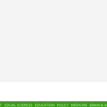
T
SOCIAL SCIENCES
EDUCATION
POLICY
MEDICINE
BRAIN & 