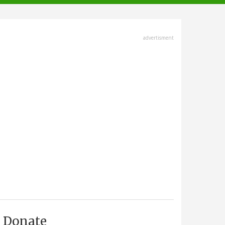
advertisment
Donate