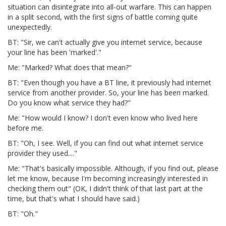
situation can disintegrate into all-out warfare. This can happen
in a split second, with the first signs of battle coming quite
unexpectedly.
BT: "Sir, we can't actually give you internet service, because
your line has been 'marked'."
Me: "Marked? What does that mean?"
BT: "Even though you have a BT line, it previously had internet
service from another provider. So, your line has been marked.
Do you know what service they had?"
Me: "How would I know? I don't even know who lived here
before me.
BT: "Oh, I see. Well, if you can find out what internet service
provider they used...."
Me: "That's basically impossible. Although, if you find out, please
let me know, because I'm becoming increasingly interested in
checking them out" (OK, I didn't think of that last part at the
time, but that's what I should have said.)
BT: "Oh."