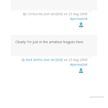
By
Corkscrew (not verified)
on 23 Aug 2006
#permalink
Clearly I'm just in the amateur leagues here.
By
Nick Anthis (not verified)
on 23 Aug 2006
#permalink
advertisment