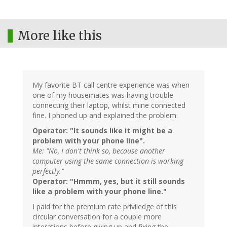
More like this
My favorite BT call centre experience was when
one of my housemates was having trouble
connecting their laptop, whilst mine connected
fine. I phoned up and explained the problem:
Operator: "It sounds like it might be a
problem with your phone line".
Me: "No, I don't think so, because another
computer using the same connection is working
perfectly."
Operator: "Hmmm, yes, but it still sounds
like a problem with your phone line."
I paid for the premium rate priviledge of this
circular conversation for a couple more
interations before giving up and fixing the