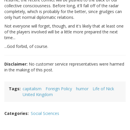
collective consciousness. Before long, it'll fall off of the radar
completely, which is probably for the better, since grudges can
only hurt normal diplomatic relations.
Not everyone will forget, though, and it's likely that at least one
of the players involved will be a little more prepared the next
time...
...God forbid, of course.
Disclaimer:
No customer service representatives were harmed
in the making of this post.
Tags
capitalism
Foreign Policy
humor
Life of Nick
United Kingdom
Categories
Social Sciences