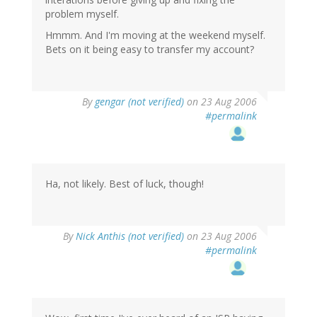
problem myself.
Hmmm. And I'm moving at the weekend myself.
Bets on it being easy to transfer my account?
By
gengar (not verified)
on 23 Aug 2006
#permalink
Ha, not likely. Best of luck, though!
By
Nick Anthis (not verified)
on 23 Aug 2006
#permalink