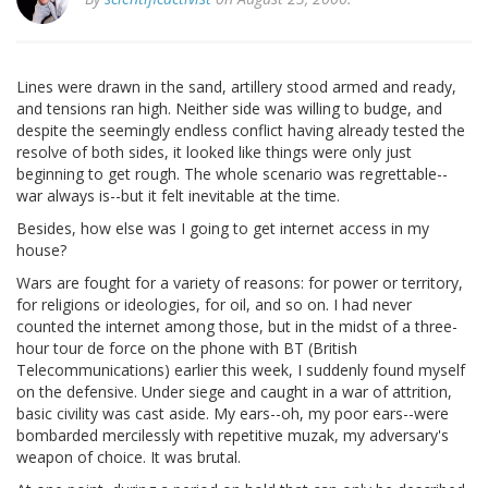
Lines were drawn in the sand, artillery stood armed and ready,
and tensions ran high. Neither side was willing to budge, and
despite the seemingly endless conflict having already tested the
resolve of both sides, it looked like things were only just
beginning to get rough. The whole scenario was regrettable--
war always is--but it felt inevitable at the time.
Besides, how else was I going to get internet access in my
house?
Wars are fought for a variety of reasons: for power or territory,
for religions or ideologies, for oil, and so on. I had never
counted the internet among those, but in the midst of a three-
hour tour de force on the phone with BT (British
Telecommunications) earlier this week, I suddenly found myself
on the defensive. Under siege and caught in a war of attrition,
basic civility was cast aside. My ears--oh, my poor ears--were
bombarded mercilessly with repetitive muzak, my adversary's
weapon of choice. It was brutal.