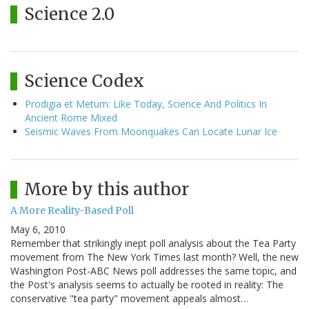
Science 2.0
Science Codex
Prodigia et Metum: Like Today, Science And Politics In
Ancient Rome Mixed
Seismic Waves From Moonquakes Can Locate Lunar Ice
More by this author
A More Reality-Based Poll
May 6, 2010
Remember that strikingly inept poll analysis about the Tea Party
movement from The New York Times last month? Well, the new
Washington Post-ABC News poll addresses the same topic, and
the Post's analysis seems to actually be rooted in reality: The
conservative "tea party" movement appeals almost…