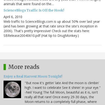
animals that were found on the…
ScienceBlogs Traffic Is Off the Hook!
April 6, 2010
Web traffic to ScienceBlogs.com is up about 50% over last year
(and has been growing at that rate since the site's inception in
2006). That's pretty impressive! Check out the stats here:
SBRelease20040610.pdf (Hat tip to DrugMonkey.)
More reads
Enjoy a Real Harvest Moon Tonight!
"But now it's gettin' late And the moon is climbin'
high. I want to celebrate See it shinin' in your eye."
-Neil Young The full Moon, beautiful as it is, isn't
really all that rare! Once every 29-30 days, the
Moon returns to a completely full phase, where