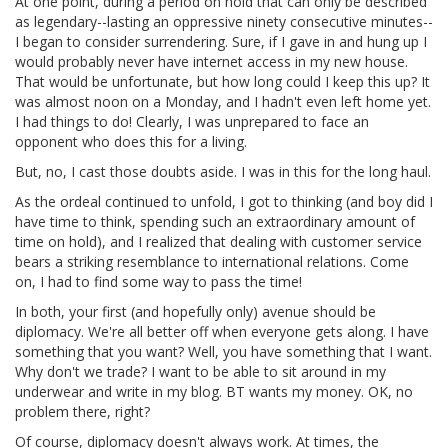
At one point, during a period on hold that can only be described
as legendary--lasting an oppressive ninety consecutive minutes--
I began to consider surrendering. Sure, if I gave in and hung up I
would probably never have internet access in my new house.
That would be unfortunate, but how long could I keep this up? It
was almost noon on a Monday, and I hadn't even left home yet.
I had things to do! Clearly, I was unprepared to face an
opponent who does this for a living.
But, no, I cast those doubts aside. I was in this for the long haul.
As the ordeal continued to unfold, I got to thinking (and boy did I
have time to think, spending such an extraordinary amount of
time on hold), and I realized that dealing with customer service
bears a striking resemblance to international relations. Come
on, I had to find some way to pass the time!
In both, your first (and hopefully only) avenue should be
diplomacy. We're all better off when everyone gets along. I have
something that you want? Well, you have something that I want.
Why don't we trade? I want to be able to sit around in my
underwear and write in my blog. BT wants my money. OK, no
problem there, right?
Of course, diplomacy doesn't always work. At times, the