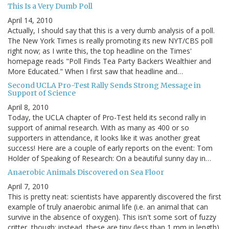
This Is a Very Dumb Poll
April 14, 2010
Actually, I should say that this is a very dumb analysis of a poll.
The New York Times is really promoting its new NYT/CBS poll
right now; as I write this, the top headline on the Times'
homepage reads "Poll Finds Tea Party Backers Wealthier and
More Educated." When I first saw that headline and…
Second UCLA Pro-Test Rally Sends Strong Message in
Support of Science
April 8, 2010
Today, the UCLA chapter of Pro-Test held its second rally in
support of animal research. With as many as 400 or so
supporters in attendance, it looks like it was another great
success! Here are a couple of early reports on the event: Tom
Holder of Speaking of Research: On a beautiful sunny day in…
Anaerobic Animals Discovered on Sea Floor
April 7, 2010
This is pretty neat: scientists have apparently discovered the first
example of truly anaerobic animal life (i.e. an animal that can
survive in the absence of oxygen). This isn't some sort of fuzzy
critter, though; instead, these are tiny (less than 1 mm in length)