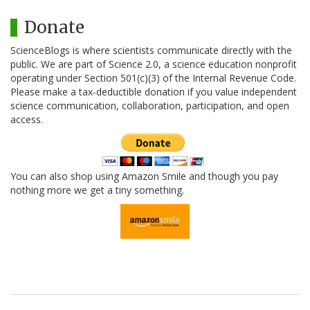
Donate
ScienceBlogs is where scientists communicate directly with the
public. We are part of Science 2.0, a science education nonprofit
operating under Section 501(c)(3) of the Internal Revenue Code.
Please make a tax-deductible donation if you value independent
science communication, collaboration, participation, and open
access.
You can also shop using Amazon Smile and though you pay
nothing more we get a tiny something.