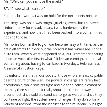
Me: "Well, can you remove the mark?"
BT: "I'll see what I can do."
Famous last words. I was on hold for the next ninety minutes.
The siege was on. It was tough--grueling, even--but I survived.
Unfortunately for my adversary, I was hardened by the
experience, and now that I had been backed into a corner, I had
nothing to lose.
Memories born in the fog of war become hazy with time, as the
brain attempts to block out the horrors it has witnessed. I don't
quite recall exactly what happened next, but I remember hearing
a human voice (the first in what felt like an eternity), and I recall
something about having to call back in two days. Helplessness.
A sense of injustice. Rage.
It's unfortunate that in our society, those who are least culpable
bear the brunt of the war. The powers in charge are rarely held
accountable, while soldiers fight and die for a cause dictated to
them by their superiors. It really should be the other way
around, but since soldiers continue to go to war, and since they
continue to fight, the system never changes. They do so for a
variety of reasons, from the idealistic to the mundane, but I got