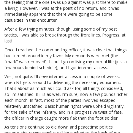
the feeling that the one I was up against was just there to make
a living. However, I was at the point of no return, and it was
immediately apparent that there were going to be some
casualties in this encounter.
After a few trying minutes, though, using some of my best
tactics, I was able to break through the front lines. Progress, at
last!
Once I reached the commanding officer, it was clear that things
had turned around in my favor. My demands were met (the
"mark" was removed), I could go on living my normal life (just a
few hours behind schedule), and I got internet access.
Well, not quite. I'll
have
internet access in a couple of weeks,
when BT gets around to delivering the necessary equipment.
That's about as much as I could ask for, all things considered,
so I'm satisfied. BT is as well, I'm sure, now a few pounds richer
each month. In fact, most of the parties involved escaped
relatively unscathed. Basic human rights were upheld vigilantly,
for the sake of the infantry, and in a progressive twist of fate,
the officer in charge caught more flak than the foot soldier.
As tensions continue to die down and peacetime politics
resume, the recent conflict will be pushed to the back of our