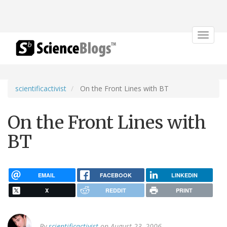
Toggle
navigat
scientificactivist
On the Front Lines with BT
On the Front Lines with
BT
EMAIL
FACEBOOK
LINKEDIN
X
REDDIT
PRINT
By
scientificactivist
on August 23, 2006.