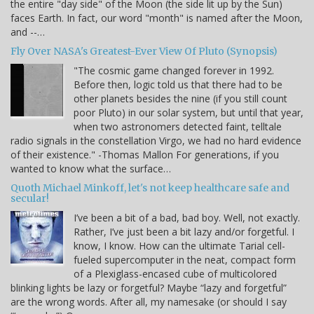
the entire "day side" of the Moon (the side lit up by the Sun)
faces Earth. In fact, our word "month" is named after the Moon,
and --…
Fly Over NASA's Greatest-Ever View Of Pluto (Synopsis)
"The cosmic game changed forever in 1992.
Before then, logic told us that there had to be
other planets besides the nine (if you still count
poor Pluto) in our solar system, but until that year,
when two astronomers detected faint, telltale
radio signals in the constellation Virgo, we had no hard evidence
of their existence." -Thomas Mallon For generations, if you
wanted to know what the surface…
Quoth Michael Minkoff, let's not keep healthcare safe and
secular!
I’ve been a bit of a bad, bad boy. Well, not exactly.
Rather, I’ve just been a bit lazy and/or forgetful. I
know, I know. How can the ultimate Tarial cell-
fueled supercomputer in the neat, compact form
of a Plexiglass-encased cube of multicolored
blinking lights be lazy or forgetful? Maybe “lazy and forgetful”
are the wrong words. After all, my namesake (or should I say