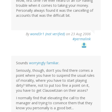
Wow, first time I've ever heard of an ISP having
trouble when it comes to taking your money.
Personally always found it was the cancelling of
accounts that was the difficult bit.
By
wond3r1 (not verified)
on 23 Aug 2006
#permalink
Sounds
worryingly familiar
.
Seriously, though, don't you find there comes a
point where you have to suspend the usual rules
of morality, where you have to start playing
dirty? Where, not to put too fine a point on it,
you have to get Clauswitzian on their asses?
I normally find that elevating the call to the
manager and trying to convince them that they
know you personally is a good bet...