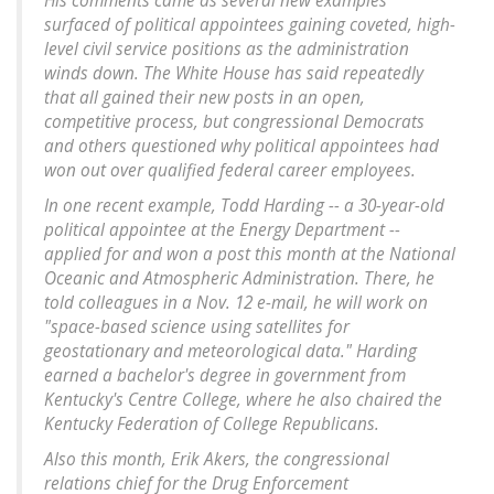
His comments came as several new examples
surfaced of political appointees gaining coveted, high-
level civil service positions as the administration
winds down. The White House has said repeatedly
that all gained their new posts in an open,
competitive process, but congressional Democrats
and others questioned why political appointees had
won out over qualified federal career employees.
In one recent example, Todd Harding -- a 30-year-old
political appointee at the Energy Department --
applied for and won a post this month at the National
Oceanic and Atmospheric Administration. There, he
told colleagues in a Nov. 12 e-mail, he will work on
"space-based science using satellites for
geostationary and meteorological data." Harding
earned a bachelor's degree in government from
Kentucky's Centre College, where he also chaired the
Kentucky Federation of College Republicans.
Also this month, Erik Akers, the congressional
relations chief for the Drug Enforcement