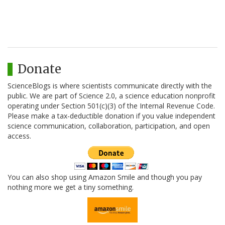
Donate
ScienceBlogs is where scientists communicate directly with the
public. We are part of Science 2.0, a science education nonprofit
operating under Section 501(c)(3) of the Internal Revenue Code.
Please make a tax-deductible donation if you value independent
science communication, collaboration, participation, and open
access.
You can also shop using Amazon Smile and though you pay
nothing more we get a tiny something.