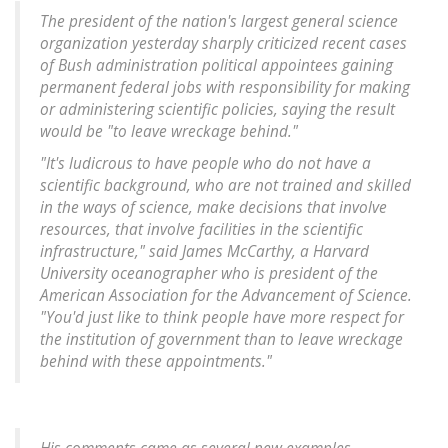
The president of the nation's largest general science
organization yesterday sharply criticized recent cases
of Bush administration political appointees gaining
permanent federal jobs with responsibility for making
or administering scientific policies, saying the result
would be "to leave wreckage behind."
"It's ludicrous to have people who do not have a
scientific background, who are not trained and skilled
in the ways of science, make decisions that involve
resources, that involve facilities in the scientific
infrastructure," said James McCarthy, a Harvard
University oceanographer who is president of the
American Association for the Advancement of Science.
"You'd just like to think people have more respect for
the institution of government than to leave wreckage
behind with these appointments."