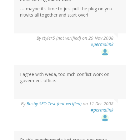
--- maybe it's time to just pull the plug on you
nitwits all together and start over!
By
ttyler5 (not verified)
on 29 Nov 2008
#permalink
I agree with weda, too mch conflict work on
goverment office.
By
Busby SEO Test (not verified)
on 11 Dec 2008
#permalink
Bush's appointments just create one more