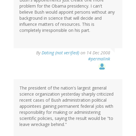
problem for the Obama presidency. I can't
believe Bush would appoint persons without any
background in science that will decide and
influence matters of resources. This is
completely irresponsible on his part.
By
Dating (not verified)
on 14 Dec 2008
#permalink
The president of the nation's largest general
science organization yesterday sharply criticized
recent cases of Bush administration political
appointees gaining permanent federal jobs with
responsibility for making or administering
scientific policies, saying the result would be "to
leave wreckage behind."