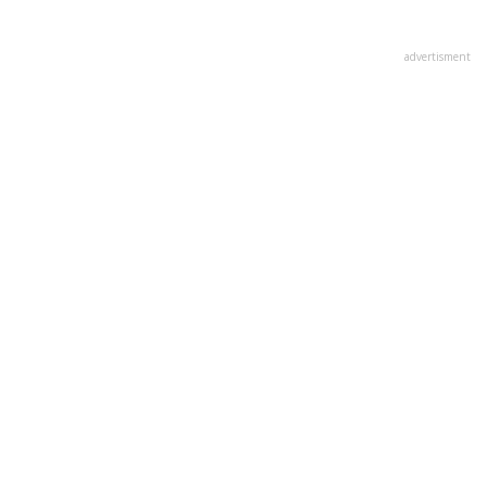
advertisment