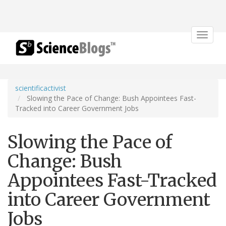
Toggle
navigat
scientificactivist
Slowing the Pace of Change: Bush Appointees Fast-
Tracked into Career Government Jobs
Slowing the Pace of
Change: Bush
Appointees Fast-Tracked
into Career Government
Jobs