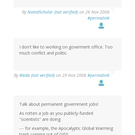
By
NotedScholar (not verified)
on 26 Nov 2008
#permalink
I don't like to working on goverment office. Too
much conflict and politic.
By
Weda (not verified)
on 29 Nov 2008
#permalink
Talk about permanent government jobs!
As rotten a job as you publicly-funded
"scientists" are doing
--- for example, the Apocalyptic Global Warming
trash coming out of GISS