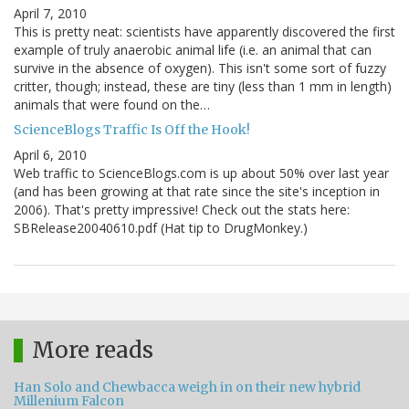
April 7, 2010
This is pretty neat: scientists have apparently discovered the first
example of truly anaerobic animal life (i.e. an animal that can
survive in the absence of oxygen). This isn't some sort of fuzzy
critter, though; instead, these are tiny (less than 1 mm in length)
animals that were found on the…
ScienceBlogs Traffic Is Off the Hook!
April 6, 2010
Web traffic to ScienceBlogs.com is up about 50% over last year
(and has been growing at that rate since the site's inception in
2006). That's pretty impressive! Check out the stats here:
SBRelease20040610.pdf (Hat tip to DrugMonkey.)
More reads
Han Solo and Chewbacca weigh in on their new hybrid
Millenium Falcon