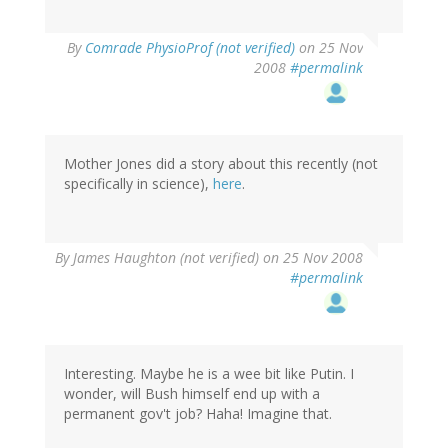
By
Comrade PhysioProf (not verified)
on 25 Nov
2008
#permalink
Mother Jones did a story about this recently (not
specifically in science),
here
.
By
James Haughton (not verified)
on 25 Nov 2008
#permalink
Interesting. Maybe he is a wee bit like Putin. I
wonder, will Bush himself end up with a
permanent gov't job? Haha! Imagine that.