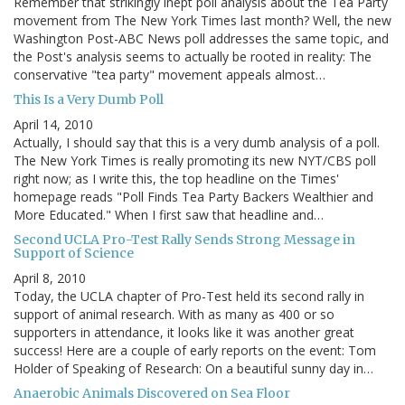
Remember that strikingly inept poll analysis about the Tea Party
movement from The New York Times last month? Well, the new
Washington Post-ABC News poll addresses the same topic, and
the Post's analysis seems to actually be rooted in reality: The
conservative "tea party" movement appeals almost…
This Is a Very Dumb Poll
April 14, 2010
Actually, I should say that this is a very dumb analysis of a poll.
The New York Times is really promoting its new NYT/CBS poll
right now; as I write this, the top headline on the Times'
homepage reads "Poll Finds Tea Party Backers Wealthier and
More Educated." When I first saw that headline and…
Second UCLA Pro-Test Rally Sends Strong Message in
Support of Science
April 8, 2010
Today, the UCLA chapter of Pro-Test held its second rally in
support of animal research. With as many as 400 or so
supporters in attendance, it looks like it was another great
success! Here are a couple of early reports on the event: Tom
Holder of Speaking of Research: On a beautiful sunny day in…
Anaerobic Animals Discovered on Sea Floor