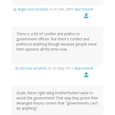
By
Angel (not verified)
on 07 Jan 2009
#permalink
There is a lot of conflict and politics in
government offices. But there's conflict and
politics in anything though because people voice
their opinions all the time now.
By
EDI (not verified)
on 20 May 2011
#permalink
Dude, these right-wing motherfuckers
want
to
wreck the government! That way they prove their
deranged theory correct that "governments can't
do anything".