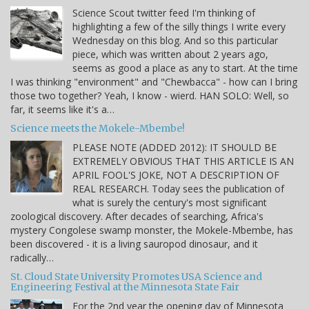
Science Scout twitter feed I'm thinking of
highlighting a few of the silly things I write every
Wednesday on this blog. And so this particular
piece, which was written about 2 years ago,
seems as good a place as any to start. At the time
I was thinking "environment" and "Chewbacca" - how can I bring
those two together? Yeah, I know - wierd. HAN SOLO: Well, so
far, it seems like it's a…
Science meets the Mokele-Mbembe!
PLEASE NOTE (ADDED 2012): IT SHOULD BE
EXTREMELY OBVIOUS THAT THIS ARTICLE IS AN
APRIL FOOL'S JOKE, NOT A DESCRIPTION OF
REAL RESEARCH. Today sees the publication of
what is surely the century's most significant
zoological discovery. After decades of searching, Africa's
mystery Congolese swamp monster, the Mokele-Mbembe, has
been discovered - it is a living sauropod dinosaur, and it
radically…
St. Cloud State University Promotes USA Science and
Engineering Festival at the Minnesota State Fair
For the 2nd year the opening day of Minnesota