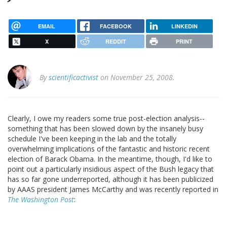
EMAIL
FACEBOOK
LINKEDIN
X
REDDIT
PRINT
By
scientificactivist
on November 25, 2008.
Clearly, I owe my readers some true post-election analysis--
something that has been slowed down by the insanely busy
schedule I've been keeping in the lab and the totally
overwhelming implications of the fantastic and historic recent
election of Barack Obama. In the meantime, though, I'd like to
point out a particularly insidious aspect of the Bush legacy that
has so far gone underreported, although it has been publicized
by AAAS president James McCarthy and was recently reported in
The Washington Post
: