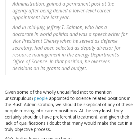
Administration, gained a permanent post at the
agency after being denied a lower-level career
appointment late last year.
And in mid-July, Jeffrey T. Salmon, who has a
doctorate in world politics and was a speechwriter for
Vice President Cheney when he served as defense
secretary, had been selected as deputy director for
resource management in the Energy Department's
Office of Science. In that position, he oversees
decisions on its grants and budget.
Given some of the wholly unqualified (not to mention
unscrupulous)
people
appointed to science-related positions in
the Bush Administration, we should be skeptical of any of these
people moving into career positions. At the very least, they
certainly shouldn't have preferential treatment, and given their
lack of qualifications I doubt that many would make the cut in a
truly objective process.
We'd better keep an eye on them.