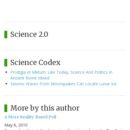
Science 2.0
Science Codex
Prodigia et Metum: Like Today, Science And Politics In
Ancient Rome Mixed
Seismic Waves From Moonquakes Can Locate Lunar Ice
More by this author
A More Reality-Based Poll
May 6, 2010