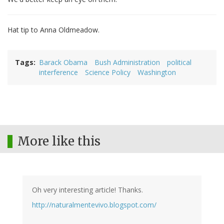
Hat tip to Anna Oldmeadow.
Tags
Barack Obama
Bush Administration
political
interference
Science Policy
Washington
More like this
Oh very interesting article! Thanks.
http://naturalmentevivo.blogspot.com/