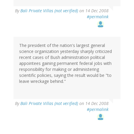
By
Bali Private Villas (not verified)
on 14 Dec 2008
#permalink
The president of the nation's largest general
science organization yesterday sharply criticized
recent cases of Bush administration political
appointees gaining permanent federal jobs with
responsibility for making or administering
scientific policies, saying the result would be "to
leave wreckage behind."
By
Bali Private Villas (not verified)
on 14 Dec 2008
#permalink