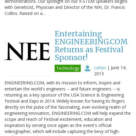
demonstrations. Our spotlight on our X-STEM Speakers begins
with Geneticist, Physician and Director of the NIH, Dr. Francis
Collins. Raised on a…
Entertaining
ENGINEERING.COM
Returns as Festival
Sponsor!
carlyo
|
June 14,
Technology
2013
ENGINEERING.COM, with its mission to inform, inspire and
entertain the world's engineers -- and future engineers -- is
returning as a key sponsor of the USA Science & Engineering
Festival and Expo in 2014. Widely known for having its fingers
directly on the pulse of the fascinating, ever-evolving realm of
engineering innovation, ENGINEERING.COM will help expand the
scope and reach of Festival excitement, education and
inspiration by serving once again as the event's official
videographer, which will include capturing the bevy of high-