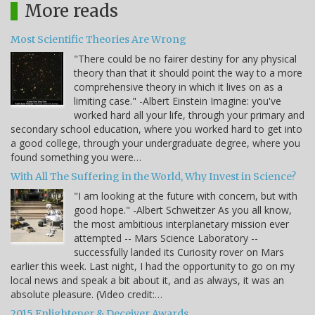
More reads
Most Scientific Theories Are Wrong
"There could be no fairer destiny for any physical
theory than that it should point the way to a more
comprehensive theory in which it lives on as a
limiting case." -Albert Einstein Imagine: you've
worked hard all your life, through your primary and
secondary school education, where you worked hard to get into
a good college, through your undergraduate degree, where you
found something you were…
With All The Suffering in the World, Why Invest in Science?
"I am looking at the future with concern, but with
good hope." -Albert Schweitzer As you all know,
the most ambitious interplanetary mission ever
attempted -- Mars Science Laboratory --
successfully landed its Curiosity rover on Mars
earlier this week. Last night, I had the opportunity to go on my
local news and speak a bit about it, and as always, it was an
absolute pleasure. (Video credit:…
2015 Enlightener & Deceiver Awards