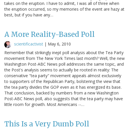
takes on the eruption. I have to admit, I was all of three when
the eruption occurred, so my memories of the event are hazy at
best, but if you have any…
A More Reality-Based Poll
scientificactivist
|
May 6, 2010
Remember that strikingly inept poll analysis about the Tea Party
movement from The New York Times last month? Well, the new
Washington Post-ABC News poll addresses the same topic, and
the Post's analysis seems to actually be rooted in reality: The
conservative "tea party" movement appeals almost exclusively
to supporters of the Republican Party, bolstering the view that
the tea party divides the GOP even as it has energized its base.
That conclusion, backed by numbers from a new Washington
Post-ABC News poll, also suggests that the tea party may have
little room for growth. Most Americans --…
This Is a Very Dumb Poll