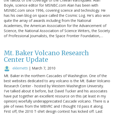
the fallout of the coverage of the Chilean earthquake. Alan
Boyle, science editor for MSNBC.com Alan has been with
MSNBC.com since 1996, covering science and technology. He
has his own blog on space called the Cosmic Log. He's also won
quite the array of awards including from the National
Academies, the American Association for the Advancement of
Science, the National Association of Science Writers, the Society
of Professional Journalists, the Space Frontier Foundation,…
Mt. Baker Volcano Research
Center Update
eklemetti
|
March 7, 2010
Mt. Baker in the northern Cascades of Washington. One of the
best websites dedicated to any volcano is the Mt. Baker Volcano
Research Center - hosted by Western Washington University.
I've talked about it before, but David Tucker and his associates
have put together an excellent resource on this (at least in my
opinion) woefully underappreciated Cascade volcano. There is a
pile of news from the MBVRC and I thought I'd pass it along.
First off, the 2010 T-shirt design contest has kicked off. Last