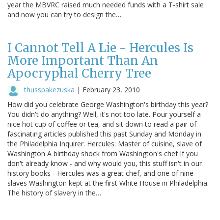
year the MBVRC raised much needed funds with a T-shirt sale
and now you can try to design the…
I Cannot Tell A Lie - Hercules Is
More Important Than An
Apocryphal Cherry Tree
thusspakezuska
|
February 23, 2010
How did you celebrate George Washington's birthday this year?
You didn't do anything? Well, it's not too late. Pour yourself a
nice hot cup of coffee or tea, and sit down to read a pair of
fascinating articles published this past Sunday and Monday in
the Philadelphia Inquirer. Hercules: Master of cuisine, slave of
Washington A birthday shock from Washington's chef If you
don't already know - and why would you, this stuff isn't in our
history books - Hercules was a great chef, and one of nine
slaves Washington kept at the first White House in Philadelphia.
The history of slavery in the…