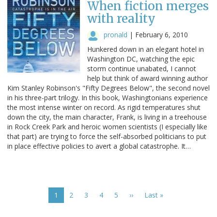
When fiction merges
with reality
pronald
|
February 6, 2010
Hunkered down in an elegant hotel in
Washington DC, watching the epic
storm continue unabated, I cannot
help but think of award winning author
Kim Stanley Robinson's "Fifty Degrees Below", the second novel
in his three-part trilogy. In this book, Washingtonians experience
the most intense winter on record. As rigid temperatures shut
down the city, the main character, Frank, is living in a treehouse
in Rock Creek Park and heroic women scientists (I especially like
that part) are trying to force the self-absorbed politicians to put
in place effective policies to avert a global catastrophe. It…
Pagination
Current
1
Page
2
Page
3
Page
4
Page
5
Next
››
Last
Last »
page
page
page