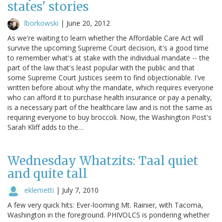
states' stories
lborkowski
|
June 20, 2012
As we're waiting to learn whether the Affordable Care Act will
survive the upcoming Supreme Court decision, it's a good time
to remember what's at stake with the individual mandate -- the
part of the law that's least popular with the public and that
some Supreme Court Justices seem to find objectionable. I've
written before about why the mandate, which requires everyone
who can afford it to purchase health insurance or pay a penalty,
is a necessary part of the healthcare law and is not the same as
requiring everyone to buy broccoli. Now, the Washington Post's
Sarah Kliff adds to the…
Wednesday Whatzits: Taal quiet
and quite tall
eklemetti
|
July 7, 2010
A few very quick hits: Ever-looming Mt. Rainier, with Tacoma,
Washington in the foreground. PHIVOLCS is pondering whether