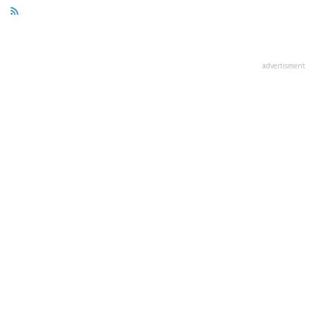
advertisment