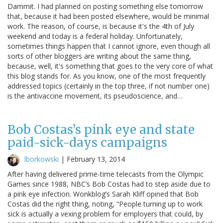
Dammit. I had planned on posting something else tomorrow
that, because it had been posted elsewhere, would be minimal
work. The reason, of course, is because it's the 4th of July
weekend and today is a federal holiday. Unfortunately,
sometimes things happen that I cannot ignore, even though all
sorts of other bloggers are writing about the same thing,
because, well, it's something that goes to the very core of what
this blog stands for. As you know, one of the most frequently
addressed topics (certainly in the top three, if not number one)
is the antivaccine movement, its pseudoscience, and…
Bob Costas’s pink eye and state
paid-sick-days campaigns
lborkowski
|
February 13, 2014
After having delivered prime-time telecasts from the Olympic
Games since 1988, NBC’s Bob Costas had to step aside due to
a pink eye infection. Wonkblog’s Sarah Kliff opined that Bob
Costas did the right thing, noting, “People turning up to work
sick is actually a vexing problem for employers that could, by