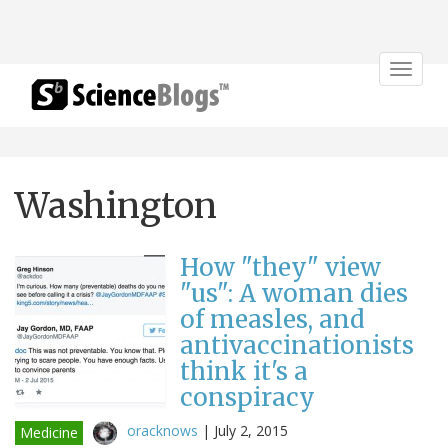
Toggle
navigat
Washington
How "they" view
"us": A woman dies
of measles, and
antivaccinationists
think it's a
conspiracy
oracknows
|
July 2, 2015
Medicine