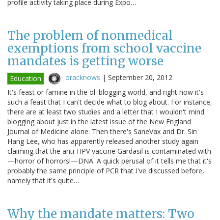
profile activity taking place during Expo…
The problem of nonmedical
exemptions from school vaccine
mandates is getting worse
oracknows
|
September 20, 2012
Education
It's feast or famine in the ol' blogging world, and right now it's
such a feast that I can't decide what to blog about. For instance,
there are at least two studies and a letter that I wouldn't mind
blogging about just in the latest issue of the New England
Journal of Medicine alone. Then there's SaneVax and Dr. Sin
Hang Lee, who has apparently released another study again
claiming that the anti-HPV vaccine Gardasil is contaminated with
—horror of horrors!—DNA. A quick perusal of it tells me that it's
probably the same principle of PCR that I've discussed before,
namely that it's quite…
Why the mandate matters: Two