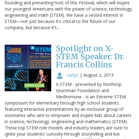
founding and presenting host of this Festival, which will inspire
our youngest Americans with the power of science, technology,
engineering and math (STEM). We have a vested interest in
STEM—not just because it’s critical to the future of our
company, but because it’s…
Spotlight on X-
STEM Speaker: Dr.
Francis Collins
carlyo
|
August 2, 2013
X-STEM - presented by Northrop
Grumman Foundation and
MedImmune - is an Extreme STEM
symposium for elementary through high school students
featuring interactive presentations by an exclusive group of
visionaries who aim to empower and inspire kids about careers
in science, technology, engineering and mathematics (STEM).
These top STEM role models and industry leaders are sure to
ignite your students’ curiosity through storytelling and live