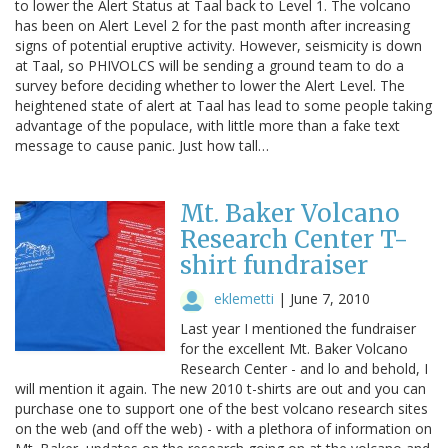
to lower the Alert Status at Taal back to Level 1. The volcano
has been on Alert Level 2 for the past month after increasing
signs of potential eruptive activity. However, seismicity is down
at Taal, so PHIVOLCS will be sending a ground team to do a
survey before deciding whether to lower the Alert Level. The
heightened state of alert at Taal has lead to some people taking
advantage of the populace, with little more than a fake text
message to cause panic. Just how tall…
Mt. Baker Volcano
Research Center T-
shirt fundraiser
eklemetti
|
June 7, 2010
Last year I mentioned the fundraiser
for the excellent Mt. Baker Volcano
Research Center - and lo and behold, I
will mention it again. The new 2010 t-shirts are out and you can
purchase one to support one of the best volcano research sites
on the web (and off the web) - with a plethora of information on