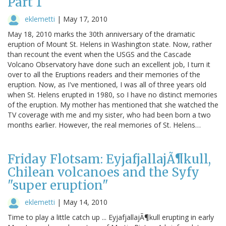
Part 1
eklemetti
|
May 17, 2010
May 18, 2010 marks the 30th anniversary of the dramatic
eruption of Mount St. Helens in Washington state. Now, rather
than recount the event when the USGS and the Cascade
Volcano Observatory have done such an excellent job, I turn it
over to all the Eruptions readers and their memories of the
eruption. Now, as I've mentioned, I was all of three years old
when St. Helens erupted in 1980, so I have no distinct memories
of the eruption. My mother has mentioned that she watched the
TV coverage with me and my sister, who had been born a two
months earlier. However, the real memories of St. Helens…
Friday Flotsam: EyjafjallajÃ¶kull,
Chilean volcanoes and the Syfy
"super eruption"
eklemetti
|
May 14, 2010
Time to play a little catch up ... EyjafjallajÃ¶kull erupting in early