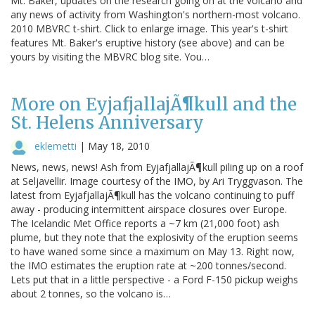
Mt. Baker, updates on the research going on at the volcano and
any news of activity from Washington's northern-most volcano.
2010 MBVRC t-shirt. Click to enlarge image. This year's t-shirt
features Mt. Baker's eruptive history (see above) and can be
yours by visiting the MBVRC blog site. You…
More on EyjafjallajÃ¶kull and the
St. Helens Anniversary
eklemetti
|
May 18, 2010
News, news, news! Ash from EyjafjallajÃ¶kull piling up on a roof
at Seljavellir. Image courtesy of the IMO, by Ari Tryggvason. The
latest from EyjafjallajÃ¶kull has the volcano continuing to puff
away - producing intermittent airspace closures over Europe.
The Icelandic Met Office reports a ~7 km (21,000 foot) ash
plume, but they note that the explosivity of the eruption seems
to have waned some since a maximum on May 13. Right now,
the IMO estimates the eruption rate at ~200 tonnes/second.
Lets put that in a little perspective - a Ford F-150 pickup weighs
about 2 tonnes, so the volcano is…