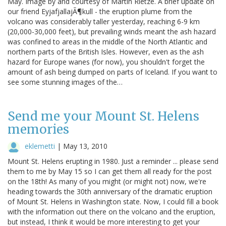
May. Image by and courtesy of Martin Rietze. A brief update on
our friend EyjafjallajÃ¶kull - the eruption plume from the
volcano was considerably taller yesterday, reaching 6-9 km
(20,000-30,000 feet), but prevailing winds meant the ash hazard
was confined to areas in the middle of the North Atlantic and
northern parts of the British Isles. However, even as the ash
hazard for Europe wanes (for now), you shouldn't forget the
amount of ash being dumped on parts of Iceland. If you want to
see some stunning images of the…
Send me your Mount St. Helens
memories
eklemetti
|
May 13, 2010
Mount St. Helens erupting in 1980. Just a reminder ... please send
them to me by May 15 so I can get them all ready for the post
on the 18th! As many of you might (or might not) now, we're
heading towards the 30th anniversary of the dramatic eruption
of Mount St. Helens in Washington state. Now, I could fill a book
with the information out there on the volcano and the eruption,
but instead, I think it would be more interesting to get your