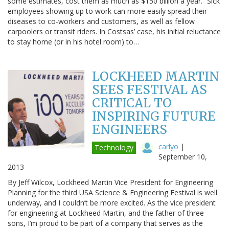
some estimates, cost them as much as $150 billion a year.” Sick
employees showing up to work can more easily spread their
diseases to co-workers and customers, as well as fellow
carpoolers or transit riders. In Costsas’ case, his initial reluctance
to stay home (or in his hotel room) to…
LOCKHEED MARTIN
SEES FESTIVAL AS
CRITICAL TO
INSPIRING FUTURE
ENGINEERS
carlyo
|
Technology
September 10,
2013
By Jeff Wilcox, Lockheed Martin Vice President for Engineering
Planning for the third USA Science & Engineering Festival is well
underway, and I couldn’t be more excited. As the vice president
for engineering at Lockheed Martin, and the father of three
sons, I’m proud to be part of a company that serves as the