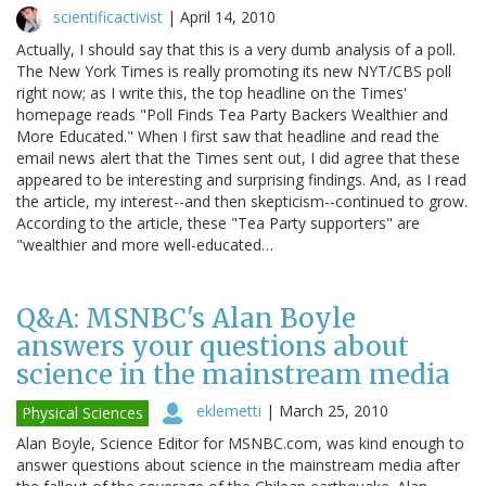
scientificactivist
|
April 14, 2010
Actually, I should say that this is a very dumb analysis of a poll.
The New York Times is really promoting its new NYT/CBS poll
right now; as I write this, the top headline on the Times'
homepage reads "Poll Finds Tea Party Backers Wealthier and
More Educated." When I first saw that headline and read the
email news alert that the Times sent out, I did agree that these
appeared to be interesting and surprising findings. And, as I read
the article, my interest--and then skepticism--continued to grow.
According to the article, these "Tea Party supporters" are
"wealthier and more well-educated…
Q&A: MSNBC's Alan Boyle
answers your questions about
science in the mainstream media
eklemetti
|
March 25, 2010
Physical Sciences
Alan Boyle, Science Editor for MSNBC.com, was kind enough to
answer questions about science in the mainstream media after