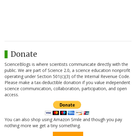
Donate
ScienceBlogs is where scientists communicate directly with the
public. We are part of Science 2.0, a science education nonprofit
operating under Section 501(c)(3) of the Internal Revenue Code.
Please make a tax-deductible donation if you value independent
science communication, collaboration, participation, and open
access.
You can also shop using Amazon Smile and though you pay
nothing more we get a tiny something.