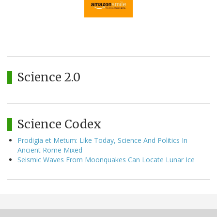
Science 2.0
Science Codex
Prodigia et Metum: Like Today, Science And Politics In
Ancient Rome Mixed
Seismic Waves From Moonquakes Can Locate Lunar Ice