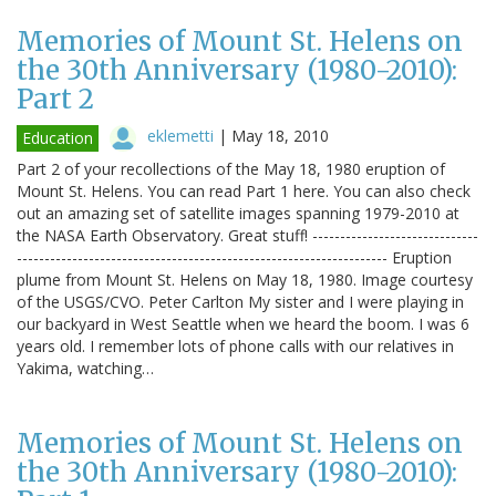
Memories of Mount St. Helens on
the 30th Anniversary (1980-2010):
Part 2
eklemetti
|
May 18, 2010
Education
Part 2 of your recollections of the May 18, 1980 eruption of
Mount St. Helens. You can read Part 1 here. You can also check
out an amazing set of satellite images spanning 1979-2010 at
the NASA Earth Observatory. Great stuff! ------------------------------
------------------------------------------------------------------- Eruption
plume from Mount St. Helens on May 18, 1980. Image courtesy
of the USGS/CVO. Peter Carlton My sister and I were playing in
our backyard in West Seattle when we heard the boom. I was 6
years old. I remember lots of phone calls with our relatives in
Yakima, watching…
Memories of Mount St. Helens on
the 30th Anniversary (1980-2010):