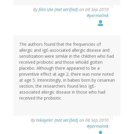
By
film izle (not verified)
on 08 Sep 2010
#permalink
The authors found that the frequencies of
allergic and IgE-associated allergic disease and
sensitization were similar in the children who had
received probiotic and those whoâd gotten
placebo. Although there appeared to be a
preventive effect at age 2, there was none noted
at age 5. Interestingly, in babies born by cesarean
section, the researchers found less IgE-
associated allergic disease in those who had
received the probiotic.
By
hikayeler (not verified)
on 08 Sep 2010
#permalink