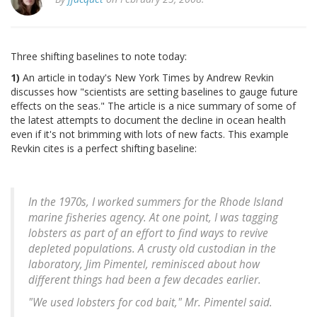
Three shifting baselines to note today:
1)
An article in today's New York Times by Andrew Revkin
discusses how "scientists are setting baselines to gauge future
effects on the seas." The article is a nice summary of some of
the latest attempts to document the decline in ocean health
even if it's not brimming with lots of new facts. This example
Revkin cites is a perfect shifting baseline:
In the 1970s, I worked summers for the Rhode Island
marine fisheries agency. At one point, I was tagging
lobsters as part of an effort to find ways to revive
depleted populations. A crusty old custodian in the
laboratory, Jim Pimentel, reminisced about how
different things had been a few decades earlier.
"We used lobsters for cod bait," Mr. Pimentel said.