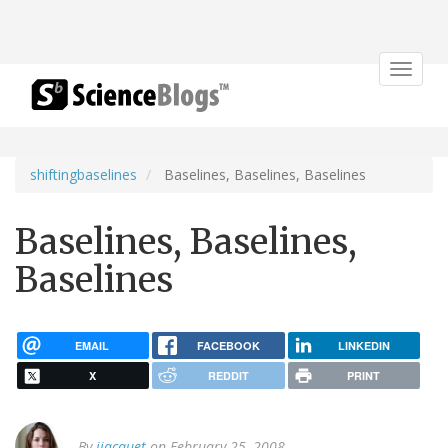
Toggle
navigat
shiftingbaselines
Baselines, Baselines, Baselines
Baselines, Baselines,
Baselines
EMAIL
FACEBOOK
LINKEDIN
X
REDDIT
PRINT
By
jjacquet
on February 25, 2008.