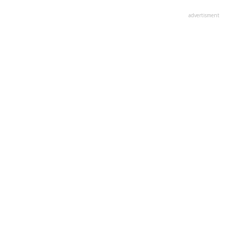
advertisment