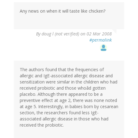
Any news on when it will taste like chicken?
By
doug l (not verified)
on 02 Mar 2008
#permalink
The authors found that the frequencies of
allergic and IgE-associated allergic disease and
sensitization were similar in the children who had
received probiotic and those whoâd gotten
placebo. Although there appeared to be a
preventive effect at age 2, there was none noted
at age 5. Interestingly, in babies born by cesarean
section, the researchers found less IgE-
associated allergic disease in those who had
received the probiotic.