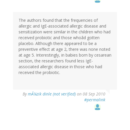
The authors found that the frequencies of
allergic and IgE-associated allergic disease and
sensitization were similar in the children who had
received probiotic and those whoâd gotten
placebo. Although there appeared to be a
preventive effect at age 2, there was none noted
at age 5. Interestingly, in babies born by cesarean
section, the researchers found less IgE-
associated allergic disease in those who had
received the probiotic.
By
mÃ¼zik dinle (not verified)
on 08 Sep 2010
#permalink