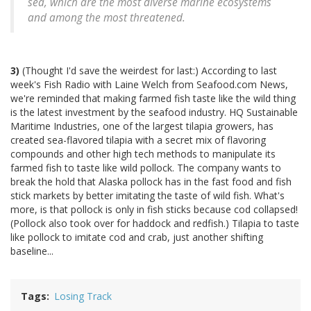
sea, which are the most diverse marine ecosystems
and among the most threatened.
3)
(Thought I'd save the weirdest for last:) According to last
week's Fish Radio with Laine Welch from Seafood.com News,
we're reminded that making farmed fish taste like the wild thing
is the latest investment by the seafood industry. HQ Sustainable
Maritime Industries, one of the largest tilapia growers, has
created sea-flavored tilapia with a secret mix of flavoring
compounds and other high tech methods to manipulate its
farmed fish to taste like wild pollock. The company wants to
break the hold that Alaska pollock has in the fast food and fish
stick markets by better imitating the taste of wild fish. What's
more, is that pollock is only in fish sticks because cod collapsed!
(Pollock also took over for haddock and redfish.) Tilapia to taste
like pollock to imitate cod and crab, just another shifting
baseline...
Tags
Losing Track