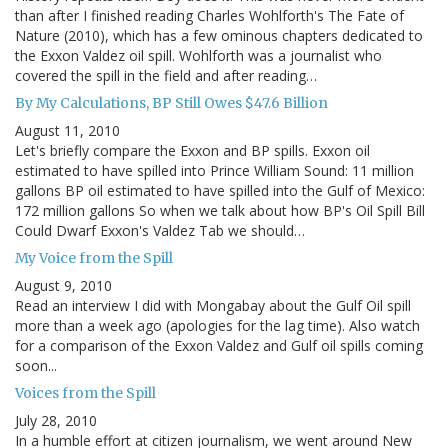
than after I finished reading Charles Wohlforth's The Fate of
Nature (2010), which has a few ominous chapters dedicated to
the Exxon Valdez oil spill. Wohlforth was a journalist who
covered the spill in the field and after reading…
By My Calculations, BP Still Owes $47.6 Billion
August 11, 2010
Let's briefly compare the Exxon and BP spills. Exxon oil
estimated to have spilled into Prince William Sound: 11 million
gallons BP oil estimated to have spilled into the Gulf of Mexico:
172 million gallons So when we talk about how BP's Oil Spill Bill
Could Dwarf Exxon's Valdez Tab we should…
My Voice from the Spill
August 9, 2010
Read an interview I did with Mongabay about the Gulf Oil spill
more than a week ago (apologies for the lag time). Also watch
for a comparison of the Exxon Valdez and Gulf oil spills coming
soon...
Voices from the Spill
July 28, 2010
In a humble effort at citizen journalism, we went around New