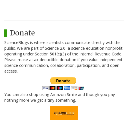
Donate
ScienceBlogs is where scientists communicate directly with the
public. We are part of Science 2.0, a science education nonprofit
operating under Section 501(c)(3) of the Internal Revenue Code.
Please make a tax-deductible donation if you value independent
science communication, collaboration, participation, and open
access.
You can also shop using Amazon Smile and though you pay
nothing more we get a tiny something.