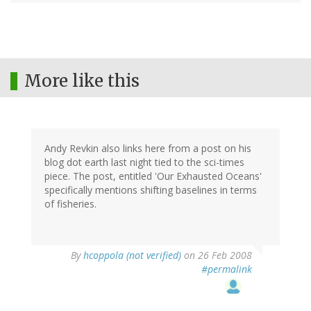
More like this
Andy Revkin also links here from a post on his
blog dot earth last night tied to the sci-times
piece. The post, entitled 'Our Exhausted Oceans'
specifically mentions shifting baselines in terms
of fisheries.
By
hcoppola (not verified)
on 26 Feb 2008
#permalink