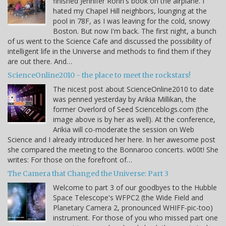
finished Jennifer Rohn's book on the airplane. I
hated my Chapel Hill neighbors, lounging at the
pool in 78F, as I was leaving for the cold, snowy
Boston. But now I'm back. The first night, a bunch
of us went to the Science Cafe and discussed the possibility of
intelligent life in the Universe and methods to find them if they
are out there. And…
ScienceOnline2010 - the place to meet the rockstars!
The nicest post about ScienceOnline2010 to date
was penned yesterday by Arikia Millikan, the
former Overlord of Seed Scienceblogs.com (the
image above is by her as well). At the conference,
Arikia will co-moderate the session on Web
Science and I already introduced her here. In her awesome post
she compared the meeting to the Bonnaroo concerts. w00t! She
writes: For those on the forefront of…
The Camera that Changed the Universe: Part 3
Welcome to part 3 of our goodbyes to the Hubble
Space Telescope's WFPC2 (the Wide Field and
Planetary Camera 2, pronounced WHIFF-pic-too)
instrument. For those of you who missed part one