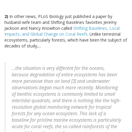
2)
In other news, PLoS Biology just published a paper by
husband-wife team and Shifting Baselines favorites Jeremy
Jackson and Nancy Knowlton called
Shifting Baselines, Local
Impacts, and Global Change on Coral Reefs
. Unlike terrestrial
ecosystems, particularly forests, which have been the subject of
decades of study,...
...the situation is very different for the oceans,
because degradation of entire ecosystems has been
more pervasive than on land [3] and underwater
observations began much more recently. Monitoring
of benthic ecosystems is commonly limited to small
intertidal quadrats, and there is nothing like the high-
resolution global monitoring network for tropical
forests for any ocean ecosystem. This lack of a
baseline for pristine marine ecosystems is particularly
acute for coral reefs, the so-called rainforests of the