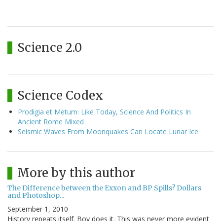
Science 2.0
Science Codex
Prodigia et Metum: Like Today, Science And Politics In
Ancient Rome Mixed
Seismic Waves From Moonquakes Can Locate Lunar Ice
More by this author
The Difference between the Exxon and BP Spills? Dollars
and Photoshop...
September 1, 2010
History repeats itself. Boy does it. This was never more evident