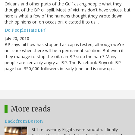
Orleans and other parts of the Gulf asking people what they
thought of the BP oil spill. Most of victims don't have voices, but
here is what a few of the humans thought (they wrote down
their opinions or, on occasion, dictated it to us…
Do People Hate BP?
July 20, 2010
BP says oil flow has stopped as cap is tested, although we're
not sure when there will be a permanent solution. But even if
they manage to stop the oil, can BP stop the hate? Many
people are certainly angry at BP. The Facebook Boycott BP
page had 350,000 followers in early June and is now up…
More reads
Back from Boston
Still recovering. Flights were smooth. I finally