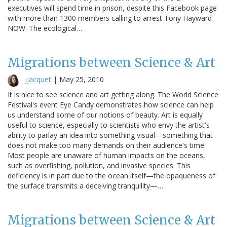
executives will spend time in prison, despite this Facebook page
with more than 1300 members calling to arrest Tony Hayward
NOW. The ecological…
Migrations between Science & Art
jjacquet
|
May 25, 2010
It is nice to see science and art getting along. The World Science
Festival's event Eye Candy demonstrates how science can help
us understand some of our notions of beauty. Art is equally
useful to science, especially to scientists who envy the artist's
ability to parlay an idea into something visual—something that
does not make too many demands on their audience's time.
Most people are unaware of human impacts on the oceans,
such as overfishing, pollution, and invasive species. This
deficiency is in part due to the ocean itself—the opaqueness of
the surface transmits a deceiving tranquility—…
Migrations between Science & Art