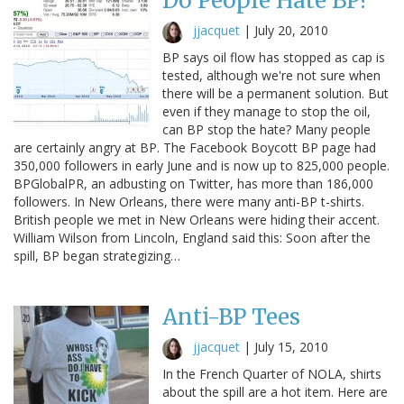
Do People Hate BP?
jjacquet
|
July 20, 2010
BP says oil flow has stopped as cap is
tested, although we're not sure when
there will be a permanent solution. But
even if they manage to stop the oil,
can BP stop the hate? Many people
are certainly angry at BP. The Facebook Boycott BP page had
350,000 followers in early June and is now up to 825,000 people.
BPGlobalPR, an adbusting on Twitter, has more than 186,000
followers. In New Orleans, there were many anti-BP t-shirts.
British people we met in New Orleans were hiding their accent.
William Wilson from Lincoln, England said this: Soon after the
spill, BP began strategizing…
Anti-BP Tees
jjacquet
|
July 15, 2010
In the French Quarter of NOLA, shirts
about the spill are a hot item. Here are