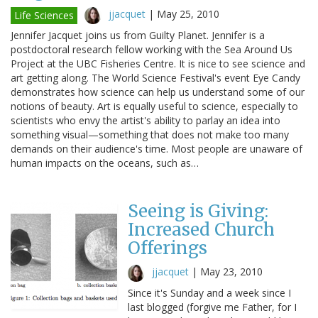
jjacquet
|
May 25, 2010
Life Sciences
Jennifer Jacquet joins us from Guilty Planet. Jennifer is a
postdoctoral research fellow working with the Sea Around Us
Project at the UBC Fisheries Centre. It is nice to see science and
art getting along. The World Science Festival's event Eye Candy
demonstrates how science can help us understand some of our
notions of beauty. Art is equally useful to science, especially to
scientists who envy the artist's ability to parlay an idea into
something visual—something that does not make too many
demands on their audience's time. Most people are unaware of
human impacts on the oceans, such as…
Seeing is Giving:
Increased Church
Offerings
jjacquet
|
May 23, 2010
Since it's Sunday and a week since I
last blogged (forgive me Father, for I