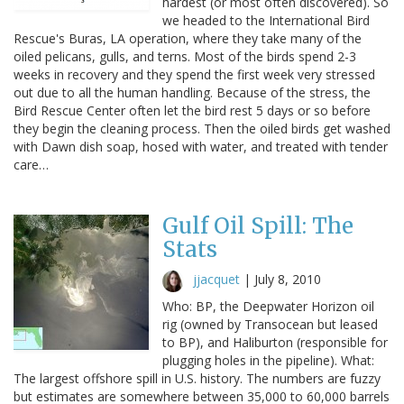
hardest (or most often discovered). So
we headed to the International Bird
Rescue's Buras, LA operation, where they take many of the
oiled pelicans, gulls, and terns. Most of the birds spend 2-3
weeks in recovery and they spend the first week very stressed
out due to all the human handling. Because of the stress, the
Bird Rescue Center often let the bird rest 5 days or so before
they begin the cleaning process. Then the oiled birds get washed
with Dawn dish soap, hosed with water, and treated with tender
care…
Gulf Oil Spill: The
Stats
jjacquet
|
July 8, 2010
Who: BP, the Deepwater Horizon oil
rig (owned by Transocean but leased
to BP), and Haliburton (responsible for
plugging holes in the pipeline). What:
The largest offshore spill in U.S. history. The numbers are fuzzy
but estimates are somewhere between 35,000 to 60,000 barrels