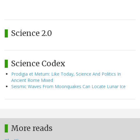
Science 2.0
Science Codex
Prodigia et Metum: Like Today, Science And Politics In
Ancient Rome Mixed
Seismic Waves From Moonquakes Can Locate Lunar Ice
More reads