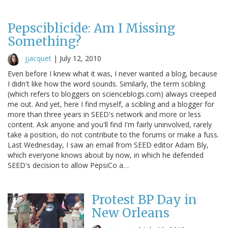
Pepsciblicide: Am I Missing
Something?
jjacquet
|
July 12, 2010
Even before I knew what it was, I never wanted a blog, because
I didn't like how the word sounds. Similarly, the term scibling
(which refers to bloggers on scienceblogs.com) always creeped
me out. And yet, here I find myself, a scibling and a blogger for
more than three years in SEED's network and more or less
content. Ask anyone and you'll find I'm fairly uninvolved, rarely
take a position, do not contribute to the forums or make a fuss.
Last Wednesday, I saw an email from SEED editor Adam Bly,
which everyone knows about by now, in which he defended
SEED's decision to allow PepsiCo a…
Protest BP Day in
New Orleans