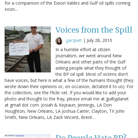
for a comparison of the Exxon Valdez and Gulf oil spills coming
soon...
Voices from the Spill
jjacquet
|
July 28, 2010
In a humble effort at citizen
journalism, we went around New
Orleans and other parts of the Gulf
asking people what they thought of
the BP oil spill. Most of victims don't
have voices, but here is what a few of the humans thought (they
wrote down their opinions or, on occasion, dictated it to us). For
the collection, see the Flickr set. If you would like to add your
photo and thought to the fray, please email me at guiltyplanet
at gmail dot com. Josiah & Kejeaun, Jennings, LA Don
Houghton, New Orleans, LA Joshua Carter, Clayton, TX John
Smith, New Orleans, LA Zack Vincent, Brent…