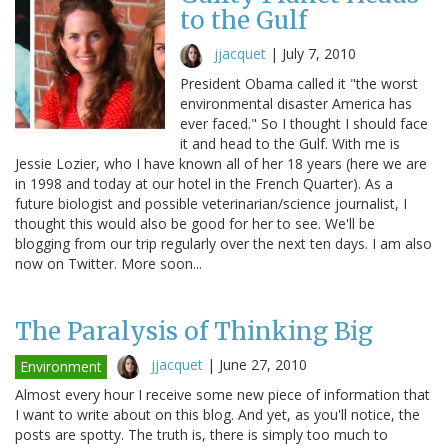
to the Gulf
jjacquet
|
July 7, 2010
President Obama called it "the worst
environmental disaster America has
ever faced." So I thought I should face
it and head to the Gulf. With me is
Jessie Lozier, who I have known all of her 18 years (here we are
in 1998 and today at our hotel in the French Quarter). As a
future biologist and possible veterinarian/science journalist, I
thought this would also be good for her to see. We'll be
blogging from our trip regularly over the next ten days. I am also
now on Twitter. More soon...
The Paralysis of Thinking Big
jjacquet
|
June 27, 2010
Environment
Almost every hour I receive some new piece of information that
I want to write about on this blog. And yet, as you'll notice, the
posts are spotty. The truth is, there is simply too much to