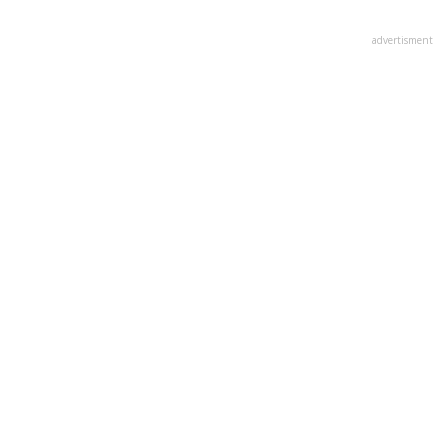
advertisment