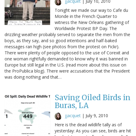
jjacquet
|
July 10, 2010
Tonight we made our way to Cafe du
Monde in the French Quarter to
witness the New Orleans gathering of
Worldwide Protest BP Day. The
drizzling weather probably served to separate the men from the
boys, as they say, and so good intentions and half-baked
messages ran high (see photos from the protest on Fickr).
There were plenty of people opposed to the use of Corexit and
one woman rightfully demanded to know why it was banned in
Europe but still legal in the U.S. (read more about this issue on
the ProPublica blog). There were accusations that the President
was doing nothing and that…
Saving Oiled Birds in
Buras, LA
jjacquet
|
July 9, 2010
Here is the dead wildlife tally as of
yesterday: As you can see, birds are hit