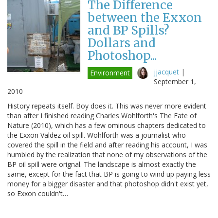
The Difference
between the Exxon
and BP Spills?
Dollars and
Photoshop...
jjacquet
|
Environment
September 1,
2010
History repeats itself. Boy does it. This was never more evident
than after I finished reading Charles Wohlforth's The Fate of
Nature (2010), which has a few ominous chapters dedicated to
the Exxon Valdez oil spill. Wohlforth was a journalist who
covered the spill in the field and after reading his account, I was
humbled by the realization that none of my observations of the
BP oil spill were orignal. The landscape is almost exactly the
same, except for the fact that BP is going to wind up paying less
money for a bigger disaster and that photoshop didn't exist yet,
so Exxon couldn't…