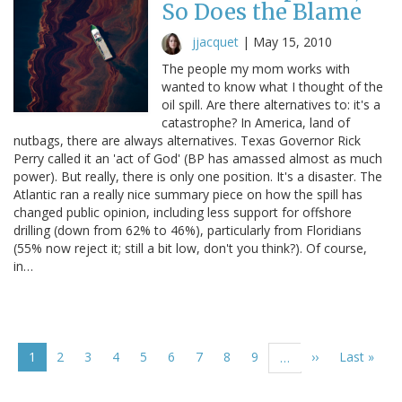
So Does the Blame
jjacquet
|
May 15, 2010
The people my mom works with
wanted to know what I thought of the
oil spill. Are there alternatives to: it's a
catastrophe? In America, land of
nutbags, there are always alternatives. Texas Governor Rick
Perry called it an 'act of God' (BP has amassed almost as much
power). But really, there is only one position. It's a disaster. The
Atlantic ran a really nice summary piece on how the spill has
changed public opinion, including less support for offshore
drilling (down from 62% to 46%), particularly from Floridians
(55% now reject it; still a bit low, don't you think?). Of course,
in…
Pagination
Current
1
Page
2
Page
3
Page
4
Page
5
Page
6
Page
7
Page
8
Page
9
Next
››
Last
Last »
…
page
page
page