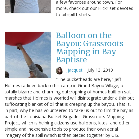
a few favorites around town. For
more, check out our Flickr set devoted
to oil spill t-shirts.
Balloon on the
Bayou: Grassroots
Mapping in Bay
Baptiste
jjacquet
|
July 13, 2010
"The bucketheads are here," Jeff
Holmes radioed back to his camp in Grand Bayou Village, a
totally bizarre and charming outcropping of homes built on salt
marshes that Holmes is worried will disintegrate under a thin but
suffocating blanket of oil that is creeping up the bayou. That is,
in part, why he has volunteered to take us out to film the bay as
part of the Louisiana Bucket Brigade's Grassroots Mapping
Project, which is helping citizens use balloons, kites, and other
simple and inexpensive tools to produce their own aerial
imagery of the spill (which is then pieced together by GIS…