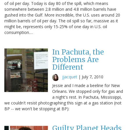
of oil per day. Today is day 80 of the spill, which means
somewhere between 2.8 million and 4.8 million barrels have
gushed into the Gulf. More incredible, the U.S. uses around 20
million barrels of oil per day. The oil spill so far, massive as it
might be, represents only 15-25% of one day in U.S. oil
consumption.…
In Pachuta, the
Problems Are
Different
jjacquet
|
July 7, 2010
Jessie and I made a beeline for New
Orleans. We stopped only for gas and
a night's rest. In Pachuta, Mississippi,
we couldn't resist photographing this sign at a gas station (not
BP -- we won't be stopping at BP):
Guilty Planet Heads