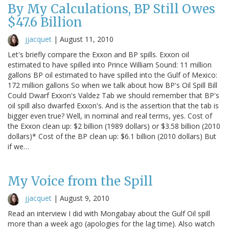
By My Calculations, BP Still Owes
$47.6 Billion
jjacquet
|
August 11, 2010
Let's briefly compare the Exxon and BP spills. Exxon oil
estimated to have spilled into Prince William Sound: 11 million
gallons BP oil estimated to have spilled into the Gulf of Mexico:
172 million gallons So when we talk about how BP's Oil Spill Bill
Could Dwarf Exxon's Valdez Tab we should remember that BP's
oil spill also dwarfed Exxon's. And is the assertion that the tab is
bigger even true? Well, in nominal and real terms, yes. Cost of
the Exxon clean up: $2 billion (1989 dollars) or $3.58 billion (2010
dollars)* Cost of the BP clean up: $6.1 billion (2010 dollars) But
if we…
My Voice from the Spill
jjacquet
|
August 9, 2010
Read an interview I did with Mongabay about the Gulf Oil spill
more than a week ago (apologies for the lag time). Also watch