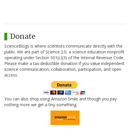
Donate
ScienceBlogs is where scientists communicate directly with the
public. We are part of Science 2.0, a science education nonprofit
operating under Section 501(c)(3) of the Internal Revenue Code.
Please make a tax-deductible donation if you value independent
science communication, collaboration, participation, and open
access.
You can also shop using Amazon Smile and though you pay
nothing more we get a tiny something.