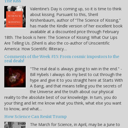
The Kiss
Valentine’s Day is coming up, so it is time to think
about kissing. Pursuant to this, Sheril
Kirshenbaum, author of “The Science of Kissing,”
has made the Kindle version of her excellent book
available at a discounted price through February
18th. The book is here: The Science of Kissing: What Our Lips
Are Telling Us. (Sheril is also the co-author of Unscientific
America: How Scientific Illiteracy…
Comments of the Week #15: From cosmic impostors to the
real deals!
"The real deal is always going to win in the end." -
Bill Hybels I always do my best to cut through the
hype and give it to you straight here at Starts With
A Bang, and that means telling you the secrets of
the Universe and the truth about our physical
reality to the absolute best of our knowledge. In turn, you do
your thing and let me know what you think, what else you want
to know, and what…
How Science Can Resist Trump
The March for Science, in April, may be a June to