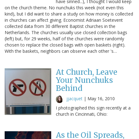
have sinned...), I thought I would keep
on the church theme. No nunchuks this week (not even this
kind), but I did want to share a study on how money is collected
in churches can affect giving. Economist Adriaan Soetevent
collected data from 30 different Baptist churches in the
Netherlands. The churches usually use closed collection bags
(left) but, for 29 weeks, half of the churches were randomly
chosen to replace the closed bags with open baskets (right).
With the baskets, neighbors can observe each other 's…
At Church, Leave
Your Nunchuks
Behind
jjacquet
|
May 16, 2010
I photographed this sign recently at a
church in Cincinnati, Ohio:
As the Oil Spreads,