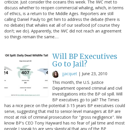
criticize. Just consider the oceans this week. The IWC met to
discuss whether to reopen commercial whaling, which, in terms
of ethics, is a return to the Middle Ages. Reporters are still
calling Daniel Pauly to get him to address the debate (there is
no debate) that whales eat all of our seafood (of course they
don't; we do). Apparently, the IWC did not reach an agreement
so things remain the same.…
Will BP Executives
Go to Jail?
jjacquet
|
June 23, 2010
This month, the U.S. Justice
Department opened criminal and civil
investigations into the BP oil spill. Will
BP executives go to jail? The Times
has a nice piece on the potential 3-15 years BP executives could
serve, suggesting that mid to senior-level managers at BP are
most at risk of criminal prosecution for "gross negligence". We
know BP's CEO Tony Hayward has no fear of jail time and most
people I speak to are very skeptical that any of the BP