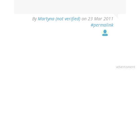
By
Martyna (not verified)
on 23 Mar 2011
#permalink
advertisment