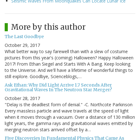
Seismic Waves From Moonquakes Can Locate Lunar Ice
More by this author
The Last Goodbye
October 29, 2017
What better way to say farewell than with a slew of costume
pictures from this year's (coming) Halloween? Happy Halloween
2017! From Ethan Siegel and Starts With A Bang. Keep looking
to the Universe. And we'll have a lifetime of wonderful things to
still explore. Goodbye, Scienceblogs,…
Ask Ethan: Why Did Light Arrive 1.7 Seconds After
Gravitational Waves In The Neutron Star Merger?
October 28, 2017
"Delay is the deadliest form of denial." -C. Northcote Parkinson
Every massless particle and wave travels at the speed of light
when it moves through a vacuum. Over a distance of 130 million
light years, the gamma rays and gravitational waves emitted by
merging neutron stars arrived offset by a…
Five Discoveries In Fundamental Physics That Came As