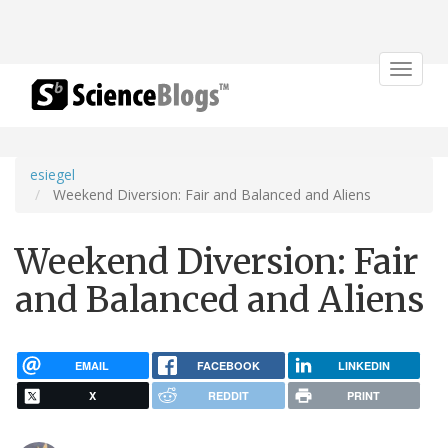
Toggle
navigat
esiegel
Weekend Diversion: Fair and Balanced and Aliens
Weekend Diversion: Fair
and Balanced and Aliens
EMAIL
FACEBOOK
LINKEDIN
X
REDDIT
PRINT