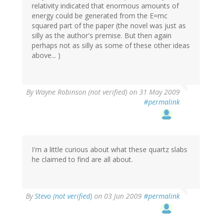
relativity indicated that enormous amounts of
energy could be generated from the E=mc
squared part of the paper (the novel was just as
silly as the author's premise. But then again
perhaps not as silly as some of these other ideas
above... )
By
Wayne Robinson (not verified)
on 31 May 2009
#permalink
I'm a little curious about what these quartz slabs
he claimed to find are all about.
By
Stevo (not verified)
on 03 Jun 2009
#permalink