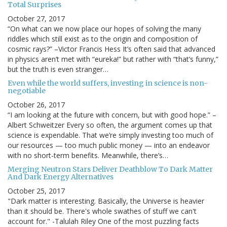
Total Surprises
October 27, 2017
“On what can we now place our hopes of solving the many
riddles which still exist as to the origin and composition of
cosmic rays?” –Victor Francis Hess It’s often said that advanced
in physics aren’t met with “eureka!” but rather with “that’s funny,”
but the truth is even stranger…
Even while the world suffers, investing in science is non-
negotiable
October 26, 2017
“I am looking at the future with concern, but with good hope.” –
Albert Schweitzer Every so often, the argument comes up that
science is expendable. That we’re simply investing too much of
our resources — too much public money — into an endeavor
with no short-term benefits. Meanwhile, there’s…
Merging Neutron Stars Deliver Deathblow To Dark Matter
And Dark Energy Alternatives
October 25, 2017
"Dark matter is interesting. Basically, the Universe is heavier
than it should be. There's whole swathes of stuff we can't
account for." -Talulah Riley One of the most puzzling facts