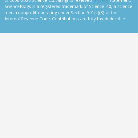
© 2006-2026 Science 2.0. All rights reserved.
Privacy
statement.
ScienceBlogs is a registered trademark of Science 2.0, a science
media nonprofit operating under Section 501(c)(3) of the
Internal Revenue Code. Contributions are fully tax-deductible.