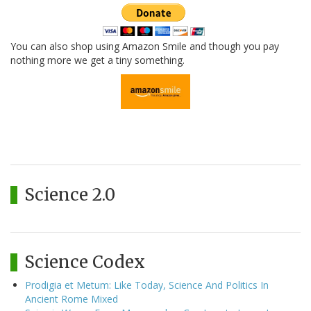
You can also shop using Amazon Smile and though you pay
nothing more we get a tiny something.
Science 2.0
Science Codex
Prodigia et Metum: Like Today, Science And Politics In
Ancient Rome Mixed