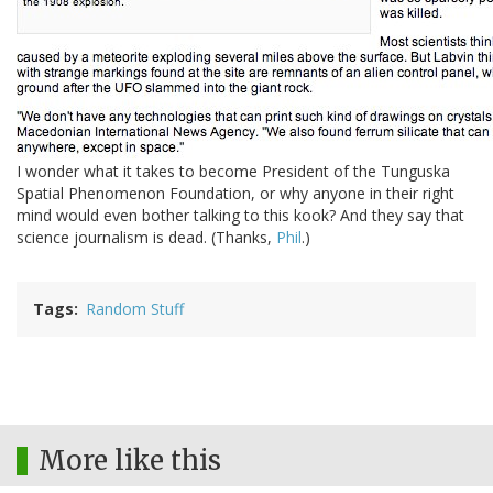
I wonder what it takes to become President of the Tunguska
Spatial Phenomenon Foundation, or why anyone in their right
mind would even bother talking to this kook? And they say that
science journalism is dead. (Thanks,
Phil
.)
Tags
Random Stuff
More like this