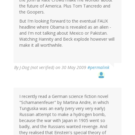
the future of America. Plus Tom Tancredo and
the Goopers.
But I'm looking forward to the eventual FAUX
headline where Obama is revealed as an alien -
and I'm not talking about Mexico or Pakistan.
Watching Hannity and Beck explode however will
make it all worthwhile.
By
J-Dog (not verified)
on 30 May 2009
#permalink
I recently read a German science fiction novel
"Schamanenfeuer" by Martina Andre, in which
Tunguska was an early (very very very early)
Russian attempt to make a hydrogen bomb,
because the war with Japan in 1905 went so
badly, and the Russians wanted revenge. And
they realised that Einstein's special theory of