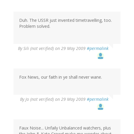
Duh. The USSR just invented timetravelling, too.
Problem solved.
By
Sili (not verified)
on 29 May 2009
#permalink
Fox News, our faith in ye shall never wane.
By
Jo (not verified)
on 29 May 2009
#permalink
Faux Noise... Unfaily Unbalanced watchers, plus
the John & Kate Crowd make me wonder about