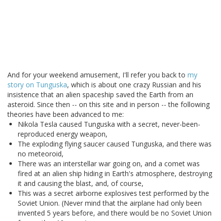
And for your weekend amusement, I'll refer you back to
my
story on Tunguska
, which is about one crazy Russian and his
insistence that an alien spaceship saved the Earth from an
asteroid. Since then -- on this site and in person -- the following
theories have been advanced to me:
Nikola Tesla caused Tunguska with a secret, never-been-
reproduced energy weapon,
The exploding flying saucer caused Tunguska, and there was
no meteoroid,
There was an interstellar war going on, and a comet was
fired at an alien ship hiding in Earth's atmosphere, destroying
it and causing the blast, and, of course,
This was a secret airborne explosives test performed by the
Soviet Union. (Never mind that the airplane had only been
invented 5 years before, and there would be no Soviet Union