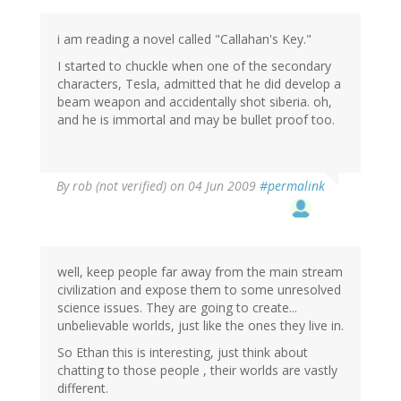
i am reading a novel called "Callahan's Key."
I started to chuckle when one of the secondary
characters, Tesla, admitted that he did develop a
beam weapon and accidentally shot siberia. oh,
and he is immortal and may be bullet proof too.
By
rob (not verified)
on 04 Jun 2009
#permalink
well, keep people far away from the main stream
civilization and expose them to some unresolved
science issues. They are going to create...
unbelievable worlds, just like the ones they live in.
So Ethan this is interesting, just think about
chatting to those people , their worlds are vastly
different.