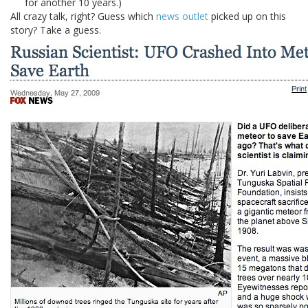
for another 10 years.)
All crazy talk, right? Guess which
news outlet
picked up on this
story? Take a guess.