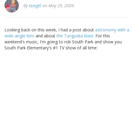
By
esiegel
on May 29, 2009.
Looking back on this week, I had a post about
astronomy with a
wide-angle lens
and about
the Tunguska blast
. For this
weekend's music, I'm going to rob South Park and show you
South Park Elementary's #1 TV show of all time: