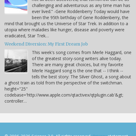
challenging and adventurous as any time man has
ever lived.” -Gene Roddenberry Today would have
been the 95th birthday of Gene Roddenberry, the
mind that brought us the Universe of Star Trek. In addition to a
utopia where maladies like hunger, disease and poverty were
eradicated, Star Trek…
Weekend Diversion: My First Dream Job
This week's song comes from Merle Haggard, one
of the greatest story-song writers alive today.
There are many great choices, but my favorite
Merle Haggard song is the one that -- I think --
tells the best story: The Silver Ghost, a song about
a ghost train as told from the perspective of the switchman.
height="25"
codebase='http://www.apple.com/qtactivex/qtplugin.cab'&gt;
controller…