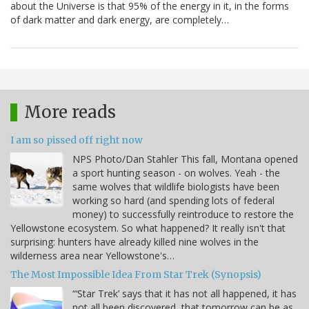
about the Universe is that 95% of the energy in it, in the forms
of dark matter and dark energy, are completely…
More reads
I am so pissed off right now
NPS Photo/Dan Stahler This fall, Montana opened
a sport hunting season - on wolves. Yeah - the
same wolves that wildlife biologists have been
working so hard (and spending lots of federal
money) to successfully reintroduce to restore the
Yellowstone ecosystem. So what happened? It really isn't that
surprising: hunters have already killed nine wolves in the
wilderness area near Yellowstone's…
The Most Impossible Idea From Star Trek (Synopsis)
“‘Star Trek’ says that it has not all happened, it has
not all been discovered, that tomorrow can be as