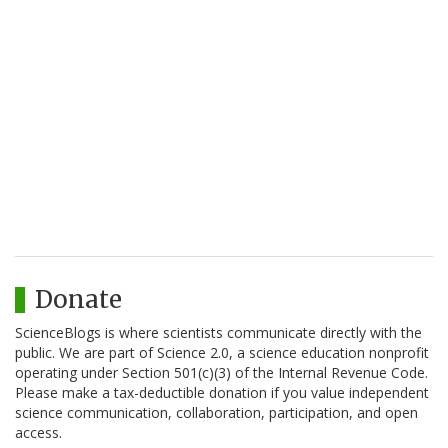
Donate
ScienceBlogs is where scientists communicate directly with the
public. We are part of Science 2.0, a science education nonprofit
operating under Section 501(c)(3) of the Internal Revenue Code.
Please make a tax-deductible donation if you value independent
science communication, collaboration, participation, and open
access.