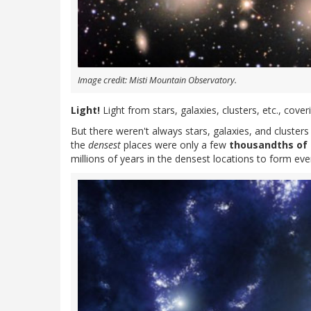
Image credit: Misti Mountain Observatory.
Light!
Light from stars, galaxies, clusters, etc., cove
But there weren't always stars, galaxies, and clusters 
the
densest
places were only a few
thousandths of 
millions of years in the densest locations to form even