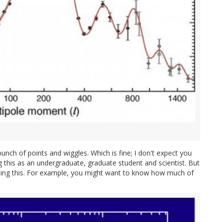
 bunch of points and wiggles. Which is fine; I don't expect you
g this as an undergraduate, graduate student and scientist. But
oing this. For example, you might want to know how much of