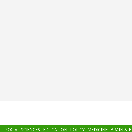
T
SOCIAL SCIENCES
EDUCATION
POLICY
MEDICINE
BRAIN & 