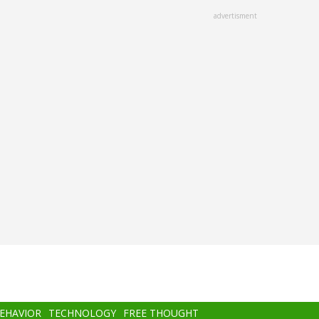
advertisment
BEHAVIOR
TECHNOLOGY
FREE THOUGHT