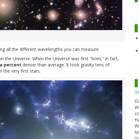
ring all the different wavelengths you can measure.
in the Universe. When the Universe was first "born," in fact,
a percent
denser than average. It took gravity tens of
 the very first stars.
T
O
Wh
co
Ha
Wi
ha
G