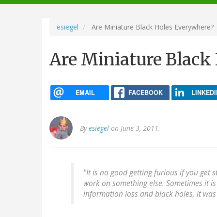
navigation
esiegel
Are Miniature Black Holes Everywhere?
Are Miniature Black
EMAIL
FACEBOOK
LINKEDI
By
esiegel
on June 3, 2011.
"It is no good getting furious if you get
work on something else. Sometimes it is 
information loss and black holes, it was 