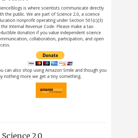
ienceBlogs is where scientists communicate directly
th the public. We are part of Science 2.0, a science
ucation nonprofit operating under Section 501(c)(3)
 the Internal Revenue Code. Please make a tax-
ductible donation if you value independent science
mmunication, collaboration, participation, and open
cess.
ou can also shop using Amazon Smile and though you
y nothing more we get a tiny something.
Science 2.0