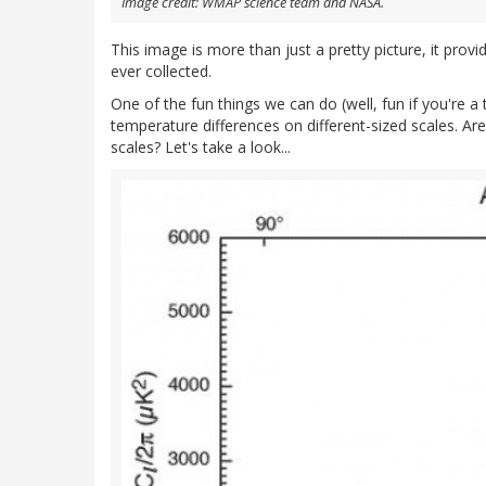
Image credit: WMAP science team and NASA.
This image is more than just a pretty picture, it prov
ever collected.
One of the fun things we can do (well, fun if you're a 
temperature differences on different-sized scales. Ar
scales? Let's take a look...