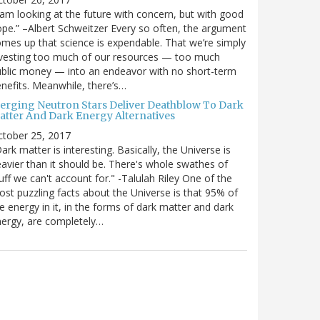
 am looking at the future with concern, but with good
pe.” –Albert Schweitzer Every so often, the argument
mes up that science is expendable. That we’re simply
vesting too much of our resources — too much
blic money — into an endeavor with no short-term
nefits. Meanwhile, there’s…
erging Neutron Stars Deliver Deathblow To Dark
atter And Dark Energy Alternatives
ctober 25, 2017
ark matter is interesting. Basically, the Universe is
avier than it should be. There's whole swathes of
uff we can't account for." -Talulah Riley One of the
st puzzling facts about the Universe is that 95% of
e energy in it, in the forms of dark matter and dark
ergy, are completely…