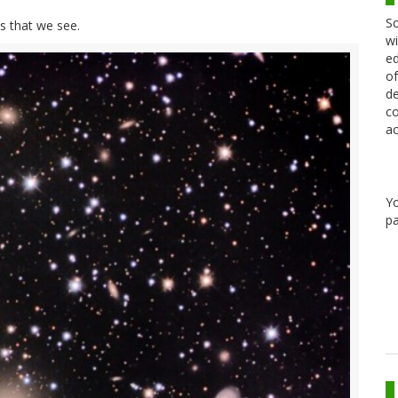
Sc
s that we see.
wi
ed
of
de
co
ac
Y
pa