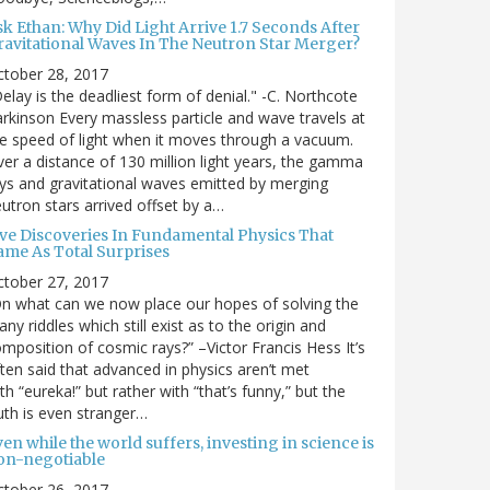
sk Ethan: Why Did Light Arrive 1.7 Seconds After
ravitational Waves In The Neutron Star Merger?
ctober 28, 2017
elay is the deadliest form of denial." -C. Northcote
rkinson Every massless particle and wave travels at
e speed of light when it moves through a vacuum.
er a distance of 130 million light years, the gamma
ys and gravitational waves emitted by merging
utron stars arrived offset by a…
ive Discoveries In Fundamental Physics That
ame As Total Surprises
ctober 27, 2017
n what can we now place our hopes of solving the
ny riddles which still exist as to the origin and
mposition of cosmic rays?” –Victor Francis Hess It’s
ten said that advanced in physics aren’t met
th “eureka!” but rather with “that’s funny,” but the
uth is even stranger…
en while the world suffers, investing in science is
on-negotiable
ctober 26, 2017