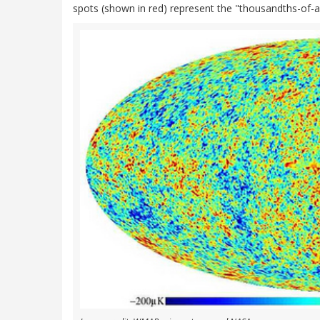
spots (shown in red) represent the "thousandths-of-a