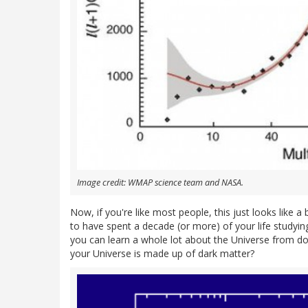
Image credit: WMAP science team and NASA.
Now, if you're like most people, this just looks like a
to have spent a decade (or more) of your life studyin
you can learn a whole lot about the Universe from d
your Universe is made up of dark matter?