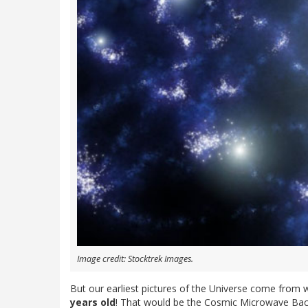
Image credit: Stocktrek Images.
But our earliest pictures of the Universe come from 
years old
! That would be the Cosmic Microwave Back