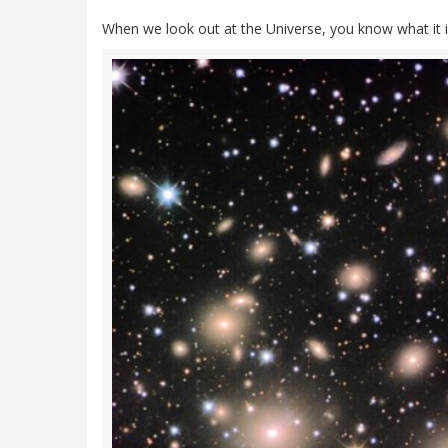
When we look out at the Universe, you know what it i