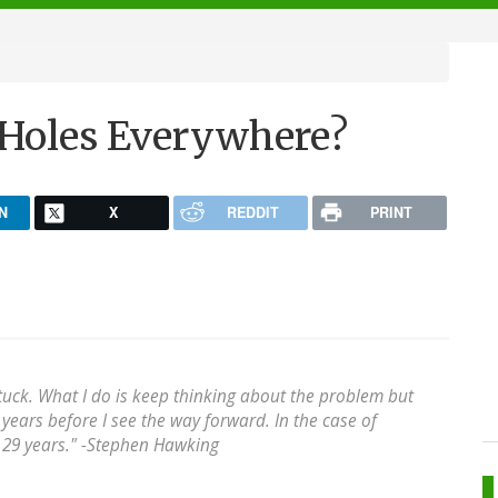
 Holes Everywhere?
N
X
REDDIT
PRINT
 stuck. What I do is keep thinking about the problem but
years before I see the way forward. In the case of
29 years." -
Stephen Hawking