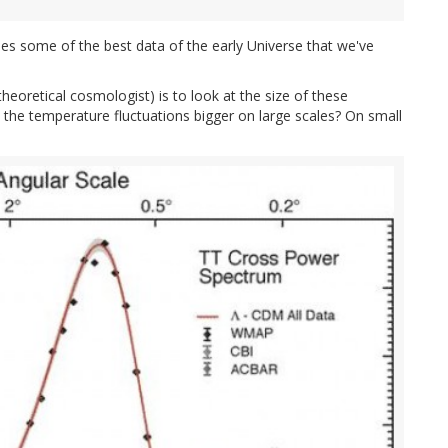
ides some of the best data of the early Universe that we've
theoretical cosmologist) is to look at the size of these
e the temperature fluctuations bigger on large scales? On small