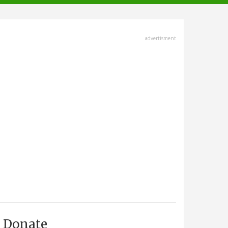
advertisment
Donate