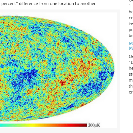
-percent" difference from one location to another.
“I
ho
co
in
pu
be
M
M
O
"D
he
st
mo
th
en