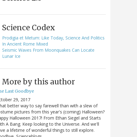
Science Codex
Prodigia et Metum: Like Today, Science And Politics
In Ancient Rome Mixed
Seismic Waves From Moonquakes Can Locate
Lunar Ice
More by this author
he Last Goodbye
ctober 29, 2017
at better way to say farewell than with a slew of
stume pictures from this year's (coming) Halloween?
ppy Halloween 2017! From Ethan Siegel and Starts
th A Bang. Keep looking to the Universe. And we'll
ve a lifetime of wonderful things to still explore.
oodbye, Scienceblogs,…