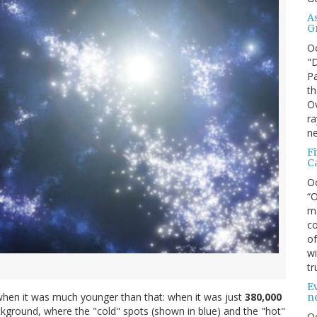
A
G
O
"D
Pa
th
Ov
ra
ne
F
C
O
“O
ma
co
of
wi
tr
Ev
when it was much younger than that: when it was just
380,000
n
ground, where the "cold" spots (shown in blue) and the "hot"
O