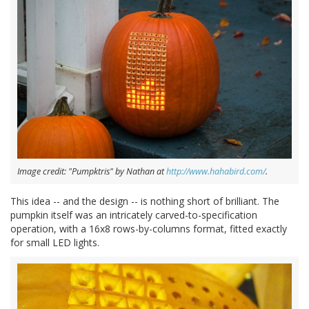
Image credit: "Pumpktris" by Nathan at
http://www.hahabird.com/
.
This idea -- and the design -- is nothing short of brilliant. The
pumpkin itself was an intricately carved-to-specification
operation, with a 16x8 rows-by-columns format, fitted exactly
for small LED lights.