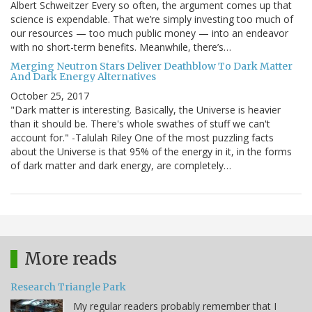
Albert Schweitzer Every so often, the argument comes up that
science is expendable. That we’re simply investing too much of
our resources — too much public money — into an endeavor
with no short-term benefits. Meanwhile, there’s…
Merging Neutron Stars Deliver Deathblow To Dark Matter
And Dark Energy Alternatives
October 25, 2017
"Dark matter is interesting. Basically, the Universe is heavier
than it should be. There's whole swathes of stuff we can't
account for." -Talulah Riley One of the most puzzling facts
about the Universe is that 95% of the energy in it, in the forms
of dark matter and dark energy, are completely…
More reads
Research Triangle Park
My regular readers probably remember that I