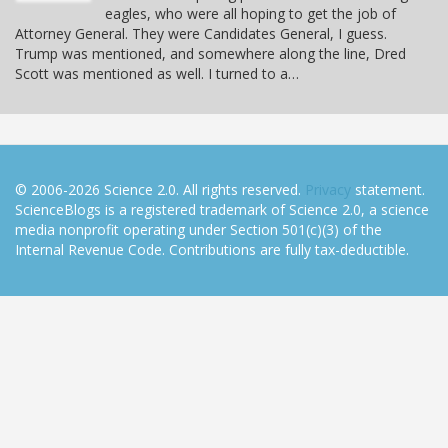
eagles, who were all hoping to get the job of
Attorney General. They were Candidates General, I guess.
Trump was mentioned, and somewhere along the line, Dred
Scott was mentioned as well. I turned to a…
© 2006-2026 Science 2.0. All rights reserved.
Privacy
statement.
ScienceBlogs is a registered trademark of Science 2.0, a science
media nonprofit operating under Section 501(c)(3) of the
Internal Revenue Code. Contributions are fully tax-deductible.