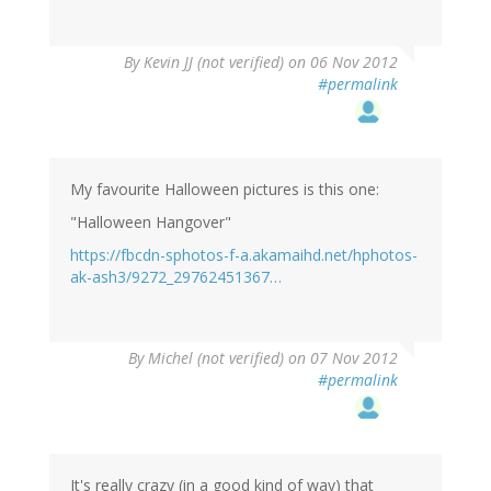
By
Kevin JJ (not verified)
on 06 Nov 2012
#permalink
My favourite Halloween pictures is this one:
"Halloween Hangover"
https://fbcdn-sphotos-f-a.akamaihd.net/hphotos-
ak-ash3/9272_29762451367…
By
Michel (not verified)
on 07 Nov 2012
#permalink
It's really crazy (in a good kind of way) that