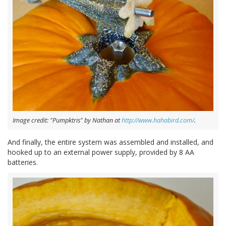
Image credit: "Pumpktris" by Nathan at
http://www.hahabird.com/
.
And finally, the entire system was assembled and installed, and
hooked up to an external power supply, provided by 8 AA
batteries.