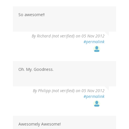
So awesome!!
By
Richard (not verified)
on 05 Nov 2012
#permalink
Oh. My. Goodness.
By
Philipp (not verified)
on 05 Nov 2012
#permalink
Awesomely Awesome!