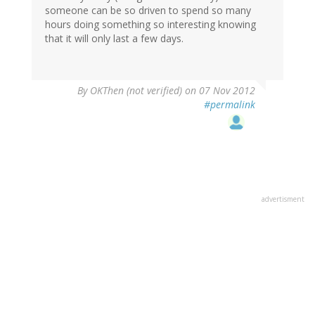
someone can be so driven to spend so many
hours doing something so interesting knowing
that it will only last a few days.
By
OKThen (not verified)
on 07 Nov 2012
#permalink
advertisment