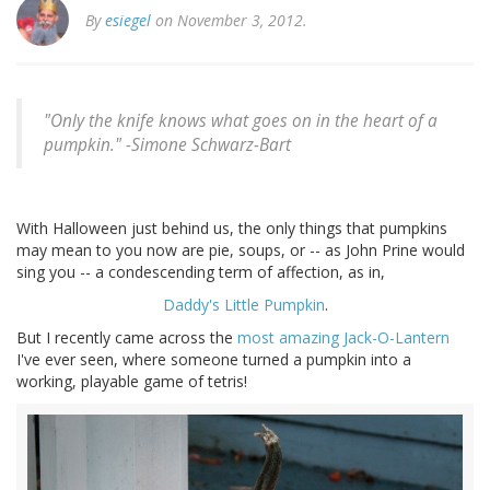
By
esiegel
on November 3, 2012.
"Only the knife knows what goes on in the heart of a
pumpkin." -
Simone Schwarz-Bart
With Halloween just behind us, the only things that pumpkins
may mean to you now are pie, soups, or -- as John Prine would
sing you -- a condescending term of affection, as in,
Daddy's Little Pumpkin
.
But I recently came across the
most amazing Jack-O-Lantern
I've ever seen, where someone turned a pumpkin into a
working, playable game of tetris!