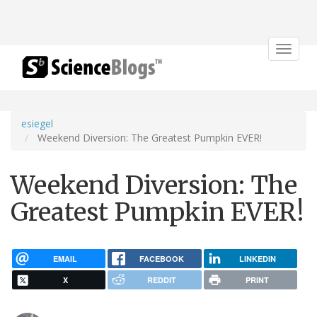
Toggle
navigat
esiegel
Weekend Diversion: The Greatest Pumpkin EVER!
Weekend Diversion: The
Greatest Pumpkin EVER!
EMAIL
FACEBOOK
LINKEDIN
X
REDDIT
PRINT