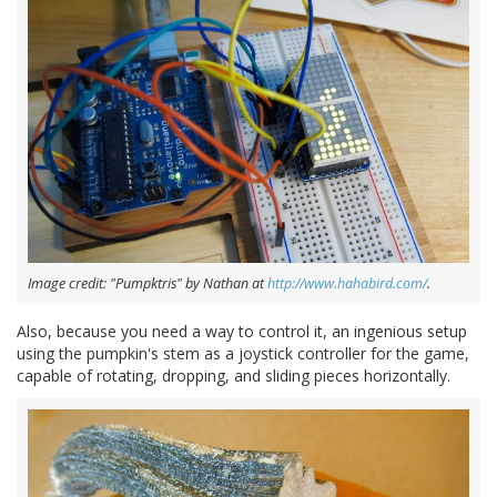
Image credit: "Pumpktris" by Nathan at
http://www.hahabird.com/
.
Also, because you need a way to control it, an ingenious setup
using the pumpkin's stem as a joystick controller for the game,
capable of rotating, dropping, and sliding pieces horizontally.