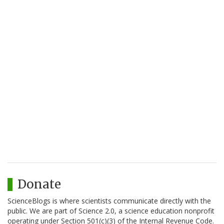
Donate
ScienceBlogs is where scientists communicate directly with the
public. We are part of Science 2.0, a science education nonprofit
operating under Section 501(c)(3) of the Internal Revenue Code.