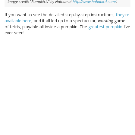
Image credit: "Pumpktris" by Nathan at
http://www.hahabird.com/
.
If you want to see the detailed step-by-step instructions,
they're
available here
, and it all led up to a spectacular,
working
game
of tetris, playable all inside a pumpkin. The
greatest pumpkin
I've
ever seen!