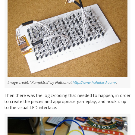
Image credit: "Pumpktris" by Nathan at
http://www.hahabird.com/
.
Then there was the logic/coding that needed to happen, in order
to create the pieces and appropriate gameplay, and hook it up
to the visual LED interface.