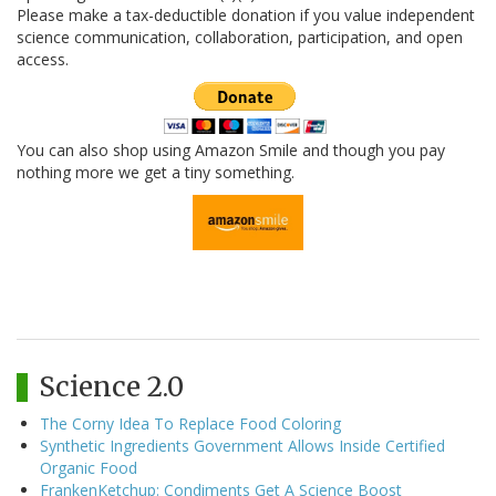
Please make a tax-deductible donation if you value independent
science communication, collaboration, participation, and open
access.
You can also shop using Amazon Smile and though you pay
nothing more we get a tiny something.
Science 2.0
The Corny Idea To Replace Food Coloring
Synthetic Ingredients Government Allows Inside Certified
Organic Food
FrankenKetchup: Condiments Get A Science Boost