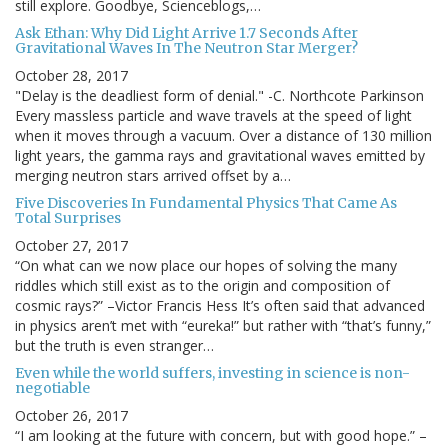
still explore. Goodbye, Scienceblogs,…
Ask Ethan: Why Did Light Arrive 1.7 Seconds After
Gravitational Waves In The Neutron Star Merger?
October 28, 2017
"Delay is the deadliest form of denial." -C. Northcote Parkinson
Every massless particle and wave travels at the speed of light
when it moves through a vacuum. Over a distance of 130 million
light years, the gamma rays and gravitational waves emitted by
merging neutron stars arrived offset by a…
Five Discoveries In Fundamental Physics That Came As
Total Surprises
October 27, 2017
“On what can we now place our hopes of solving the many
riddles which still exist as to the origin and composition of
cosmic rays?” –Victor Francis Hess It’s often said that advanced
in physics aren’t met with “eureka!” but rather with “that’s funny,”
but the truth is even stranger…
Even while the world suffers, investing in science is non-
negotiable
October 26, 2017
“I am looking at the future with concern, but with good hope.” –