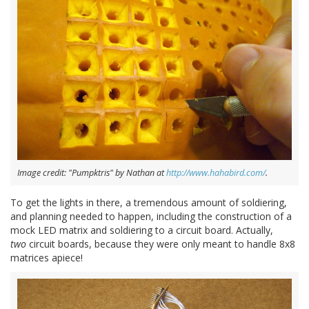
Image credit: "Pumpktris" by Nathan at
http://www.hahabird.com/
.
To get the lights in there, a tremendous amount of soldiering,
and planning needed to happen, including the construction of a
mock LED matrix and soldiering to a circuit board. Actually,
two
circuit boards, because they were only meant to handle 8x8
matrices apiece!