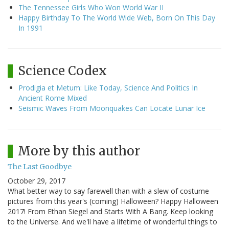
The Tennessee Girls Who Won World War II
Happy Birthday To The World Wide Web, Born On This Day
In 1991
Science Codex
Prodigia et Metum: Like Today, Science And Politics In
Ancient Rome Mixed
Seismic Waves From Moonquakes Can Locate Lunar Ice
More by this author
The Last Goodbye
October 29, 2017
What better way to say farewell than with a slew of costume
pictures from this year's (coming) Halloween? Happy Halloween
2017! From Ethan Siegel and Starts With A Bang. Keep looking
to the Universe. And we'll have a lifetime of wonderful things to