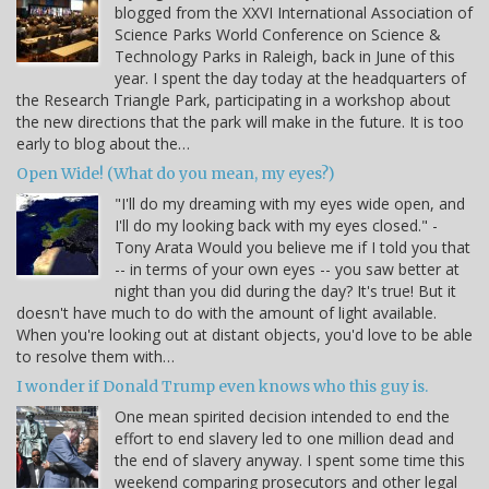
blogged from the XXVI International Association of
Science Parks World Conference on Science &
Technology Parks in Raleigh, back in June of this
year. I spent the day today at the headquarters of
the Research Triangle Park, participating in a workshop about
the new directions that the park will make in the future. It is too
early to blog about the…
Open Wide! (What do you mean, my eyes?)
"I'll do my dreaming with my eyes wide open, and
I'll do my looking back with my eyes closed." -
Tony Arata Would you believe me if I told you that
-- in terms of your own eyes -- you saw better at
night than you did during the day? It's true! But it
doesn't have much to do with the amount of light available.
When you're looking out at distant objects, you'd love to be able
to resolve them with…
I wonder if Donald Trump even knows who this guy is.
One mean spirited decision intended to end the
effort to end slavery led to one million dead and
the end of slavery anyway. I spent some time this
weekend comparing prosecutors and other legal