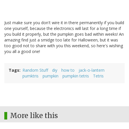
Just make sure you don't wire it in there permanently if you build
one yourself, because the electronics will last for a long time if
you build it properly, but the pumpkin goes bad within weeks! An
amazing find just a smidge too late for Halloween, but it was
too good not to share with you this weekend, so here's wishing
you all a good one!
Tags
Random Stuff
diy
how to
jack-o-lantern
pumktris
pumpkin
pumpkin tetris
Tetris
More like this