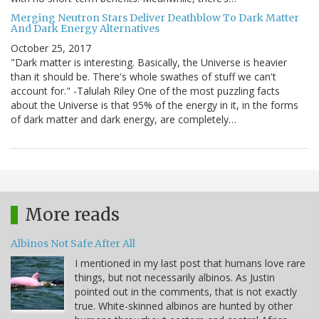
Merging Neutron Stars Deliver Deathblow To Dark Matter
And Dark Energy Alternatives
October 25, 2017
"Dark matter is interesting. Basically, the Universe is heavier
than it should be. There's whole swathes of stuff we can't
account for." -Talulah Riley One of the most puzzling facts
about the Universe is that 95% of the energy in it, in the forms
of dark matter and dark energy, are completely…
More reads
Albinos Not Safe After All
I mentioned in my last post that humans love rare
things, but not necessarily albinos. As Justin
pointed out in the comments, that is not exactly
true. White-skinned albinos are hunted by other