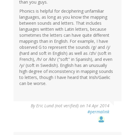
than you guys.
Phonics is helpful for deciphering unfamiliar
languages, as long as you know the mapping
between sounds and letters. That includes
languages written with Latin letters, because
sometimes the letters can have quite different
mappings than in English. For example, I have
observed G to represent the sounds /g/ and /j/
(hard and soft in English) as well as /zh/ (soft in
French), /h/ or /kh/ ("soft" in Spanish), and even
/y/ (soft in Swedish). English has an unusually
high degree of inconsistency in mapping sounds
to letters, though I have heard that Irish/Gaelic
can be worse.
By
Eric Lund (not verified)
on 14 Apr 2014
#permalink