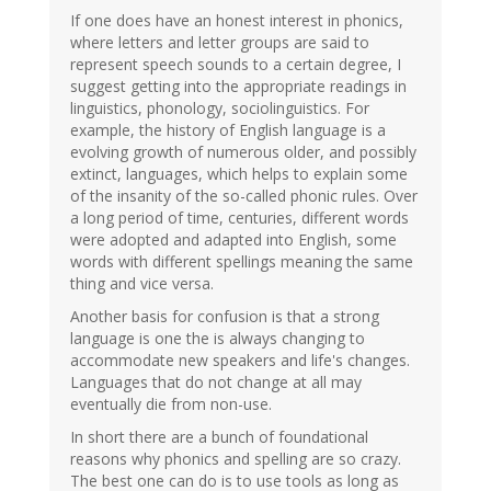
If one does have an honest interest in phonics,
where letters and letter groups are said to
represent speech sounds to a certain degree, I
suggest getting into the appropriate readings in
linguistics, phonology, sociolinguistics. For
example, the history of English language is a
evolving growth of numerous older, and possibly
extinct, languages, which helps to explain some
of the insanity of the so-called phonic rules. Over
a long period of time, centuries, different words
were adopted and adapted into English, some
words with different spellings meaning the same
thing and vice versa.
Another basis for confusion is that a strong
language is one the is always changing to
accommodate new speakers and life's changes.
Languages that do not change at all may
eventually die from non-use.
In short there are a bunch of foundational
reasons why phonics and spelling are so crazy.
The best one can do is to use tools as long as