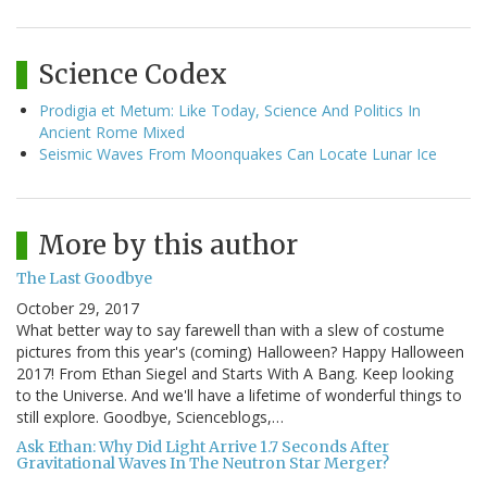
Science Codex
Prodigia et Metum: Like Today, Science And Politics In
Ancient Rome Mixed
Seismic Waves From Moonquakes Can Locate Lunar Ice
More by this author
The Last Goodbye
October 29, 2017
What better way to say farewell than with a slew of costume
pictures from this year's (coming) Halloween? Happy Halloween
2017! From Ethan Siegel and Starts With A Bang. Keep looking
to the Universe. And we'll have a lifetime of wonderful things to
still explore. Goodbye, Scienceblogs,…
Ask Ethan: Why Did Light Arrive 1.7 Seconds After
Gravitational Waves In The Neutron Star Merger?