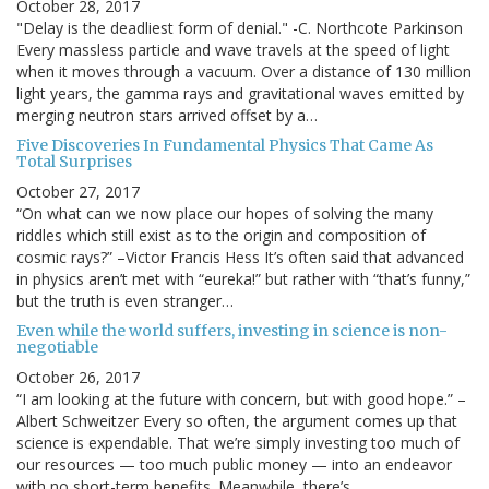
October 28, 2017
"Delay is the deadliest form of denial." -C. Northcote Parkinson
Every massless particle and wave travels at the speed of light
when it moves through a vacuum. Over a distance of 130 million
light years, the gamma rays and gravitational waves emitted by
merging neutron stars arrived offset by a…
Five Discoveries In Fundamental Physics That Came As
Total Surprises
October 27, 2017
“On what can we now place our hopes of solving the many
riddles which still exist as to the origin and composition of
cosmic rays?” –Victor Francis Hess It’s often said that advanced
in physics aren’t met with “eureka!” but rather with “that’s funny,”
but the truth is even stranger…
Even while the world suffers, investing in science is non-
negotiable
October 26, 2017
“I am looking at the future with concern, but with good hope.” –
Albert Schweitzer Every so often, the argument comes up that
science is expendable. That we’re simply investing too much of
our resources — too much public money — into an endeavor
with no short-term benefits. Meanwhile, there’s…