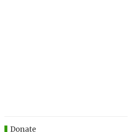
Donate