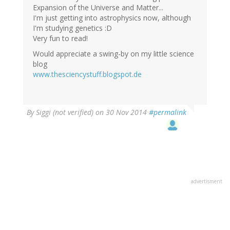
Expansion of the Universe and Matter...
I'm just getting into astrophysics now, although
I'm studying genetics :D
Very fun to read!
Would appreciate a swing-by on my little science
blog
www.thesciencystuff.blogspot.de
By
Siggi (not verified)
on 30 Nov 2014
#permalink
advertisment