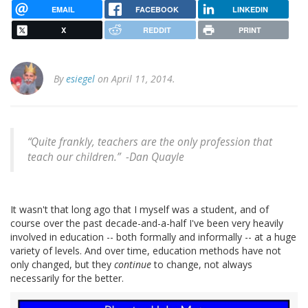
EMAIL
FACEBOOK
LINKEDIN
X
REDDIT
PRINT
By
esiegel
on April 11, 2014.
“Quite frankly, teachers are the only profession that
teach our children.” -
Dan Quayle
It wasn't that long ago that I myself was a student, and of
course over the past decade-and-a-half I've been very heavily
involved in education -- both formally and informally -- at a huge
variety of levels. And over time, education methods have not
only changed, but they
continue
to change, not always
necessarily for the better.