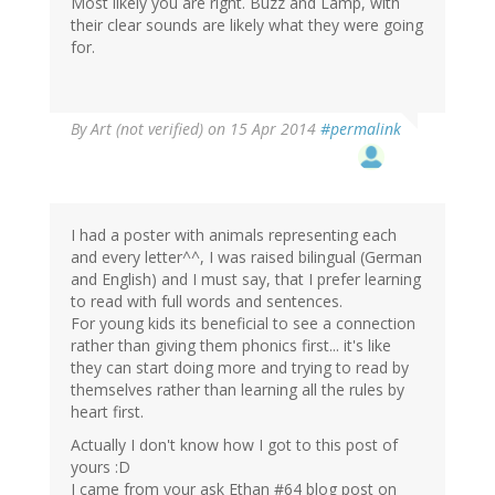
Most likely you are right. Buzz and Lamp, with
their clear sounds are likely what they were going
for.
By
Art (not verified)
on 15 Apr 2014
#permalink
I had a poster with animals representing each
and every letter^^, I was raised bilingual (German
and English) and I must say, that I prefer learning
to read with full words and sentences.
For young kids its beneficial to see a connection
rather than giving them phonics first... it's like
they can start doing more and trying to read by
themselves rather than learning all the rules by
heart first.
Actually I don't know how I got to this post of
yours :D
I came from your ask Ethan #64 blog post on