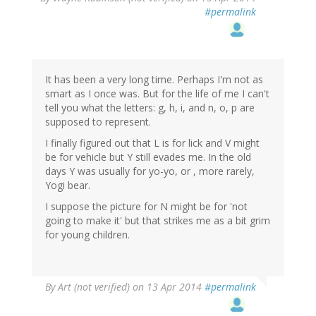
#permalink
It has been a very long time. Perhaps I'm not as
smart as I once was. But for the life of me I can't
tell you what the letters: g, h, i, and n, o, p are
supposed to represent.
I finally figured out that L is for lick and V might
be for vehicle but Y still evades me. In the old
days Y was usually for yo-yo, or , more rarely,
Yogi bear.
I suppose the picture for N might be for 'not
going to make it' but that strikes me as a bit grim
for young children.
By
Art (not verified)
on 13 Apr 2014
#permalink