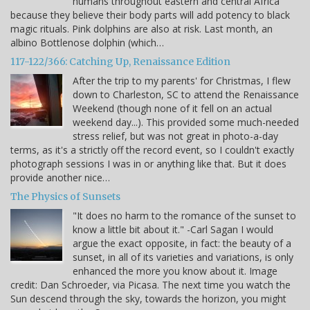
humans throughout eastern and central Africa
because they believe their body parts will add potency to black
magic rituals. Pink dolphins are also at risk. Last month, an
albino Bottlenose dolphin (which…
117-122/366: Catching Up, Renaissance Edition
After the trip to my parents' for Christmas, I flew
down to Charleston, SC to attend the Renaissance
Weekend (though none of it fell on an actual
weekend day...). This provided some much-needed
stress relief, but was not great in photo-a-day
terms, as it's a strictly off the record event, so I couldn't exactly
photograph sessions I was in or anything like that. But it does
provide another nice…
The Physics of Sunsets
"It does no harm to the romance of the sunset to
know a little bit about it." -Carl Sagan I would
argue the exact opposite, in fact: the beauty of a
sunset, in all of its varieties and variations, is only
enhanced the more you know about it. Image
credit: Dan Schroeder, via Picasa. The next time you watch the
Sun descend through the sky, towards the horizon, you might