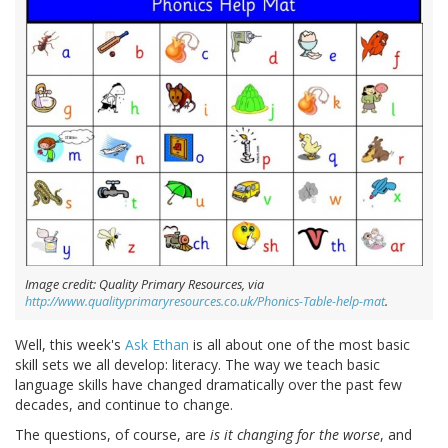
Image credit: Quality Primary Resources, via
http://www.qualityprimaryresources.co.uk/Phonics-Table-help-mat
.
Well, this week's
Ask Ethan
is all about one of the most basic
skill sets we all develop: literacy. The way we teach basic
language skills have changed dramatically over the past few
decades, and continue to change.
The questions, of course, are
is it changing for the worse
, and