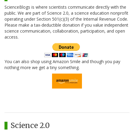
ScienceBlogs is where scientists communicate directly with the
public. We are part of Science 2.0, a science education nonprofit
operating under Section 501(c)(3) of the Internal Revenue Code.
Please make a tax-deductible donation if you value independent
science communication, collaboration, participation, and open
access.
You can also shop using Amazon Smile and though you pay
nothing more we get a tiny something.
Science 2.0