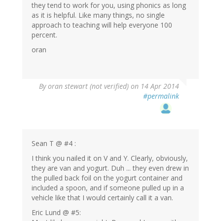
they tend to work for you, using phonics as long
as it is helpful. Like many things, no single
approach to teaching will help everyone 100
percent.
oran
By
oran stewart (not verified)
on 14 Apr 2014
#permalink
Sean T @ #4 :
I think you nailed it on V and Y. Clearly, obviously,
they are van and yogurt. Duh ... they even drew in
the pulled back foil on the yogurt container and
included a spoon, and if someone pulled up in a
vehicle like that I would certainly call it a van.
Eric Lund @ #5: