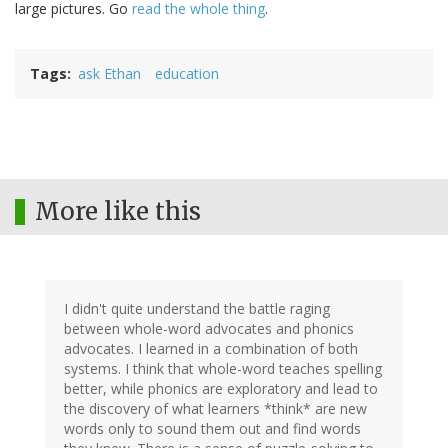
large pictures. Go
read the whole thing
.
Tags
ask Ethan
education
More like this
I didn't quite understand the battle raging
between whole-word advocates and phonics
advocates. I learned in a combination of both
systems. I think that whole-word teaches spelling
better, while phonics are exploratory and lead to
the discovery of what learners *think* are new
words only to sound them out and find words