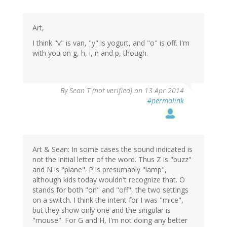
Art,
I think "v" is van, "y" is yogurt, and "o" is off. I'm
with you on g, h, i, n and p, though.
By
Sean T (not verified)
on 13 Apr 2014
#permalink
Art & Sean: In some cases the sound indicated is
not the initial letter of the word. Thus Z is "buzz"
and N is "plane". P is presumably "lamp",
although kids today wouldn't recognize that. O
stands for both "on" and "off", the two settings
on a switch. I think the intent for I was "mice",
but they show only one and the singular is
"mouse". For G and H, I'm not doing any better