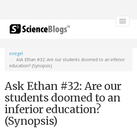
Toggle
navigat
esiegel
Ask Ethan #32: Are our students doomed to an inferior
education? (Synopsis)
Ask Ethan #32: Are our
students doomed to an
inferior education?
(Synopsis)