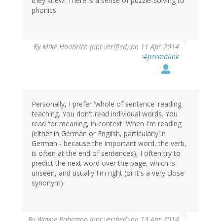
they knew. There is a sense of puzzle-solving to
phonics.
By
Mike Haubrich (not verified)
on 11 Apr 2014
#permalink
Personally, I prefer 'whole of sentence' reading
teaching. You don't read individual words. You
read for meaning, in context. When I'm reading
(either in German or English, particularly in
German - because the important word, the verb,
is often at the end of sentences), I often try to
predict the next word over the page, which is
unseen, and usually I'm right (or it's a very close
synonym).
By
Wayne Robinson (not verified)
on 13 Apr 2014