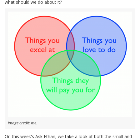
what should we do about it?
Image credit: me.
On this week's Ask Ethan, we take a look at both the small and