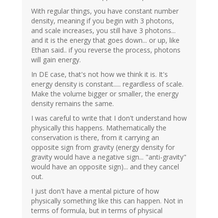
With regular things, you have constant number
density, meaning if you begin with 3 photons,
and scale increases, you still have 3 photons...
and it is the energy that goes down... or up, like
Ethan said.. if you reverse the process, photons
will gain energy.
In DE case, that's not how we think it is. It's
energy density is constant..... regardless of scale.
Make the volume bigger or smaller, the energy
density remains the same.
I was careful to write that I don't understand how
physically this happens. Mathematically the
conservation is there, from it carrying an
opposite sign from gravity (energy density for
gravity would have a negative sign... "anti-gravity"
would have an opposite sign)... and they cancel
out.
I just don't have a mental picture of how
physically something like this can happen. Not in
terms of formula, but in terms of physical