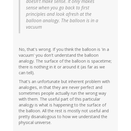
doesn’t make sense. It only makes
sense when you go back to first
principles and look afresh at the
balloon analogy. The balloon is in a
vacuum
No, that's wrong. If you think the balloon is 'in a
vacuum' you don't understand the balloon
analogy. The surface of the balloon is spacetime;
there is nothing in it or around it (as far as we
can tell).
That's an unfortunate but inherent problem with
analogies, in that they are never perfect and
sometimes people actually run the wrong way
with them. The useful part of this particular
analogy is what is happening to the surface of
the balloon. All the rest is mostly not useful and
pretty disanalogous to how we understand the
physical universe.