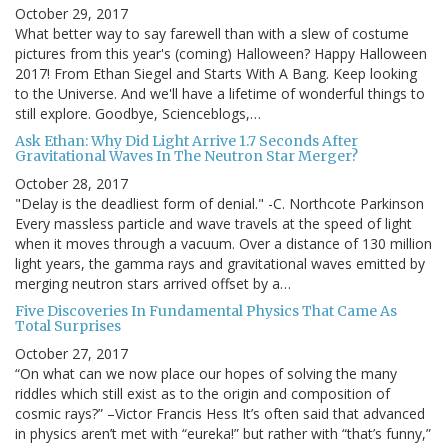
October 29, 2017
What better way to say farewell than with a slew of costume
pictures from this year's (coming) Halloween? Happy Halloween
2017! From Ethan Siegel and Starts With A Bang. Keep looking
to the Universe. And we'll have a lifetime of wonderful things to
still explore. Goodbye, Scienceblogs,…
Ask Ethan: Why Did Light Arrive 1.7 Seconds After
Gravitational Waves In The Neutron Star Merger?
October 28, 2017
"Delay is the deadliest form of denial." -C. Northcote Parkinson
Every massless particle and wave travels at the speed of light
when it moves through a vacuum. Over a distance of 130 million
light years, the gamma rays and gravitational waves emitted by
merging neutron stars arrived offset by a…
Five Discoveries In Fundamental Physics That Came As
Total Surprises
October 27, 2017
“On what can we now place our hopes of solving the many
riddles which still exist as to the origin and composition of
cosmic rays?” –Victor Francis Hess It’s often said that advanced
in physics aren’t met with “eureka!” but rather with “that’s funny,”