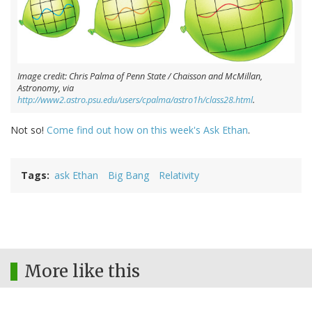
Image credit: Chris Palma of Penn State / Chaisson and McMillan,
Astronomy, via
http://www2.astro.psu.edu/users/cpalma/astro1h/class28.html
.
Not so!
Come find out how on this week's Ask Ethan
.
Tags
ask Ethan
Big Bang
Relativity
More like this