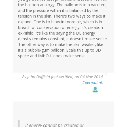
the balloon analogy. The balloon is in a vacuum,
and the pressure within it is balanced by the
tension in the skin. There's two ways to make it
expand. One is to blow in more air, which is in
breach of conservation of energy. It's creation
ex-hihilo. It's like the saying the DE energy
density remains constant, it doesn't make sense.
The other way is to make the skin weaker, like
it's a bubble-gum balloon. Scale this up to 3D
space and IMHO it does make sense.
By
John Duffield (not verified)
on 04 Nov 2014
#permalink
If energy cannot be created or