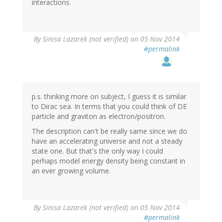
interactions.
By
Sinisa Lazarek (not verified)
on 05 Nov 2014
#permalink
p.s. thinking more on subject, I guess it is similar
to Dirac sea. In terms that you could think of DE
particle and graviton as electron/positron.
The description can't be really same since we do
have an accelerating universe and not a steady
state one. But that's the only way I could
perhaps model energy density being constant in
an ever growing volume.
By
Sinisa Lazarek (not verified)
on 05 Nov 2014
#permalink