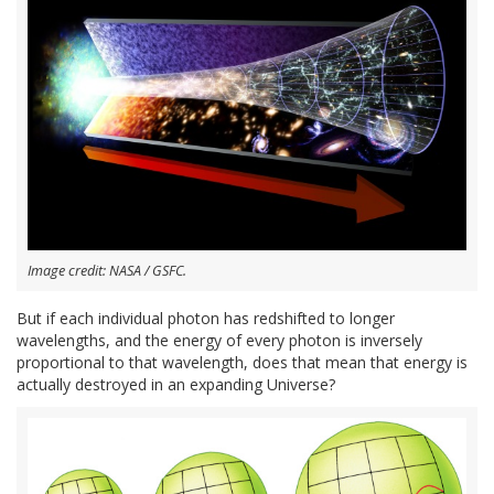
Image credit: NASA / GSFC.
But if each individual photon has redshifted to longer
wavelengths, and the energy of every photon is inversely
proportional to that wavelength, does that mean that energy is
actually destroyed in an expanding Universe?