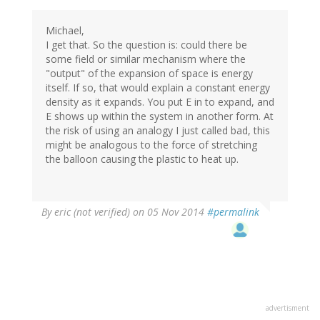
Michael,
I get that. So the question is: could there be
some field or similar mechanism where the
"output" of the expansion of space is energy
itself. If so, that would explain a constant energy
density as it expands. You put E in to expand, and
E shows up within the system in another form. At
the risk of using an analogy I just called bad, this
might be analogous to the force of stretching
the balloon causing the plastic to heat up.
By
eric (not verified)
on 05 Nov 2014
#permalink
advertisment