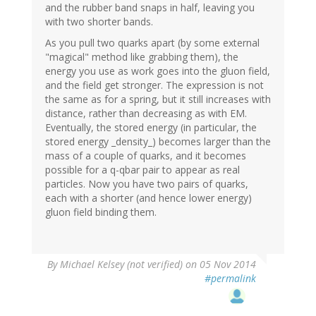
and the rubber band snaps in half, leaving you
with two shorter bands.
As you pull two quarks apart (by some external
"magical" method like grabbing them), the
energy you use as work goes into the gluon field,
and the field get stronger. The expression is not
the same as for a spring, but it still increases with
distance, rather than decreasing as with EM.
Eventually, the stored energy (in particular, the
stored energy _density_) becomes larger than the
mass of a couple of quarks, and it becomes
possible for a q-qbar pair to appear as real
particles. Now you have two pairs of quarks,
each with a shorter (and hence lower energy)
gluon field binding them.
By
Michael Kelsey (not verified)
on 05 Nov 2014
#permalink