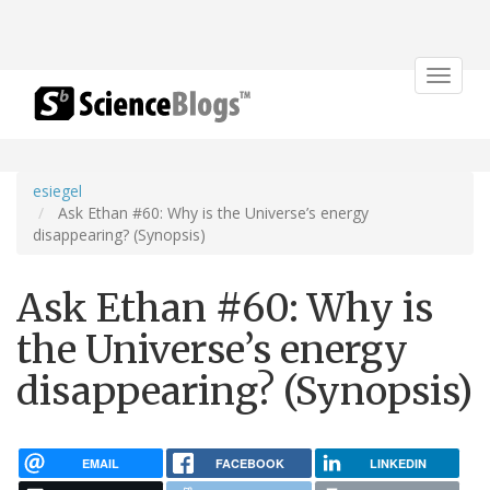
Toggle
navigat
esiegel
Ask Ethan #60: Why is the Universe’s energy
disappearing? (Synopsis)
Ask Ethan #60: Why is
the Universe’s energy
disappearing? (Synopsis)
EMAIL
FACEBOOK
LINKEDIN