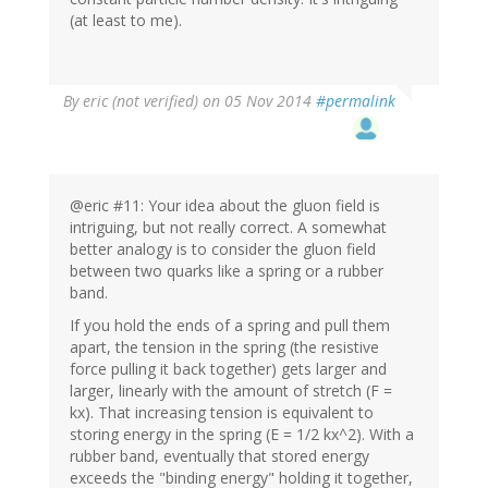
(at least to me).
By
eric (not verified)
on 05 Nov 2014
#permalink
@eric #11: Your idea about the gluon field is
intriguing, but not really correct. A somewhat
better analogy is to consider the gluon field
between two quarks like a spring or a rubber
band.
If you hold the ends of a spring and pull them
apart, the tension in the spring (the resistive
force pulling it back together) gets larger and
larger, linearly with the amount of stretch (F =
kx). That increasing tension is equivalent to
storing energy in the spring (E = 1/2 kx^2). With a
rubber band, eventually that stored energy
exceeds the "binding energy" holding it together,