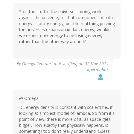
So if the stuff in the universe is doing work
against the universe, i.e. that component of total
energy is losing energy, but the real thing pushing
the universes expansion id dark energy, wouldn't
we expect dark energy to be losing energy,
rather than the other way around?
By
Omega Centauri (not verified)
on 02 Nov 2014
#permalink
@ Omega
DE energy density is constant with scale/time.. if
looking at simplest model of lambda. So from it's
point of view, there is more of it, as space gets
bigger. How exactly that physically happens, is
something I too don't really understand. Guess