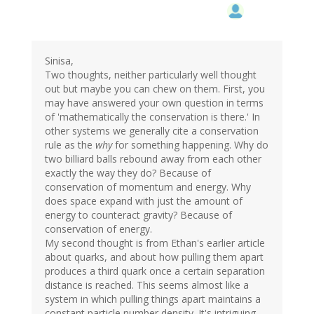
Sinisa,
Two thoughts, neither particularly well thought
out but maybe you can chew on them. First, you
may have answered your own question in terms
of 'mathematically the conservation is there.' In
other systems we generally cite a conservation
rule as the
why
for something happening. Why do
two billiard balls rebound away from each other
exactly the way they do? Because of
conservation of momentum and energy. Why
does space expand with just the amount of
energy to counteract gravity? Because of
conservation of energy.
My second thought is from Ethan's earlier article
about quarks, and about how pulling them apart
produces a third quark once a certain separation
distance is reached. This seems almost like a
system in which pulling things apart maintains a
constant particle number density. It's intriguing