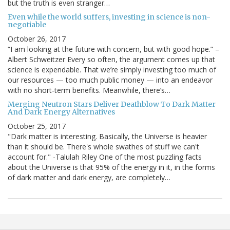
but the truth is even stranger…
Even while the world suffers, investing in science is non-
negotiable
October 26, 2017
“I am looking at the future with concern, but with good hope.” –
Albert Schweitzer Every so often, the argument comes up that
science is expendable. That we’re simply investing too much of
our resources — too much public money — into an endeavor
with no short-term benefits. Meanwhile, there’s…
Merging Neutron Stars Deliver Deathblow To Dark Matter
And Dark Energy Alternatives
October 25, 2017
"Dark matter is interesting. Basically, the Universe is heavier
than it should be. There's whole swathes of stuff we can't
account for." -Talulah Riley One of the most puzzling facts
about the Universe is that 95% of the energy in it, in the forms
of dark matter and dark energy, are completely…