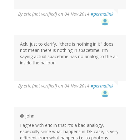
By
eric (not verified)
on 04 Nov 2014
#permalink
Ack, just to clarify, "there is nothing in it" does
not mean there is nothing in spacetime. I'm
saying actual spacetime has no analog to the air
inside the balloon.
By
eric (not verified)
on 04 Nov 2014
#permalink
@ John
I agree with eric in that it's a bad analogy,
especially since what happens in DE case, is very
different from what happens i.e. to photons.