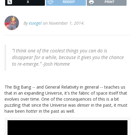
X
REDDIT
PRINT
By
esiegel
on November 1, 2014.
“I think one of the coolest things you can do is
disappear for a while, because it gives you the chance
to re-emerge.” -
Josh Homme
The Big Bang -- and General Relativity in general -- teaches us
that in an expanding Universe, it's the fabric of space itself that
evolves over time. One of the consequences of this is a bit
puzzling: that since the Universe was
denser
in the past, it must
have been
hotter
in the past as well.