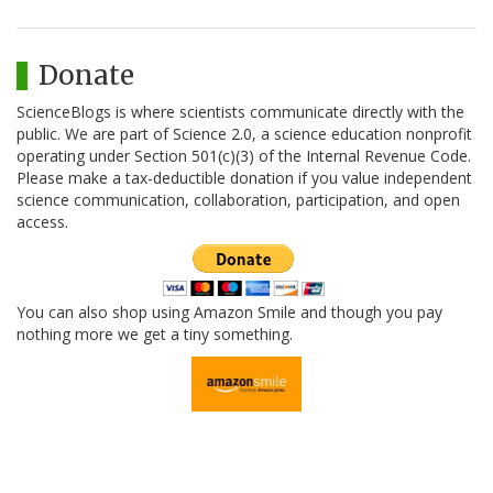
Donate
ScienceBlogs is where scientists communicate directly with the
public. We are part of Science 2.0, a science education nonprofit
operating under Section 501(c)(3) of the Internal Revenue Code.
Please make a tax-deductible donation if you value independent
science communication, collaboration, participation, and open
access.
You can also shop using Amazon Smile and though you pay
nothing more we get a tiny something.