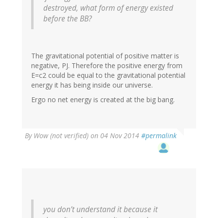
destroyed, what form of energy existed
before the BB?
The gravitational potential of positive matter is
negative, PJ. Therefore the positive energy from
E=c2 could be equal to the gravitational potential
energy it has being inside our universe.
Ergo no net energy is created at the big bang.
By
Wow (not verified)
on 04 Nov 2014
#permalink
you don’t understand it because it