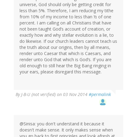
universe, God should only be getting credit for
less than 5%. Therefore, I am reducing my tithe
from 10% of my income to less than ½ of one
percent. I am calling on all Christians that have
not been taught God’s account of creation, or
exactly how and why stellar evolution is a lie, to
do likewise. If our church leaders cannot teach us
the truth about our origins, then by all means,
render unto Caesar that which is Caesars, and
render unto God that which is God’s. If you are
old enough to still hear the Big Bang ringing in
your ears, please disregard this message.
By
J-B-U (not verified)
on 03 Nov 2014
#permalink
@Sinisa: you don't understand it because it
doesn't make sense. It only makes sense when
you go back to first principles and look afresh at