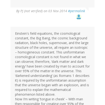
By
PJ (not verified)
on 03 Nov 2014
#permalink
Einstein's field equations, the cosmological
constant, the Big Bang, the cosmic background
radiation, black holes, supernovae, and the large
structure of the universe, all require an isotropic
– homogeneous constant. This uniformitarian
cosmological constant is not found in what we
can observe; therefore, ‘dark matter and dark
energy’ have been created by man to account for
over 95% of the matter in the universe. This
‘darkened understanding’ (as Romans 1 describes
it) is required by the uniformitarian assumption
that the universe began with an explosion, and is
required to explain the mathematical
phenomenon listed above.
Now I’m writing ‘tongue in cheek’ – With man
then responsible for creating over 95% of the