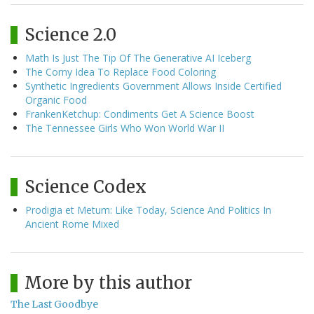
Science 2.0
Math Is Just The Tip Of The Generative AI Iceberg
The Corny Idea To Replace Food Coloring
Synthetic Ingredients Government Allows Inside Certified
Organic Food
FrankenKetchup: Condiments Get A Science Boost
The Tennessee Girls Who Won World War II
Science Codex
Prodigia et Metum: Like Today, Science And Politics In
Ancient Rome Mixed
More by this author
The Last Goodbye