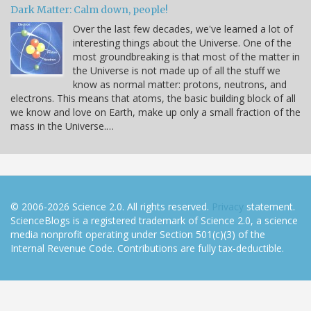
Dark Matter: Calm down, people!
Over the last few decades, we've learned a lot of
interesting things about the Universe. One of the
most groundbreaking is that most of the matter in
the Universe is not made up of all the stuff we
know as normal matter: protons, neutrons, and
electrons. This means that atoms, the basic building block of all
we know and love on Earth, make up only a small fraction of the
mass in the Universe.…
© 2006-2026 Science 2.0. All rights reserved.
Privacy
statement.
ScienceBlogs is a registered trademark of Science 2.0, a science
media nonprofit operating under Section 501(c)(3) of the
Internal Revenue Code. Contributions are fully tax-deductible.