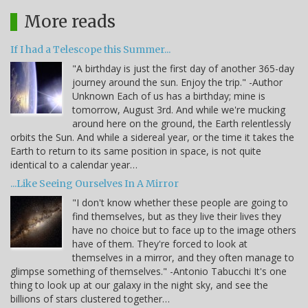
More reads
If I had a Telescope this Summer...
"A birthday is just the first day of another 365-day
journey around the sun. Enjoy the trip." -Author
Unknown Each of us has a birthday; mine is
tomorrow, August 3rd. And while we're mucking
around here on the ground, the Earth relentlessly
orbits the Sun. And while a sidereal year, or the time it takes the
Earth to return to its same position in space, is not quite
identical to a calendar year…
...Like Seeing Ourselves In A Mirror
"I don't know whether these people are going to
find themselves, but as they live their lives they
have no choice but to face up to the image others
have of them. They're forced to look at
themselves in a mirror, and they often manage to
glimpse something of themselves." -Antonio Tabucchi It's one
thing to look up at our galaxy in the night sky, and see the
billions of stars clustered together…