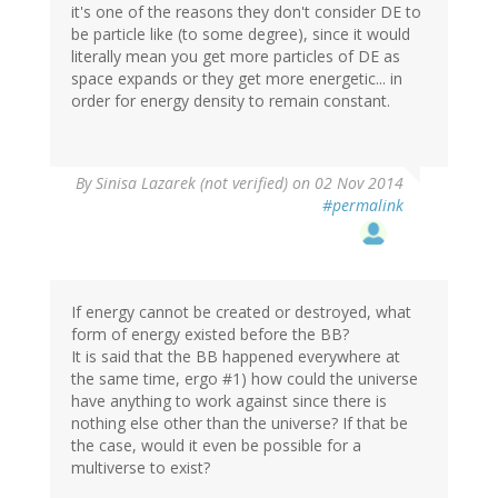
it's one of the reasons they don't consider DE to
be particle like (to some degree), since it would
literally mean you get more particles of DE as
space expands or they get more energetic... in
order for energy density to remain constant.
By
Sinisa Lazarek (not verified)
on 02 Nov 2014
#permalink
If energy cannot be created or destroyed, what
form of energy existed before the BB?
It is said that the BB happened everywhere at
the same time, ergo #1) how could the universe
have anything to work against since there is
nothing else other than the universe? If that be
the case, would it even be possible for a
multiverse to exist?