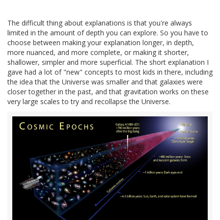
The difficult thing about explanations is that you're always
limited in the amount of depth you can explore. So you have to
choose between making your explanation longer, in depth,
more nuanced, and more complete, or making it shorter,
shallower, simpler and more superficial. The short explanation I
gave had a lot of "new" concepts to most kids in there, including
the idea that the Universe was smaller and that galaxies were
closer together in the past, and that gravitation works on these
very large scales to try and recollapse the Universe.