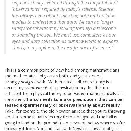
self-consistency explored through the computational
“observations” required by today’s science. Science
has always been about collecting data and building
models to understand that data. We can no longer
satisfy “observation” by looking through a telescope
or sampling the soil. We must use computers as our
eyes and data collection as our new world to explore.
This is, in my opinion, the next frontier of science."
This is a common point of view held among mathematicians
and mathematical physicists both, and yet it's one I
strongly
disagree
with. Mathematical self-consistency is a
necessary
requirement
of a physical theory, but it is not
sufficient for a physical theory to be
merely
mathematically self-
consistent. It
also needs to make predictions that can be
tested experimentally or observationally about reality
.
Take, for example, the old Newtonian idea that you're throwing
a ball at some initial trajectory from a height, and the ball is
going to land on the ground at an elevation below where you're
throwing it from. You can start with Newton's laws of physics