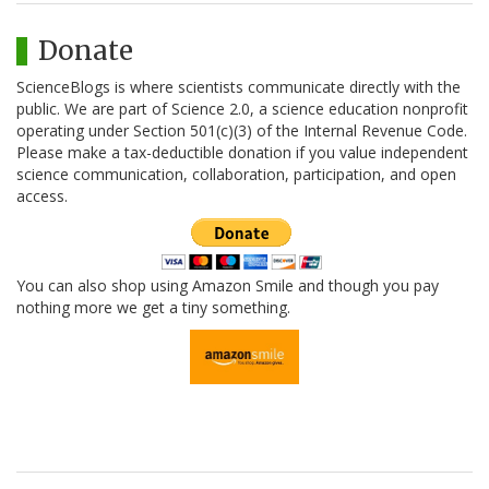
Donate
ScienceBlogs is where scientists communicate directly with the
public. We are part of Science 2.0, a science education nonprofit
operating under Section 501(c)(3) of the Internal Revenue Code.
Please make a tax-deductible donation if you value independent
science communication, collaboration, participation, and open
access.
You can also shop using Amazon Smile and though you pay
nothing more we get a tiny something.