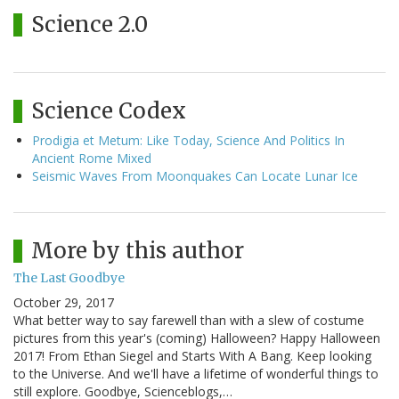
Science 2.0
Science Codex
Prodigia et Metum: Like Today, Science And Politics In
Ancient Rome Mixed
Seismic Waves From Moonquakes Can Locate Lunar Ice
More by this author
The Last Goodbye
October 29, 2017
What better way to say farewell than with a slew of costume
pictures from this year's (coming) Halloween? Happy Halloween
2017! From Ethan Siegel and Starts With A Bang. Keep looking
to the Universe. And we'll have a lifetime of wonderful things to
still explore. Goodbye, Scienceblogs,…