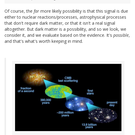
Of course, the
far
more likely possibility is that this signal is due
either to nuclear reactions/processes, astrophysical processes
that don't require dark matter, or that it isn't a real signal
altogether. But dark matter is a possibility, and so we look, we
consider it, and we evaluate based on the evidence. It's
possible
,
and that's what's worth keeping in mind.