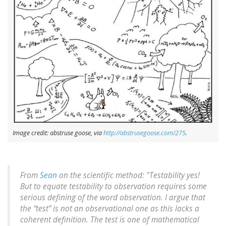
Image credit: abstruse goose, via
http://abstrusegoose.com/275
.
From
Sean
on the scientific method: "Testability yes!
But to equate testability to observation requires some
serious defining of the word observation. I argue that
the “test” is not an observational one as this lacks a
coherent definition. The test is one of mathematical