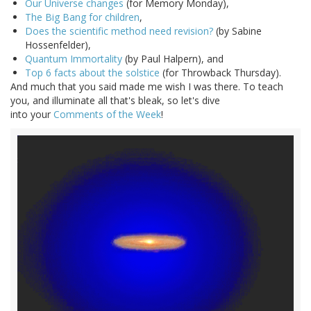
Our Universe changes
(for Memory Monday),
The Big Bang for children
,
Does the scientific method need revision?
(by Sabine
Hossenfelder),
Quantum Immortality
(by Paul Halpern), and
Top 6 facts about the solstice
(for Throwback Thursday).
And much that you said made me wish I was there. To teach
you, and illuminate all that's bleak, so let's dive
into your
Comments of the Week
!