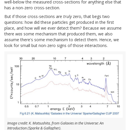
well-below the measured cross-sections for anything else that
has a non-zero cross-section.
But if those cross-sections are
truly
zero, that begs two
questions: how did these particles get produced in the first
place, and how will we ever detect them? Because we assume
there
was
some mechanism that produced them, we also
assume there's some mechanism to detect them. Hence, we
look for small but non-zero signs of those interactions.
Image credit: K. Matsushita, from Galaxies in the Universe: An
Introduction (Sparke & Gallagher).