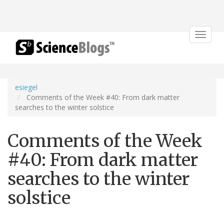
Toggle
navigat
esiegel
Comments of the Week #40: From dark matter
searches to the winter solstice
Comments of the Week
#40: From dark matter
searches to the winter
solstice