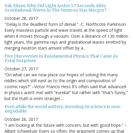
Ask Ethan: Why Did Light Arrive 1.7 Seconds After
Gravitational Waves In The Neutron Star Merger?
October 28, 2017
"Delay is the deadliest form of denial." -C. Northcote Parkinson
Every massless particle and wave travels at the speed of light
when it moves through a vacuum. Over a distance of 130 million
light years, the gamma rays and gravitational waves emitted by
merging neutron stars arrived offset by a…
Five Discoveries In Fundamental Physics That Came As
Total Surprises
October 27, 2017
“On what can we now place our hopes of solving the many
riddles which still exist as to the origin and composition of
cosmic rays?” –Victor Francis Hess It’s often said that advanced
in physics aren’t met with “eureka!” but rather with “that’s funny,”
but the truth is even stranger…
Even while the world suffers, investing in science is non-
negotiable
October 26, 2017
“I am looking at the future with concern, but with good hope.” –
Albert Schweitzer Every so often, the argument comes up that