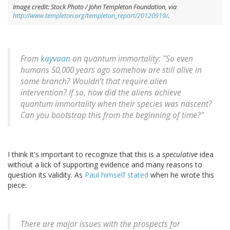
Image credit: Stock Photo / John Templeton Foundation, via
http://www.templeton.org/templeton_report/20120919/
.
From
kayvaan
on quantum immortality: "So even
humans 50,000 years ago somehow are still alive in
some branch? Wouldn’t that require alien
intervention? If so, how did the aliens achieve
quantum immortality when their species was nascent?
Can you bootstrap this from the beginning of time?"
I think it's important to recognize that this is a
speculative
idea
without a lick of supporting evidence and many reasons to
question its validity. As
Paul himself stated
when he wrote this
piece:
There are major issues with the prospects for