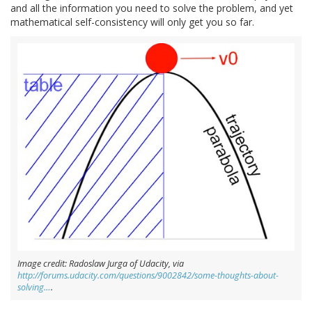
and all the information you need to solve the problem, and yet
mathematical self-consistency will only get you so far.
Image credit: Radoslaw Jurga of Udacity, via
http://forums.udacity.com/questions/9002842/some-thoughts-about-
solving…
.