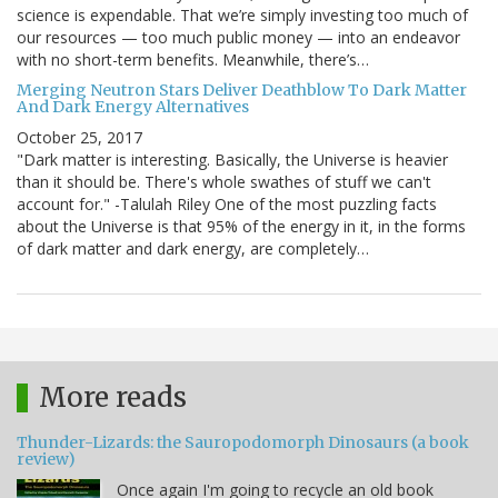
science is expendable. That we’re simply investing too much of
our resources — too much public money — into an endeavor
with no short-term benefits. Meanwhile, there’s…
Merging Neutron Stars Deliver Deathblow To Dark Matter
And Dark Energy Alternatives
October 25, 2017
"Dark matter is interesting. Basically, the Universe is heavier
than it should be. There's whole swathes of stuff we can't
account for." -Talulah Riley One of the most puzzling facts
about the Universe is that 95% of the energy in it, in the forms
of dark matter and dark energy, are completely…
More reads
Thunder-Lizards: the Sauropodomorph Dinosaurs (a book
review)
Once again I'm going to recycle an old book