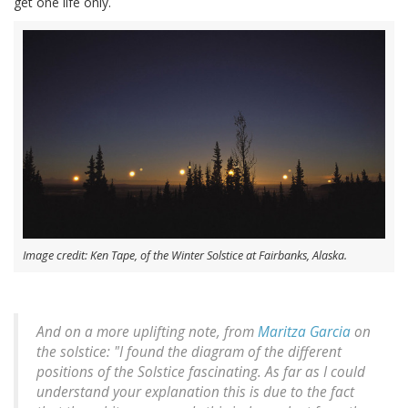
get one life only.
Image credit: Ken Tape, of the Winter Solstice at Fairbanks, Alaska.
And on a more uplifting note, from
Maritza Garcia
on
the solstice: "I found the diagram of the different
positions of the Solstice fascinating. As far as I could
understand your explanation this is due to the fact