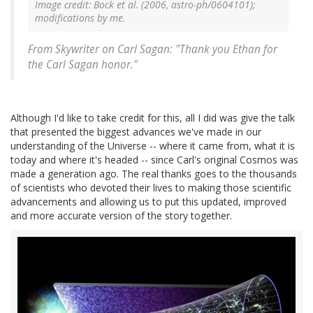
Image credit: Bock et al. (2006, astro-ph/0604101);
modifications by me.
From Skywriter on Carl Sagan: "Thank you Ethan for
the Carl Sagan honor."
Although I'd like to take credit for this, all I did was give the talk
that presented the biggest advances we've made in our
understanding of the Universe -- where it came from, what it is
today and where it's headed -- since Carl's original Cosmos was
made a generation ago. The real thanks goes to the thousands
of scientists who devoted their lives to making those scientific
advancements and allowing us to put this updated, improved
and more accurate version of the story together.