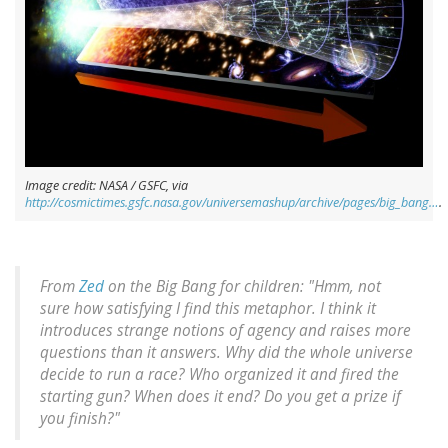
Image credit: NASA / GSFC, via
http://cosmictimes.gsfc.nasa.gov/universemashup/archive/pages/big_bang…
.
From
Zed
on the Big Bang for children: "Hmm, not
sure how satisfying I find this metaphor. I think it
introduces strange notions of agency and raises more
questions than it answers. Why did the whole universe
decide to run a race? Who organized it and fired the
starting gun? When does it end? Do you get a prize if
you finish?"