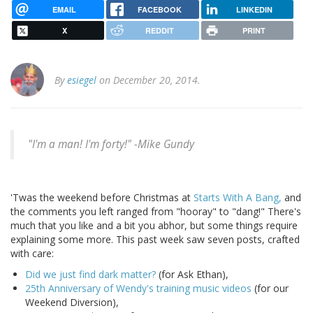
EMAIL
FACEBOOK
LINKEDIN
X
REDDIT
PRINT
By
esiegel
on December 20, 2014.
"I'm a man! I'm forty!" -Mike Gundy
'Twas the weekend before Christmas at
Starts With A Bang,
and
the comments you left ranged from "hooray" to "dang!" There's
much that you like and a bit you abhor, but some things require
explaining some more. This past week saw seven posts, crafted
with care:
Did we just find dark matter?
(for Ask Ethan),
25th Anniversary of Wendy's training music videos
(for our
Weekend Diversion),