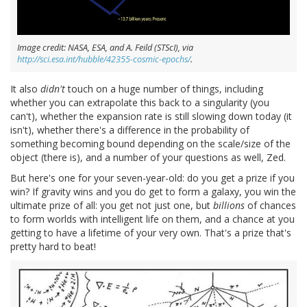
Image credit: NASA, ESA, and A. Feild (STScI), via
http://sci.esa.int/hubble/42355-cosmic-epochs/
.
It also
didn't
touch on a huge number of things, including
whether you can extrapolate this back to a singularity (you
can't), whether the expansion rate is still slowing down today (it
isn't), whether there's a difference in the probability of
something becoming bound depending on the scale/size of the
object (there is), and a number of your questions as well, Zed.
But here's one for your seven-year-old: do you get a prize if you
win? If gravity wins and you do get to form a galaxy, you win the
ultimate prize of all: you get not just one, but
billions
of chances
to form worlds with intelligent life on them, and a chance at you
getting to have a lifetime of your very own. That's a prize that's
pretty hard to beat!