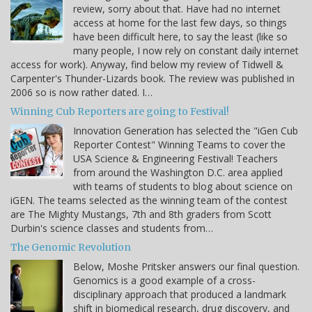
review, sorry about that. Have had no internet
access at home for the last few days, so things
have been difficult here, to say the least (like so
many people, I now rely on constant daily internet
access for work). Anyway, find below my review of Tidwell &
Carpenter's Thunder-Lizards book. The review was published in
2006 so is now rather dated. I…
Winning Cub Reporters are going to Festival!
Innovation Generation has selected the "iGen Cub
Reporter Contest" Winning Teams to cover the
USA Science & Engineering Festival! Teachers
from around the Washington D.C. area applied
with teams of students to blog about science on
iGEN. The teams selected as the winning team of the contest
are The Mighty Mustangs, 7th and 8th graders from Scott
Durbin's science classes and students from…
The Genomic Revolution
Below, Moshe Pritsker answers our final question.
Genomics is a good example of a cross-
disciplinary approach that produced a landmark
shift in biomedical research, drug discovery, and