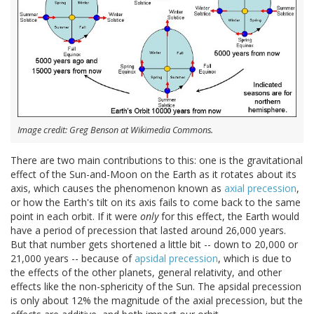
Image credit: Greg Benson at Wikimedia Commons.
There are two main contributions to this: one is the gravitational
effect of the Sun-and-Moon on the Earth as it rotates about its
axis, which causes the phenomenon known as
axial precession
,
or how the Earth's tilt on its axis fails to come back to the same
point in each orbit. If it were
only
for this effect, the Earth would
have a period of precession that lasted around 26,000 years.
But that number gets shortened a little bit -- down to 20,000 or
21,000 years -- because of
apsidal precession
, which is due to
the effects of the other planets, general relativity, and other
effects like the non-sphericity of the Sun. The apsidal precession
is only about 12% the magnitude of the axial precession, but the