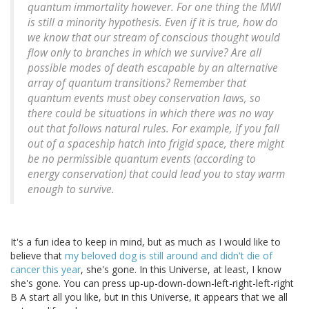
quantum immortality however. For one thing the MWI
is still a minority hypothesis. Even if it is true, how do
we know that our stream of conscious thought would
flow only to branches in which we survive? Are all
possible modes of death escapable by an alternative
array of quantum transitions? Remember that
quantum events must obey conservation laws, so
there could be situations in which there was no way
out that follows natural rules. For example, if you fall
out of a spaceship hatch into frigid space, there might
be no permissible quantum events (according to
energy conservation) that could lead you to stay warm
enough to survive.
It's a fun idea to keep in mind, but as much as I would like to
believe that
my beloved dog is still around and didn't die of
cancer this year
, she's gone. In this Universe, at least, I know
she's gone. You can press up-up-down-down-left-right-left-right
B A start all you like, but in this Universe, it appears that we all