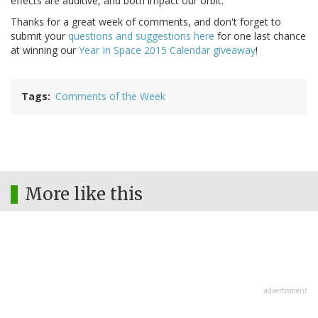
effects are additive, and both impact our orbit.
Thanks for a great week of comments, and don't forget to
submit your
questions and suggestions here
for one last chance
at winning our
Year In Space 2015 Calendar giveaway
!
Tags
Comments of the Week
More like this
advertisment