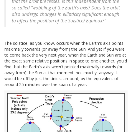
that the orbit precesses. Is this independent from the
so called “wobbling of the Earth’s axis? Does the orbit
also undergo changes in ellipticity significant enough
to affect the position of the Solstice/ Equinox?"
The solstice, as you know, occurs when the Earth's axis points
maximally towards (or away from) the Sun. And yet if you were
to come back the very next year, when the Earth and Sun are at
the exact same relative positions in space to one another, you'd
find that the Earth's axis
wasn't
pointed maximally towards (or
away from) the Sun at that moment; not exactly, anyway. It
would be off by just the tiniest amount, by the equivalent of
around 25 minutes over the span of a year.