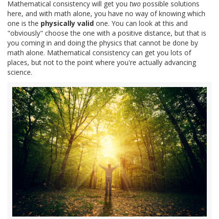
Mathematical consistency will get you
two
possible solutions
here, and with math alone, you have no way of knowing which
one is the
physically valid
one. You can look at this and
"obviously" choose the one with a positive distance, but that is
you coming in and doing the physics that cannot be done by
math alone. Mathematical consistency can get you lots of
places, but not to the point where you're actually advancing
science.