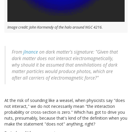
Image credit: John Kormendy of the halo around NGC 4216.
From
jlnance
on dark matter's signature: "Given that
dark matter does not interact electromagnetically,
why should it be assumed that annihilations of dark
matter particles would produce photos, which are
after all carriers of electromagnetic force?"
At the risk of sounding like a weasel, when physicists say "does
not interact," we do not necessarily mean "the interaction
probability or cross-section is zero." Which has got to drive you
nuts, presumably, because that's kind of the definition when you
make the statement "does not" anything, right?