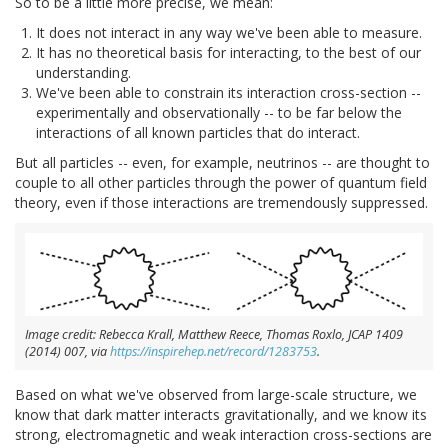
So to be a little more precise, we mean:
It does not interact in any way we've been able to measure.
It has no theoretical basis for interacting, to the best of our
understanding.
We've been able to constrain its interaction cross-section --
experimentally and observationally -- to be far below the
interactions of all known particles that do interact.
But all particles -- even, for example, neutrinos -- are thought to
couple to all other particles through the power of quantum field
theory, even if those interactions are tremendously suppressed.
Image credit: Rebecca Krall, Matthew Reece, Thomas Roxlo, JCAP 1409
(2014) 007, via
https://inspirehep.net/record/1283753
.
Based on what we've observed from large-scale structure, we
know that dark matter interacts gravitationally, and we know its
strong, electromagnetic and weak interaction cross-sections are