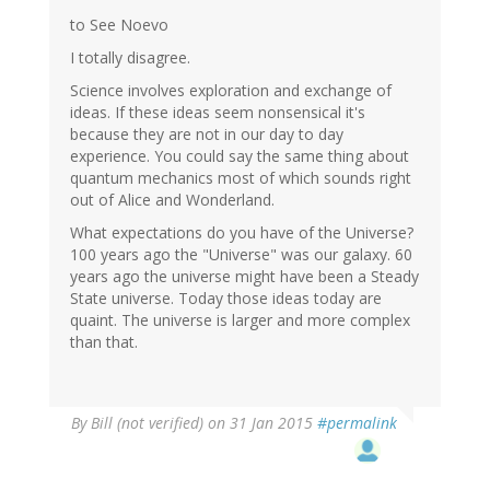
to See Noevo
I totally disagree.
Science involves exploration and exchange of
ideas. If these ideas seem nonsensical it's
because they are not in our day to day
experience. You could say the same thing about
quantum mechanics most of which sounds right
out of Alice and Wonderland.
What expectations do you have of the Universe?
100 years ago the "Universe" was our galaxy. 60
years ago the universe might have been a Steady
State universe. Today those ideas today are
quaint. The universe is larger and more complex
than that.
By
Bill (not verified)
on 31 Jan 2015
#permalink