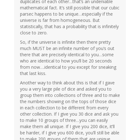
duplicates of each other…that’s an undeniable
mathematical fact. It’s still possible that our cubic
parsec happens to be unique…especially if the
universe is far from homogeneous. But
statistically, that has a probability that is infinitely
close to zero.
So, if the universe is infinite then there pretty
much MUST be an infinite number of you’s out
there that are precisely identical to you…some
who are identical to how you’ll be 20 seconds
from now….identical to you except for sneaking
that last kiss.
Another way to think about this is that if I gave
you a very large pile of dice and asked you to
group them into collections of three and to make
the numbers showing on the tops of those dice
in each collection to be different from every
other collection. If I give you 30 dice and ask you
to make 10 groups of three…you can easily
make them all unique. If I give you 200 dice, it’ll
be harder, if I give you 600 dice, you’ll still be able
to make 200 groups of them that are unique…