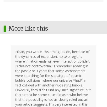
More like this
Ethan, you wrote: "As time goes on, because of
the dynamics of expansion, no two regions
where inflation ends will ever interact or collide".
Is this not controversial? I remember reading in
the past 2 or 3 years that some astronomers
were searching for the signature of cosmic
bubble collisions, where our universe *had* in
fact collided with another nucleating bubble.
Obviously they didn't find any such signature, but
there must be some cosmologists who believe
that the possibility is not as clearly ruled out as
your article suggests. I'm very interested in this,