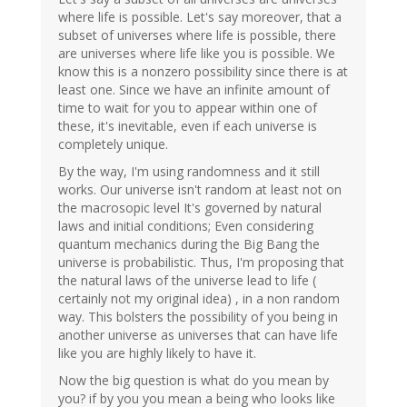
where life is possible. Let's say moreover, that a
subset of universes where life is possible, there
are universes where life like you is possible. We
know this is a nonzero possibility since there is at
least one. Since we have an infinite amount of
time to wait for you to appear within one of
these, it's inevitable, even if each universe is
completely unique.
By the way, I'm using randomness and it still
works. Our universe isn't random at least not on
the macrosopic level It's governed by natural
laws and initial conditions; Even considering
quantum mechanics during the Big Bang the
universe is probabilistic. Thus, I'm proposing that
the natural laws of the universe lead to life (
certainly not my original idea) , in a non random
way. This bolsters the possibility of you being in
another universe as universes that can have life
like you are highly likely to have it.
Now the big question is what do you mean by
you? if by you you mean a being who looks like