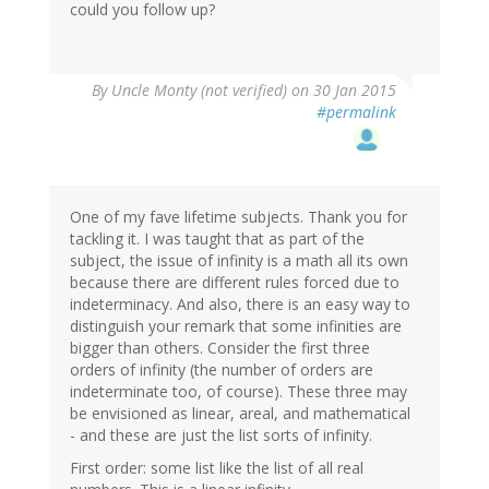
could you follow up?
By
Uncle Monty (not verified)
on 30 Jan 2015
#permalink
One of my fave lifetime subjects. Thank you for
tackling it. I was taught that as part of the
subject, the issue of infinity is a math all its own
because there are different rules forced due to
indeterminacy. And also, there is an easy way to
distinguish your remark that some infinities are
bigger than others. Consider the first three
orders of infinity (the number of orders are
indeterminate too, of course). These three may
be envisioned as linear, areal, and mathematical
- and these are just the list sorts of infinity.
First order: some list like the list of all real