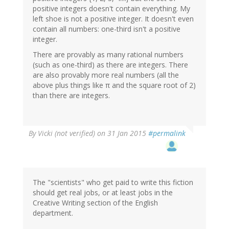
positive integers doesn't contain everything. My
left shoe is not a positive integer. It doesn't even
contain all numbers: one-third isn't a positive
integer.
There are provably as many rational numbers
(such as one-third) as there are integers. There
are also provably more real numbers (all the
above plus things like π and the square root of 2)
than there are integers.
By
Vicki (not verified)
on 31 Jan 2015
#permalink
The "scientists" who get paid to write this fiction
should get real jobs, or at least jobs in the
Creative Writing section of the English
department.