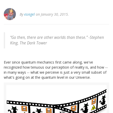
By
esiegel
on January 30, 2015.
“Go then, there are other worlds than these.” -
Stephen
King, The Dark Tower
Ever since quantum mechanics first came along, we've
recognized how tenuous our perception of reality is, and how --
in many ways -- what we perceive is just a very small subset of
what's going on at the quantum level in our Universe.