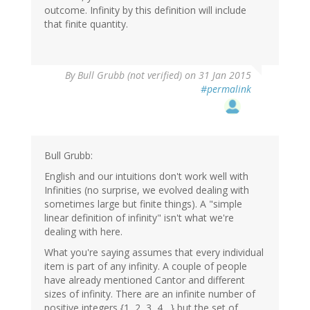
outcome. Infinity by this definition will include
that finite quantity.
By
Bull Grubb (not verified)
on 31 Jan 2015
#permalink
Bull Grubb:
English and our intuitions don't work well with
Infinities (no surprise, we evolved dealing with
sometimes large but finite things). A "simple
linear definition of infinity" isn't what we're
dealing with here.
What you're saying assumes that every individual
item is part of any infinity. A couple of people
have already mentioned Cantor and different
sizes of infinity. There are an infinite number of
positive integers {1, 2, 3, 4....} but the set of