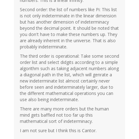
numbers. This is a linear infinity.
Second order: the list of numbers like Pi: This list
is not only indeterminate in the linear dimension
but has another dimension of indeterminacy
beyond the decimal point. It should be noted that
you don't have to make these numbers up. They
are already inherent in the universe. That is also
probably indeterminate.
The third order is operational: Take some second
order list and select didgits according to a simple
algorithm such as taking adjacent numbers along
a diagonal path in the list, which will genrate a
new indeterminate list almost certainly never
before seen and indeterminately larger, due to
the different mathematical operations you can
use also being indeterminate.
There are many more orders but the human
mind gets baffled not too far up this
mathematical sort of indeterminacy.
I am not sure but I think this is Cantor.