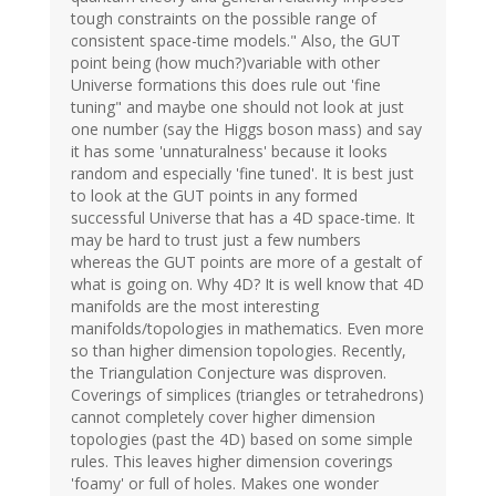
tough constraints on the possible range of
consistent space-time models." Also, the GUT
point being (how much?)variable with other
Universe formations this does rule out 'fine
tuning" and maybe one should not look at just
one number (say the Higgs boson mass) and say
it has some 'unnaturalness' because it looks
random and especially 'fine tuned'. It is best just
to look at the GUT points in any formed
successful Universe that has a 4D space-time. It
may be hard to trust just a few numbers
whereas the GUT points are more of a gestalt of
what is going on. Why 4D? It is well know that 4D
manifolds are the most interesting
manifolds/topologies in mathematics. Even more
so than higher dimension topologies. Recently,
the Triangulation Conjecture was disproven.
Coverings of simplices (triangles or tetrahedrons)
cannot completely cover higher dimension
topologies (past the 4D) based on some simple
rules. This leaves higher dimension coverings
'foamy' or full of holes. Makes one wonder