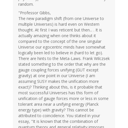
random.
"Professor Gibbs,
The new paradigm shift (from one Universe to
multiple Universes) is hard even on Western
thought. At first I was reticent but then... . It is
actually amazing when one thinks about it
compared to the concept of the one singular
Universe our egocentric minds have somewhat
logically been led to believe in (hard to let go).
There are hints to the Meta-Laws. Frank Wilczsek
stated something to the order that why are the
gauge coupling forces unifying (GUT except
gravity) at one point in our Universe (I am
assuming SUSY makes the unification more
exact)? Thinking about this, is it probable that
most successful Universes has this form of
unification of gauge forces more or less in some
tolerant area near a unifying energy (Planck
energy type) with gravity? This cannot be
attributed to coincidence. You stated in your
essay, "It is known that the combination of
quantum theory and general relativity imposes