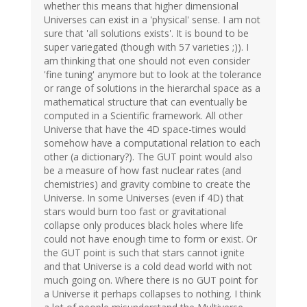
whether this means that higher dimensional
Universes can exist in a 'physical' sense. I am not
sure that 'all solutions exists'. It is bound to be
super variegated (though with 57 varieties ;)). I
am thinking that one should not even consider
'fine tuning' anymore but to look at the tolerance
or range of solutions in the hierarchal space as a
mathematical structure that can eventually be
computed in a Scientific framework. All other
Universe that have the 4D space-times would
somehow have a computational relation to each
other (a dictionary?). The GUT point would also
be a measure of how fast nuclear rates (and
chemistries) and gravity combine to create the
Universe. In some Universes (even if 4D) that
stars would burn too fast or gravitational
collapse only produces black holes where life
could not have enough time to form or exist. Or
the GUT point is such that stars cannot ignite
and that Universe is a cold dead world with not
much going on. Where there is no GUT point for
a Universe it perhaps collapses to nothing. I think