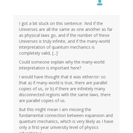
I got a bit stuck on this sentence: 'And if the
Universes are all the same as one another as far
as physical laws go, and if the number of these
Universes is truly infinite, and if the many-world
interpretation of quantum mechanics is
completely valid, [...]'
Could someone explain why the many-world
interpretation is important here?
I would have thought that it was either/or: so
that a) if many-world is true, there are parallel
copies of us, or b) if there are infinitely many
disconnected regions with the same laws, there
are parallel copies of us.
But this might mean I am missing the
fundamental connection between expansion and
quantum mechanics, which is very likely as I have
only a first-year university level of physics