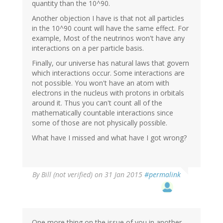
quantity than the 10^90.
Another objection I have is that not all particles
in the 10^90 count will have the same effect. For
example, Most of the neutrinos won't have any
interactions on a per particle basis.
Finally, our universe has natural laws that govern
which interactions occur. Some interactions are
not possible. You won't have an atom with
electrons in the nucleus with protons in orbitals
around it. Thus you can't count all of the
mathematically countable interactions since
some of those are not physically possible.
What have I missed and what have I got wrong?
By
Bill (not verified)
on 31 Jan 2015
#permalink
One more thing on the issue of you in another