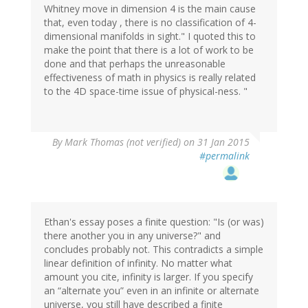
Whitney move in dimension 4 is the main cause
that, even today , there is no classification of 4-
dimensional manifolds in sight." I quoted this to
make the point that there is a lot of work to be
done and that perhaps the unreasonable
effectiveness of math in physics is really related
to the 4D space-time issue of physical-ness. "
By
Mark Thomas (not verified)
on 31 Jan 2015
#permalink
Ethan's essay poses a finite question: "Is (or was)
there another you in any universe?" and
concludes probably not. This contradicts a simple
linear definition of infinity. No matter what
amount you cite, infinity is larger. If you specify
an “alternate you” even in an infinite or alternate
universe, you still have described a finite