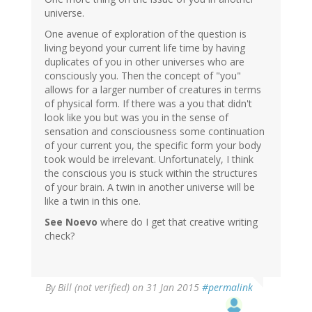
universe.
One avenue of exploration of the question is
living beyond your current life time by having
duplicates of you in other universes who are
consciously you. Then the concept of "you"
allows for a larger number of creatures in terms
of physical form. If there was a you that didn't
look like you but was you in the sense of
sensation and consciousness some continuation
of your current you, the specific form your body
took would be irrelevant. Unfortunately, I think
the conscious you is stuck within the structures
of your brain. A twin in another universe will be
like a twin in this one.
See Noevo
where do I get that creative writing
check?
By
Bill (not verified)
on 31 Jan 2015
#permalink