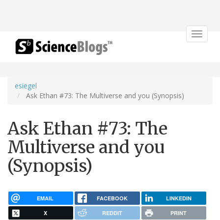
Toggle
navigat
esiegel
Ask Ethan #73: The Multiverse and you (Synopsis)
Ask Ethan #73: The
Multiverse and you
(Synopsis)
EMAIL
FACEBOOK
LINKEDIN
X
REDDIT
PRINT