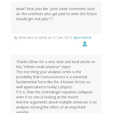
what? Real jobs like "post snide comments such
as 'the scientists who get paid to write this fiction
should get real jobs'"?
By
Wow (not verified)
on 31 Jan 2015
#permalink
Thanks Ethan for a very clear and lucid article on
this "infinite multi-universe" topic!
The one thing your analysis omits is the
possibility that Consciousness is a universal
fundamental force like the 4 known forces so
well appreciated in today's physics.
If it is, then the Schrodinger equation collapses
even if no one is looking at the moon!
And the arguments about multiple universes is an
analysis missing the effect of an important
variable.