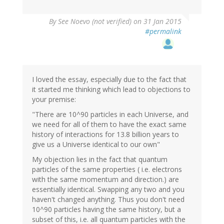
By
See Noevo (not verified)
on 31 Jan 2015
#permalink
I loved the essay, especially due to the fact that
it started me thinking which lead to objections to
your premise:
"There are 10^90 particles in each Universe, and
we need for all of them to have the exact same
history of interactions for 13.8 billion years to
give us a Universe identical to our own"
My objection lies in the fact that quantum
particles of the same properties ( i.e. electrons
with the same momentum and direction.) are
essentially identical. Swapping any two and you
haven't changed anything. Thus you don't need
10^90 particles having the same history, but a
subset of this, i.e. all quantum particles with the