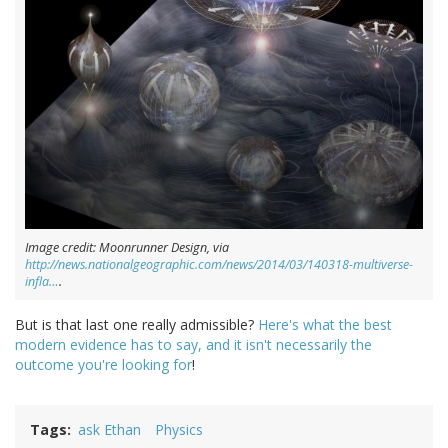
Image credit: Moonrunner Design, via
http://news.nationalgeographic.com/news/2014/03/140318-multiverse-
infla…
.
But is that last one really admissible?
Here's what the best
modern evidence has to say, and it isn't necessarily the
outcome you're looking for
!
Tags
ask Ethan
Physics