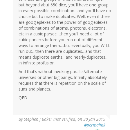
but beyond abut 650 dice, you’ll have one group
in every possible combination…and you’ll have no
choice but to make duplicates. Well, even if there
are googleplexes to the power of googleplexes
of combinations of atoms, photons, electrons,
etc in a cubic parsec…then you’ll need a lot of
cubic parsecs before you run out of different
ways to arrange them….but eventually, you WILL
run out…then there are duplicates…and that
means duplicate earths…and nearly-duplicates…
in infinite profusion.
And that’s without invoking parallel/alternate
universes or other big bangs. Infinity absolutely
requires that there is repetition on the scale of
suns and planets.
QED
By
Stephen J Baker (not verified)
on 30 Jan 2015
#permalink