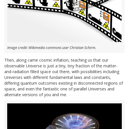
Image credit: Wikimedia commons user Christian Schirm.
Then, along came cosmic inflation, teaching us that our
observable Universe is just a tiny, tiny fraction of the matter-
and-radiation filled space out there, with possibilities including
Universes with different fundamental laws and constants,
differing quantum outcomes existing in disconnected regions of
space, and even the fantastic one of parallel Universes and
alternate versions of you and me.