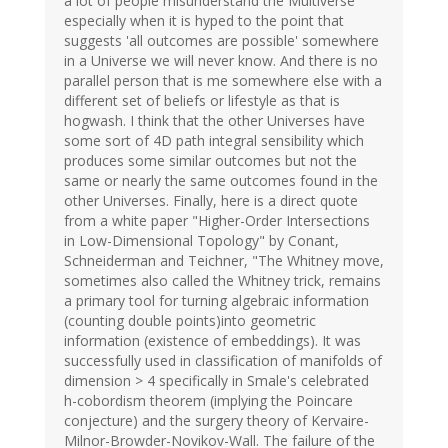
a lot of people misunderstand the Multiverse
especially when it is hyped to the point that
suggests 'all outcomes are possible' somewhere
in a Universe we will never know. And there is no
parallel person that is me somewhere else with a
different set of beliefs or lifestyle as that is
hogwash. I think that the other Universes have
some sort of 4D path integral sensibility which
produces some similar outcomes but not the
same or nearly the same outcomes found in the
other Universes. Finally, here is a direct quote
from a white paper "Higher-Order Intersections
in Low-Dimensional Topology" by Conant,
Schneiderman and Teichner, "The Whitney move,
sometimes also called the Whitney trick, remains
a primary tool for turning algebraic information
(counting double points)into geometric
information (existence of embeddings). It was
successfully used in classification of manifolds of
dimension > 4 specifically in Smale's celebrated
h-cobordism theorem (implying the Poincare
conjecture) and the surgery theory of Kervaire-
Milnor-Browder-Novikov-Wall. The failure of the