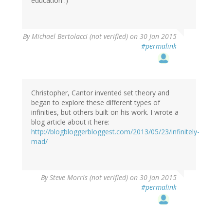
education :)
By
Michael Bertolacci (not verified)
on 30 Jan 2015
#permalink
Christopher, Cantor invented set theory and
began to explore these different types of
infinities, but others built on his work. I wrote a
blog article about it here:
http://blogbloggerbloggest.com/2013/05/23/infinitely-
mad/
By
Steve Morris (not verified)
on 30 Jan 2015
#permalink