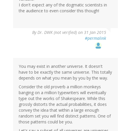
I don't expect any of the dogmatic scientists in
the audience to even consider this though!
By
Dr. DWK (not verified)
on 31 Jan 2015
#permalink
You may exist in another universe. It doesn't
have to be exactly the same universe. This totally
depends on what you mean by you by the way.
Consider the old proverb a million monkeys
banging on a million typewriters will eventually
type out the works of Shakespeare. While this
grossly distorts the actual probabilities, it does
convey the idea that within a large enough
random set you will find distinct patterns. One of
those patterns could be you.
Let's say a subset of all universes are universes