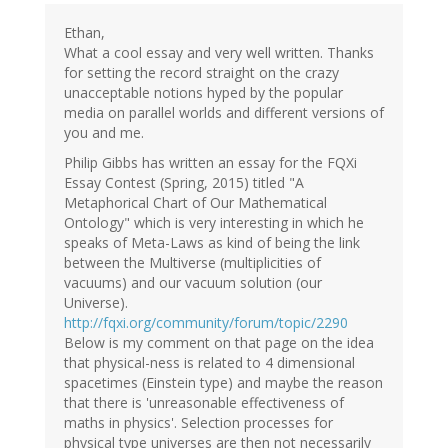
Ethan,
What a cool essay and very well written. Thanks
for setting the record straight on the crazy
unacceptable notions hyped by the popular
media on parallel worlds and different versions of
you and me.
Philip Gibbs has written an essay for the FQXi
Essay Contest (Spring, 2015) titled "A
Metaphorical Chart of Our Mathematical
Ontology" which is very interesting in which he
speaks of Meta-Laws as kind of being the link
between the Multiverse (multiplicities of
vacuums) and our vacuum solution (our
Universe).
http://fqxi.org/community/forum/topic/2290
Below is my comment on that page on the idea
that physical-ness is related to 4 dimensional
spacetimes (Einstein type) and maybe the reason
that there is 'unreasonable effectiveness of
maths in physics'. Selection processes for
physical type universes are then not necessarily