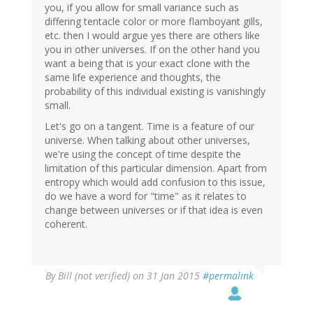
you, if you allow for small variance such as
differing tentacle color or more flamboyant gills,
etc. then I would argue yes there are others like
you in other universes. If on the other hand you
want a being that is your exact clone with the
same life experience and thoughts, the
probability of this individual existing is vanishingly
small.
Let's go on a tangent. Time is a feature of our
universe. When talking about other universes,
we're using the concept of time despite the
limitation of this particular dimension. Apart from
entropy which would add confusion to this issue,
do we have a word for "time" as it relates to
change between universes or if that idea is even
coherent.
By
Bill (not verified)
on 31 Jan 2015
#permalink