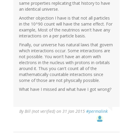
same properties replicating that history to have
an identical universe.
Another objection I have is that not all particles
in the 10^90 count will have the same effect. For
example, Most of the neutrinos won't have any
interactions on a per particle basis.
Finally, our universe has natural laws that govern
which interactions occur. Some interactions are
not possible. You won't have an atom with
electrons in the nucleus with protons in orbitals
around it. Thus you can't count all of the
mathematically countable interactions since
some of those are not physically possible.
What have I missed and what have I got wrong?
By
Bill (not verified)
on 31 Jan 2015
#permalink