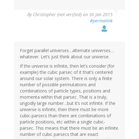
By
Christopher (not verified)
on 30 Jan 2015
#permalink
Forget parallel universes…alternate universes…
whatever. Let’s just think about our universe.
If the universe is infinite, then let’s consider (for
example) the cubic parsec of it that’s centered
around our solar system. There is only a finite
number of possible permutations and
combinations of particle types, positions and
momenta within that parsec. That is a truly,
ungodly large number…but it’s not infinite. If the
universe is infinite, then there must be more
cubic-parsecs than there are combinations of
particle positions, etc within a single cubic-
parsec. This means that there must be an infinite
number of cubic parsecs that are exact