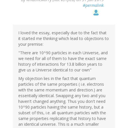
#permalink
I loved the essay, especially due to the fact that
it started me thinking which lead to objections to
your premise:
"There are 10^90 particles in each Universe, and
we need for all of them to have the exact same
history of interactions for 13.8 billion years to
give us a Universe identical to our own"
My objection lies in the fact that quantum
particles of the same properties ( i.e. electrons
with the same momentum and direction.) are
essentially identical. Swapping any two and you
haven't changed anything. Thus you don't need
10^90 particles having the same history, but a
subset of this, i.e. all quantum particles with the
same properties replicating that history to have
an identical universe. This is a much smaller