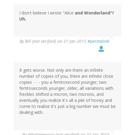
I don't believe I wrote "Alice
and
Wonderland"!
Uh.
By
Bill (not verified)
on 31 Jan 2015
#permalink
It gets worse. Not only are there an infinite
number of copies of you, there are infinite close
copies - - - you a femtosecond younger, two
femtoseconds younger, older, all variations with
freckles shifted a micron, two microns, and
eventually you realize it's all a pile of hooey and
come to realize it's just a big number we must be
dealing with.
By
Whatmeworry (not verified)
on 31 Jan 2015