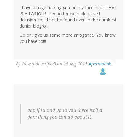
I have a huge fucking grin on my face here! THAT
IS HILARIOUS!!!!! A better example of self
delusion could not be found even in the dumbest
denier blogroll!
Go on, give us some more arrogance! You know
you have to!!!!
By
Wow (not verified)
on 06 Aug 2015
#permalink
and if I stand up to you there isn’t a
dam thing you can do about it.