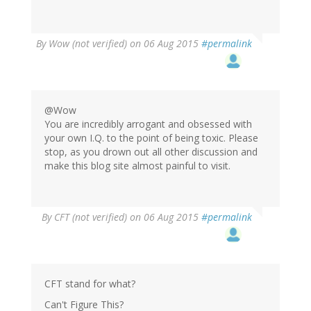
By
Wow (not verified)
on 06 Aug 2015
#permalink
@Wow
You are incredibly arrogant and obsessed with
your own I.Q. to the point of being toxic. Please
stop, as you drown out all other discussion and
make this blog site almost painful to visit.
By
CFT (not verified)
on 06 Aug 2015
#permalink
CFT stand for what?
Can't Figure This?