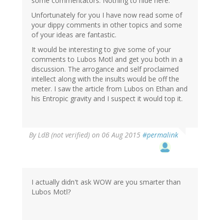
some commentators. Nothing to hide here.
Unfortunately for you I have now read some of
your dippy comments in other topics and some
of your ideas are fantastic.
It would be interesting to give some of your
comments to Lubos Motl and get you both in a
discussion. The arrogance and self proclaimed
intellect along with the insults would be off the
meter. I saw the article from Lubos on Ethan and
his Entropic gravity and I suspect it would top it.
By
LdB (not verified)
on 06 Aug 2015
#permalink
I actually didn't ask WOW are you smarter than
Lubos Motl?