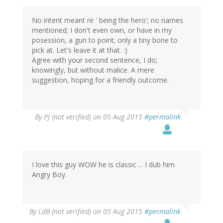
No intent meant re ' being the hero'; no names
mentioned; I don't even own, or have in my
posession, a gun to point; only a tiny bone to
pick at. Let's leave it at that. :)
Agree with your second sentence, I do;
knowingly, but without malice. A mere
suggestion, hoping for a friendly outcome.
By
PJ (not verified)
on 05 Aug 2015
#permalink
I love this guy WOW he is classic ... I dub him
Angry Boy.
By
LdB (not verified)
on 05 Aug 2015
#permalink