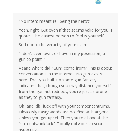
"No intent meant re ‘ being the hero';"
Yeah, right. But even if that seems valid for you, I
quote "The easiest person to fool is yourself".
So I doubt the veracity of your claim.
"I don’t even own, or have in my posession, a
gun to point; "
Aaand where did "Gun" come from? This is about
conversation. On the internet. No gun exists
here. That you built up some gun fantasy
indicates that, though you may distance yourself
from the gun nut redneck, you're just as prone
as they to gun fantasy.
Oh, and ldb, fuck off with your temper tantrums.
Obviously nasty words are not fine with anyone.
Unless you get upset. Then you're all about the
"shitcuntwankfuck". Totally oblivious to your
hypocrisy.