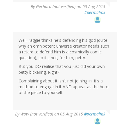
By
Gerhard (not verified)
on 05 Aug 2015
#permalink
Well, raggie thinks he's defending his god (quite
why an omnipotent universe creator needs such
a retard to defend him is a cosmically comic
question), so it's not, for him, petty.
But you DO realise that you just did your own
petty bickering. Right?
Complaining about it isn't not joining in. It's a
method to engage in it AND appear as the hero
of the piece to yourself.
By
Wow (not verified)
on 05 Aug 2015
#permalink