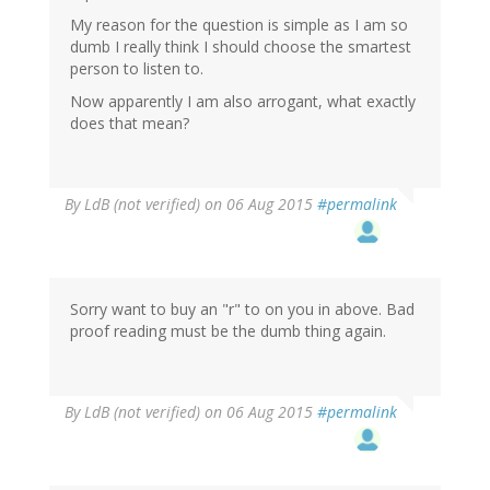
My reason for the question is simple as I am so
dumb I really think I should choose the smartest
person to listen to.
Now apparently I am also arrogant, what exactly
does that mean?
By
LdB (not verified)
on 06 Aug 2015
#permalink
Sorry want to buy an "r" to on you in above. Bad
proof reading must be the dumb thing again.
By
LdB (not verified)
on 06 Aug 2015
#permalink