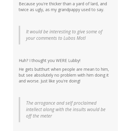
Because you're thicker than a yard of lard, and
twice as ugly, as my grandpappy used to say.
It would be interesting to give some of
your comments to Lubos Motl
Huh? I thought you WERE Lubby!
He gets butthurt when people are mean to him,
but see absolutely no problem with him doing it
and worse. Just like you're doing!
The arrogance and self proclaimed
intellect along with the insults would be
off the meter