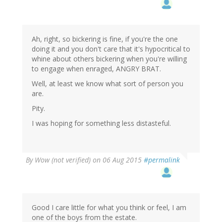
Ah, right, so bickering is fine, if you're the one
doing it and you don't care that it's hypocritical to
whine about others bickering when you're willing
to engage when enraged, ANGRY BRAT.
Well, at least we know what sort of person you
are.
Pity.
I was hoping for something less distasteful.
By
Wow (not verified)
on 06 Aug 2015
#permalink
Good I care little for what you think or feel, I am
one of the boys from the estate.