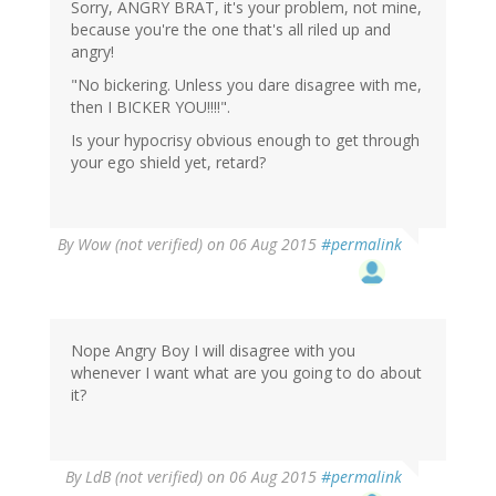
Sorry, ANGRY BRAT, it's your problem, not mine,
because you're the one that's all riled up and
angry!
"No bickering. Unless you dare disagree with me,
then I BICKER YOU!!!!".
Is your hypocrisy obvious enough to get through
your ego shield yet, retard?
By
Wow (not verified)
on 06 Aug 2015
#permalink
Nope Angry Boy I will disagree with you
whenever I want what are you going to do about
it?
By
LdB (not verified)
on 06 Aug 2015
#permalink