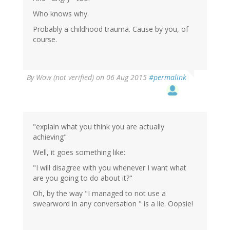
Who knows why.
Probably a childhood trauma. Cause by you, of
course.
By
Wow (not verified)
on 06 Aug 2015
#permalink
"explain what you think you are actually
achieving"
Well, it goes something like:
"I will disagree with you whenever I want what
are you going to do about it?"
Oh, by the way "I managed to not use a
swearword in any conversation " is a lie. Oopsie!