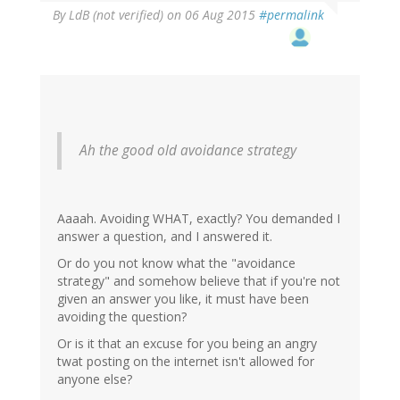
By
LdB (not verified)
on 06 Aug 2015
#permalink
Ah the good old avoidance strategy
Aaaah. Avoiding WHAT, exactly? You demanded I
answer a question, and I answered it.
Or do you not know what the "avoidance
strategy" and somehow believe that if you're not
given an answer you like, it must have been
avoiding the question?
Or is it that an excuse for you being an angry
twat posting on the internet isn't allowed for
anyone else?