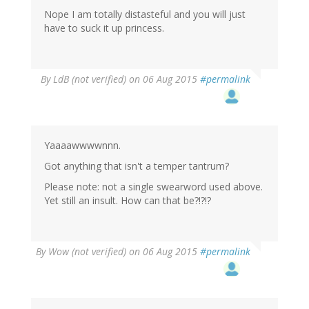
Nope I am totally distasteful and you will just
have to suck it up princess.
By
LdB (not verified)
on 06 Aug 2015
#permalink
Yaaaawwwwnnn.
Got anything that isn't a temper tantrum?
Please note: not a single swearword used above.
Yet still an insult. How can that be?!?!?
By
Wow (not verified)
on 06 Aug 2015
#permalink