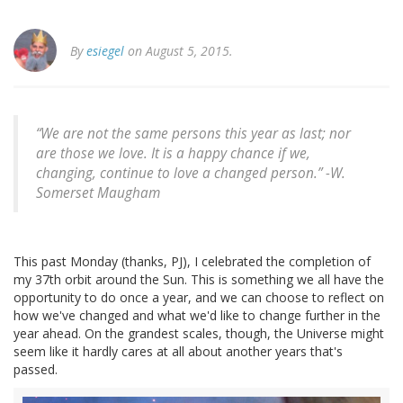
By
esiegel
on August 5, 2015.
“We are not the same persons this year as last; nor
are those we love. It is a happy chance if we,
changing, continue to love a changed person.” -
W.
Somerset Maugham
This past Monday (thanks, PJ), I celebrated the completion of
my 37th orbit around the Sun. This is something we all have the
opportunity to do once a year, and we can choose to reflect on
how we've changed and what we'd like to change further in the
year ahead. On the grandest scales, though, the Universe might
seem like it hardly cares at all about another years that's
passed.