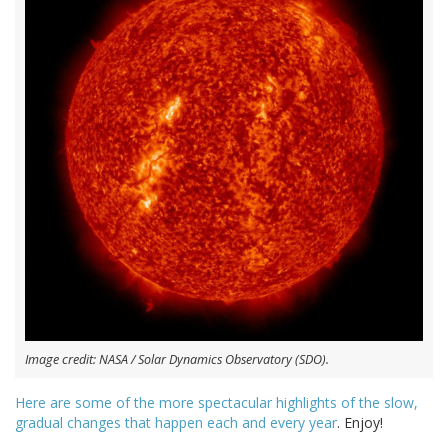
Image credit: NASA / Solar Dynamics Observatory (SDO).
Here are some of the more spectacular highlights of the slow,
gradual changes that happen each and every year
. Enjoy!