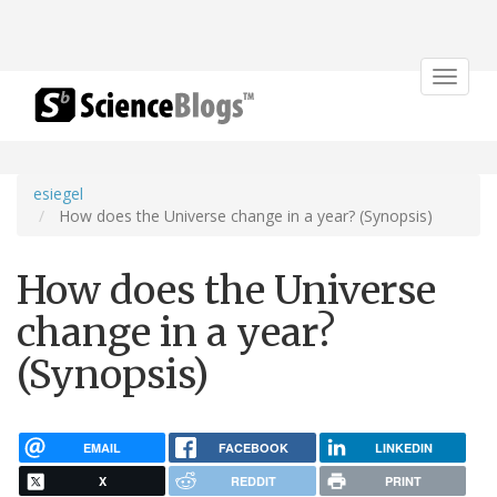
Toggle
navigat
esiegel
How does the Universe change in a year? (Synopsis)
How does the Universe
change in a year?
(Synopsis)
EMAIL
FACEBOOK
LINKEDIN
X
REDDIT
PRINT