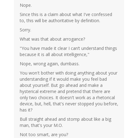
Nope.
Since this is a claim about what I've confessed
to, this will be authoritative by definition.
Sorry.
What was that about arrogance?
"You have made it clear I can’t understand things
because it is all about intelligence,"
Nope, wrong again, dumbass.
You won't bother with doing anything about your
understanding if it would make you feel bad
about yourself. But go ahead and make a
hysterical extreme and pretend that there are
only two choices. It doesn't work as a rhetorical
device, but, hell, that's never stopped you before,
has it?
Bull straight ahead and stomp about like a big
man, that's your M.O.
Not too smart, are you?