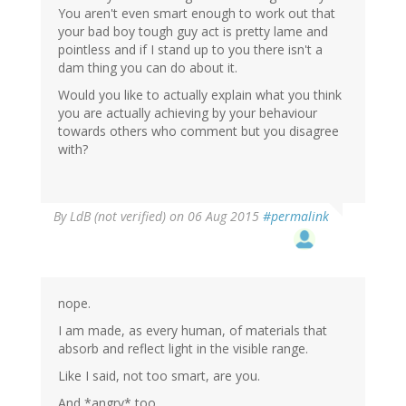
You aren't even smart enough to work out that
your bad boy tough guy act is pretty lame and
pointless and if I stand up to you there isn't a
dam thing you can do about it.
Would you like to actually explain what you think
you are actually achieving by your behaviour
towards others who comment but you disagree
with?
By
LdB (not verified)
on 06 Aug 2015
#permalink
nope.
I am made, as every human, of materials that
absorb and reflect light in the visible range.
Like I said, not too smart, are you.
And *angry* too.