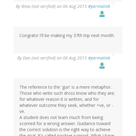
By
Wow (not verified)
on 06 Aug 2015
#permalink
Congrats! I'll be making my 37th trip next month.
By
Dan (not verified)
on 06 Aug 2015
#permalink
The reference to the 'gun' is a mere metaphor.
Those who write such dross know who they are;
for whatever reason it is written, and for
whatever outcome they seek, whether +ve, or -
ve.
A student does not learn much from being
scorned for a wrong answer. Guidance toward
the correct solution is the right way to achieve
the goal. It's called positive support. What I have