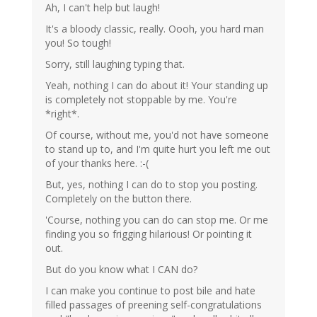
Ah, I can't help but laugh!
It's a bloody classic, really. Oooh, you hard man
you! So tough!
Sorry, still laughing typing that.
Yeah, nothing I can do about it! Your standing up
is completely not stoppable by me. You're
*right*.
Of course, without me, you'd not have someone
to stand up to, and I'm quite hurt you left me out
of your thanks here. :-(
But, yes, nothing I can do to stop you posting.
Completely on the button there.
'Course, nothing you can do can stop me. Or me
finding you so frigging hilarious! Or pointing it
out.
But do you know what I CAN do?
I can make you continue to post bile and hate
filled passages of preening self-congratulations