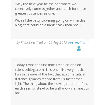
'May the next year be the one where we
collectively come together and reach for those
greatest distances as one.'
With all the petty bickering going on within this
blog, that could be a harder task than not. :(
By
PJ (not verified)
on 05 Aug 2015
#permalink
Today it was the first time I read articles on
scieneceblogs.com. This one I like very much.
I wasn't aware of the fact that at some critical
distance galaxies recede from us faster than
light. The thing about the slowing rotation of the
earth seemsinstead to be well known, at least to
me.