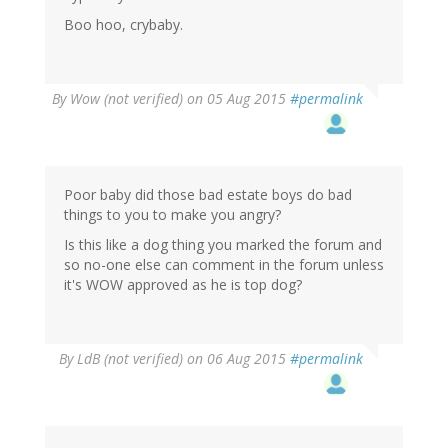
Boo hoo, crybaby.
By
Wow (not verified)
on 05 Aug 2015
#permalink
Poor baby did those bad estate boys do bad
things to you to make you angry?
Is this like a dog thing you marked the forum and
so no-one else can comment in the forum unless
it's WOW approved as he is top dog?
By
LdB (not verified)
on 06 Aug 2015
#permalink