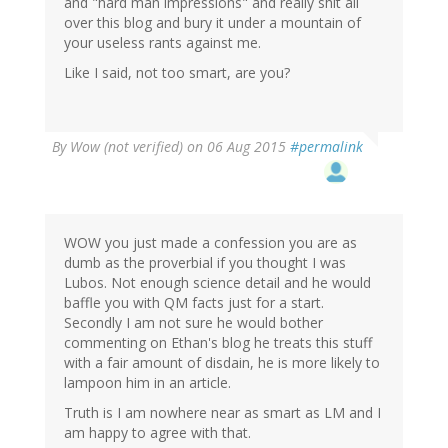
and "hard man impressions" and really shit all
over this blog and bury it under a mountain of
your useless rants against me.
Like I said, not too smart, are you?
By
Wow (not verified)
on 06 Aug 2015
#permalink
WOW you just made a confession you are as
dumb as the proverbial if you thought I was
Lubos. Not enough science detail and he would
baffle you with QM facts just for a start.
Secondly I am not sure he would bother
commenting on Ethan's blog he treats this stuff
with a fair amount of disdain, he is more likely to
lampoon him in an article.
Truth is I am nowhere near as smart as LM and I
am happy to agree with that.