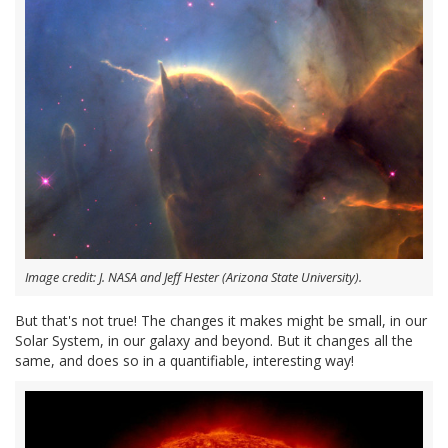
Image credit: J. NASA and Jeff Hester (Arizona State University).
But that's not true! The changes it makes might be small, in our
Solar System, in our galaxy and beyond. But it changes all the
same, and does so in a quantifiable, interesting way!