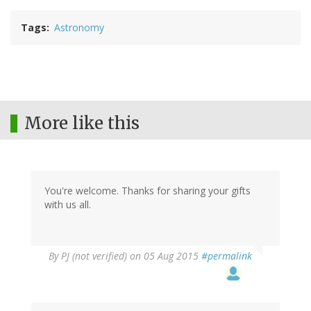
Tags
Astronomy
More like this
You're welcome. Thanks for sharing your gifts
with us all.
By
PJ (not verified)
on 05 Aug 2015
#permalink