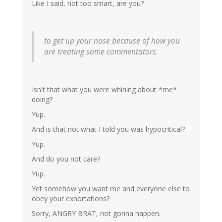
Like I said, not too smart, are you?
to get up your nose because of how you
are treating some commentators.
Isn't that what you were whining about *me*
doing?
Yup.
And is that not what I told you was hypocritical?
Yup.
And do you not care?
Yup.
Yet somehow you want me and everyone else to
obey your exhortations?
Sorry, ANGRY BRAT, not gonna happen.