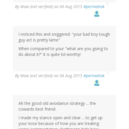
By
Wow (not verified)
on 06 Aug 2015
#permalink
I noticed this and sniggered: "your bad boy tough
guy act is pretty lame"
When compared to your "what are you going to
do about it?” it is quite lol-worthy!
By
Wow (not verified)
on 06 Aug 2015
#permalink
Ah the good old avoidance strategy ... the
cowards best friend.
I made my stance open and clear ... to get up
your nose because of how you are treating