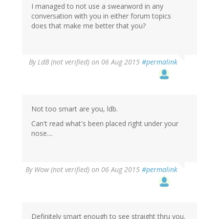
I managed to not use a swearword in any
conversation with you in either forum topics
does that make me better that you?
By
LdB (not verified)
on 06 Aug 2015
#permalink
Not too smart are you, ldb.
Can't read what's been placed right under your
nose....
By
Wow (not verified)
on 06 Aug 2015
#permalink
Definitely smart enough to see straight thru you.