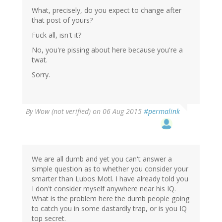
What, precisely, do you expect to change after
that post of yours?
Fuck all, isn't it?
No, you're pissing about here because you're a
twat.
Sorry.
By
Wow (not verified)
on 06 Aug 2015
#permalink
We are all dumb and yet you can't answer a
simple question as to whether you consider your
smarter than Lubos Motl. I have already told you
I don't consider myself anywhere near his IQ.
What is the problem here the dumb people going
to catch you in some dastardly trap, or is you IQ
top secret.