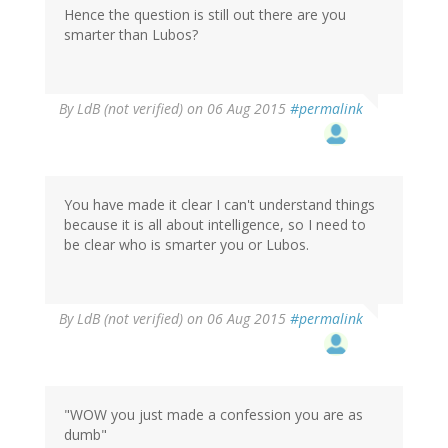
Hence the question is still out there are you
smarter than Lubos?
By
LdB (not verified)
on 06 Aug 2015
#permalink
You have made it clear I can't understand things
because it is all about intelligence, so I need to
be clear who is smarter you or Lubos.
By
LdB (not verified)
on 06 Aug 2015
#permalink
"WOW you just made a confession you are as
dumb"