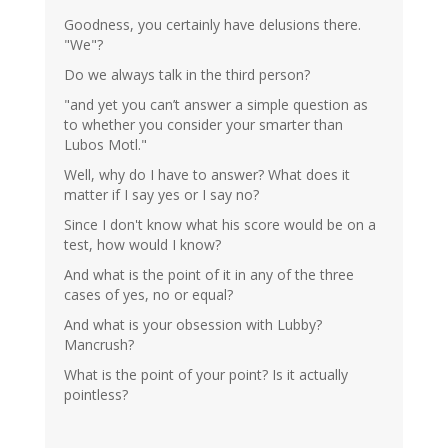
Goodness, you certainly have delusions there.
"We"?
Do we always talk in the third person?
"and yet you can’t answer a simple question as
to whether you consider your smarter than
Lubos Motl."
Well, why do I have to answer? What does it
matter if I say yes or I say no?
Since I don't know what his score would be on a
test, how would I know?
And what is the point of it in any of the three
cases of yes, no or equal?
And what is your obsession with Lubby?
Mancrush?
What is the point of your point? Is it actually
pointless?