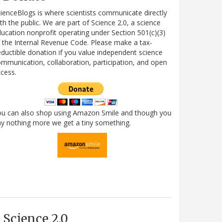
ienceBlogs is where scientists communicate directly
th the public. We are part of Science 2.0, a science
ucation nonprofit operating under Section 501(c)(3)
 the Internal Revenue Code. Please make a tax-
ductible donation if you value independent science
mmunication, collaboration, participation, and open
cess.
ou can also shop using Amazon Smile and though you
y nothing more we get a tiny something.
Science 2.0