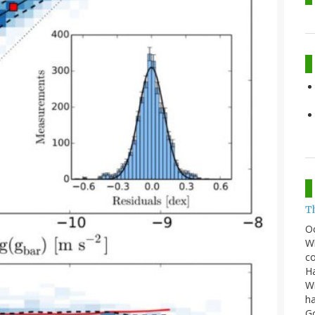
T
O
Wh
co
Ha
Wi
ha
G