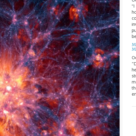
“I
ho
co
in
pu
be
M
M
O
"D
he
st
mo
th
en