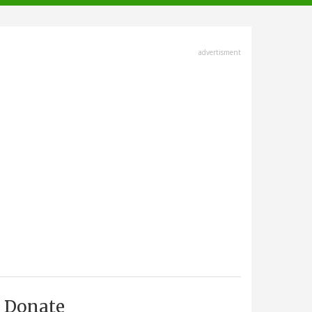
advertisment
Donate