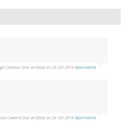
a Centauri (not verified)
on 26 Oct 2016
#permalink
us Coward (not verified)
on 26 Oct 2016
#permalink