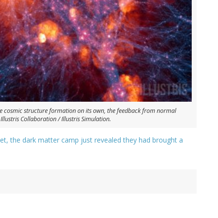
e cosmic structure formation on its own, the feedback from normal
lustris Collaboration / Illustris Simulation.
et, the dark matter camp just revealed they had brought a