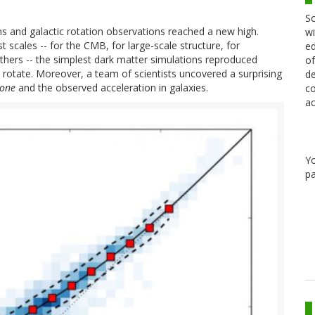
Sc
s and galactic rotation observations reached a new high.
wi
t scales -- for the CMB, for large-scale structure, for
ed
others -- the simplest dark matter simulations reproduced
of
to rotate. Moreover, a team of scientists uncovered a surprising
de
lone
and the observed acceleration in galaxies.
co
ac
Y
pa