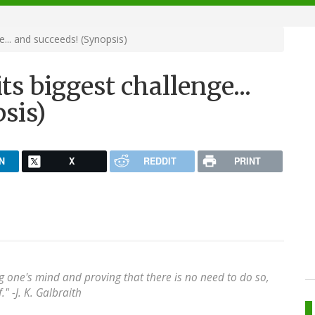
e... and succeeds! (Synopsis)
ts biggest challenge...
sis)
N
X
REDDIT
PRINT
 one's mind and proving that there is no need to do so,
" -J. K. Galbraith