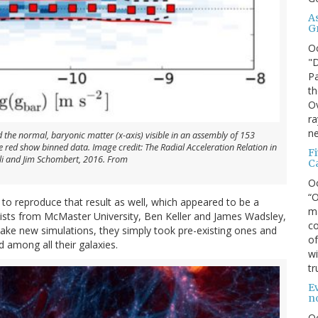
A
G
O
"D
Pa
th
Ov
ra
ne
d the normal, baryonic matter (x-axis) visible in an assembly of 153
he red show binned data. Image credit: The Radial Acceleration Relation in
F
lli and Jim Schombert, 2016. From
C
O
“O
 to reproduce that result as well, which appeared to be a
ma
tists from McMaster University, Ben Keller and James Wadsley,
co
 make new simulations, they simply took pre-existing ones and
of
d among all their galaxies.
wi
tr
Ev
n
O