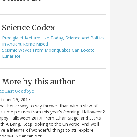
Science Codex
Prodigia et Metum: Like Today, Science And Politics
In Ancient Rome Mixed
Seismic Waves From Moonquakes Can Locate
Lunar Ice
More by this author
he Last Goodbye
ctober 29, 2017
at better way to say farewell than with a slew of
stume pictures from this year's (coming) Halloween?
ppy Halloween 2017! From Ethan Siegel and Starts
th A Bang. Keep looking to the Universe. And we'll
ve a lifetime of wonderful things to still explore.
oodbye, Scienceblogs,…