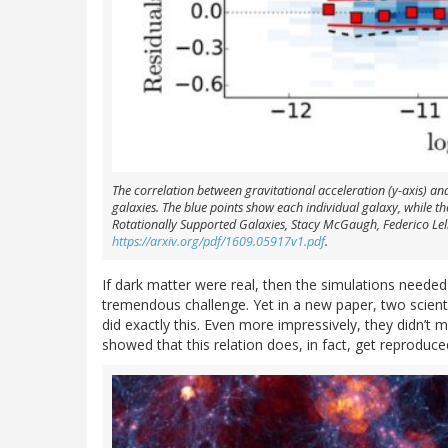
The correlation between gravitational acceleration (y-axis) an
galaxies. The blue points show each individual galaxy, while t
Rotationally Supported Galaxies, Stacy McGaugh, Federico Le
https://arxiv.org/pdf/1609.05917v1.pdf
.
If dark matter were real, then the simulations needed
tremendous challenge. Yet in a new paper, two scien
did exactly this. Even more impressively, they didn’t
showed that this relation does, in fact, get reproduce