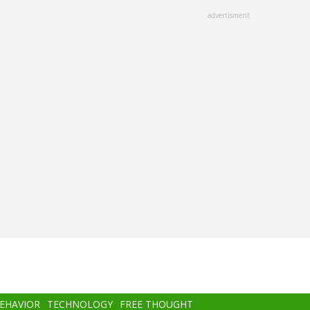
advertisment
BEHAVIOR
TECHNOLOGY
FREE THOUGHT