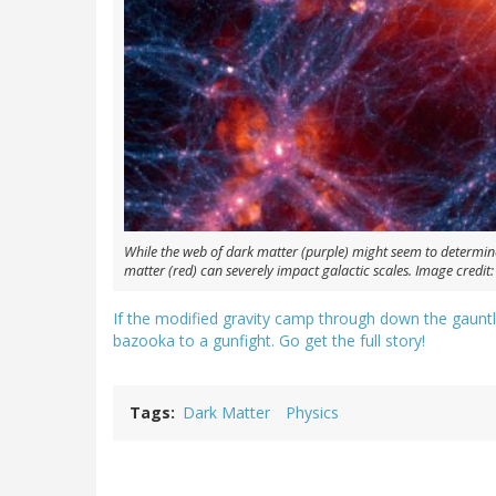
While the web of dark matter (purple) might seem to determin
matter (red) can severely impact galactic scales. Image credit: Il
If the modified gravity camp through down the gauntl
bazooka to a gunfight. Go get the full story!
Tags
Dark Matter
Physics