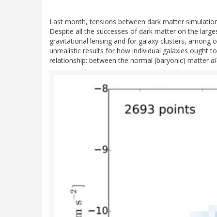
Last month, tensions between dark matter simulation
Despite all the successes of dark matter on the larges
gravitational lensing and for galaxy clusters, among 
unrealistic results for how individual galaxies ought 
relationship: between the normal (baryonic) matter
a