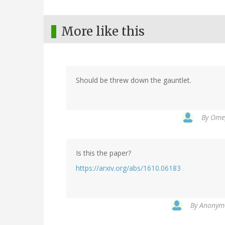
More like this
Should be threw down the gauntlet.
By
Omeg
Is this the paper?
https://arxiv.org/abs/1610.06183
By
Anonymo