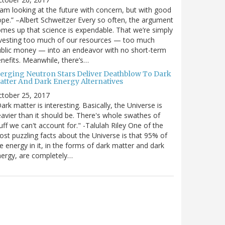
 am looking at the future with concern, but with good
pe.” –Albert Schweitzer Every so often, the argument
mes up that science is expendable. That we’re simply
vesting too much of our resources — too much
blic money — into an endeavor with no short-term
nefits. Meanwhile, there’s…
erging Neutron Stars Deliver Deathblow To Dark
atter And Dark Energy Alternatives
ctober 25, 2017
ark matter is interesting. Basically, the Universe is
avier than it should be. There's whole swathes of
uff we can't account for." -Talulah Riley One of the
st puzzling facts about the Universe is that 95% of
e energy in it, in the forms of dark matter and dark
ergy, are completely…