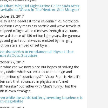
sk Ethan: Why Did Light Arrive 1.7 Seconds After
ravitational Waves In The Neutron Star Merger?
ctober 28, 2017
elay is the deadliest form of denial." -C. Northcote
rkinson Every massless particle and wave travels at
e speed of light when it moves through a vacuum.
er a distance of 130 million light years, the gamma
ys and gravitational waves emitted by merging
utron stars arrived offset by a…
ive Discoveries In Fundamental Physics That
ame As Total Surprises
ctober 27, 2017
n what can we now place our hopes of solving the
ny riddles which still exist as to the origin and
mposition of cosmic rays?” –Victor Francis Hess It’s
ten said that advanced in physics aren’t met
th “eureka!” but rather with “that’s funny,” but the
uth is even stranger…
en while the world suffers, investing in science is
on-negotiable
ctober 26, 2017