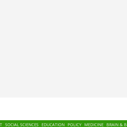
T
SOCIAL SCIENCES
EDUCATION
POLICY
MEDICINE
BRAIN & 