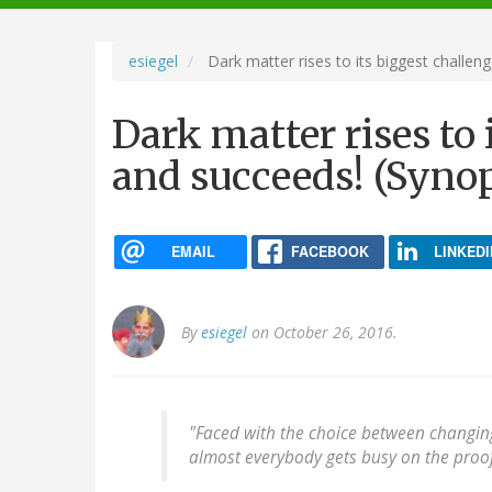
navigation
esiegel
Dark matter rises to its biggest challeng
Dark matter rises to i
and succeeds! (Synop
EMAIL
FACEBOOK
LINKEDI
By
esiegel
on October 26, 2016.
"Faced with the choice between changing
almost everybody gets busy on the proof.