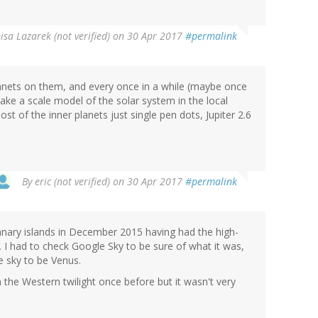
isa Lazarek (not verified)
on 30 Apr 2017
#permalink
lanets on them, and every once in a while (maybe once
ake a scale model of the solar system in the local
st of the inner planets just single pen dots, Jupiter 2.6
By
eric (not verified)
on 30 Apr 2017
#permalink
Canary islands in December 2015 having had the high-
. I had to check Google Sky to be sure of what it was,
e sky to be Venus.
 the Western twilight once before but it wasn't very