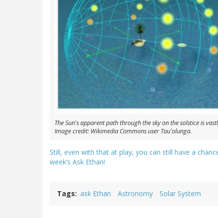
The Sun's apparent path through the sky on the solstice is vastly
Image credit: Wikimedia Commons user Tauʻolunga.
Still, even with that at play, you can still have a cha
week’s Ask Ethan!
Tags
ask Ethan
Astronomy
Solar System