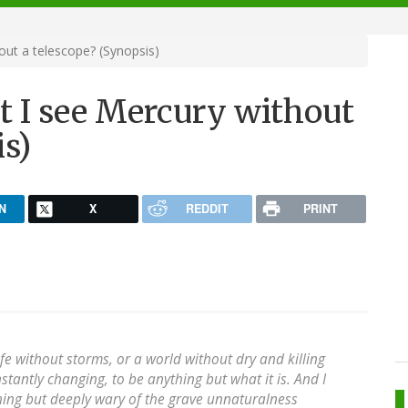
out a telescope? (Synopsis)
t I see Mercury without
is)
N
X
REDDIT
PRINT
fe without storms, or a world without dry and killing
stantly changing, to be anything but what it is. And I
hing but deeply wary of the grave unnaturalness