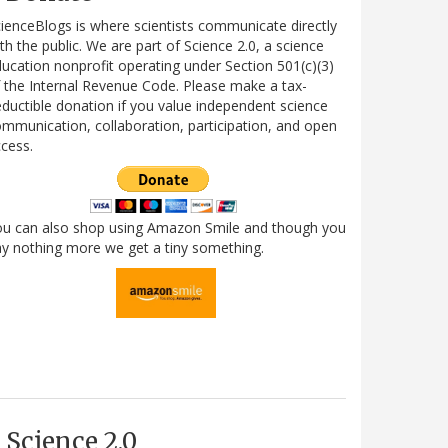
ienceBlogs is where scientists communicate directly
th the public. We are part of Science 2.0, a science
ucation nonprofit operating under Section 501(c)(3)
 the Internal Revenue Code. Please make a tax-
ductible donation if you value independent science
mmunication, collaboration, participation, and open
cess.
ou can also shop using Amazon Smile and though you
y nothing more we get a tiny something.
Science 2.0