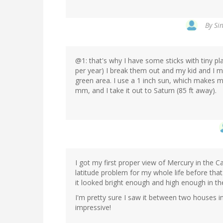
By
Sin
@1: that's why I have some sticks with tiny p
per year) I break them out and my kid and I m
green area. I use a 1 inch sun, which makes mo
mm, and I take it out to Saturn (85 ft away).
I got my first proper view of Mercury in the 
latitude problem for my whole life before that
it looked bright enough and high enough in th
I'm pretty sure I saw it between two houses in
impressive!