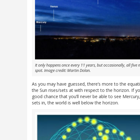
It only happens once every 11 years, but occasionally, all five 
spot. Image credit: Martin Dolan.
As you may have guessed, there’s more to the equatio
the Sun rises/sets at with respect to the horizon. If y
good chance that you’ll never be able to see Mercury
sets in, the world is well below the horizon.