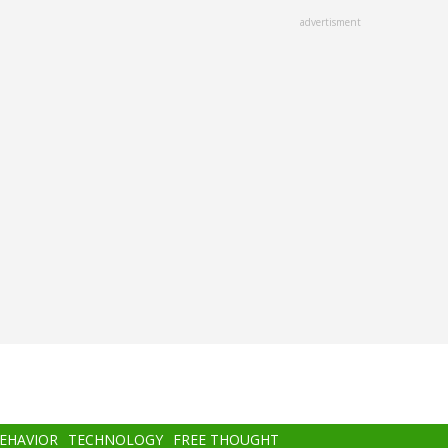
advertisment
BEHAVIOR
TECHNOLOGY
FREE THOUGHT