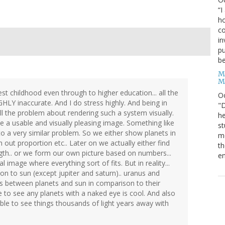
“I
ho
co
in
pu
be
M
M
st childhood even through to higher education... all the
O
HLY inaccurate. And I do stress highly. And being in
"D
ell the problem about rendering such a system visually.
he
ve a usable and visually pleasing image. Something like
st
to a very similar problem. So we either show planets in
mo
in out proportion etc.. Later on we actually either find
th
gth.. or we form our own picture based on numbers...
en
l image where everything sort of fits. But in reality...
son to sun (except jupiter and saturn).. uranus and
s between planets and sun in comparison to their
 to see any planets with a naked eye is cool. And also
 able to see things thousands of light years away with