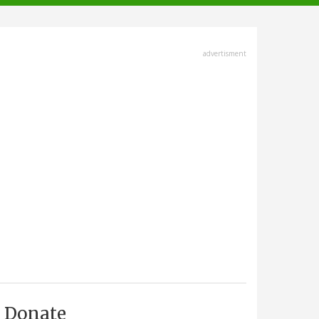
advertisment
Donate