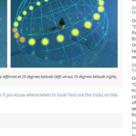
A
G
O
"D
Pa
th
Ov
ra
ne
F
C
 different at 20 degrees latitude (left) versus 70 degrees latitude (right).
O
“O
ma
nce if you know where/when to look! Find out the tricks on this
co
of
wi
tr
Ev
n
O