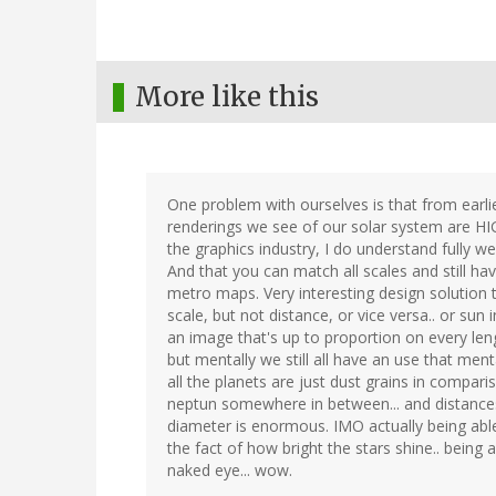
More like this
One problem with ourselves is that from earlie
renderings we see of our solar system are HIG
the graphics industry, I do understand fully w
And that you can match all scales and still ha
metro maps. Very interesting design solution 
scale, but not distance, or vice versa.. or sun 
an image that's up to proportion on every len
but mentally we still all have an use that menta
all the planets are just dust grains in compari
neptun somewhere in between... and distance
diameter is enormous. IMO actually being able
the fact of how bright the stars shine.. being
naked eye... wow.