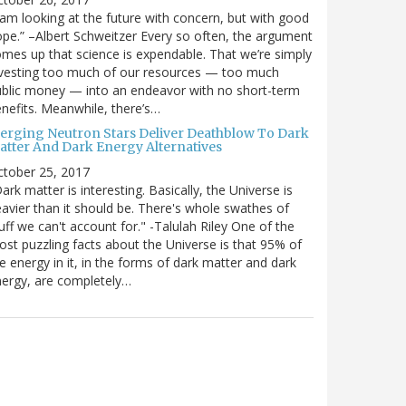
 am looking at the future with concern, but with good
pe.” –Albert Schweitzer Every so often, the argument
mes up that science is expendable. That we’re simply
vesting too much of our resources — too much
blic money — into an endeavor with no short-term
nefits. Meanwhile, there’s…
erging Neutron Stars Deliver Deathblow To Dark
atter And Dark Energy Alternatives
ctober 25, 2017
ark matter is interesting. Basically, the Universe is
avier than it should be. There's whole swathes of
uff we can't account for." -Talulah Riley One of the
st puzzling facts about the Universe is that 95% of
e energy in it, in the forms of dark matter and dark
ergy, are completely…