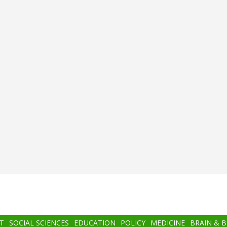
T
SOCIAL SCIENCES
EDUCATION
POLICY
MEDICINE
BRAIN & 