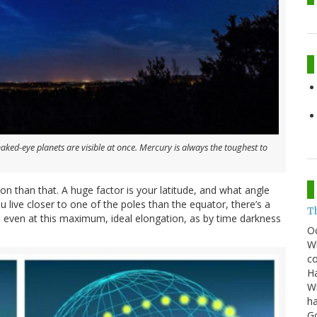
naked-eye planets are visible at once. Mercury is always the toughest to
n than that. A huge factor is your latitude, and what angle
ou live closer to one of the poles than the equator, there’s a
T
, even at this maximum, ideal elongation, as by time darkness
O
Wh
co
Ha
Wi
ha
G