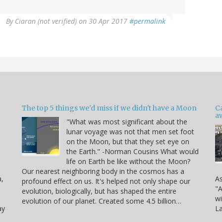
By
Ciaran (not verified)
on 30 Apr 2017
#permalink
The top 5 things we'd miss if we didn't have a Moon
C
a
"What was most significant about the
lunar voyage was not that men set foot
on the Moon, but that they set eye on
the Earth." -Norman Cousins What would
life on Earth be like without the Moon?
Our nearest neighboring body in the cosmos has a
a,
As
profound effect on us. It's helped not only shape our
"A
evolution, biologically, but has shaped the entire
wi
evolution of our planet. Created some 4.5 billion…
ay
La