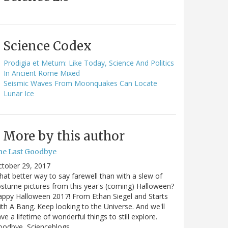
Science Codex
Prodigia et Metum: Like Today, Science And Politics
In Ancient Rome Mixed
Seismic Waves From Moonquakes Can Locate
Lunar Ice
More by this author
he Last Goodbye
ctober 29, 2017
at better way to say farewell than with a slew of
stume pictures from this year's (coming) Halloween?
ppy Halloween 2017! From Ethan Siegel and Starts
th A Bang. Keep looking to the Universe. And we'll
ve a lifetime of wonderful things to still explore.
oodbye, Scienceblogs,…