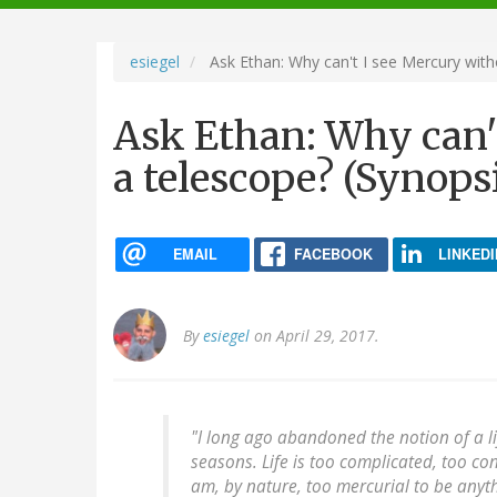
navigation
esiegel
Ask Ethan: Why can't I see Mercury with
Ask Ethan: Why can'
a telescope? (Synops
EMAIL
FACEBOOK
LINKEDI
By
esiegel
on April 29, 2017.
"I long ago abandoned the notion of a li
seasons. Life is too complicated, too con
am, by nature, too mercurial to be anyt