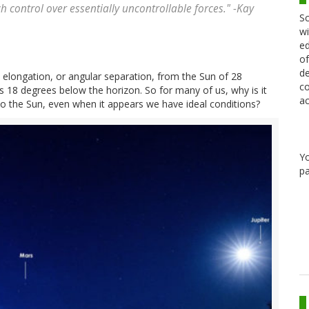
h control over essentially uncontrollable forces." -Kay
Sc
wi
ed
of
de
elongation, or angular separation, from the Sun of 28
co
s 18 degrees below the horizon. So for many of us, why is it
ac
to the Sun, even when it appears we have ideal conditions?
Y
pa