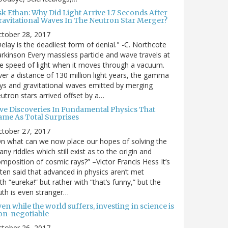
sk Ethan: Why Did Light Arrive 1.7 Seconds After
ravitational Waves In The Neutron Star Merger?
ctober 28, 2017
elay is the deadliest form of denial." -C. Northcote
rkinson Every massless particle and wave travels at
e speed of light when it moves through a vacuum.
er a distance of 130 million light years, the gamma
ys and gravitational waves emitted by merging
utron stars arrived offset by a…
ive Discoveries In Fundamental Physics That
ame As Total Surprises
ctober 27, 2017
n what can we now place our hopes of solving the
ny riddles which still exist as to the origin and
mposition of cosmic rays?” –Victor Francis Hess It’s
ten said that advanced in physics aren’t met
th “eureka!” but rather with “that’s funny,” but the
uth is even stranger…
en while the world suffers, investing in science is
on-negotiable
ctober 26, 2017