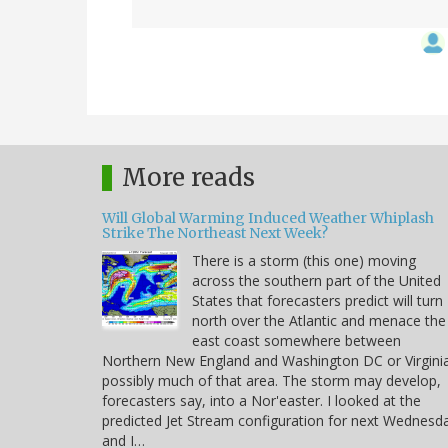
More reads
Will Global Warming Induced Weather Whiplash
Strike The Northeast Next Week?
There is a storm (this one) moving
across the southern part of the United
States that forecasters predict will turn
north over the Atlantic and menace the
east coast somewhere between
Northern New England and Washington DC or Virgini
possibly much of that area. The storm may develop,
forecasters say, into a Nor'easter. I looked at the
predicted Jet Stream configuration for next Wednesd
and I…