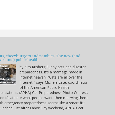
ats, cheezburgers and zombies: The new (and
wesome) public health
by Kim Krisberg Funny cats and disaster
preparedness. It's a marriage made in
Internet heaven. "Cats are all over the
Internet," says Michele Late, coordinator
of the American Public Health
sociation's (APHA) Cat Preparedness Photo Contest.
nd if cats are what people want, then marrying them
th emergency preparedness seems like a smart fit."
unched just after Labor Day weekend, APHA's cat…