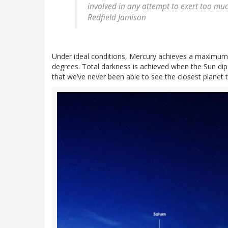
involved in any attempt to exert too muc
Redfield Jamison
Under ideal conditions, Mercury achieves a maximum 
degrees. Total darkness is achieved when the Sun dip
that we’ve never been able to see the closest planet 