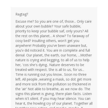
Ragtag?
Excuse me? So you are one of, those... Only care
about your own bubble? Your safe bubble,
priority to keep your bubble saf, only yours? All
the rest on this planet... A show? To faraway of
cosy bed? Insulting others, won't get you
anywhere! Probably you've been unaware but,
you'v did noticed it. You are in complete and full
denial. Our planet, the earth, our home, ...Mother
nature is crying and begging, to all of us to help
her, 'cos she's dying.. Nature deserves to be
treated with respect. She is all to us, for us...
Time is running out you know.. Soon no three
left. All people ,wearing a mask, so dot get more
and more sick from the pollution so thickened in
the 'air' Not able to breathe, as we now do. The
signs this planet is giving, there plain facts. Listen
when is't silent. If you may hear silence. You can
hear it, the howling cry of our planet. Together all