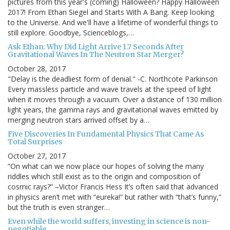
pictures from this year's (coming) Halloween? Happy Halloween
2017! From Ethan Siegel and Starts With A Bang. Keep looking
to the Universe. And we'll have a lifetime of wonderful things to
still explore. Goodbye, Scienceblogs,…
Ask Ethan: Why Did Light Arrive 1.7 Seconds After
Gravitational Waves In The Neutron Star Merger?
October 28, 2017
"Delay is the deadliest form of denial." -C. Northcote Parkinson
Every massless particle and wave travels at the speed of light
when it moves through a vacuum. Over a distance of 130 million
light years, the gamma rays and gravitational waves emitted by
merging neutron stars arrived offset by a…
Five Discoveries In Fundamental Physics That Came As
Total Surprises
October 27, 2017
“On what can we now place our hopes of solving the many
riddles which still exist as to the origin and composition of
cosmic rays?” –Victor Francis Hess It’s often said that advanced
in physics aren’t met with “eureka!” but rather with “that’s funny,”
but the truth is even stranger…
Even while the world suffers, investing in science is non-
negotiable