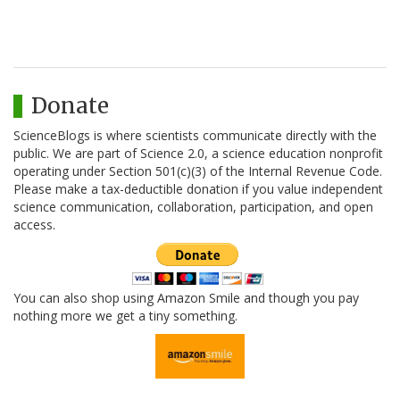
Donate
ScienceBlogs is where scientists communicate directly with the
public. We are part of Science 2.0, a science education nonprofit
operating under Section 501(c)(3) of the Internal Revenue Code.
Please make a tax-deductible donation if you value independent
science communication, collaboration, participation, and open
access.
You can also shop using Amazon Smile and though you pay
nothing more we get a tiny something.