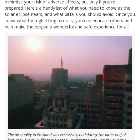
minimize your risk of adverse effects, but only if you're
prepared. Here's a handy list of what you need to know as the
solar eclipse nears, and what pitfalls you should avoid. Once you
know what the right thing to do is, you can educate others and
help make the eclipse a wonderful and safe experience for all!
The air quality in Portland was excessively bad during the latter half of