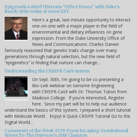
Epigenetics Alert! UStream "Office Hours" with Duke's
Randy Jirtle today at noon EST
Here's a great, last-minute opportunity to interact
one-on-one with a major player in the field of
environmental and dietary influences on gene
expression. From the Duke University Office of
News and Communications: Charles Darwin
famously reasoned that genetic traits change over many
generations through natural selection, but the new field of
“epigenetics” is finding that nurture can change…
Understanding the CRISPR Cas9 system
On Sept. 30th, I'm going to be co-presenting a
Bio-Link webinar on Genome Engineering
with CRISPR-Cas9 with Dr. Thomas Tubon from
Madison College. If you're interested, Register
here. Since my part will be to help our audience
understand the basics of this system, I prepared a short tutorial
with Molecule World . Enjoy! A Quick CRISPR Tutorial Go to the
Digital World…
Comments of the Week #139: From Escaping Gravitational
Waves To The Universe's 2016 Changes