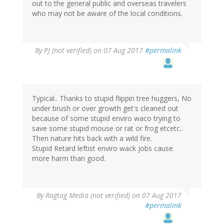
out to the general public and overseas travelers
who may not be aware of the local conditions.
By
PJ (not verified)
on 07 Aug 2017
#permalink
Typical.. Thanks to stupid flippin tree huggers, No
under brush or over growth get's cleaned out
because of some stupid enviro waco trying to
save some stupid mouse or rat or frog etcetc..
Then nature hits back with a wild fire.
Stupid Retard leftist enviro wack jobs cause
more harm than good.
By
Ragtag Media (not verified)
on 07 Aug 2017
#permalink