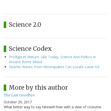
Science 2.0
Science Codex
Prodigia et Metum: Like Today, Science And Politics In
Ancient Rome Mixed
Seismic Waves From Moonquakes Can Locate Lunar Ice
More by this author
The Last Goodbye
October 29, 2017
What better way to say farewell than with a slew of costume