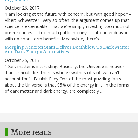
October 26, 2017
“I am looking at the future with concern, but with good hope.” –
Albert Schweitzer Every so often, the argument comes up that
science is expendable. That we’re simply investing too much of
our resources — too much public money — into an endeavor
with no short-term benefits. Meanwhile, there’s…
Merging Neutron Stars Deliver Deathblow To Dark Matter
And Dark Energy Alternatives
October 25, 2017
"Dark matter is interesting. Basically, the Universe is heavier
than it should be. There's whole swathes of stuff we can't
account for." -Talulah Riley One of the most puzzling facts
about the Universe is that 95% of the energy in it, in the forms
of dark matter and dark energy, are completely…
More reads