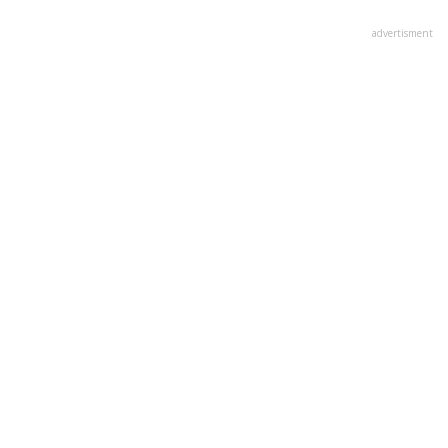
advertisment