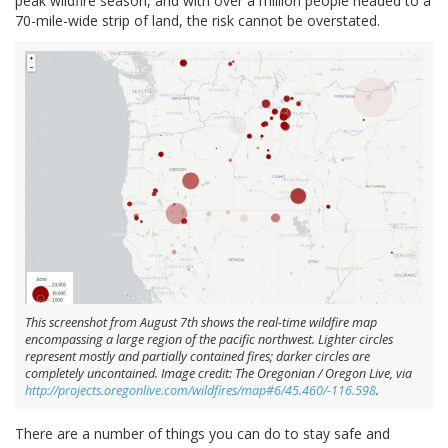
peak wildfire season, and with over a million people headed to a
70-mile-wide strip of land, the risk cannot be overstated.
This screenshot from August 7th shows the real-time wildfire map
encompassing a large region of the pacific northwest. Lighter circles
represent mostly and partially contained fires; darker circles are
completely uncontained. Image credit: The Oregonian / Oregon Live, via
http://projects.oregonlive.com/wildfires/map#6/45.460/-116.598
.
There are a number of things you can do to stay safe and