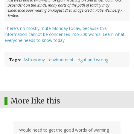
last week due to wildfires in Oregon, Washington and British Columbia.
Dependent on the winds, many parts of the path of totality may
experience poor viewing on August 21st. Image credit: Katie Weinberg /
Twitter.
There's no mostly mute Monday today, because this
information cannot be condensed into 200 words. Learn what
everyone needs to know today!
Tags
Astronomy
environment
right and wrong
More like this
Would need to get the good words of warning