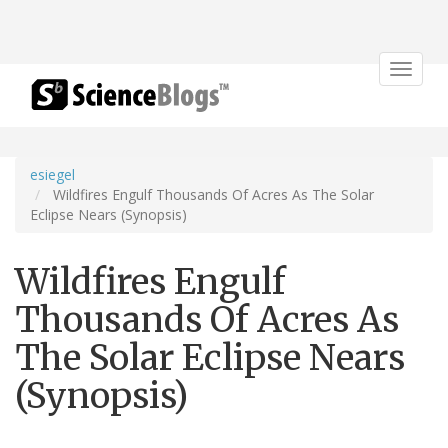
Toggle
navigat
esiegel
Wildfires Engulf Thousands Of Acres As The Solar
Eclipse Nears (Synopsis)
Wildfires Engulf
Thousands Of Acres As
The Solar Eclipse Nears
(Synopsis)