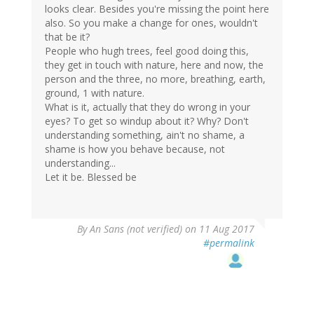
looks clear. Besides you're missing the point here
also. So you make a change for ones, wouldn't
that be it?
People who hugh trees, feel good doing this,
they get in touch with nature, here and now, the
person and the three, no more, breathing, earth,
ground, 1 with nature.
What is it, actually that they do wrong in your
eyes? To get so windup about it? Why? Don't
understanding something, ain't no shame, a
shame is how you behave because, not
understanding...
Let it be. Blessed be
By
An Sans (not verified)
on 11 Aug 2017
#permalink