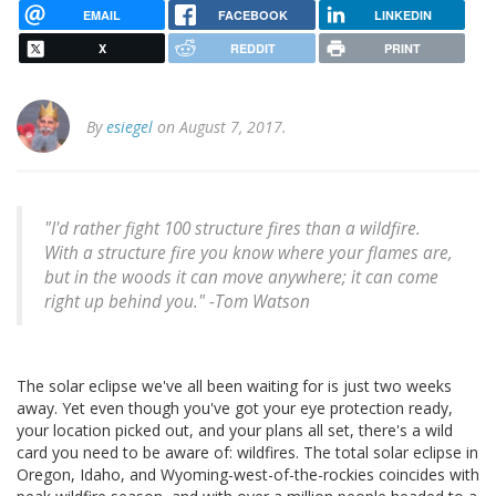
EMAIL
FACEBOOK
LINKEDIN
X
REDDIT
PRINT
By
esiegel
on August 7, 2017.
"I'd rather fight 100 structure fires than a wildfire.
With a structure fire you know where your flames are,
but in the woods it can move anywhere; it can come
right up behind you." -Tom Watson
The solar eclipse we've all been waiting for is just two weeks
away. Yet even though you've got your eye protection ready,
your location picked out, and your plans all set, there's a wild
card you need to be aware of: wildfires. The total solar eclipse in
Oregon, Idaho, and Wyoming-west-of-the-rockies coincides with