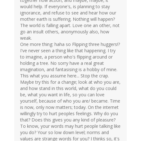
together now action, and maybe, maybe, it
would help. If everyone's, is planning to stay
ignorance, and refuse to see and hear how our
mother earth is suffering. Nothing will happen?
The world is falling apart. Love one an other, not
go an insult others, anonymously also, how
weak.
One more thing: haha so Flipping three huggers!?
I've never seen a thing like that happening. I try
to imagine, a person who's flipping around or
holding a tree. No sorry have a real great
imagination, and fantasising is a hobby of mine.
This what you assume here... Stop the crap.
Maybe try this for a change; look at who you are,
and how stand in this world, what do you could
be, what you want in life, so you can love
yourself, because of who you are/ became. Time
is now, only now matters; today. On the internet
willingly try to hurt peoples feelings. Why do you
that? Does this gives you any kind of pleasure?
To know, your words may hurt people talking like
you do? Your so low down level; norms and
values are strange words for you? I thinks so, it's