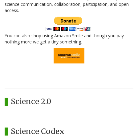
science communication, collaboration, participation, and open
access.
You can also shop using Amazon Smile and though you pay
nothing more we get a tiny something.
Science 2.0
Science Codex