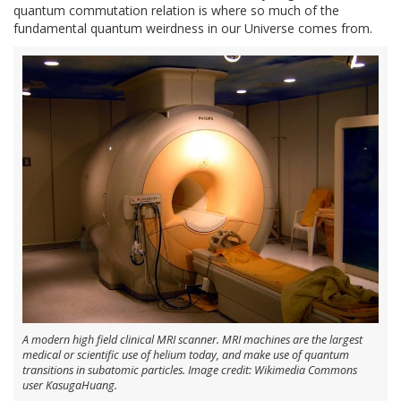
quantum commutation relation is where so much of the
fundamental quantum weirdness in our Universe comes from.
A modern high field clinical MRI scanner. MRI machines are the largest
medical or scientific use of helium today, and make use of quantum
transitions in subatomic particles. Image credit: Wikimedia Commons
user KasugaHuang.