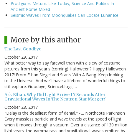
Prodigia et Metum: Like Today, Science And Politics In
Ancient Rome Mixed
Seismic Waves From Moonquakes Can Locate Lunar Ice
More by this author
The Last Goodbye
October 29, 2017
What better way to say farewell than with a slew of costume
pictures from this year's (coming) Halloween? Happy Halloween
2017! From Ethan Siegel and Starts With A Bang. Keep looking
to the Universe. And we'll have a lifetime of wonderful things to
still explore. Goodbye, Scienceblogs,…
Ask Ethan: Why Did Light Arrive 1.7 Seconds After
Gravitational Waves In The Neutron Star Merger?
October 28, 2017
"Delay is the deadliest form of denial." -C. Northcote Parkinson
Every massless particle and wave travels at the speed of light
when it moves through a vacuum. Over a distance of 130 million
light years, the gamma rays and gravitational waves emitted by