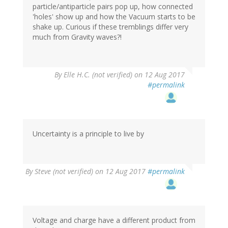
particle/antiparticle pairs pop up, how connected
'holes' show up and how the Vacuum starts to be
shake up. Curious if these tremblings differ very
much from Gravity waves?!
By
Elle H.C. (not verified)
on 12 Aug 2017
#permalink
Uncertainty is a principle to live by
By
Steve (not verified)
on 12 Aug 2017
#permalink
Voltage and charge have a different product from