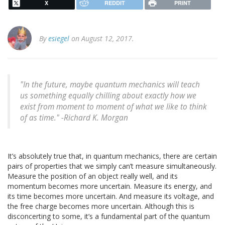
X
REDDIT
PRINT
By
esiegel
on August 12, 2017.
"In the future, maybe quantum mechanics will teach
us something equally chilling about exactly how we
exist from moment to moment of what we like to think
of as time." -Richard K. Morgan
It’s absolutely true that, in quantum mechanics, there are certain
pairs of properties that we simply can’t measure simultaneously.
Measure the position of an object really well, and its
momentum becomes more uncertain. Measure its energy, and
its time becomes more uncertain. And measure its voltage, and
the free charge becomes more uncertain. Although this is
disconcerting to some, it’s a fundamental part of the quantum