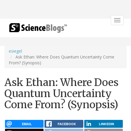
Toggle
navigat
esiegel
Ask Ethan: Where Does Quantum Uncertainty Come
From? (Synopsis)
Ask Ethan: Where Does
Quantum Uncertainty
Come From? (Synopsis)
EMAIL
FACEBOOK
LINKEDIN