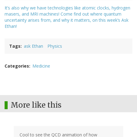
It’s also why we have technologies like atomic clocks, hydrogen
masers, and MRI machines! Come find out where quantum
uncertainty arises from, and why it matters, on this week’s Ask
Ethan!
Tags
ask Ethan
Physics
Categories
Medicine
More like this
Cool to see the QCD animation of how