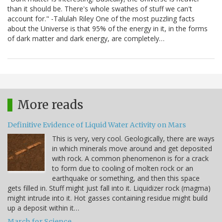
than it should be. There's whole swathes of stuff we can't
account for." -Talulah Riley One of the most puzzling facts
about the Universe is that 95% of the energy in it, in the forms
of dark matter and dark energy, are completely…
More reads
Definitive Evidence of Liquid Water Activity on Mars
This is very, very cool. Geologically, there are ways
in which minerals move around and get deposited
with rock. A common phenomenon is for a crack
to form due to cooling of molten rock or an
earthquake or something, and then this space
gets filled in. Stuff might just fall into it. Liquidizer rock (magma)
might intrude into it. Hot gasses containing residue might build
up a deposit within it…
March for Science