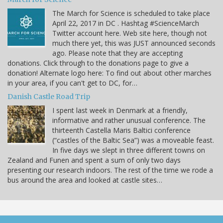
The March for Science is scheduled to take place
April 22, 2017 in DC . Hashtag #ScienceMarch
Twitter account here. Web site here, though not
much there yet, this was JUST announced seconds
ago. Please note that they are accepting
donations. Click through to the donations page to give a
donation! Alternate logo here: To find out about other marches
in your area, if you can't get to DC, for…
Danish Castle Road Trip
I spent last week in Denmark at a friendly,
informative and rather unusual conference. The
thirteenth Castella Maris Baltici conference
(“castles of the Baltic Sea”) was a moveable feast.
In five days we slept in three different towns on
Zealand and Funen and spent a sum of only two days
presenting our research indoors. The rest of the time we rode a
bus around the area and looked at castle sites…