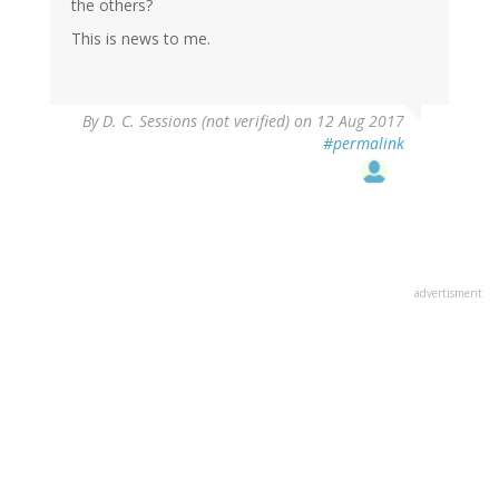
the others?
This is news to me.
By
D. C. Sessions (not verified)
on 12 Aug 2017
#permalink
advertisment