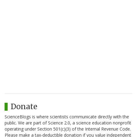
Donate
ScienceBlogs is where scientists communicate directly with the
public. We are part of Science 2.0, a science education nonprofit
operating under Section 501(c)(3) of the Internal Revenue Code.
Please make a tax-deductible donation if you value independent