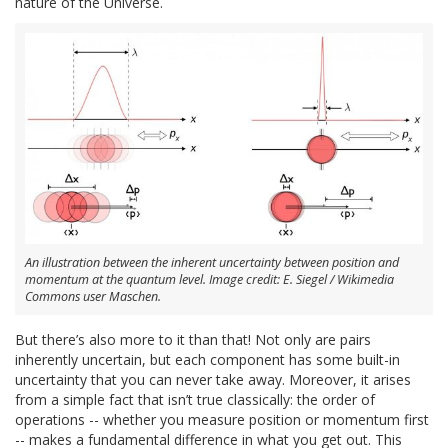
nature of the Universe.
An illustration between the inherent uncertainty between position and
momentum at the quantum level. Image credit: E. Siegel / Wikimedia
Commons user Maschen.
But there’s also more to it than that! Not only are pairs
inherently uncertain, but each component has some built-in
uncertainty that you can never take away. Moreover, it arises
from a simple fact that isn’t true classically: the order of
operations -- whether you measure position or momentum first
-- makes a fundamental difference in what you get out. This