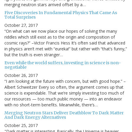
merging neutron stars arrived offset by a…
Five Discoveries In Fundamental Physics That Came As
Total Surprises
October 27, 2017
“On what can we now place our hopes of solving the many
riddles which still exist as to the origin and composition of
cosmic rays?” –Victor Francis Hess It’s often said that advanced
in physics aren’t met with “eureka!” but rather with “that’s funny,”
but the truth is even stranger…
Even while the world suffers, investing in science is non-
negotiable
October 26, 2017
“I am looking at the future with concern, but with good hope.” –
Albert Schweitzer Every so often, the argument comes up that
science is expendable. That we’re simply investing too much of
our resources — too much public money — into an endeavor
with no short-term benefits. Meanwhile, there’s…
Merging Neutron Stars Deliver Deathblow To Dark Matter
And Dark Energy Alternatives
October 25, 2017
"Dark matter is interesting. Basically, the Universe is heavier