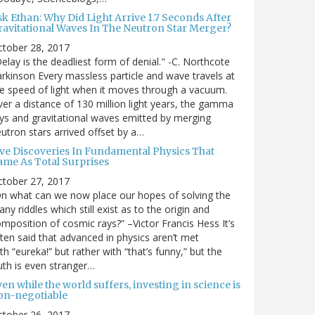
sk Ethan: Why Did Light Arrive 1.7 Seconds After
ravitational Waves In The Neutron Star Merger?
ctober 28, 2017
elay is the deadliest form of denial." -C. Northcote
rkinson Every massless particle and wave travels at
e speed of light when it moves through a vacuum.
er a distance of 130 million light years, the gamma
ys and gravitational waves emitted by merging
utron stars arrived offset by a…
ive Discoveries In Fundamental Physics That
ame As Total Surprises
ctober 27, 2017
n what can we now place our hopes of solving the
ny riddles which still exist as to the origin and
mposition of cosmic rays?” –Victor Francis Hess It’s
ten said that advanced in physics aren’t met
th “eureka!” but rather with “that’s funny,” but the
uth is even stranger…
en while the world suffers, investing in science is
on-negotiable
ctober 26, 2017