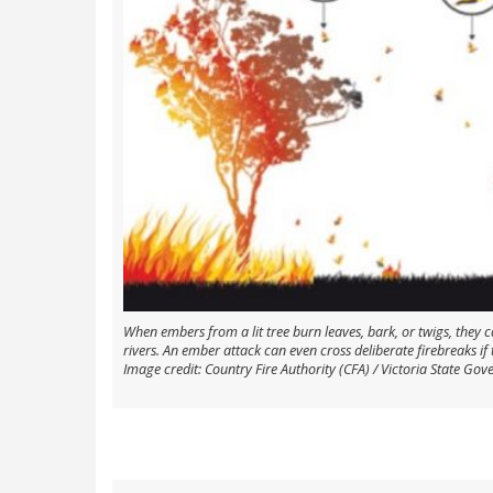
When embers from a lit tree burn leaves, bark, or twigs, they 
rivers. An ember attack can even cross deliberate firebreaks i
Image credit: Country Fire Authority (CFA) / Victoria State Gov