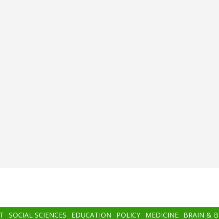
T
SOCIAL SCIENCES
EDUCATION
POLICY
MEDICINE
BRAIN & 