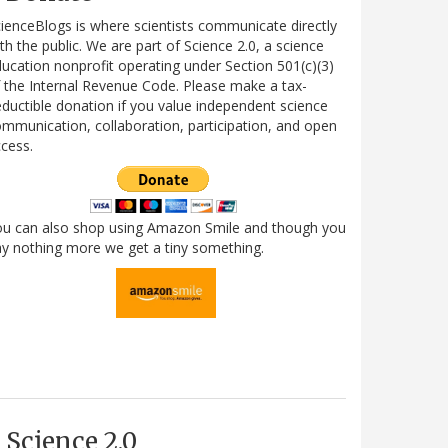
ienceBlogs is where scientists communicate directly
th the public. We are part of Science 2.0, a science
ucation nonprofit operating under Section 501(c)(3)
 the Internal Revenue Code. Please make a tax-
ductible donation if you value independent science
mmunication, collaboration, participation, and open
cess.
ou can also shop using Amazon Smile and though you
y nothing more we get a tiny something.
Science 2.0