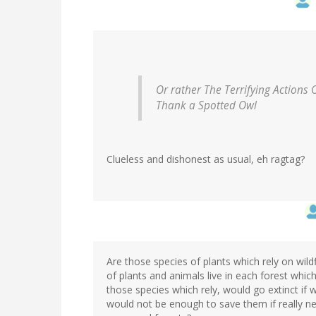
Or rather The Terrifying Actions 
Thank a Spotted Owl
Clueless and dishonest as usual, eh ragtag?
Are those species of plants which rely on wild
of plants and animals live in each forest whic
those species which rely, would go extinct if 
would not be enough to save them if really 