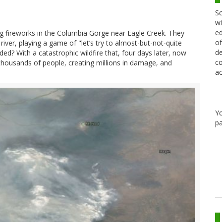
Sc
wi
ed
g fireworks in the Columbia Gorge near Eagle Creek. They
of
iver, playing a game of "let’s try to almost-but-not-quite
de
? With a catastrophic wildfire that, four days later, now
co
 thousands of people, creating millions in damage, and
ac
Y
pa