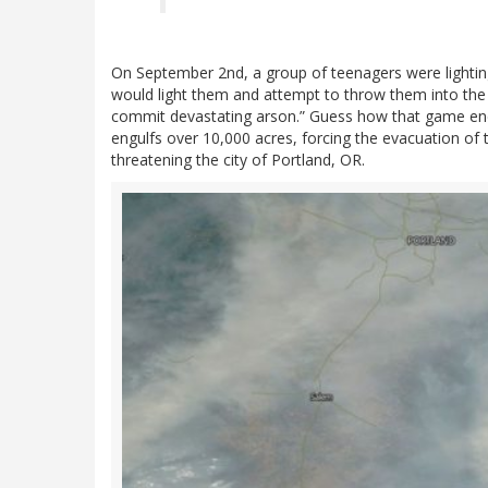
On September 2nd, a group of teenagers were lightin
would light them and attempt to throw them into the r
commit devastating arson.” Guess how that game ended
engulfs over 10,000 acres, forcing the evacuation of
threatening the city of Portland, OR.