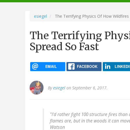
navigation
esiegel
The Terrifying Physics Of How Wildfires
The Terrifying Phys
Spread So Fast
EMAIL
FACEBOOK
LINKEDI
By
esiegel
on September 6, 2017.
"I'd rather fight 100 structure fires tha
flames are, but in the woods it can mov
Watson