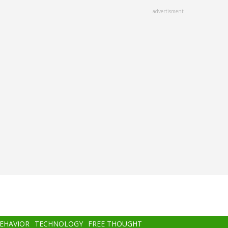
advertisment
BEHAVIOR
TECHNOLOGY
FREE THOUGHT