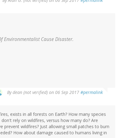
By
Alan G. (not verified)
on 06 Sep 2017
#permalink
Of Environmentalist Cause Disaster.
By
dean (not verified)
on 06 Sep 2017
#permalink
fires, exists in all forests on Earth? How many species
h don't rely on wildfires, versus how many do? Are
we prevent wildfires? Just allowing small patches to burn
needed? How about damage caused to humans living in