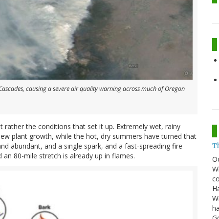
e Cascades, causing a severe air quality warning across much of Oregon
t rather the conditions that set it up. Extremely wet, rainy
ew plant growth, while the hot, dry summers have turned that
and abundant, and a single spark, and a fast-spreading fire
T
 an 80-mile stretch is already up in flames.
O
Wh
co
Ha
Wi
ha
G