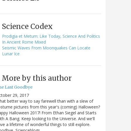
Science Codex
Prodigia et Metum: Like Today, Science And Politics
In Ancient Rome Mixed
Seismic Waves From Moonquakes Can Locate
Lunar Ice
More by this author
he Last Goodbye
ctober 29, 2017
at better way to say farewell than with a slew of
stume pictures from this year's (coming) Halloween?
ppy Halloween 2017! From Ethan Siegel and Starts
th A Bang. Keep looking to the Universe. And we'll
ve a lifetime of wonderful things to still explore.
oodbye, Scienceblogs,…