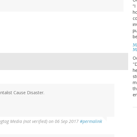
“I
ho
co
in
pu
be
M
M
O
"D
he
st
mo
th
ntalist Cause Disaster.
en
gtag Media (not verified)
on 06 Sep 2017
#permalink