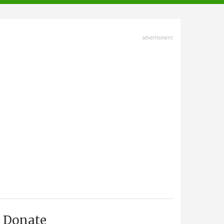
advertisment
Donate