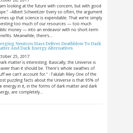
 am looking at the future with concern, but with good
pe.” –Albert Schweitzer Every so often, the argument
mes up that science is expendable. That we’re simply
vesting too much of our resources — too much
blic money — into an endeavor with no short-term
nefits. Meanwhile, there’s…
erging Neutron Stars Deliver Deathblow To Dark
atter And Dark Energy Alternatives
ctober 25, 2017
ark matter is interesting. Basically, the Universe is
avier than it should be. There's whole swathes of
uff we can't account for." -Talulah Riley One of the
st puzzling facts about the Universe is that 95% of
e energy in it, in the forms of dark matter and dark
ergy, are completely…