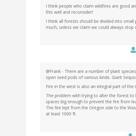
I think people who claim wildfires are good an
this well and reconsider!
I think all forests should be divided into smal
much, unless we claim we could always stop 
@Frank - There are a number of plant species 
open seed pods of various kinds. Giant Sequo
Fire in the west is also an integral part of the
The problem with trying to alter the forest to l
spaces big enough to prevent the fire from leap
The fire lept from the Oregon side to the Wash
at least 1000 ft.