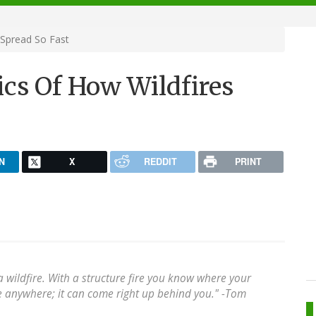
 Spread So Fast
ics Of How Wildfires
N
X
REDDIT
PRINT
n a wildfire. With a structure fire you know where your
e anywhere; it can come right up behind you." -Tom