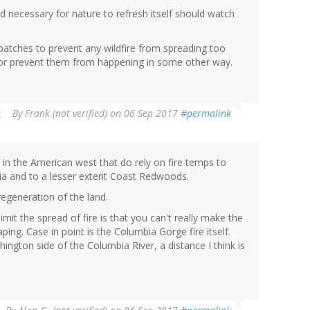
d necessary for nature to refresh itself should watch
l patches to prevent any wildfire from spreading too
or prevent them from happening in some other way.
By
Frank (not verified)
on 06 Sep 2017
#permalink
in the American west that do rely on fire temps to
ia and to a lesser extent Coast Redwoods.
 regeneration of the land.
imit the spread of fire is that you can't really make the
ing. Case in point is the Columbia Gorge fire itself.
ington side of the Columbia River, a distance I think is