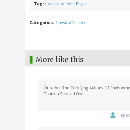
Tags
environment
Physics
Categories
Physical Sciences
More like this
Or rather The Terrifying Actions Of Environme
Thank a Spotted Owl
By
Ra