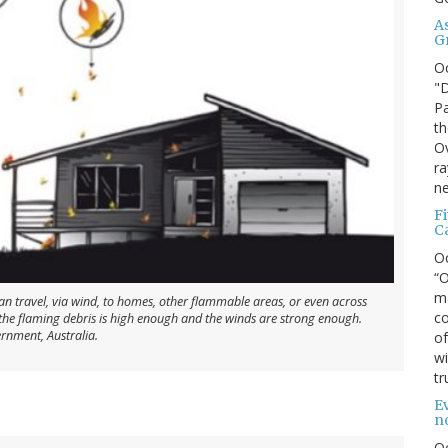
A
G
O
"D
Pa
th
Ov
ra
ne
F
C
O
“O
ma
can travel, via wind, to homes, other flammable areas, or even across
co
f the flaming debris is high enough and the winds are strong enough.
ernment, Australia.
of
wi
tr
Ev
n
O