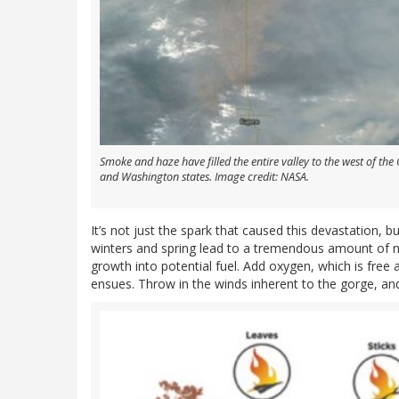
Smoke and haze have filled the entire valley to the west of th
and Washington states. Image credit: NASA.
It’s not just the spark that caused this devastation, bu
winters and spring lead to a tremendous amount of n
growth into potential fuel. Add oxygen, which is free 
ensues. Throw in the winds inherent to the gorge, and