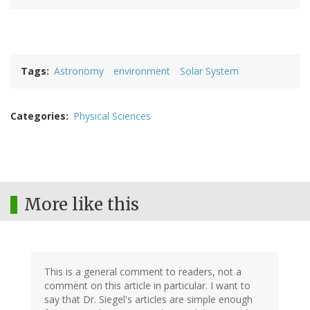
Tags
Astronomy
environment
Solar System
Categories
Physical Sciences
More like this
This is a general comment to readers, not a
comment on this article in particular. I want to
say that Dr. Siegel's articles are simple enough