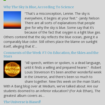
Why The Sky Is Blue, According To Science
“That's a misconception, Lennie. The sky is
everywhere, it begins at your feet.” -Jandy Nelson
There are all sorts of explanations that people
give for why the sky is blue. Some say that it’s
because of the fact that oxygen is a light blue gas.
Others contend that the sky reflects the blue ocean, giving it a
comparably blue color. Still others place the blame on sunlight
itself, alleging that it’…
Comments of the Week #7: On Education, the Skies and the
Stars
"All speech, written or spoken, is a dead language,
until it finds a willing and prepared hearer." -Robert
Louis Stevenson It's been another wonderful week
in the Universe, and there's been so much to
share together. New this week on the main Starts
With A Bang blog over at Medium, we've talked about: Are our
students doomed to an inferior education? (For Ask Ethan), The
greatest album covers as…
The Universe is Biased!