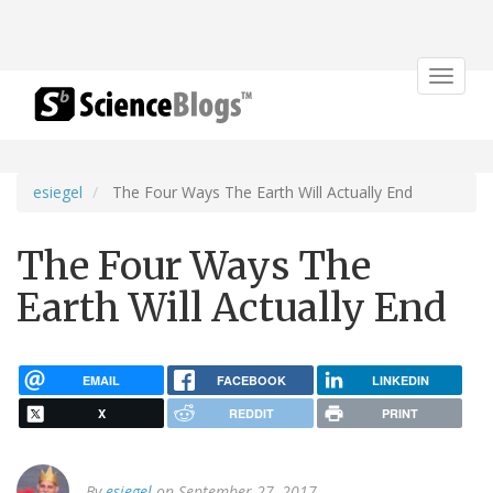
Toggle
navigat
esiegel
The Four Ways The Earth Will Actually End
The Four Ways The
Earth Will Actually End
EMAIL
FACEBOOK
LINKEDIN
X
REDDIT
PRINT
By
esiegel
on September 27, 2017.