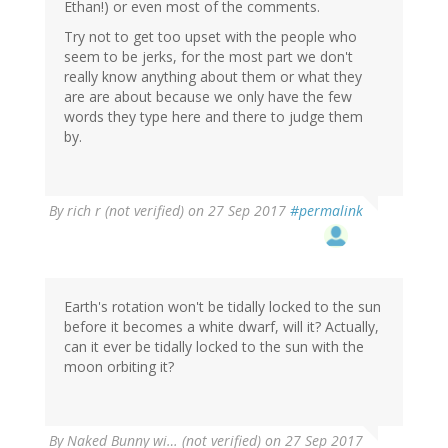
Ethan!) or even most of the comments.
Try not to get too upset with the people who
seem to be jerks, for the most part we don't
really know anything about them or what they
are are about because we only have the few
words they type here and there to judge them
by.
By
rich r (not verified)
on 27 Sep 2017
#permalink
Earth's rotation won't be tidally locked to the sun
before it becomes a white dwarf, will it? Actually,
can it ever be tidally locked to the sun with the
moon orbiting it?
By
Naked Bunny wi… (not verified)
on 27 Sep 2017