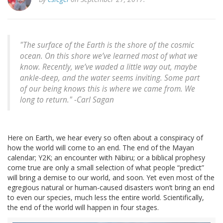
"The surface of the Earth is the shore of the cosmic
ocean. On this shore we’ve learned most of what we
know. Recently, we’ve waded a little way out, maybe
ankle-deep, and the water seems inviting. Some part
of our being knows this is where we came from. We
long to return." -Carl Sagan
Here on Earth, we hear every so often about a conspiracy of
how the world will come to an end. The end of the Mayan
calendar; Y2K; an encounter with Nibiru; or a biblical prophesy
come true are only a small selection of what people “predict”
will bring a demise to our world, and soon. Yet even most of the
egregious natural or human-caused disasters won’t bring an end
to even our species, much less the entire world. Scientifically,
the end of the world will happen in four stages.