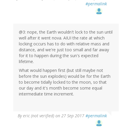
#permalink
@3: nope, the Earth wouldn't lock to the sun until
well after it went nova. AIUI the rate at which
locking occurs has to do with relative mass and
distance, and we're just too small and far away
for it to happen during the sun's expected
lifetime.
What would happen first (but still maybe not
before the sun explodes) would be for the Earth
to become tidally locked to the moon, so that
our day and it's month become some equal
intermediate time increment.
By
eric (not verified)
on 27 Sep 2017
#permalink