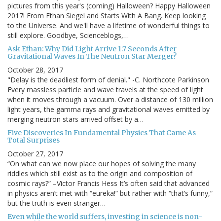
pictures from this year's (coming) Halloween? Happy Halloween
2017! From Ethan Siegel and Starts With A Bang. Keep looking
to the Universe. And we'll have a lifetime of wonderful things to
still explore. Goodbye, Scienceblogs,…
Ask Ethan: Why Did Light Arrive 1.7 Seconds After
Gravitational Waves In The Neutron Star Merger?
October 28, 2017
"Delay is the deadliest form of denial." -C. Northcote Parkinson
Every massless particle and wave travels at the speed of light
when it moves through a vacuum. Over a distance of 130 million
light years, the gamma rays and gravitational waves emitted by
merging neutron stars arrived offset by a…
Five Discoveries In Fundamental Physics That Came As
Total Surprises
October 27, 2017
“On what can we now place our hopes of solving the many
riddles which still exist as to the origin and composition of
cosmic rays?” –Victor Francis Hess It’s often said that advanced
in physics aren’t met with “eureka!” but rather with “that’s funny,”
but the truth is even stranger…
Even while the world suffers, investing in science is non-