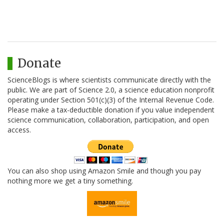
Donate
ScienceBlogs is where scientists communicate directly with the
public. We are part of Science 2.0, a science education nonprofit
operating under Section 501(c)(3) of the Internal Revenue Code.
Please make a tax-deductible donation if you value independent
science communication, collaboration, participation, and open
access.
You can also shop using Amazon Smile and though you pay
nothing more we get a tiny something.