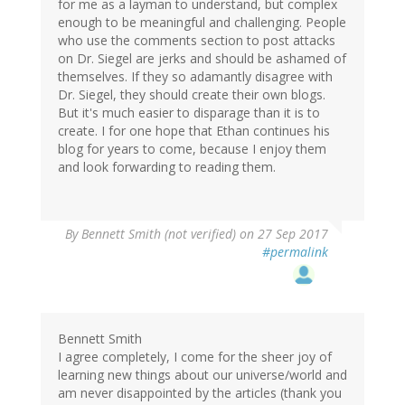
for me as a layman to understand, but complex
enough to be meaningful and challenging. People
who use the comments section to post attacks
on Dr. Siegel are jerks and should be ashamed of
themselves. If they so adamantly disagree with
Dr. Siegel, they should create their own blogs.
But it's much easier to disparage than it is to
create. I for one hope that Ethan continues his
blog for years to come, because I enjoy them
and look forwarding to reading them.
By
Bennett Smith (not verified)
on 27 Sep 2017
#permalink
Bennett Smith
I agree completely, I come for the sheer joy of
learning new things about our universe/world and
am never disappointed by the articles (thank you