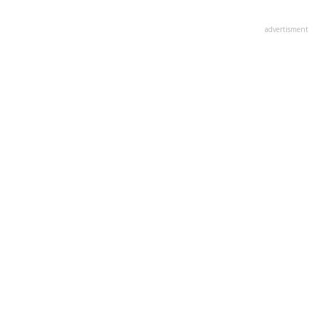
advertisment