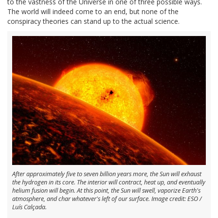
to the vastness of the Universe in one of three possible ways.
The world will indeed come to an end, but none of the
conspiracy theories can stand up to the actual science.
After approximately five to seven billion years more, the Sun will exhaust
the hydrogen in its core. The interior will contract, heat up, and eventually
helium fusion will begin. At this point, the Sun will swell, vaporize Earth's
atmosphere, and char whatever's left of our surface. Image credit: ESO /
Luís Calçada.