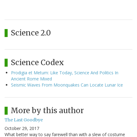
Science 2.0
Science Codex
Prodigia et Metum: Like Today, Science And Politics In
Ancient Rome Mixed
Seismic Waves From Moonquakes Can Locate Lunar Ice
More by this author
The Last Goodbye
October 29, 2017
What better way to say farewell than with a slew of costume