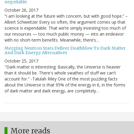
negotiable
October 26, 2017
“I am looking at the future with concern, but with good hope.” –
Albert Schweitzer Every so often, the argument comes up that
science is expendable. That we’re simply investing too much of
our resources — too much public money — into an endeavor
with no short-term benefits. Meanwhile, there’s…
Merging Neutron Stars Deliver Deathblow To Dark Matter
And Dark Energy Alternatives
October 25, 2017
"Dark matter is interesting. Basically, the Universe is heavier
than it should be. There's whole swathes of stuff we can't
account for." -Talulah Riley One of the most puzzling facts
about the Universe is that 95% of the energy in it, in the forms
of dark matter and dark energy, are completely…
More reads