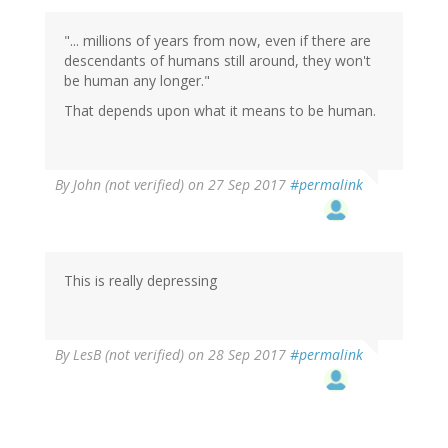
"... millions of years from now, even if there are
descendants of humans still around, they won't
be human any longer."
That depends upon what it means to be human.
By
John (not verified)
on 27 Sep 2017
#permalink
This is really depressing
By
LesB (not verified)
on 28 Sep 2017
#permalink