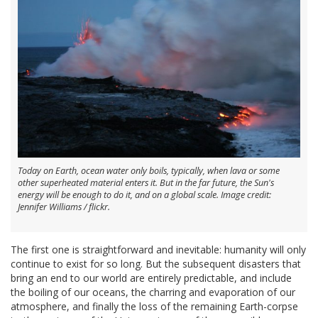
Today on Earth, ocean water only boils, typically, when lava or some
other superheated material enters it. But in the far future, the Sun's
energy will be enough to do it, and on a global scale. Image credit:
Jennifer Williams / flickr.
The first one is straightforward and inevitable: humanity will only
continue to exist for so long. But the subsequent disasters that
bring an end to our world are entirely predictable, and include
the boiling of our oceans, the charring and evaporation of our
atmosphere, and finally the loss of the remaining Earth-corpse