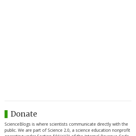
Donate
ScienceBlogs is where scientists communicate directly with the
public. We are part of Science 2.0, a science education nonprofit