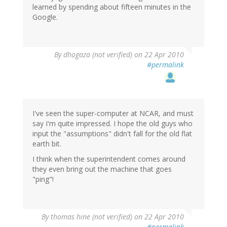
learned by spending about fifteen minutes in the
Google.
By
dhogaza (not verified)
on 22 Apr 2010
#permalink
I've seen the super-computer at NCAR, and must
say I'm quite impressed. I hope the old guys who
input the "assumptions" didn't fall for the old flat
earth bit.
I think when the superintendent comes around
they even bring out the machine that goes
"ping"!
By
thomas hine (not verified)
on 22 Apr 2010
#permalink