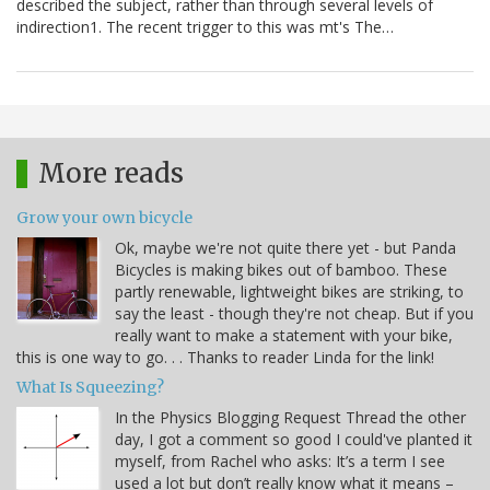
described the subject, rather than through several levels of
indirection1. The recent trigger to this was mt's The…
More reads
Grow your own bicycle
Ok, maybe we're not quite there yet - but Panda
Bicycles is making bikes out of bamboo. These
partly renewable, lightweight bikes are striking, to
say the least - though they're not cheap. But if you
really want to make a statement with your bike,
this is one way to go. . . Thanks to reader Linda for the link!
What Is Squeezing?
In the Physics Blogging Request Thread the other
day, I got a comment so good I could've planted it
myself, from Rachel who asks: It’s a term I see
used a lot but don’t really know what it means –