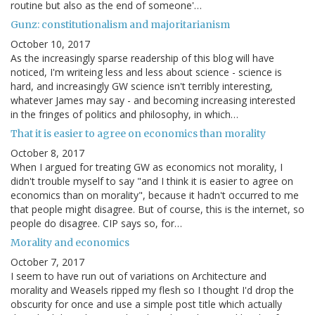
routine but also as the end of someone'…
Gunz: constitutionalism and majoritarianism
October 10, 2017
As the increasingly sparse readership of this blog will have
noticed, I'm writeing less and less about science - science is
hard, and increasingly GW science isn't terribly interesting,
whatever James may say - and becoming increasing interested
in the fringes of politics and philosophy, in which…
That it is easier to agree on economics than morality
October 8, 2017
When I argued for treating GW as economics not morality, I
didn't trouble myself to say "and I think it is easier to agree on
economics than on morality", because it hadn't occurred to me
that people might disagree. But of course, this is the internet, so
people do disagree. CIP says so, for…
Morality and economics
October 7, 2017
I seem to have run out of variations on Architecture and
morality and Weasels ripped my flesh so I thought I'd drop the
obscurity for once and use a simple post title which actually