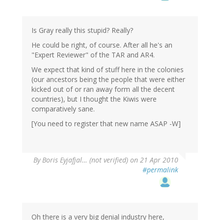
Is Gray really this stupid? Really?
He could be right, of course. After all he's an
"Expert Reviewer" of the TAR and AR4.
We expect that kind of stuff here in the colonies
(our ancestors being the people that were either
kicked out of or ran away form all the decent
countries), but I thought the Kiwis were
comparatively sane.
[You need to register that new name ASAP -W]
By
Boris Eyjafjal… (not verified)
on 21 Apr 2010
#permalink
Oh there is a very big denial industry here,