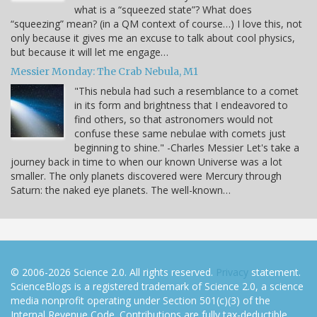
what is a “squeezed state”? What does
“squeezing” mean? (in a QM context of course…) I love this, not
only because it gives me an excuse to talk about cool physics,
but because it will let me engage…
Messier Monday: The Crab Nebula, M1
"This nebula had such a resemblance to a comet
in its form and brightness that I endeavored to
find others, so that astronomers would not
confuse these same nebulae with comets just
beginning to shine." -Charles Messier Let's take a
journey back in time to when our known Universe was a lot
smaller. The only planets discovered were Mercury through
Saturn: the naked eye planets. The well-known…
© 2006-2026 Science 2.0. All rights reserved.
Privacy
statement.
ScienceBlogs is a registered trademark of Science 2.0, a science
media nonprofit operating under Section 501(c)(3) of the
Internal Revenue Code. Contributions are fully tax-deductible.