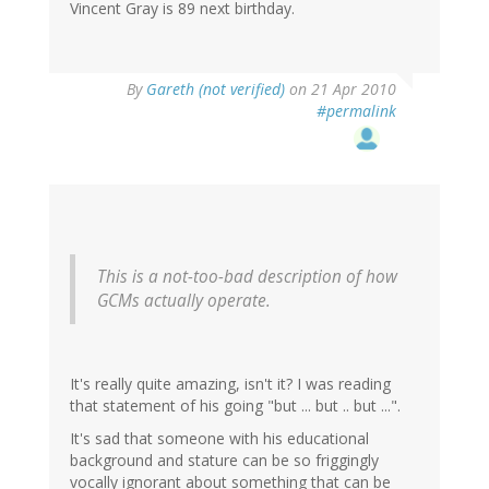
Vincent Gray is 89 next birthday.
By
Gareth (not verified)
on 21 Apr 2010
#permalink
This is a not-too-bad description of how
GCMs actually operate.
It's really quite amazing, isn't it? I was reading
that statement of his going "but ... but .. but ...".
It's sad that someone with his educational
background and stature can be so friggingly
vocally ignorant about something that can be