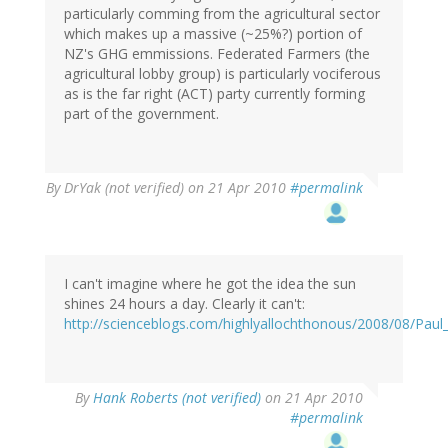
particularly comming from the agricultural sector
which makes up a massive (~25%?) portion of
NZ's GHG emmissions. Federated Farmers (the
agricultural lobby group) is particularly vociferous
as is the far right (ACT) party currently forming
part of the government.
By
DrYak (not verified)
on 21 Apr 2010
#permalink
I can't imagine where he got the idea the sun
shines 24 hours a day. Clearly it can't:
http://scienceblogs.com/highlyallochthonous/2008/08/Paul
By
Hank Roberts (not verified)
on 21 Apr 2010
#permalink