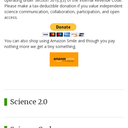
operating under Section 501(c)(3) of the Internal Revenue Code.
Please make a tax-deductible donation if you value independent
science communication, collaboration, participation, and open
access.
You can also shop using Amazon Smile and though you pay
nothing more we get a tiny something.
Science 2.0