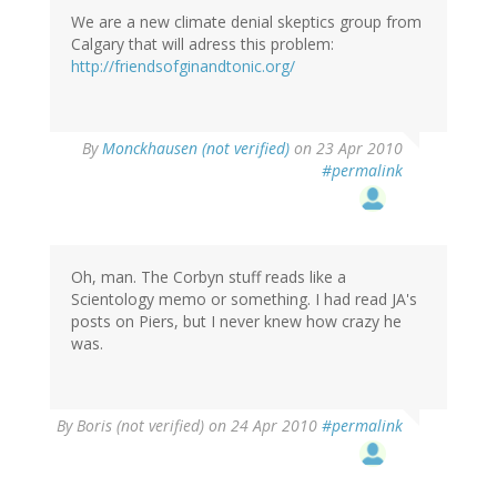
We are a new climate denial skeptics group from
Calgary that will adress this problem:
http://friendsofginandtonic.org/
By
Monckhausen (not verified)
on 23 Apr 2010
#permalink
Oh, man. The Corbyn stuff reads like a
Scientology memo or something. I had read JA's
posts on Piers, but I never knew how crazy he
was.
By
Boris (not verified)
on 24 Apr 2010
#permalink