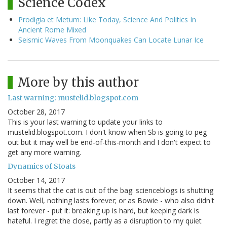
Science Codex
Prodigia et Metum: Like Today, Science And Politics In
Ancient Rome Mixed
Seismic Waves From Moonquakes Can Locate Lunar Ice
More by this author
Last warning: mustelid.blogspot.com
October 28, 2017
This is your last warning to update your links to
mustelid.blogspot.com. I don't know when Sb is going to peg
out but it may well be end-of-this-month and I don't expect to
get any more warning.
Dynamics of Stoats
October 14, 2017
It seems that the cat is out of the bag: scienceblogs is shutting
down. Well, nothing lasts forever; or as Bowie - who also didn't
last forever - put it: breaking up is hard, but keeping dark is
hateful. I regret the close, partly as a disruption to my quiet