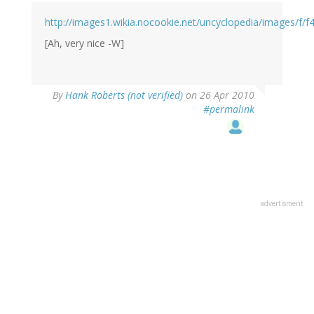
http://images1.wikia.nocookie.net/uncyclopedia/images/f/f4
[Ah, very nice -W]
By
Hank Roberts (not verified)
on 26 Apr 2010
#permalink
advertisment