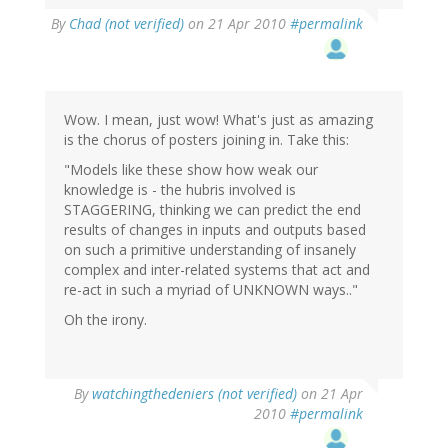
By
Chad (not verified)
on 21 Apr 2010
#permalink
Wow. I mean, just wow! What's just as amazing
is the chorus of posters joining in. Take this:
"Models like these show how weak our
knowledge is - the hubris involved is
STAGGERING, thinking we can predict the end
results of changes in inputs and outputs based
on such a primitive understanding of insanely
complex and inter-related systems that act and
re-act in such a myriad of UNKNOWN ways.."
Oh the irony.
By
watchingthedeniers (not verified)
on 21 Apr
2010
#permalink