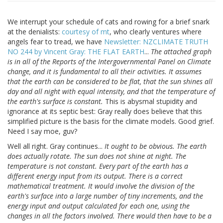
We interrupt your schedule of cats and rowing for a brief snark
at the denialists:
courtesy of mt
, who clearly ventures where
angels fear to tread, we have
Newsletter: NZCLIMATE TRUTH
NO 244 by Vincent Gray: THE FLAT EARTH
...
The attached graph
is in all of the Reports of the Intergovernmental Panel on Climate
change, and it is fundamental to all their activities. It assumes
that the earth can be considered to be flat, that the sun shines all
day and all night with equal intensity, and that the temperature of
the earth's surface is constant.
This is abysmal stupidity and
ignorance at its septic best: Gray really does believe that this
simplified picture is the basis for the climate models. Good grief.
Need I say moe, guv?
Well all right. Gray continues...
It ought to be obvious. The earth
does actually rotate. The sun does not shine at night. The
temperature is not constant. Every part of the earth has a
different energy input from its output. There is a correct
mathematical treatment. It would involve the division of the
earth's surface into a large number of tiny increments, and the
energy input and output calculated for each one, using the
changes in all the factors involved. There would then have to be a