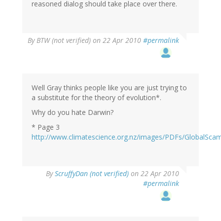
reasoned dialog should take place over there.
By
BTW (not verified)
on 22 Apr 2010
#permalink
Well Gray thinks people like you are just trying to
a substitute for the theory of evolution*.
Why do you hate Darwin?
* Page 3
http://www.climatescience.org.nz/images/PDFs/GlobalSca
By
ScruffyDan (not verified)
on 22 Apr 2010
#permalink