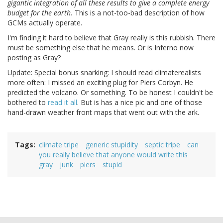
gigantic integration of all these results to give a complete energy
budget for the earth.
This is a not-too-bad description of how
GCMs actually operate.
I'm finding it hard to believe that Gray really is this rubbish. There
must be something else that he means. Or is Inferno now
posting as Gray?
Update: Special bonus snarking: I should read climaterealists
more often: I missed an exciting plug for Piers Corbyn. He
predicted the volcano. Or something. To be honest I couldn't be
bothered to
read it all
. But is has a nice pic and one of those
hand-drawn weather front maps that went out with the ark.
Tags
climate tripe
generic stupidity
septic tripe
can
you really believe that anyone would write this
gray
junk
piers
stupid