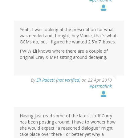
Yeah, I was looking at the prescription for what
was needed and thought, hey Vinnie, that's what
GCMs do, but I figured he wanted 2.5'x 7' boxes.
FWIW Eli knows where there are a couple of
original Cray X-MPs sitting around decaying.
By
Eli Rabett (not verified)
on 22 Apr 2010
#permalink
Having just read some of the latest stuff Curry
has been posting around, I have to wonder how
she would expect "a reasoned dialogue" might
take place over there - or better yet why a