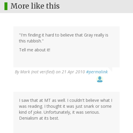
More like this
"I'm finding it hard to believe that Gray really is
this rubbish."
Tell me about it!
By
Mark (not verified)
on 21 Apr 2010
#permalink
I saw that at MT as well. I couldn't believe what I
was reading. I thought it was just snark or some
kind of joke. Unfortunately, it was serious.
Denialism at its best.