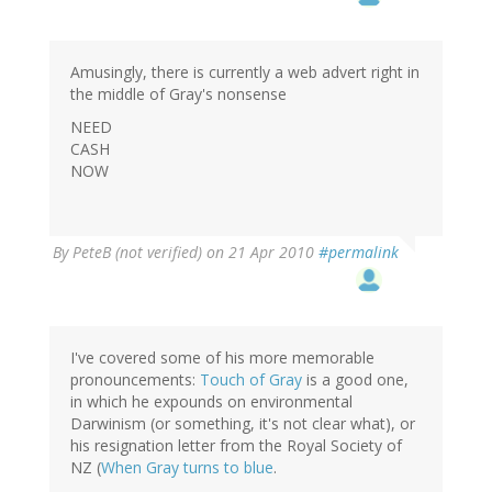
Amusingly, there is currently a web advert right in
the middle of Gray's nonsense
NEED
CASH
NOW
By
PeteB (not verified)
on 21 Apr 2010
#permalink
I've covered some of his more memorable
pronouncements:
Touch of Gray
is a good one,
in which he expounds on environmental
Darwinism (or something, it's not clear what), or
his resignation letter from the Royal Society of
NZ (
When Gray turns to blue
.